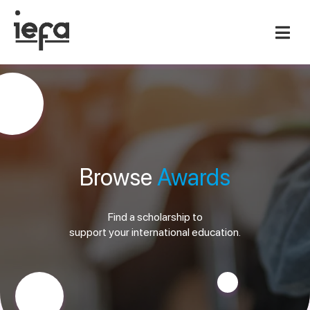
Browse
Awards
Find a scholarship to
support your international education.