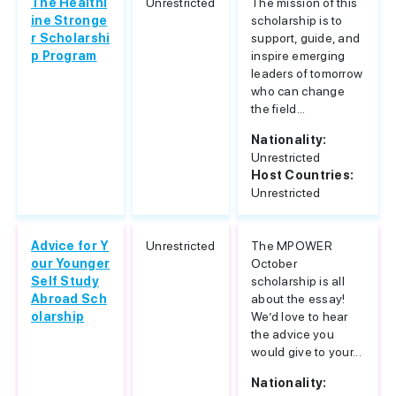
The Healthl
Unrestricted
The mission of this
ine Stronge
scholarship is to
r Scholarshi
support, guide, and
p Program
inspire emerging
leaders of tomorrow
who can change
the field...
Nationality:
Unrestricted
Host Countries:
Unrestricted
Advice for Y
Unrestricted
The MPOWER
our Younger
October
Self Study
scholarship is all
Abroad Sch
about the essay!
olarship
We’d love to hear
the advice you
would give to your...
Nationality: