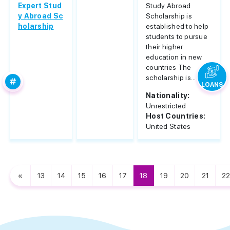
Expert Stud
Study Abroad
y Abroad Sc
Scholarship is
holarship
established to help
students to pursue
their higher
education in new
countries The
scholarship is...
LOANS
Nationality:
Unrestricted
Host Countries:
United States
«
13
14
15
16
17
18
19
20
21
22