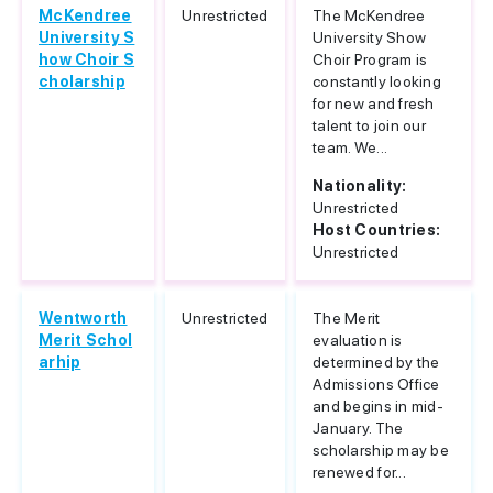
McKendree
Unrestricted
The McKendree
University S
University Show
how Choir S
Choir Program is
cholarship
constantly looking
for new and fresh
talent to join our
team. We...
Nationality:
Unrestricted
Host Countries:
Unrestricted
Wentworth
Unrestricted
The Merit
Merit Schol
evaluation is
arhip
determined by the
Admissions Office
and begins in mid-
January. The
scholarship may be
renewed for...