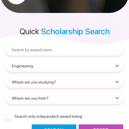
Quick
Scholarship Search
Search only independent award listing.