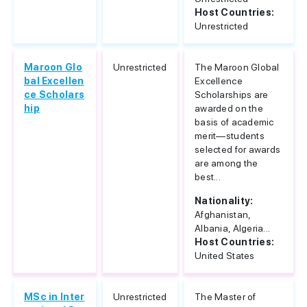
Host Countries:
Unrestricted
Maroon Glo
Unrestricted
The Maroon Global
bal Excellen
Excellence
ce Scholars
Scholarships are
hip
awarded on the
basis of academic
merit—students
selected for awards
are among the
best...
Nationality:
Afghanistan,
Albania, Algeria...
Host Countries:
United States
MSc in Inter
Unrestricted
The Master of