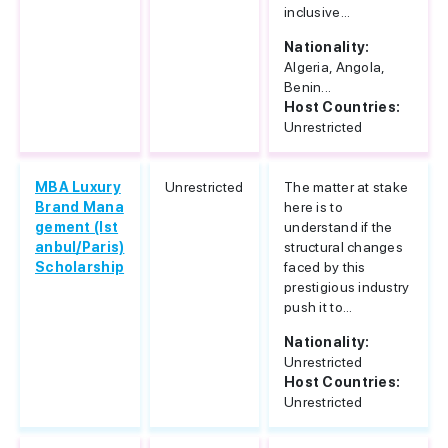
inclusive...
Nationality:
Algeria, Angola,
Benin...
Host Countries:
Unrestricted
MBA Luxury
Unrestricted
The matter at stake
Brand Mana
here is to
gement (Ist
understand if the
anbul/Paris)
structural changes
Scholarship
faced by this
prestigious industry
push it to...
Nationality:
Unrestricted
Host Countries:
Unrestricted