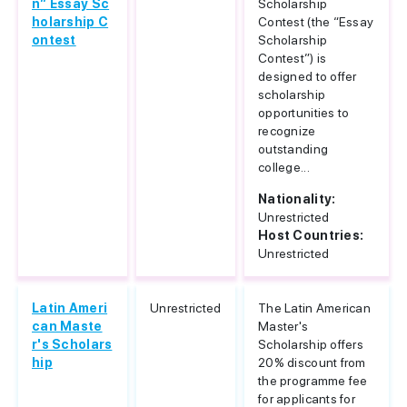
n” Essay Sc
Scholarship
holarship C
Contest (the “Essay
ontest
Scholarship
Contest”) is
designed to offer
scholarship
opportunities to
recognize
outstanding
college...
Nationality:
Unrestricted
Host Countries:
Unrestricted
Latin Ameri
Unrestricted
The Latin American
can Maste
Master's
r's Scholars
Scholarship offers
hip
20% discount from
the programme fee
for applicants for