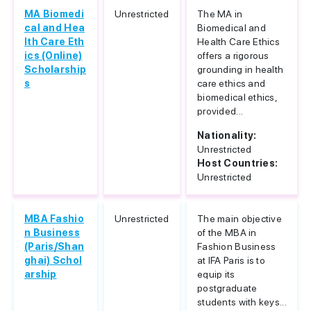
MA Biomedi
Unrestricted
The MA in
cal and Hea
Biomedical and
lth Care Eth
Health Care Ethics
ics (Online)
offers a rigorous
Scholarship
grounding in health
s
care ethics and
biomedical ethics,
provided...
Nationality:
Unrestricted
Host Countries:
Unrestricted
MBA Fashio
Unrestricted
The main objective
n Business
of the MBA in
(Paris/Shan
Fashion Business
ghai) Schol
at IFA Paris is to
arship
equip its
postgraduate
students with keys...