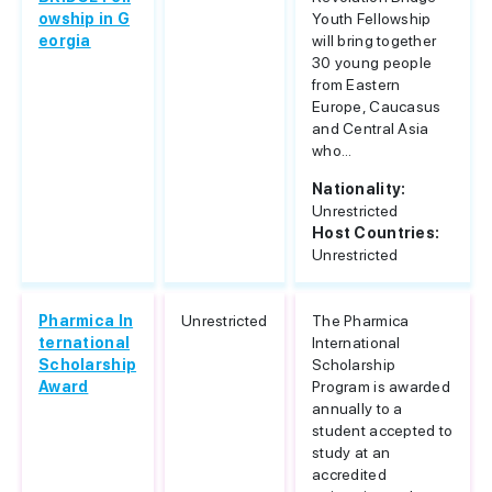
owship in G
Youth Fellowship
eorgia
will bring together
30 young people
from Eastern
Europe, Caucasus
and Central Asia
who...
Nationality:
Unrestricted
Host Countries:
Unrestricted
Pharmica In
Unrestricted
The Pharmica
ternational
International
Scholarship
Scholarship
Award
Program is awarded
annually to a
student accepted to
study at an
accredited