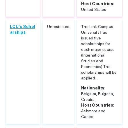
Host Countries:
United States
LCU's Schol
Unrestricted
The Link Campus
arships
University has
issued five
scholarships for
each major course
(International
Studies and
Economics) The
scholarships will be
applied...
Nationality:
Belgium, Bulgaria,
Croatia...
Host Countries:
Ashmore and
Cartier