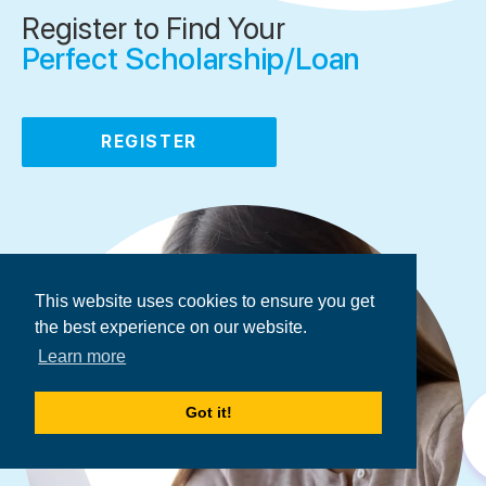
Register to Find Your
Perfect Scholarship/Loan
REGISTER
This website uses cookies to ensure you get
the best experience on our website.
Learn more
Got it!