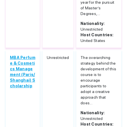
year for the pursuit
of Master’s
Degrees,...
Nationality:
Unrestricted
Host Countries:
United States
MBA Perfum
Unrestricted
The overarching
e & Cosmeti
strategy behind the
cs Manage
development of this
ment (Paris/
course is to
Shanghai) S
encourage
cholarship
participants to
adopt a creative
approach that
does...
Nationality:
Unrestricted
Host Countries: