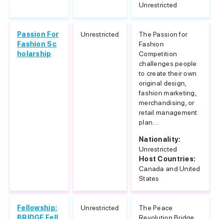
Unrestricted
Passion For
Unrestricted
The Passion for
Fashion Sc
Fashion
holarship
Competition
challenges people
to create their own
original design,
fashion marketing,
merchandising, or
retail management
plan....
Nationality:
Unrestricted
Host Countries:
Canada and United
States
Fellowship:
Unrestricted
The Peace
BRIDGE Fell
Revolution Bridge