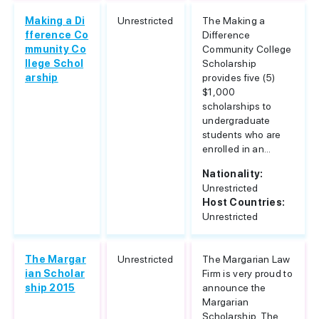
Making a Di
Unrestricted
The Making a
fference Co
Difference
mmunity Co
Community College
llege Schol
Scholarship
arship
provides five (5)
$1,000
scholarships to
undergraduate
students who are
enrolled in an...
Nationality:
Unrestricted
Host Countries:
Unrestricted
The Margar
Unrestricted
The Margarian Law
ian Scholar
Firm is very proud to
ship 2015
announce the
Margarian
Scholarship. The