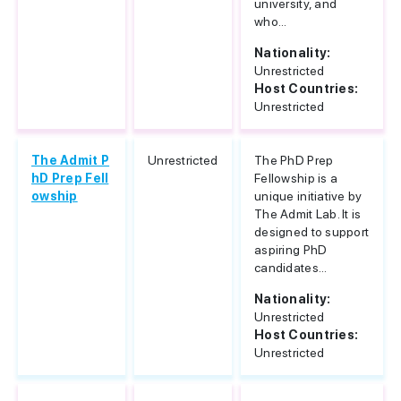
university, and
who...
Nationality:
Unrestricted
Host Countries:
Unrestricted
The Admit P
Unrestricted
The PhD Prep
hD Prep Fell
Fellowship is a
owship
unique initiative by
The Admit Lab. It is
designed to support
aspiring PhD
candidates...
Nationality:
Unrestricted
Host Countries:
Unrestricted