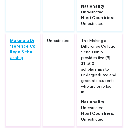
Nationality:
Unrestricted
Host Countries:
Unrestricted
Making a Di
Unrestricted
The Making a
fference Co
Difference College
llege Schol
Scholarship
arship
provides five (5)
$1,500
scholarships to
undergraduate and
graduate students
who are enrolled
in...
Nationality:
Unrestricted
Host Countries:
Unrestricted