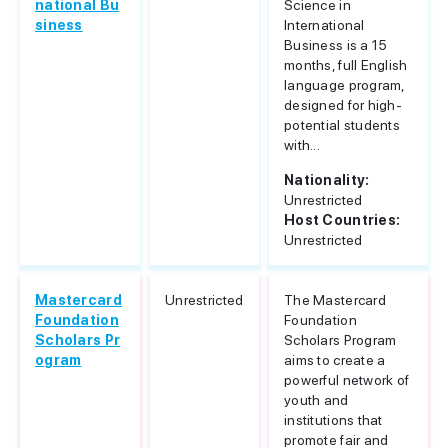
national Bu
Science in
siness
International
Business is a 15
months, full English
language program,
designed for high-
potential students
with...
Nationality:
Unrestricted
Host Countries:
Unrestricted
Mastercard
Unrestricted
The Mastercard
Foundation
Foundation
Scholars Pr
Scholars Program
ogram
aims to create a
powerful network of
youth and
institutions that
promote fair and