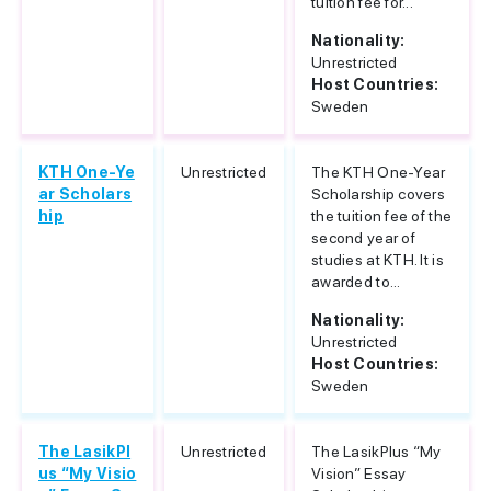
tuition fee for...
Nationality:
Unrestricted
Host Countries:
Sweden
KTH One-Ye
Unrestricted
The KTH One-Year
ar Scholars
Scholarship covers
hip
the tuition fee of the
second year of
studies at KTH. It is
awarded to...
Nationality:
Unrestricted
Host Countries:
Sweden
The LasikPl
Unrestricted
The LasikPlus “My
us “My Visio
Vision” Essay