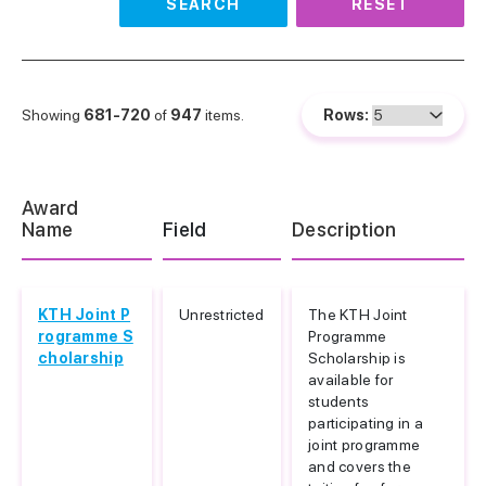
SEARCH
RESET
Showing
681-720
of
947
items.
Rows:
Award
Name
Field
Description
KTH Joint P
Unrestricted
The KTH Joint
rogramme S
Programme
cholarship
Scholarship is
available for
students
participating in a
joint programme
and covers the