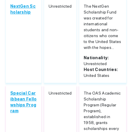
NextGen Sc
Unrestricted
The NextGen
holarship
Scholarship Fund
was created for
international
students and non-
citizens who come
to the United States
with the hopes...
Nationality:
Unrestricted
Host Countries:
United States
Special Car
Unrestricted
The OAS Academic
ibbean Fello
Scholarship
wships Prog
Program (Regular
ram
Program),
established in
1958, grants
scholarships every