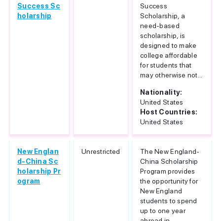
Success Sc
Success
holarship
Scholarship, a
need-based
scholarship, is
designed to make
college affordable
for students that
may otherwise not...
Nationality:
United States
Host Countries:
United States
New Englan
Unrestricted
The New England-
d-China Sc
China Scholarship
holarship Pr
Program provides
ogram
the opportunity for
New England
students to spend
up to one year
abroad in...