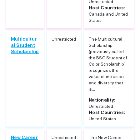
Unrestricted
Host Countries:
Canada and United
States
Multicultur
Unrestricted
The Multicultural
al Student
Scholarship
Scholarship
(previously called
the BSC Student of
Color Scholarship)
recognizes the
value of inclusion
and diversity that
is...
Nationality:
Unrestricted
Host Countries:
United States
New Career
Unrestricted
The New Career