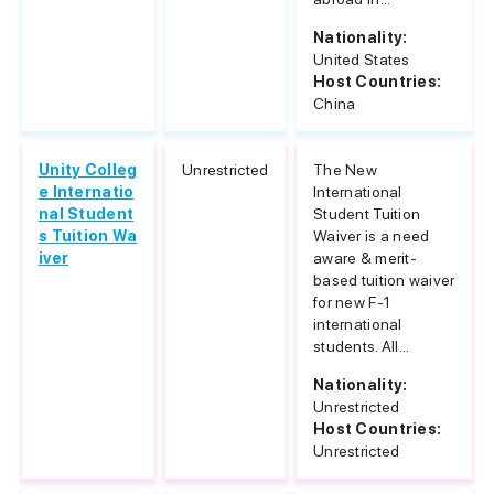
Nationality:
United States
Host Countries:
China
Unity Colleg
Unrestricted
The New
e Internatio
International
nal Student
Student Tuition
s Tuition Wa
Waiver is a need
iver
aware & merit-
based tuition waiver
for new F-1
international
students. All...
Nationality:
Unrestricted
Host Countries:
Unrestricted