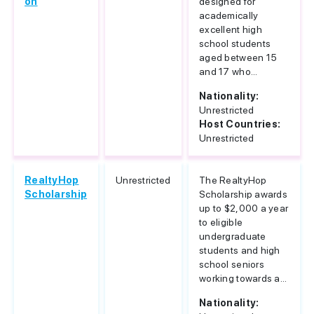
on
designed for
academically
excellent high
school students
aged between 15
and 17 who...
Nationality:
Unrestricted
Host Countries:
Unrestricted
RealtyHop
Unrestricted
The RealtyHop
Scholarship
Scholarship awards
up to $2,000 a year
to eligible
undergraduate
students and high
school seniors
working towards a...
Nationality: