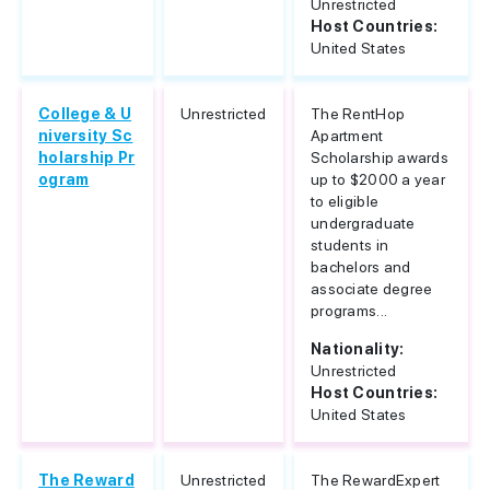
Unrestricted
Host Countries:
United States
College & U
Unrestricted
The RentHop
niversity Sc
Apartment
holarship Pr
Scholarship awards
ogram
up to $2000 a year
to eligible
undergraduate
students in
bachelors and
associate degree
programs...
Nationality:
Unrestricted
Host Countries:
United States
The Reward
Unrestricted
The RewardExpert