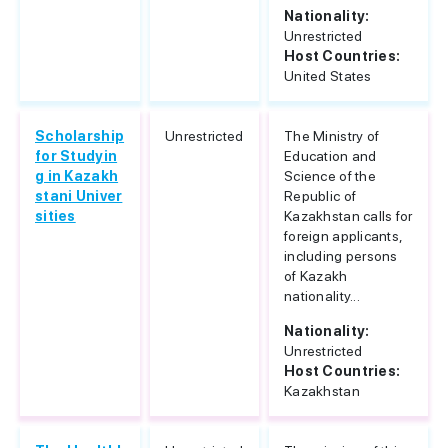
Nationality:
Unrestricted
Host Countries:
United States
Scholarship
Unrestricted
The Ministry of
for Studyin
Education and
g in Kazakh
Science of the
stani Univer
Republic of
sities
Kazakhstan calls for
foreign applicants,
including persons
of Kazakh
nationality...
Nationality:
Unrestricted
Host Countries:
Kazakhstan