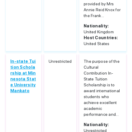
provided by Mrs
Annie Reid Knox for
the Frank...
Nationality:
United Kingdom
Host Countries:
United States
In-state Tui
Unrestricted
The purpose of the
tion Schola
Cultural
rship at Min
Contribution In-
nesota Stat
State Tuition
e University
Scholarship is to
Mankato
award international
students who
achieve excellent
academic
performance and...
Nationality:
Unrestricted