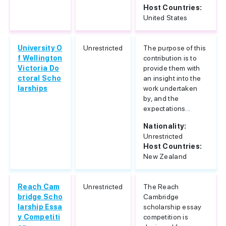
Host Countries:
United States
University O
Unrestricted
The purpose of this
f Wellington
contribution is to
Victoria Do
provide them with
ctoral Scho
an insight into the
larships
work undertaken
by, and the
expectations...
Nationality:
Unrestricted
Host Countries:
New Zealand
Reach Cam
Unrestricted
The Reach
bridge Scho
Cambridge
larship Essa
scholarship essay
y Competiti
competition is