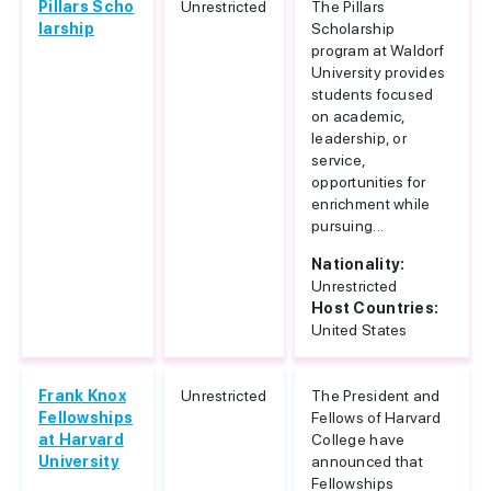
Pillars Scho
Unrestricted
The Pillars
larship
Scholarship
program at Waldorf
University provides
students focused
on academic,
leadership, or
service,
opportunities for
enrichment while
pursuing...
Nationality:
Unrestricted
Host Countries:
United States
Frank Knox
Unrestricted
The President and
Fellowships
Fellows of Harvard
at Harvard
College have
University
announced that
Fellowships