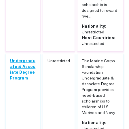
scholarship is
designed to reward
five...
Nationality:
Unrestricted
Host Countries:
Unrestricted
Undergradu
Unrestricted
The Marine Corps
ate & Assoc
Scholarship
iate Degree
Foundation
Program
Undergraduate &
Associate Degree
Program provides
need-based
scholarships to
children of U.S.
Marines and Navy...
Nationality:
Unrestricted