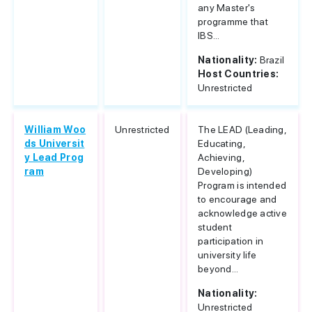
any Master's
programme that
IBS...
Nationality:
Brazil
Host Countries:
Unrestricted
William Woo
Unrestricted
The LEAD (Leading,
ds Universit
Educating,
y Lead Prog
Achieving,
ram
Developing)
Program is intended
to encourage and
acknowledge active
student
participation in
university life
beyond...
Nationality:
Unrestricted