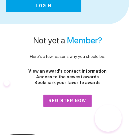
LOGIN
Not yet a
Member?
Here's a few reasons why you should be:
View an award's contact information
Access to the newest awards
Bookmark your favorite awards
REGISTER NOW