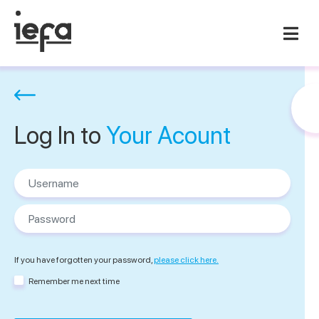
Log In to
Your Acount
Username
Password
If you have forgotten your password,
please click here.
Remember me next time