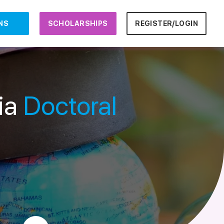
NS
SCHOLARSHIPS
REGISTER/LOGIN
ria
Doctoral