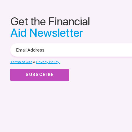
Get the Financial
Aid Newsletter
Email
Address
Terms of Use
&
Privacy Policy.