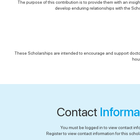
The purpose of this contribution is to provide them with an insig
develop enduring relationships with the Schoo
These Scholarships are intended to encourage and support doctoral 
hour
Contact
Informa
You must be logged in to view contact inf
Register to view contact information for this schola