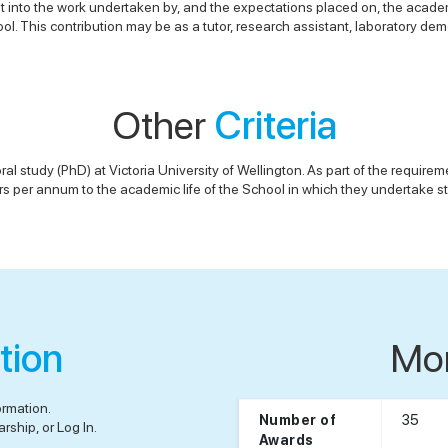
ht into the work undertaken by, and the expectations placed on, the academ
l. This contribution may be as a tutor, research assistant, laboratory demo
Other
Criteria
study (PhD) at Victoria University of Wellington. As part of the requiremen
s per annum to the academic life of the School in which they undertake s
tion
Mo
ormation.
35
Number of
rship, or Log In.
Awards