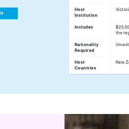
Victor
Host
IN
Institution
$23,50
Includes
the re
Unrest
Nationality
Required
New Z
Host
Countries