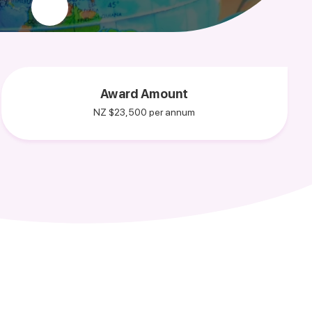
Award Amount
NZ $23,500 per annum