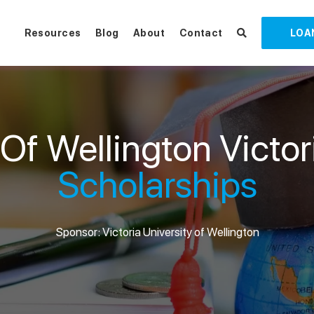
Resources
Blog
About
Contact
LOA
 Of Wellington Victo
Scholarships
Sponsor: Victoria University of Wellington