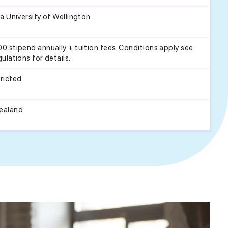
ia University of Wellington
0 stipend annually + tuition fees. Conditions apply see
gulations for details.
ricted
ealand