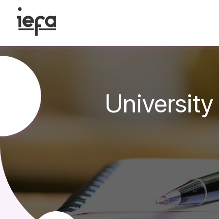
University