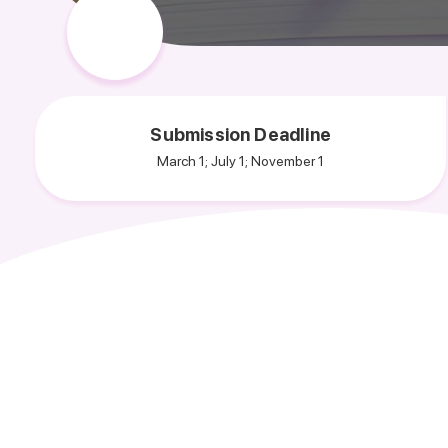
Submission Deadline
March 1; July 1; November 1