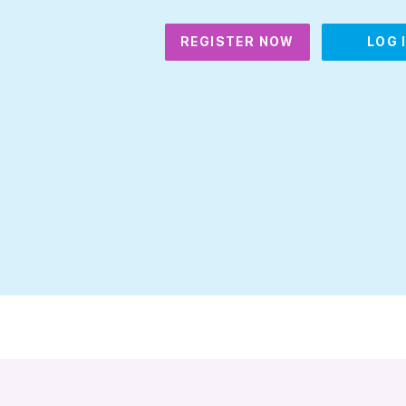
REGISTER NOW
LOG 