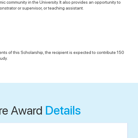
ic community in the University. It also provides an opportunity to
nstrator or supervisor, or teaching assistant.
ts of this Scholarship, the recipient is expected to contribute 150
tudy.
re Award
Details