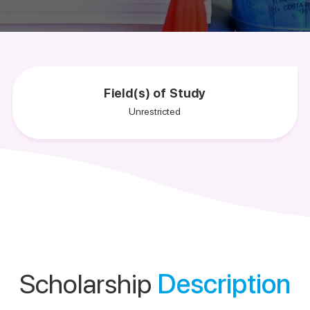
Field(s) of Study
Unrestricted
Scholarship
Description