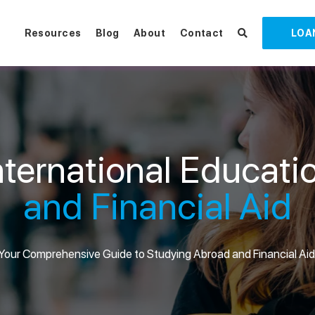
Resources
Blog
About
Contact
LOA
nternational Educati
and Financial Aid
Your Comprehensive Guide to Studying Abroad and Financial Aid