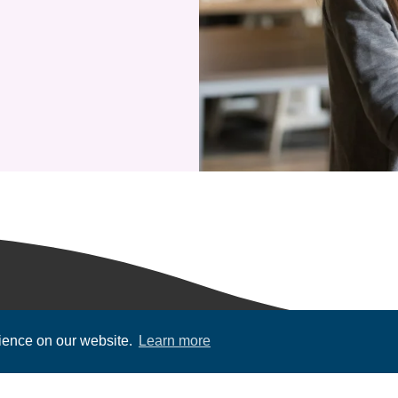
rience on our website.
Learn more