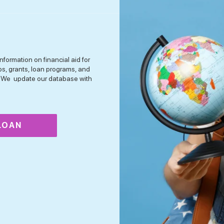
nformation on financial aid for
ps, grants, loan programs, and
n. We update our database with
 LOAN