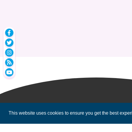
This website uses cookies to ensure you get the best expe
2026
MPOWER Financing, Public Benefit