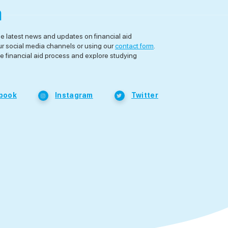
a
he latest news and updates on financial aid
ur social media channels or using our
contact form
.
e financial aid process and explore studying
book
Instagram
Twitter