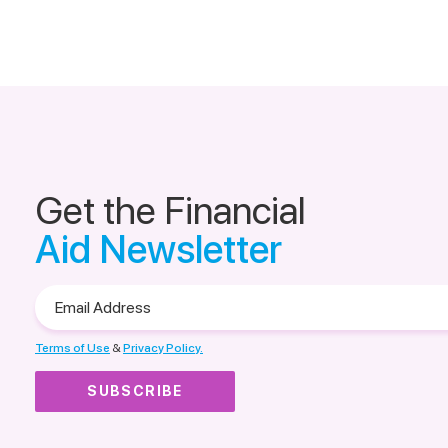
Get the Financial
Aid Newsletter
Email
Address
Terms of Use
&
Privacy Policy.