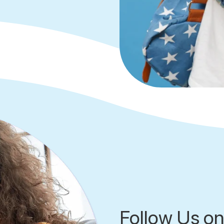
Follow Us on