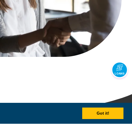
LOANS
Got it!