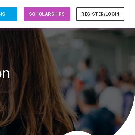
NS
SCHOLARSHIPS
REGISTER/LOGIN
on
.