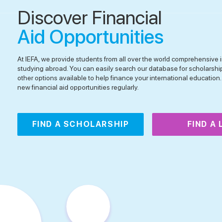
Discover Financial
Aid Opportunities
At IEFA, we provide students from all over the world comprehensive i
studying abroad. You can easily search our database for scholarshi
other options available to help finance your international educatio
new financial aid opportunities regularly.
FIND A SCHOLARSHIP
FIND A