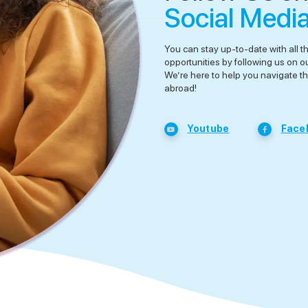
Social Medi
You can stay up-to-date with all t
opportunities by following us on o
We’re here to help you navigate th
abroad!
Youtube
Face