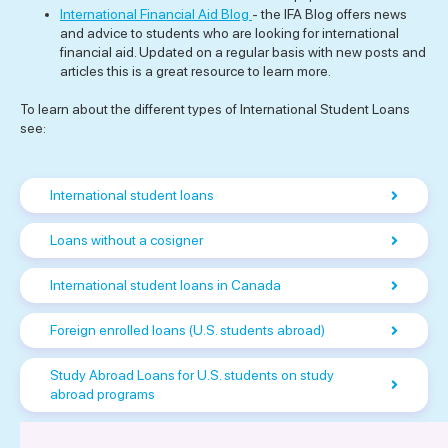
International Financial Aid Blog
- the IFA Blog offers news
and advice to students who are looking for international
financial aid. Updated on a regular basis with new posts and
articles this is a great resource to learn more.
To learn about the different types of International Student Loans
see:
International student loans
Loans without a cosigner
International student loans in Canada
Foreign enrolled loans (U.S. students abroad)
Study Abroad Loans for U.S. students on study
abroad programs