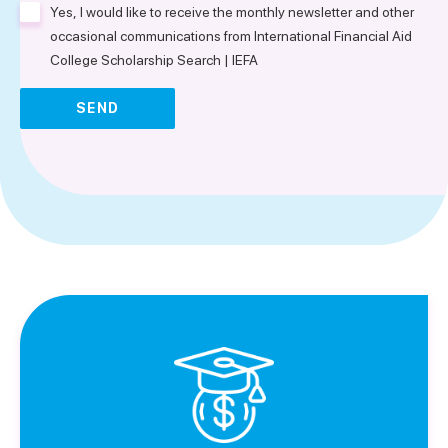
Yes, I would like to receive the monthly newsletter and other
occasional communications from International Financial Aid
College Scholarship Search | IEFA
SEND