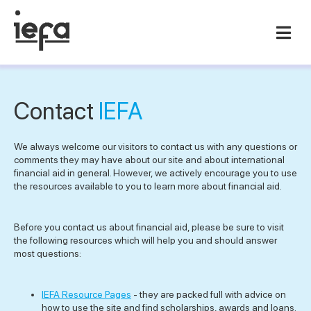
Contact
IEFA
We always welcome our visitors to contact us with any questions or
comments they may have about our site and about international
financial aid in general. However, we actively encourage you to use
the resources available to you to learn more about financial aid.
Before you contact us about financial aid, please be sure to visit
the following resources which will help you and should answer
most questions:
IEFA Resource Pages
- they are packed full with advice on
how to use the site and find scholarships, awards and loans.