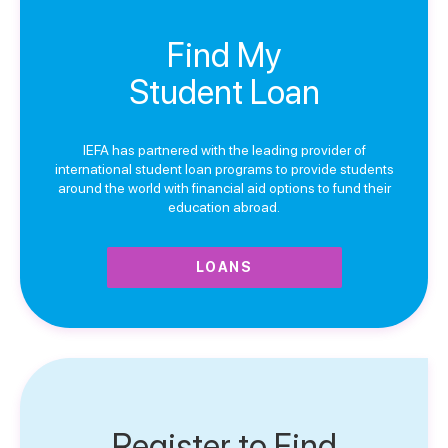
Find My
Student Loan
IEFA has partnered with the leading provider of
international student loan programs to provide students
around the world with financial aid options to fund their
education abroad.
LOANS
Register to Find