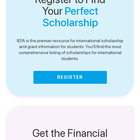
Your
Perfect
Scholarship
IEFA is the premier resource for international scholarship
and grant information for students. You'll find the most
comprehensive listing of scholarships for international
students.
REGISTER
Get the Financial