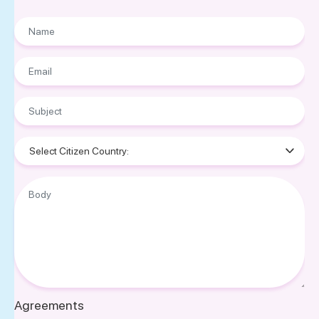
Name
Email
Subject
Nationality
Body
Agreements