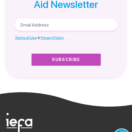
Aid Newsletter
Email
Address
Terms of Use
&
Privacy Policy.