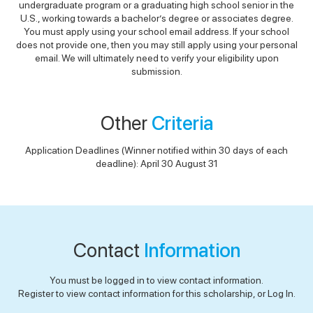
undergraduate program or a graduating high school senior in the
U.S., working towards a bachelor’s degree or associates degree.
You must apply using your school email address. If your school
does not provide one, then you may still apply using your personal
email. We will ultimately need to verify your eligibility upon
submission.
Other
Criteria
Application Deadlines (Winner notified within 30 days of each
deadline): April 30 August 31
Contact
Information
You must be logged in to view contact information.
Register to view contact information for this scholarship, or Log In.