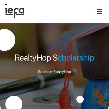
RealtyHop S
cholarship
Sponsor: RealtyHop