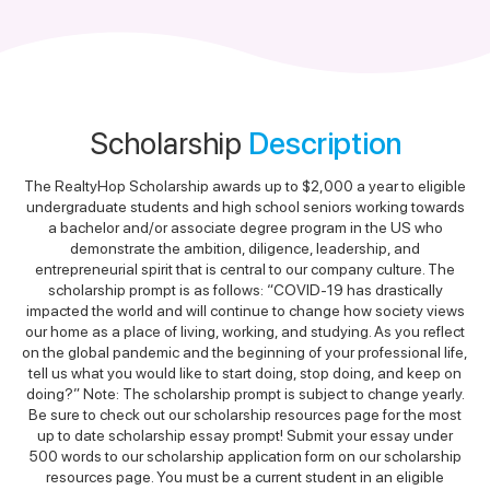
Scholarship
Description
The RealtyHop Scholarship awards up to $2,000 a year to eligible
undergraduate students and high school seniors working towards
a bachelor and/or associate degree program in the US who
demonstrate the ambition, diligence, leadership, and
entrepreneurial spirit that is central to our company culture. The
scholarship prompt is as follows: “COVID-19 has drastically
impacted the world and will continue to change how society views
our home as a place of living, working, and studying. As you reflect
on the global pandemic and the beginning of your professional life,
tell us what you would like to start doing, stop doing, and keep on
doing?” Note: The scholarship prompt is subject to change yearly.
Be sure to check out our scholarship resources page for the most
up to date scholarship essay prompt! Submit your essay under
500 words to our scholarship application form on our scholarship
resources page. You must be a current student in an eligible