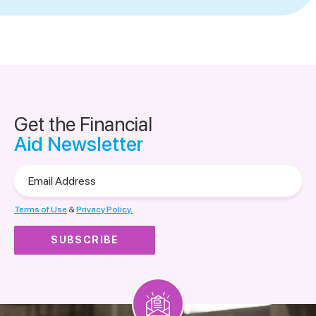
Get the Financial
Aid Newsletter
Email
Address
Terms of Use
&
Privacy Policy.