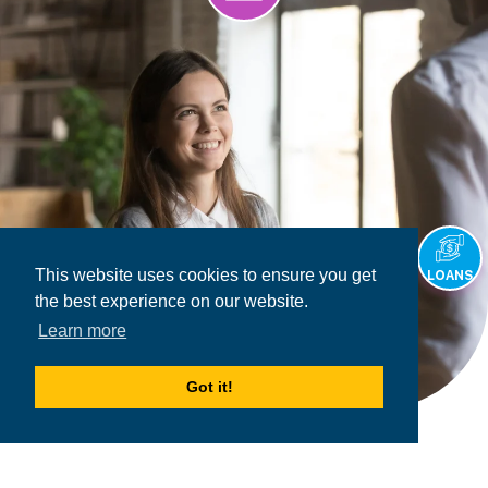
This website uses cookies to ensure you get
LOANS
the best experience on our website.
Learn more
Got it!