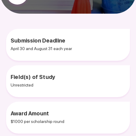
Submission Deadline
April 30 and August 31 each year
Field(s) of Study
Unrestricted
Award Amount
$1000 per scholarship round