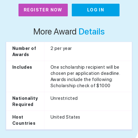
REGISTER NOW
LOG IN
More Award
Details
2 per year
Number of
Awards
One scholarship recipient will be
Includes
chosen per application deadline.
Awards include the following:
Scholarship check of $1000
Unrestricted
Nationality
Required
United States
Host
Countries