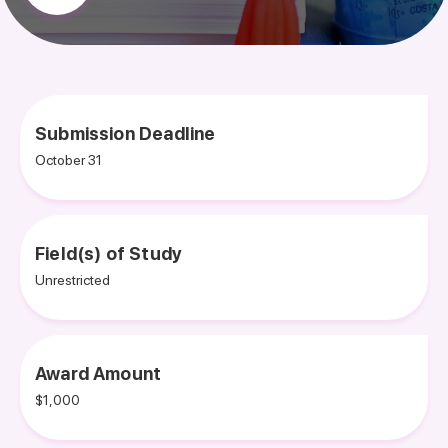
Submission Deadline
October 31
Field(s) of Study
Unrestricted
Award Amount
$1,000