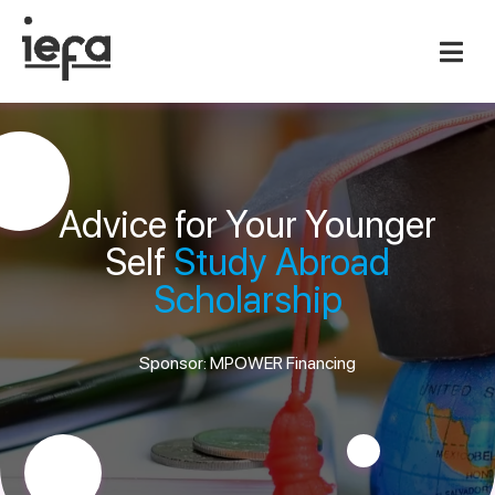
Advice for Your Younger
Self
Study Abroad
Scholarship
Sponsor: MPOWER Financing