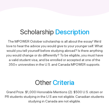
Scholarship
Description
The MPOWER October scholarship is all about the essay! We’d
love to hear the advice you would give to your younger self. What
would you tell yourself before studying abroad? Is there anything
you would change or do differently? To be eligible, you must have
a valid student visa, and be enrolled or accepted at one of the
350+ universities in the U.S. and Canada MPOWER supports.
Other
Criteria
Grand Prize: $1,000 Honorable Mentions (2): $500 U.S. citizen or
PR students studying in the U.S are not eligible. Canadian students
studying in Canada are not eligible.