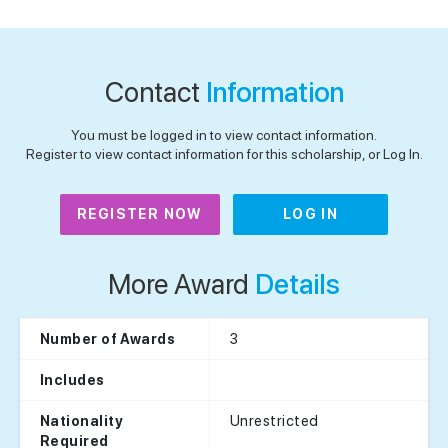
Contact
Information
You must be logged in to view contact information.
Register to view contact information for this scholarship, or Log In.
REGISTER NOW
LOG IN
More Award
Details
3
Number of Awards
Includes
Unrestricted
Nationality
Required