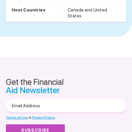
Canada and United
Host Countries
States
Get the Financial
Aid Newsletter
Email
Address
Terms of Use
&
Privacy Policy.