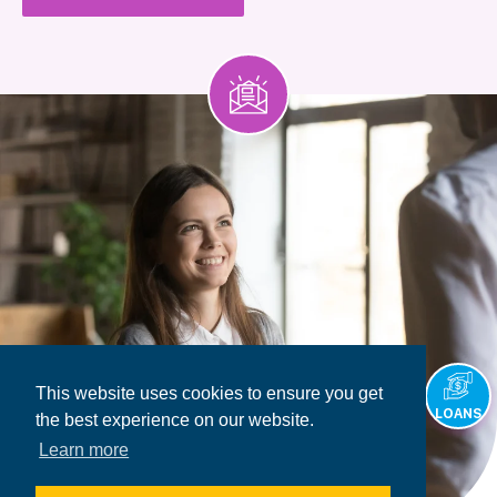
This website uses cookies to ensure you get
LOANS
the best experience on our website.
Learn more