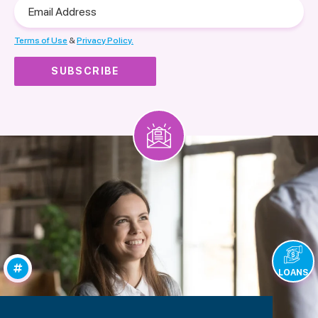
Email
Address
Terms of Use
&
Privacy Policy.
LOANS