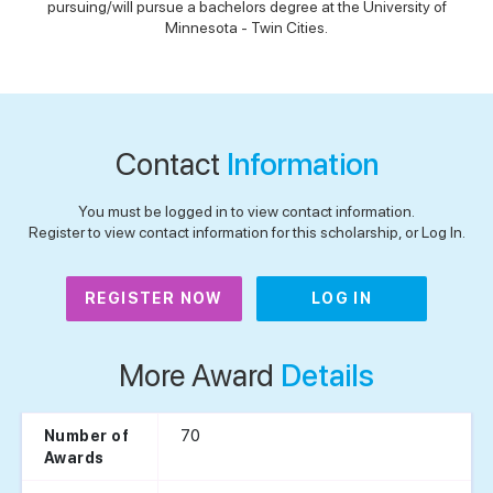
pursuing/will pursue a bachelors degree at the University of
Minnesota - Twin Cities.
Contact
Information
You must be logged in to view contact information.
Register to view contact information for this scholarship, or Log In.
REGISTER NOW
LOG IN
More Award
Details
70
Number of
Awards