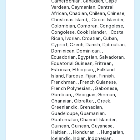
Cameroonian, Canadian, Cape
Verdean, Caymanian, Central
African, Chadian, Chilean, Chinese,
Christmas Island, , Cocos Islander,
Colombian, Comoran, Congolese,
Congolese, Cook Islander, , Costa
Rican, Ivorian, Croatian, Cuban,
Cypriot, Czech, Danish, Djiboutian,
Dominican, Dominican, ,
Ecuadorian, Egyptian, Salvadoran,
Equatorial Guinean, Eritrean,
Estonian, Ethiopian, , Falkland
Island, Faroese, Fijian, Finnish,
Frenchman, , French Guianese,
French Polynesian, , Gabonese,
Gambian, , Georgian, German,
Ghanaian, Gibraltar, , Greek,
Greenlandic, Grenadian,
Guadeloupe, Guamanian,
Guatemalan, Channel Islander,
Guinean, Guinean, Guyanese,
Haitian, , , Honduran, , , Hungarian,
Icelandic, Indian, Indonesian,