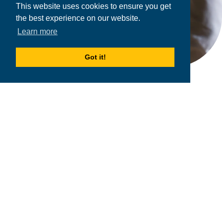
This website uses cookies to ensure you get
the best experience on our website.
Learn more
Got it!
2026
MPOWER Financing, Public Benefit Corporation
1101 Connecticut Ave NW Suite 900, Washington, DC 20036
Privacy Policy
Terms & Condition