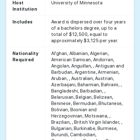
University of Minnesota
Host
Institution
Award is dispersed over four years
Includes
of a bachelors degree, up to a
total of $12,500, equal to
approximately $3,125 per year.
Afghan, Albanian, Algerian,
Nationality
American Samoan, Andorran,
Required
Angolan, Anguillan, , Antiguan and
Barbudan, Argentine, Armenian,
Aruban, , Australian, Austrian,
Azerbaijani, Bahamian, Bahraini, ,
Bangladeshi, Barbadian, ,
Belarusian, Belgian, Belizean,
Beninese, Bermudian, Bhutanese,
Bolivian, Bosnian and
Herzegovinian, Motswana, ,
Brazilian, , British Virgin Islander, ,
Bulgarian, Burkinabe, Burmese,
Burundi, Cambodian,