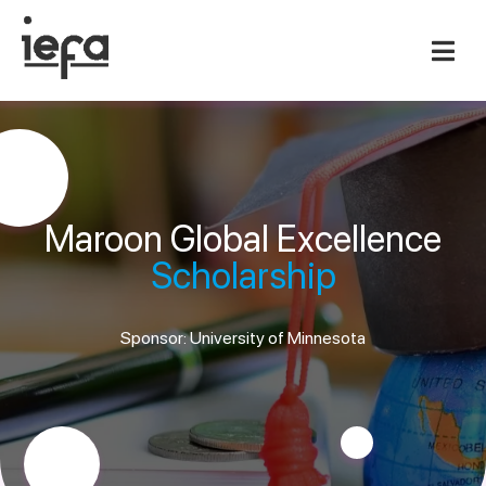
Maroon Global Excellence
Scholarship
Sponsor: University of Minnesota