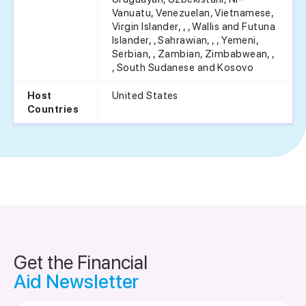
Vanuatu, Venezuelan, Vietnamese,
Virgin Islander, , , Wallis and Futuna
Islander, , Sahrawian, , , Yemeni,
Serbian, , Zambian, Zimbabwean, ,
, South Sudanese and Kosovo
United States
Host
Countries
Get the Financial
Aid Newsletter