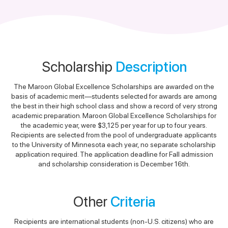
Scholarship
Description
The Maroon Global Excellence Scholarships are awarded on the
basis of academic merit—students selected for awards are among
the best in their high school class and show a record of very strong
academic preparation. Maroon Global Excellence Scholarships for
the academic year, were $3,125 per year for up to four years.
Recipients are selected from the pool of undergraduate applicants
to the University of Minnesota each year, no separate scholarship
application required. The application deadline for Fall admission
and scholarship consideration is December 16th.
Other
Criteria
Recipients are international students (non-U.S. citizens) who are