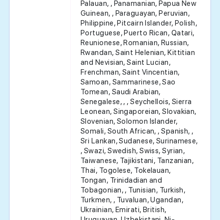
Palauan, , Panamanian, Papua New
Guinean, , Paraguayan, Peruvian,
Philippine, Pitcairn Islander, Polish,
Portuguese, Puerto Rican, Qatari,
Reunionese, Romanian, Russian,
Rwandan, Saint Helenian, Kittitian
and Nevisian, Saint Lucian,
Frenchman, Saint Vincentian,
Samoan, Sammarinese, Sao
Tomean, Saudi Arabian,
Senegalese, , , Seychellois, Sierra
Leonean, Singaporeian, Slovakian,
Slovenian, Solomon Islander,
Somali, South African, , Spanish, ,
Sri Lankan, Sudanese, Surinamese,
, Swazi, Swedish, Swiss, Syrian,
Taiwanese, Tajikistani, Tanzanian,
Thai, Togolese, Tokelauan,
Tongan, Trinidadian and
Tobagonian, , Tunisian, Turkish,
Turkmen, , Tuvaluan, Ugandan,
Ukrainian, Emirati, British,
Uruguayan, Uzbekistani, Ni-