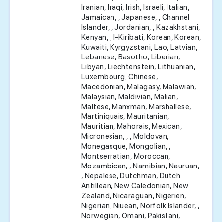
Iranian, Iraqi, Irish, Israeli, Italian,
Jamaican, , Japanese, , Channel
Islander, , Jordanian, , Kazakhstani,
Kenyan, , I-Kiribati, Korean, Korean,
Kuwaiti, Kyrgyzstani, Lao, Latvian,
Lebanese, Basotho, Liberian,
Libyan, Liechtenstein, Lithuanian,
Luxembourg, Chinese,
Macedonian, Malagasy, Malawian,
Malaysian, Maldivian, Malian,
Maltese, Manxman, Marshallese,
Martiniquais, Mauritanian,
Mauritian, Mahorais, Mexican,
Micronesian, , , Moldovan,
Monegasque, Mongolian, ,
Montserratian, Moroccan,
Mozambican, , Namibian, Nauruan,
, Nepalese, Dutchman, Dutch
Antillean, New Caledonian, New
Zealand, Nicaraguan, Nigerien,
Nigerian, Niuean, Norfolk Islander, ,
Norwegian, Omani, Pakistani,