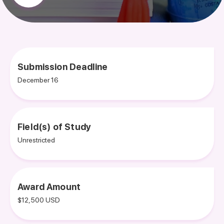
Submission Deadline
December 16
Field(s) of Study
Unrestricted
Award Amount
$12,500 USD