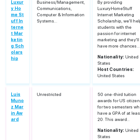
Luxur
Business/Management,
By providing
y Ho
Communications,
LuxuryHomeStuff
me St
Computer & Information
Internet Marketing
uff In
Systems...
Scholarship, we'll he
terne
students with the
t Mar
passion for internet
ketin
marketing and they'll
g Sch
have more chances...
olars
Nationality:
United
hip
States
Host Countries:
United States
Luis
Unrestricted
50 one-third tuition
Muno
awards for US citizen
z Mar
for two semesters w
in Aw
have a GPA of at leas
ard
20. This award...
Nationality:
United
States