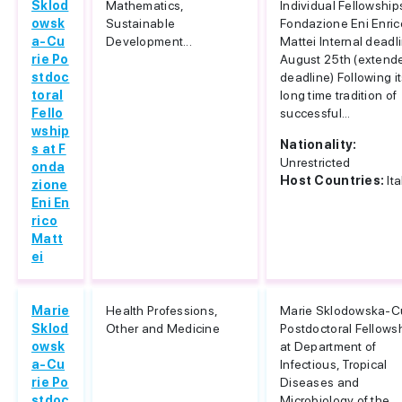
Sklod
Mathematics,
Individual Fellowship
owsk
Sustainable
Fondazione Eni Enric
a-Cu
Development...
Mattei Internal deadl
rie Po
August 25th (extend
stdoc
deadline) Following i
toral
long time tradition of
Fello
successful...
wship
Nationality:
s at F
Unrestricted
onda
Host Countries:
Ita
zione
Eni En
rico
Matt
ei
Marie
Health Professions,
Marie Sklodowska-C
Sklod
Other and Medicine
Postdoctoral Fellows
owsk
at Department of
a-Cu
Infectious, Tropical
rie Po
Diseases and
stdoc
Microbiology of the