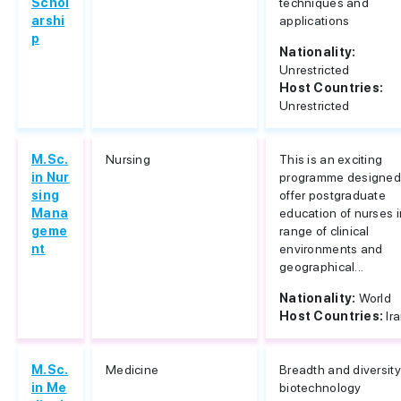
Schol
techniques and
arshi
applications
p
Nationality:
Unrestricted
Host Countries:
Unrestricted
M.Sc.
Nursing
This is an exciting
in Nur
programme designed
sing
offer postgraduate
Mana
education of nurses i
geme
range of clinical
nt
environments and
geographical...
Nationality:
World
Host Countries:
Ir
M.Sc.
Medicine
Breadth and diversity
in Me
biotechnology