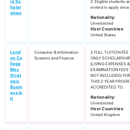
rs Sc
2. Eligible students a
holar
invited to apply once.
ships
Nationality:
Unrestricted
Host Countries:
United States
Lond
Computer & Information
2 FULL TUITION FEE
on Co
Systems and Finance
ONLY SCHOLARSHI
llege
(LIVING EXPENSES 
Msc
EXAMINATION FEES
Strat
NOT INCLUDED) FO
egic
THIS 2 YEAR PROG
Busin
ACCREDITED TO...
ess In
Nationality:
It
Unrestricted
Host Countries:
United Kingdom