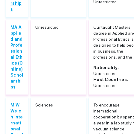
Unrestricted
rship
s
MA A
Unrestricted
Our taught Masters
pplie
degree in Applied an
d and
Professional Ethics is
Profe
designed to help peo
ssion
in business, the
al Eth
professions, and the..
ics (O
Nationality:
nline)
Unrestricted
Schol
Host Countries:
arshi
Unrestricted
ps
M.W.
Sciences
To encourage
Welc
international
h Inte
cooperation by spen
rnati
a year in a lab studyi
onal
vacuum science