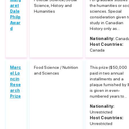
aret
Science, History and
the humanities or soc
Dale
Humanities
sciences. Special
Philp
consideration given t
Awar
study in Canadian
d
History only as...
Nationality:
Canad
Host Countries:
Canada
Marc
Food Science / Nutrition
This prize ($50,000
el Lo
and Sciences
paid in two annual
ncin
installments and a
Rese
plaque furnished by I
arch
is given in even-
Prize
numbered years to...
Nationality:
Unrestricted
Host Countries:
Unrestricted