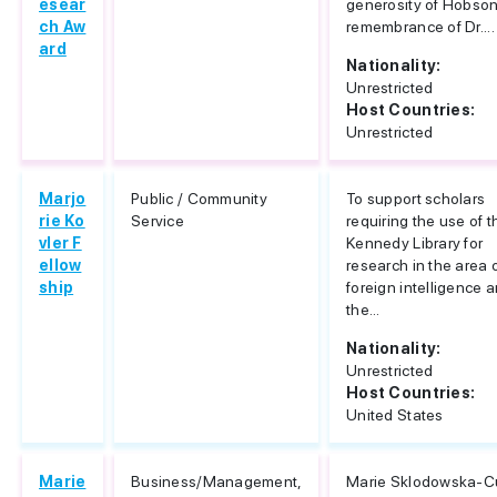
esear
generosity of Hobson
ch Aw
remembrance of Dr....
ard
Nationality:
Unrestricted
Host Countries:
Unrestricted
Marjo
Public / Community
To support scholars
rie Ko
Service
requiring the use of t
vler F
Kennedy Library for
ellow
research in the area 
ship
foreign intelligence 
the...
Nationality:
Unrestricted
Host Countries:
United States
Marie
Business/Management,
Marie Sklodowska-C