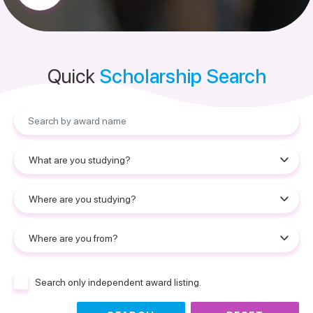
Quick
Scholarship Search
Search only independent award listing.