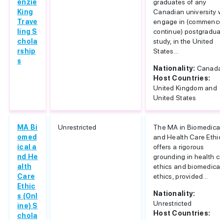
enzie
graduates of any
King
Canadian university
Trave
engage in (commenc
ling S
continue) postgradu
chola
study, in the United
rship
States...
s
Nationality:
Canad
Host Countries:
United Kingdom and
United States
MA Bi
Unrestricted
The MA in Biomedica
omed
and Health Care Ethi
ical a
offers a rigorous
nd He
grounding in health 
alth
ethics and biomedica
Care
ethics, provided...
Ethic
Nationality:
s (Onl
Unrestricted
ine) S
Host Countries:
chola