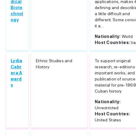
dical
applications, makes i
Biote
defining and describ
chnol
a little difficult and
ogy
different. Some consi
it a...
Nationality:
World
Host Countries:
Ir
Lydia
Ethnic Studies and
To support original
Cabr
History
research, re-editions
era A
important works, and
ward
publication of source
s
material for pre-1868
Cuban history
Nationality:
Unrestricted
Host Countries:
United States