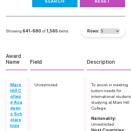
SEARCH
RESET
Showing
641-680
of
1,565
items.
Rows:
Award
Name
Field
Description
Mars
Unrestricted
To assist in meeting
Hill C
tuition needs for
olleg
international student
e Aca
studying at Mars Hill
demi
College.
c Sch
Nationality:
olars
Unrestricted
hips
Host Countries: