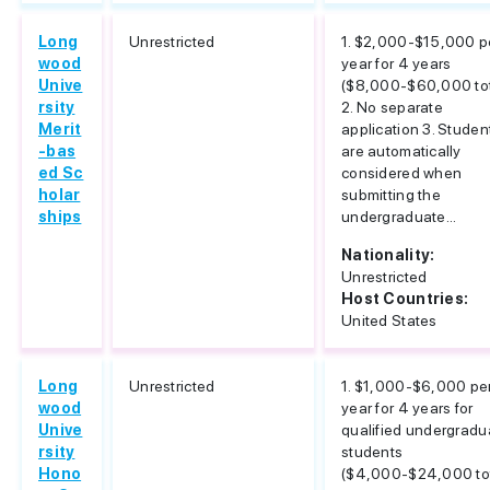
Long
Unrestricted
1. $2,000-$15,000 p
wood
year for 4 years
Unive
($8,000-$60,000 tot
rsity
2. No separate
Merit
application 3. Studen
-bas
are automatically
ed Sc
considered when
holar
submitting the
ships
undergraduate...
Nationality:
Unrestricted
Host Countries:
United States
Long
Unrestricted
1. $1,000-$6,000 pe
wood
year for 4 years for
Unive
qualified undergradu
rsity
students
Hono
($4,000-$24,000 tot