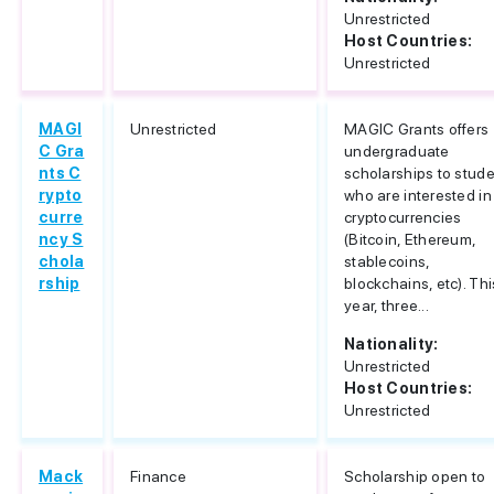
Unrestricted
Host Countries:
Unrestricted
MAGI
Unrestricted
MAGIC Grants offers
C Gra
undergraduate
nts C
scholarships to stud
rypto
who are interested in
curre
cryptocurrencies
ncy S
(Bitcoin, Ethereum,
chola
stablecoins,
rship
blockchains, etc). Thi
year, three...
Nationality:
Unrestricted
Host Countries:
Unrestricted
Mack
Finance
Scholarship open to