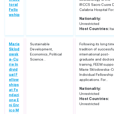
toral
IRCCS Sacro Cuore 
Fello
Calabria Hospital For.
wship
Nationality:
Unrestricted
Host Countries:
Ita
Marie
Sustainable
Following its long tim
Sklod
Development,
tradition of successfu
owsk
Economics, Political
international post-
a-Cu
Science...
graduate and doctora
rie In
training, FEEM suppo
divid
Marie Sklodowska-C
ual F
Individual Fellowship
ellow
applications. For...
ships
Nationality:
at Fo
Unrestricted
ndazi
Host Countries:
one E
Unrestricted
ni Enr
ico M