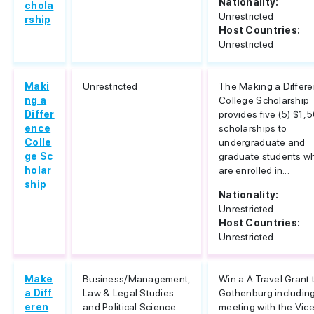
Nationality:
chola
Unrestricted
rship
Host Countries:
Unrestricted
Maki
Unrestricted
The Making a Differ
ng a
College Scholarship
Differ
provides five (5) $1,
ence
scholarships to
Colle
undergraduate and
ge Sc
graduate students w
holar
are enrolled in...
ship
Nationality:
Unrestricted
Host Countries:
Unrestricted
Make
Business/Management,
Win a A Travel Grant 
a Diff
Law & Legal Studies
Gothenburg includin
eren
and Political Science
meeting with the Vic