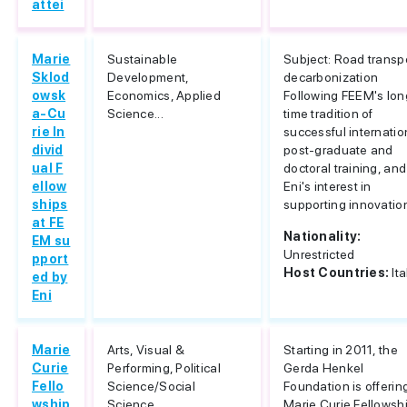
attei
Marie
Sustainable
Subject: Road transp
Sklod
Development,
decarbonization
owsk
Economics, Applied
Following FEEM's lon
a-Cu
Science...
time tradition of
rie In
successful internatio
divid
post-graduate and
ual F
doctoral training, and
ellow
Eni's interest in
ships
supporting innovation
at FE
Nationality:
EM su
Unrestricted
pport
Host Countries:
Ita
ed by
Eni
Marie
Arts, Visual &
Starting in 2011, the
Curie
Performing, Political
Gerda Henkel
Fello
Science/Social
Foundation is offerin
wship
Science...
Marie Curie Fellowsh