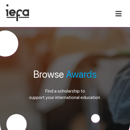
Browse
Awards
Find a scholarship to
support your international education.