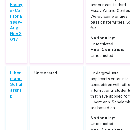
Essay
announces its third
s-Cal
Essay Writing Contes
l for E
We welcome entries 
ssay-
passionate writers. S
Aug-
feel...
Nov 2
Nationality:
017
Unrestricted
Host Countries:
Unrestricted
Liber
Unrestricted
Undergraduate
mann
applicants enter into
Schol
competition with othe
arshi
international student
p
that have applied for
Libermann. Scholars
are based on...
Nationality:
Unrestricted
Host Countries: