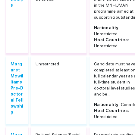
s
in the M4HUMAN
programme aimed at
supporting outstandin
Nationality:
Unrestricted
Host Countries:
Unrestricted
Marg
Unrestricted
Candidate must hav
aret
completed at least o
Mcwil
full calendar year as 
liams
full-time student in
Pre-D
doctoral level studie
octor
and be...
al Fell
Nationality:
Canad
owshi
Host Countries:
p
Unrestricted
Marg
Political Science/Social
For graduate studies 