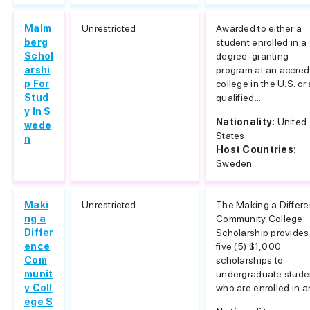
Malm
Unrestricted
Awarded to either a
berg
student enrolled in a
Schol
degree-granting
arshi
program at an accred
p For
college in the U.S. or 
Stud
qualified...
y In S
Nationality:
United
wede
States
n
Host Countries:
Sweden
Maki
Unrestricted
The Making a Differ
ng a
Community College
Differ
Scholarship provides
ence
five (5) $1,000
Com
scholarships to
munit
undergraduate stude
y Coll
who are enrolled in an
ege S