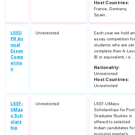
Host Countries:
France, Germany,
Spain...
LSEU
Unrestricted
Each year we hold a
PR An
essay competition fo
nual
students who are yet
Essay
complete their A-Lev
Comp
IB or equivalent, i.e....
etitio
Nationality:
n
Unrestricted
Host Countries:
Unrestricted
LSEF-
Unrestricted
LSEF-UMass
UMas
Scholarships for Post
s Sch
Graduate Studies is
olars
offered to selected
hip
Indian candidates for
pursuing master’s