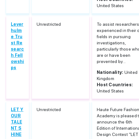
United States
Lever
Unrestricted
To assist researchers
hulm
experienced in their
e Tru
fields in pursuing
st Re
investigations,
searc
particularly those wh
h Fell
are or have been
owshi
prevented by...
ps
Nationality:
United
Kingdom
Host Countries:
United States
LET Y
Unrestricted
Haute Future Fashio
OUR
Academy is pleased 
TALE
announce the 6th
NT S
Edition of Internation
HINE
Design Contest “LET