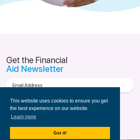
Get the Financial
Aid Newsletter
Email
Address
Terms of Use
&
Privacy Policy.
This website uses cookies to ensure you get
the best experience on our website.
Learn more
Got it!