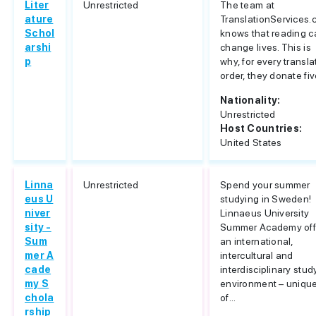
Liter
Unrestricted
The team at
ature
TranslationServices
Schol
knows that reading c
arshi
change lives. This is
p
why, for every transla
order, they donate five
Nationality:
Unrestricted
Host Countries:
United States
Linna
Unrestricted
Spend your summer
eus U
studying in Sweden!
niver
Linnaeus University
sity -
Summer Academy off
Sum
an international,
mer A
intercultural and
cade
interdisciplinary stud
my S
environment – uniqu
chola
of...
rship