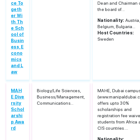
ce To
Dean and Chairman 
geth
the board of...
er Wi
Nationality:
Austria
th Th
Belgium, Bulgaria...
e Sch
Host Countries:
ool of
Sweden
Busin
ess, E
cono
mics
and L
aw
MAH
Biology/Life Sciences,
MAHE, Dubai campu
E Dive
Business/Management,
(www.manipaldubai.
rsity
Communications...
offers upto 30%
Schol
scholarships and
arshi
registration fee waive
p Awa
students from Africa
rd
CIS countries....
Nationality: