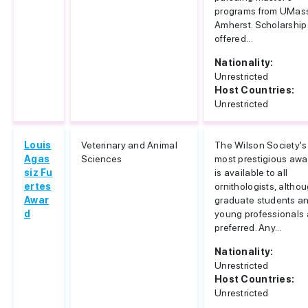
programs from UMas
Amherst. Scholarship
offered...
Nationality:
Unrestricted
Host Countries:
Unrestricted
Louis
Veterinary and Animal
The Wilson Society's
Agas
Sciences
most prestigious awa
siz Fu
is available to all
ertes
ornithologists, altho
Awar
graduate students a
d
young professionals 
preferred. Any...
Nationality:
Unrestricted
Host Countries:
Unrestricted