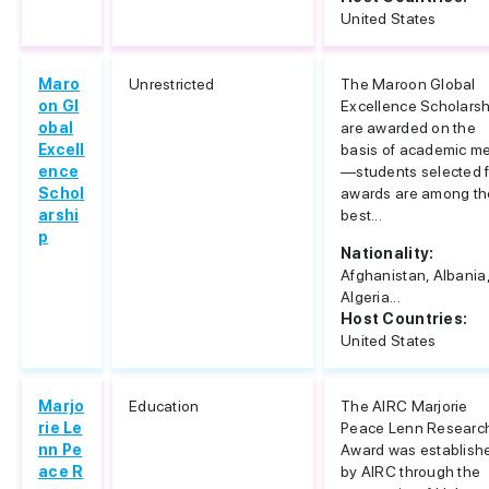
United States
Maro
Unrestricted
The Maroon Global
on Gl
Excellence Scholars
obal
are awarded on the
Excell
basis of academic me
ence
—students selected f
Schol
awards are among th
arshi
best...
p
Nationality:
Afghanistan, Albania
Algeria...
Host Countries:
United States
Marjo
Education
The AIRC Marjorie
rie Le
Peace Lenn Researc
nn Pe
Award was establish
ace R
by AIRC through the