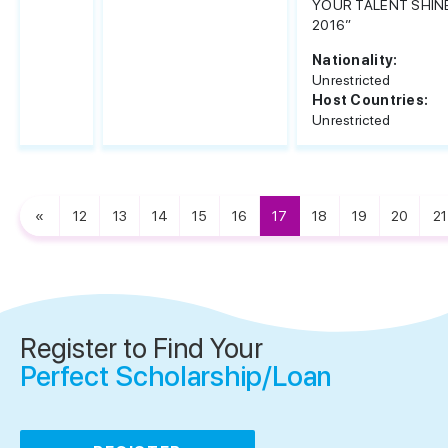
YOUR TALENT SHIN
2016”
Nationality:
Unrestricted
Host Countries:
Unrestricted
«
12
13
14
15
16
17
18
19
20
21
Register to Find Your
Perfect Scholarship/Loan