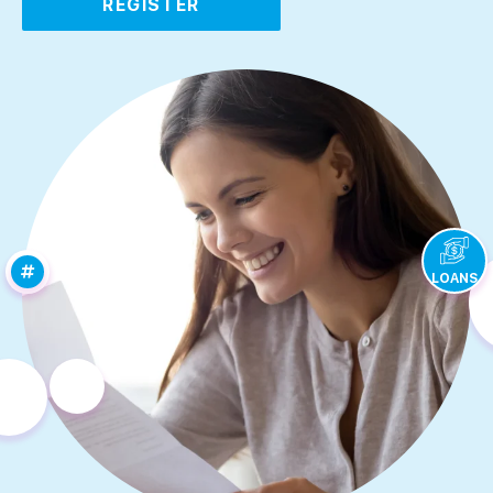
REGISTER
LOANS