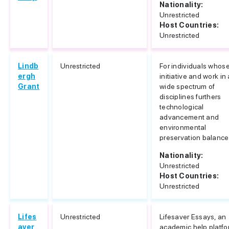
Nationality:
Unrestricted
Host Countries:
Unrestricted
Lindb
Unrestricted
For individuals whos
ergh
initiative and work in 
Grant
wide spectrum of
disciplines furthers
technological
advancement and
environmental
preservation balance
Nationality:
Unrestricted
Host Countries:
Unrestricted
Lifes
Unrestricted
Lifesaver Essays, an
aver
academic help platfo