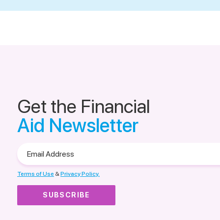
Get the Financial
Aid Newsletter
Email
Address
Terms of Use
&
Privacy Policy.