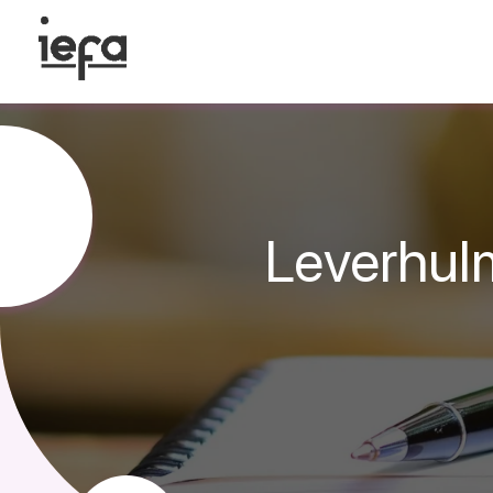
Leverhul