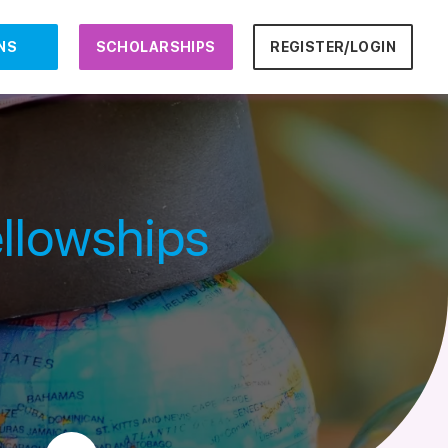
NS
SCHOLARSHIPS
REGISTER/LOGIN
llowships