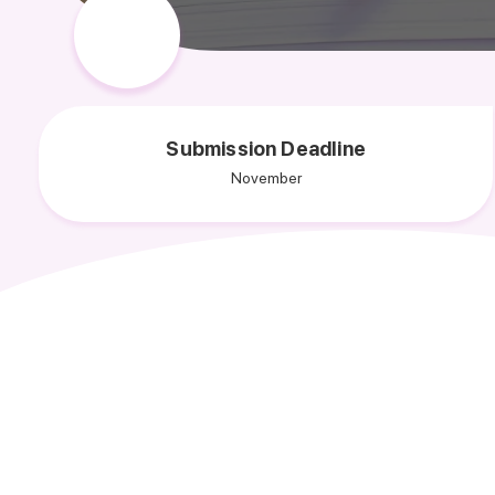
Submission Deadline
November