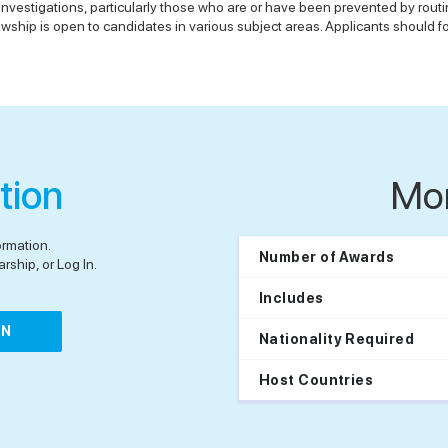
 investigations, particularly those who are or have been prevented by rout
ship is open to candidates in various subject areas. Applicants should fol
tion
Mo
ormation.
Number of Awards
rship, or Log In.
Includes
IN
Nationality Required
Host Countries