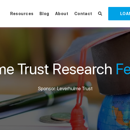
Resources
Blog
About
Contact
LOA
me Trust Research
Fe
Sponsor: Leverhulme Trust