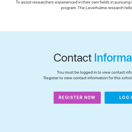
To assist researchers experienced in their own fields in pursuing
program. The Leverhulme research fellow
Contact
Informa
You must be logged in to view contact inf
Register to view contact information for this schola
REGISTER NOW
LOG 