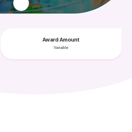
Award Amount
Variable