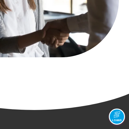
LOANS