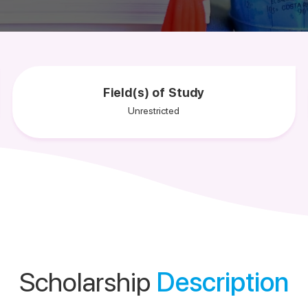
Field(s) of Study
Unrestricted
Scholarship
Description