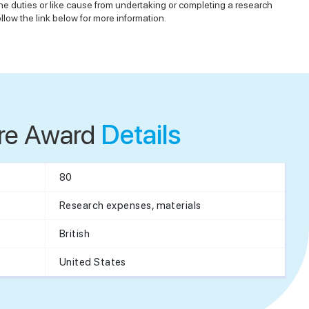
ine duties or like cause from undertaking or completing a research
low the link below for more information.
re Award
Details
80
Research expenses, materials
British
United States