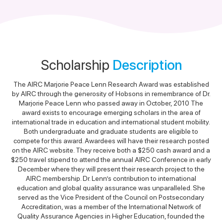
Scholarship
Description
The AIRC Marjorie Peace Lenn Research Award was established
by AIRC through the generosity of Hobsons in remembrance of Dr.
Marjorie Peace Lenn who passed away in October, 2010 The
award exists to encourage emerging scholars in the area of
international trade in education and international student mobility.
Both undergraduate and graduate students are eligible to
compete for this award. Awardees will have their research posted
on the AIRC website. They receive both a $250 cash award and a
$250 travel stipend to attend the annual AIRC Conference in early
December where they will present their research project to the
AIRC membership. Dr. Lenn’s contribution to international
education and global quality assurance was unparalleled. She
served as the Vice President of the Council on Postsecondary
Accreditation, was a member of the International Network of
Quality Assurance Agencies in Higher Education, founded the