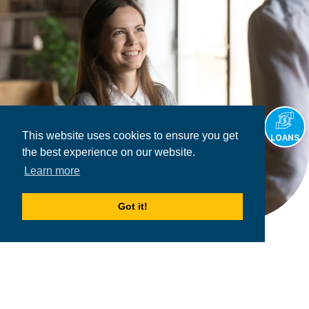
This website uses cookies to ensure you get
LOANS
the best experience on our website.
Learn more
Got it!