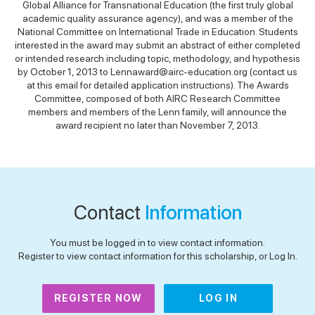
Global Alliance for Transnational Education (the first truly global
academic quality assurance agency), and was a member of the
National Committee on International Trade in Education. Students
interested in the award may submit an abstract of either completed
or intended research including topic, methodology, and hypothesis
by October 1, 2013 to Lennaward@airc-education.org (contact us
at this email for detailed application instructions). The Awards
Committee, composed of both AIRC Research Committee
members and members of the Lenn family, will announce the
award recipient no later than November 7, 2013.
Contact
Information
You must be logged in to view contact information.
Register to view contact information for this scholarship, or Log In.
REGISTER NOW
LOG IN