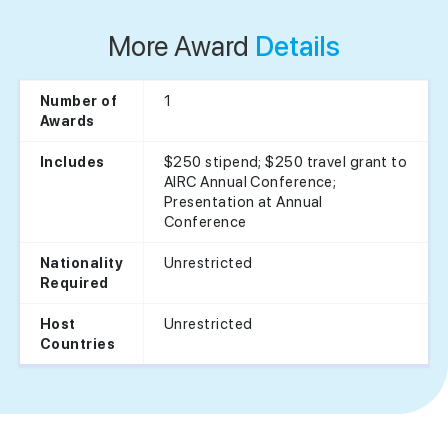
More Award
Details
1
Number of
Awards
$250 stipend; $250 travel grant to
Includes
AIRC Annual Conference;
Presentation at Annual
Conference
Unrestricted
Nationality
Required
Unrestricted
Host
Countries