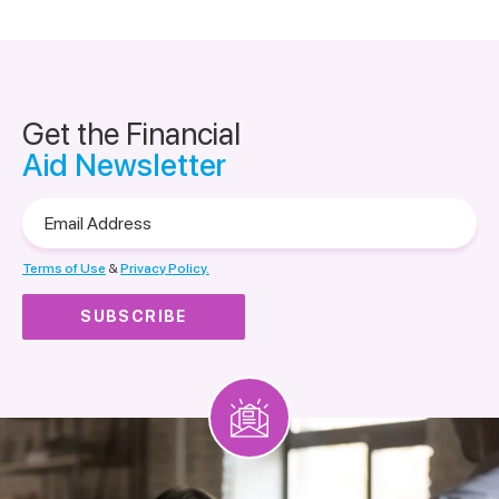
Get the Financial
Aid Newsletter
Email
Address
Terms of Use
&
Privacy Policy.