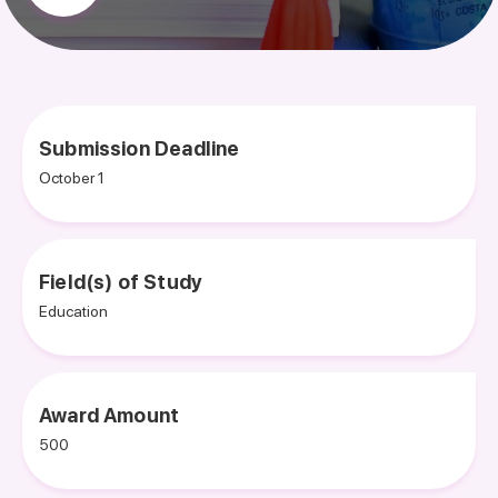
Submission Deadline
October 1
Field(s) of Study
Education
Award Amount
500