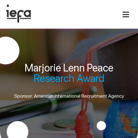
Marjorie Lenn Peace
Research Award
Sponsor: American International Recruitment Agency