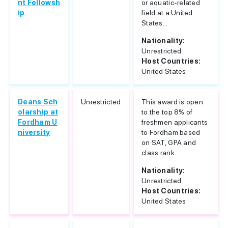
nt Fellowsh
or aquatic-related
ip
field at a United
States...
Nationality:
Unrestricted
Host Countries:
United States
Deans Sch
Unrestricted
This award is open
olarship at
to the top 8% of
Fordham U
freshmen applicants
niversity
to Fordham based
on SAT, GPA and
class rank...
Nationality:
Unrestricted
Host Countries:
United States