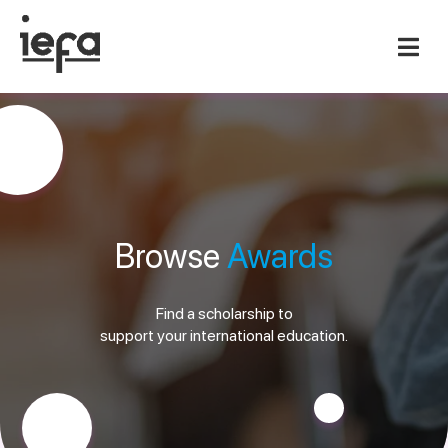
Browse
Awards
Find a scholarship to
support your international education.