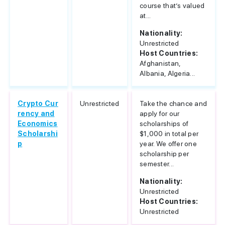
course that’s valued
at...
Nationality:
Unrestricted
Host Countries:
Afghanistan,
Albania, Algeria...
Crypto Cur
Unrestricted
Take the chance and
rency and
apply for our
Economics
scholarships of
Scholarshi
$1,000 in total per
p
year. We offer one
scholarship per
semester...
Nationality:
Unrestricted
Host Countries:
Unrestricted