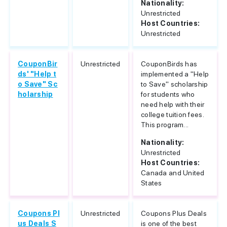
Nationality:
Unrestricted
Host Countries:
Unrestricted
CouponBir
Unrestricted
CouponBirds has
ds' "Help t
implemented a "Help
o Save" Sc
to Save" scholarship
holarship
for students who
need help with their
college tuition fees.
This program...
Nationality:
Unrestricted
Host Countries:
Canada and United
States
Coupons Pl
Unrestricted
Coupons Plus Deals
us Deals S
is one of the best