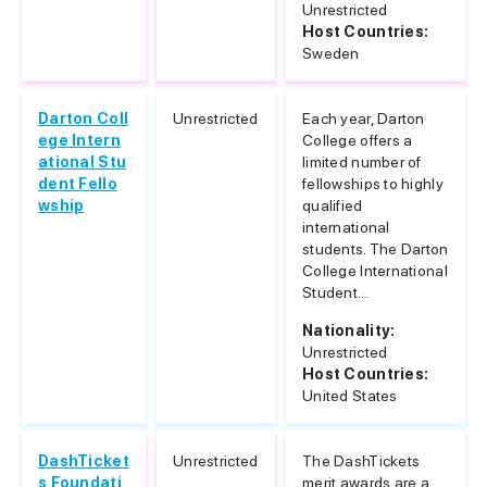
Unrestricted
Host Countries:
Sweden
Darton Coll
Unrestricted
Each year, Darton
ege Intern
College offers a
ational Stu
limited number of
dent Fello
fellowships to highly
wship
qualified
international
students. The Darton
College International
Student...
Nationality:
Unrestricted
Host Countries:
United States
DashTicket
Unrestricted
The DashTickets
s Foundati
merit awards are a