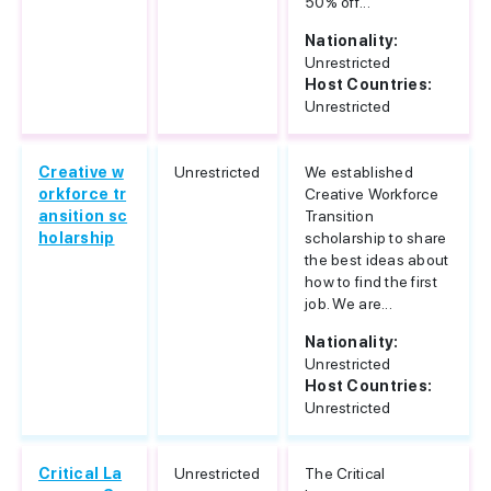
50% off...
Nationality:
Unrestricted
Host Countries:
Unrestricted
Creative w
Unrestricted
We established
orkforce tr
Creative Workforce
ansition sc
Transition
holarship
scholarship to share
the best ideas about
how to find the first
job. We are...
Nationality:
Unrestricted
Host Countries:
Unrestricted
Critical La
Unrestricted
The Critical