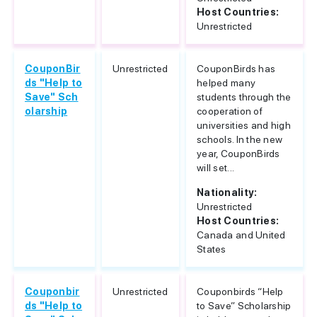
Host Countries:
Unrestricted
CouponBir
Unrestricted
CouponBirds has
ds "Help to
helped many
Save" Sch
students through the
olarship
cooperation of
universities and high
schools. In the new
year, CouponBirds
will set...
Nationality:
Unrestricted
Host Countries:
Canada and United
States
Couponbir
Unrestricted
Couponbirds “Help
ds "Help to
to Save” Scholarship