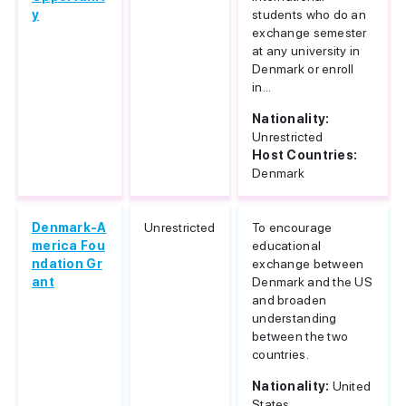
y
students who do an
exchange semester
at any university in
Denmark or enroll
in...
Nationality:
Unrestricted
Host Countries:
Denmark
Denmark-A
Unrestricted
To encourage
merica Fou
educational
ndation Gr
exchange between
ant
Denmark and the US
and broaden
understanding
between the two
countries.
Nationality:
United
States