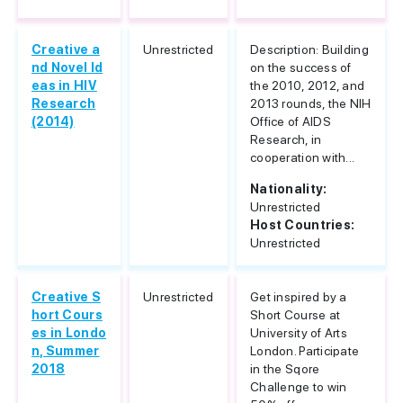
Creative a
Unrestricted
Description: Building
nd Novel Id
on the success of
eas in HIV
the 2010, 2012, and
Research
2013 rounds, the NIH
(2014)
Office of AIDS
Research, in
cooperation with...
Nationality:
Unrestricted
Host Countries:
Unrestricted
Creative S
Unrestricted
Get inspired by a
hort Cours
Short Course at
es in Londo
University of Arts
n, Summer
London. Participate
2018
in the Sqore
Challenge to win