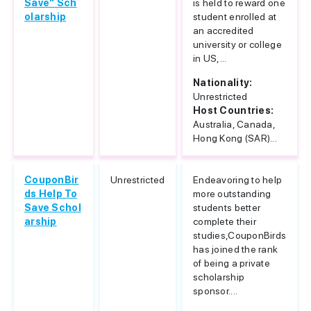
Save" Sch
is held to reward one
olarship
student enrolled at
an accredited
university or college
in US,...
Nationality:
Unrestricted
Host Countries:
Australia, Canada,
Hong Kong (SAR)...
CouponBir
Unrestricted
Endeavoring to help
ds Help To
more outstanding
Save Schol
students better
arship
complete their
studies,CouponBirds
has joined the rank
of being a private
scholarship
sponsor....