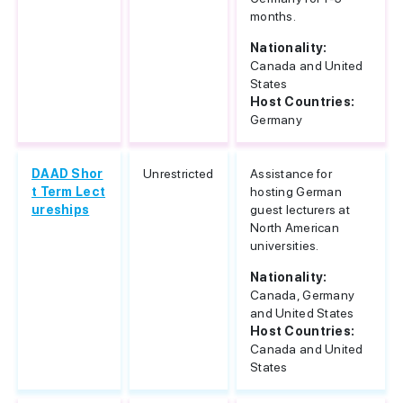
months.
Nationality:
Canada and United
States
Host Countries:
Germany
DAAD Shor
Unrestricted
Assistance for
t Term Lect
hosting German
ureships
guest lecturers at
North American
universities.
Nationality:
Canada, Germany
and United States
Host Countries:
Canada and United
States