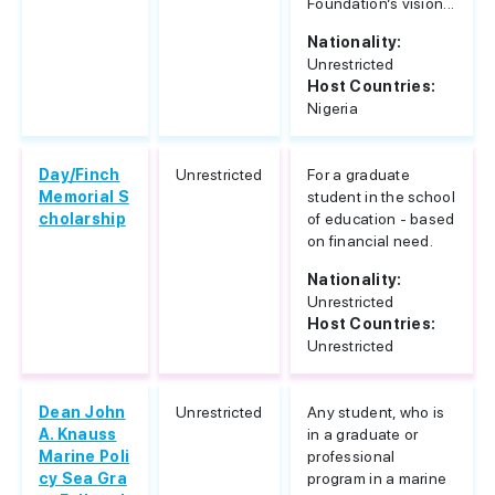
Foundation’s vision...
Nationality:
Unrestricted
Host Countries:
Nigeria
Day/Finch
Unrestricted
For a graduate
Memorial S
student in the school
cholarship
of education - based
on financial need.
Nationality:
Unrestricted
Host Countries:
Unrestricted
Dean John
Unrestricted
Any student, who is
A. Knauss
in a graduate or
Marine Poli
professional
cy Sea Gra
program in a marine