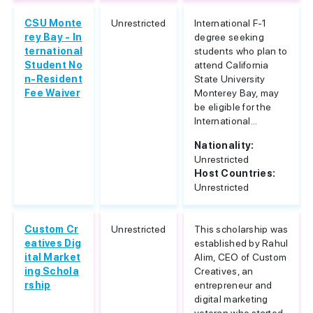
CSU Monte
Unrestricted
International F-1
rey Bay - In
degree seeking
ternational
students who plan to
Student No
attend California
n-Resident
State University
Fee Waiver
Monterey Bay, may
be eligible for the
International...
Nationality:
Unrestricted
Host Countries:
Unrestricted
Custom Cr
Unrestricted
This scholarship was
eatives Dig
established by Rahul
ital Market
Alim, CEO of Custom
ing Schola
Creatives, an
rship
entrepreneur and
digital marketing