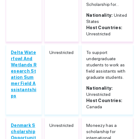
Scholarship for...
Nationality:
United
States
Host Countries:
Unrestricted
Delta Wate
Unrestricted
To support
rfowl And
undergraduate
Wetlands R
students to work as
esearch St
field assistants with
ation Sum
graduate students.
mer Field A
Nationality:
ssistantshi
Unrestricted
ps
Host Countries:
Canada
Denmark S
Unrestricted
Moneezy has a
cholarship
scholarship for
Opportunit
international