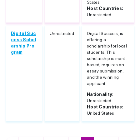
States
Host Countries:
Unrestricted
Digital Suc
Unrestricted
Digital Success, is
cess Schol
offering a
arship Pro
scholarship for local
gram
students. This
scholarship is merit-
based, requires an
essay submission,
and the winning
applicant...
Nationality:
Unrestricted
Host Countries:
United States