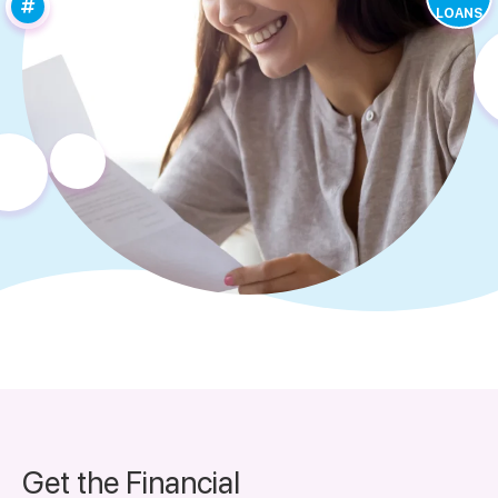
LOANS
Get the Financial