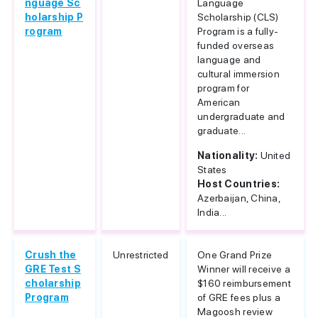
nguage Sc
Language
holarship P
Scholarship (CLS)
rogram
Program is a fully-
funded overseas
language and
cultural immersion
program for
American
undergraduate and
graduate...
Nationality:
United
States
Host Countries:
Azerbaijan, China,
India...
Crush the
Unrestricted
One Grand Prize
GRE Test S
Winner will receive a
cholarship
$160 reimbursement
Program
of GRE fees plus a
Magoosh review