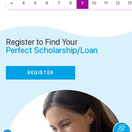
«
4
5
6
7
8
9
10
11
12
13
Register to Find Your
Perfect Scholarship/Loan
REGISTER