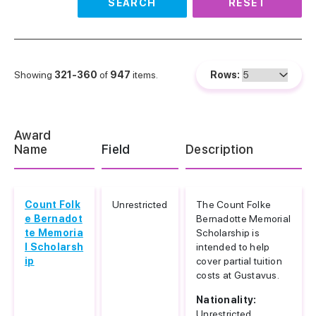
SEARCH
RESET
Showing
321-360
of
947
items.
Rows:
Award
Name
Field
Description
Count Folk
Unrestricted
The Count Folke
e Bernadot
Bernadotte Memorial
te Memoria
Scholarship is
l Scholarsh
intended to help
ip
cover partial tuition
costs at Gustavus.
Nationality:
Unrestricted