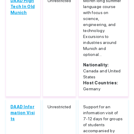
DAAD High
Unrestricted
Month long summer
Tech In Old
language course
Munich
with focus on
science,
engineering, and
technology.
Excursions to
industries around
Munich and
optional...
Nationality:
Canada and United
States
Host Countries:
Germany
DAAD Infor
Unrestricted
Support for an
mation Visi
information visit of
ts
7-12 days for groups
of students
accompanied by