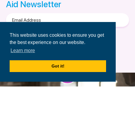
Aid Newsletter
Email
Address
Terms of Use
&
Privacy Policy.
This website uses cookies to ensure you get
the best experience on our website.
Learn more
Got it!