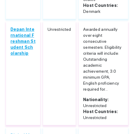
Host Countries:
Denmark
Depan Inte
Unrestricted
Awarded annually
rnational F
over eight
reshman St
consecutive
udent Sch
semesters. Eligibility
olarship
criteria will include:
Outstanding
academic
achievement; 3.0
minimum GPA;
English proficiency
required for...
Nationality:
Unrestricted
Host Countries:
Unrestricted