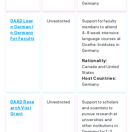
Germany
DAAD Lear
Unrestricted
Support for faculty
n German I
members to attend
n Germany
4-8 week intensive
For Faculty
language courses at
Goethe-Institutes in
Germany.
Nationality:
Canada and United
States
Host Countries:
Germany
DAAD Rese
Unrestricted
Support to scholars
arch Visit
and scientists to
Grant
pursue research at
universities and
other institutions in
Germany for 1-3