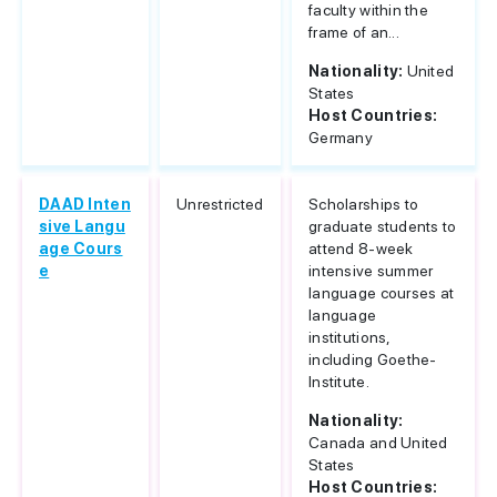
faculty within the
frame of an...
Nationality:
United
States
Host Countries:
Germany
DAAD Inten
Unrestricted
Scholarships to
sive Langu
graduate students to
age Cours
attend 8-week
e
intensive summer
language courses at
language
institutions,
including Goethe-
Institute.
Nationality:
Canada and United
States
Host Countries: