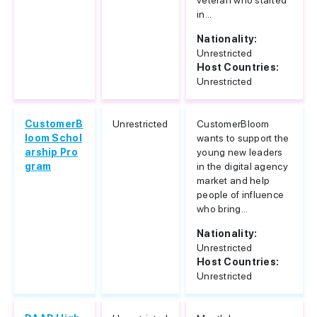
veteran who started
in...
Nationality:
Unrestricted
Host Countries:
Unrestricted
CustomerB
Unrestricted
CustomerBloom
loom Schol
wants to support the
arship Pro
young new leaders
gram
in the digital agency
market and help
people of influence
who bring...
Nationality:
Unrestricted
Host Countries:
Unrestricted