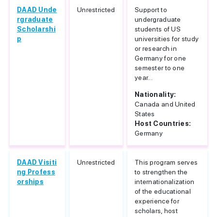
DAAD Unde
Unrestricted
Support to
rgraduate
undergraduate
Scholarshi
students of US
p
universities for study
or research in
Germany for one
semester to one
year...
Nationality:
Canada and United
States
Host Countries:
Germany
DAAD Visiti
Unrestricted
This program serves
ng Profess
to strengthen the
orships
internationalization
of the educational
experience for
scholars, host