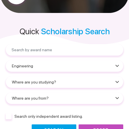
Quick
Scholarship Search
Search only independent award listing.