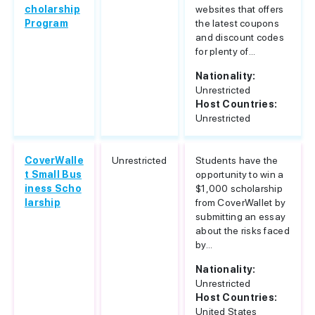
cholarship
websites that offers
Program
the latest coupons
and discount codes
for plenty of...
Nationality:
Unrestricted
Host Countries:
Unrestricted
CoverWalle
Unrestricted
Students have the
t Small Bus
opportunity to win a
iness Scho
$1,000 scholarship
larship
from CoverWallet by
submitting an essay
about the risks faced
by...
Nationality:
Unrestricted
Host Countries:
United States