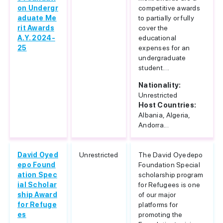
on Undergr
competitive awards
aduate Me
to partially or fully
rit Awards
cover the
A.Y. 2024-
educational
25
expenses for an
undergraduate
student....
Nationality:
Unrestricted
Host Countries:
Albania, Algeria,
Andorra...
David Oyed
Unrestricted
The David Oyedepo
epo Found
Foundation Special
ation Spec
scholarship program
ial Scholar
for Refugees is one
ship Award
of our major
for Refuge
platforms for
es
promoting the