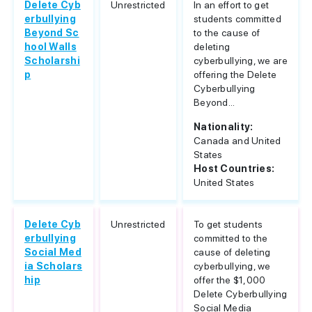
Delete Cyb
Unrestricted
In an effort to get
erbullying
students committed
Beyond Sc
to the cause of
hool Walls
deleting
Scholarshi
cyberbullying, we are
p
offering the Delete
Cyberbullying
Beyond...
Nationality:
Canada and United
States
Host Countries:
United States
Delete Cyb
Unrestricted
To get students
erbullying
committed to the
Social Med
cause of deleting
ia Scholars
cyberbullying, we
hip
offer the $1,000
Delete Cyberbullying
Social Media