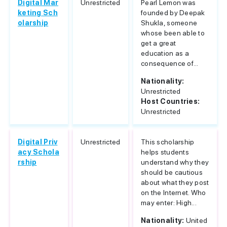
Digital Mar
Unrestricted
Pearl Lemon was
keting Sch
founded by Deepak
olarship
Shukla, someone
whose been able to
get a great
education as a
consequence of...
Nationality:
Unrestricted
Host Countries:
Unrestricted
Digital Priv
Unrestricted
This scholarship
acy Schola
helps students
rship
understand why they
should be cautious
about what they post
on the Internet. Who
may enter: High...
Nationality:
United