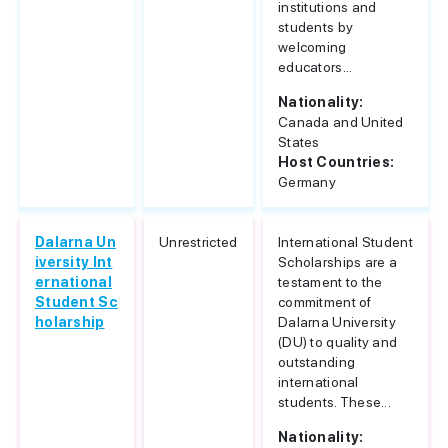
institutions and
students by
welcoming
educators...
Nationality:
Canada and United
States
Host Countries:
Germany
Dalarna Un
Unrestricted
International Student
iversity Int
Scholarships are a
ernational
testament to the
Student Sc
commitment of
holarship
Dalarna University
(DU) to quality and
outstanding
international
students. These...
Nationality: