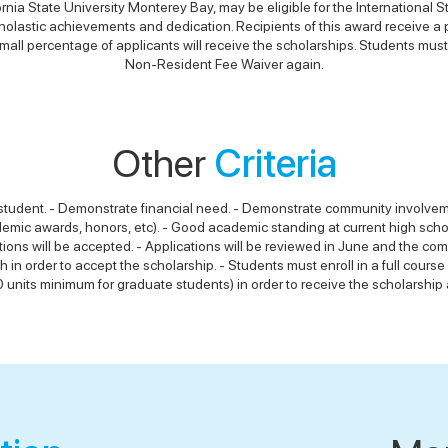
ornia State University Monterey Bay, may be eligible for the International
lastic achievements and dedication. Recipients of this award receive a parti
l percentage of applicants will receive the scholarships. Students must r
Non-Resident Fee Waiver again.
Other
Criteria
l student. - Demonstrate financial need. - Demonstrate community involveme
emic awards, honors, etc). - Good academic standing at current high schoo
ations will be accepted. - Applications will be reviewed in June and the co
h in order to accept the scholarship. - Students must enroll in a full co
 units minimum for graduate students) in order to receive the scholarship