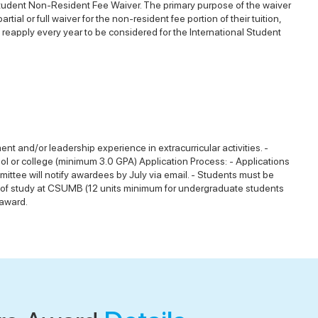
 Student Non-Resident Fee Waiver. The primary purpose of the waiver
al or full waiver for the non-resident fee portion of their tuition,
eapply every year to be considered for the International Student
nt and/or leadership experience in extracurricular activities. -
l or college (minimum 3.0 GPA) Application Process: - Applications
mmittee will notify awardees by July via email. - Students must be
urse of study at CSUMB (12 units minimum for undergraduate students
 award.