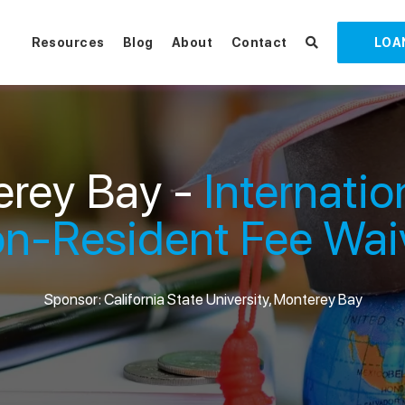
Resources
Blog
About
Contact
LOA
rey Bay -
Internatio
n-Resident Fee Wai
Sponsor: California State University, Monterey Bay