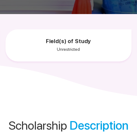
Field(s) of Study
Unrestricted
Scholarship
Description