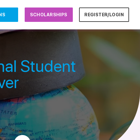
NS
SCHOLARSHIPS
REGISTER/LOGIN
nal Student
ver