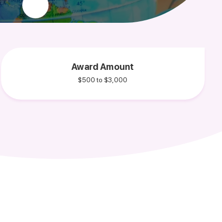
Award Amount
$500 to $3,000