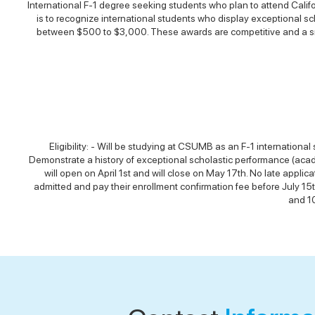
International F-1 degree seeking students who plan to attend Calif
is to recognize international students who display exceptional scho
between $500 to $3,000. These awards are competitive and a smal
Eligibility: - Will be studying at CSUMB as an F-1 internationa
Demonstrate a history of exceptional scholastic performance (acad
will open on April 1st and will close on May 17th. No late applic
admitted and pay their enrollment confirmation fee before July 15t
and 10