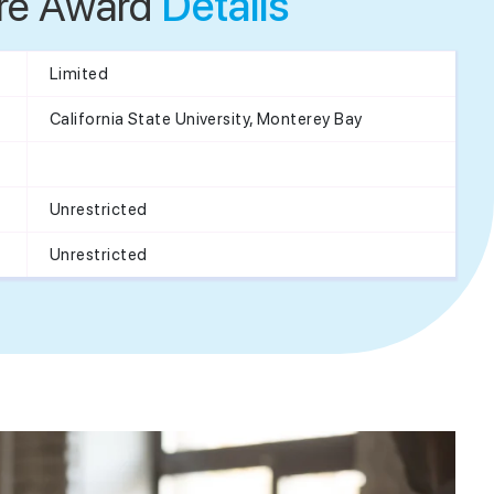
re Award
Details
Limited
California State University, Monterey Bay
Unrestricted
Unrestricted