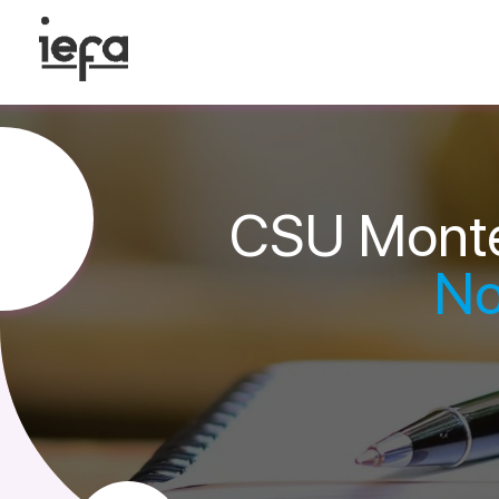
CSU Monte
No