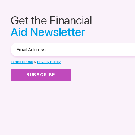
Get the Financial
Aid Newsletter
Email
Address
Terms of Use
&
Privacy Policy.