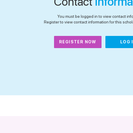
Contact
Informa
You must be logged in to view contact inf
Register to view contact information for this schola
REGISTER NOW
LOG 