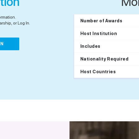
tion
Mo
ormation.
Number of Awards
rship, or Log In.
Host Institution
IN
Includes
Nationality Required
Host Countries