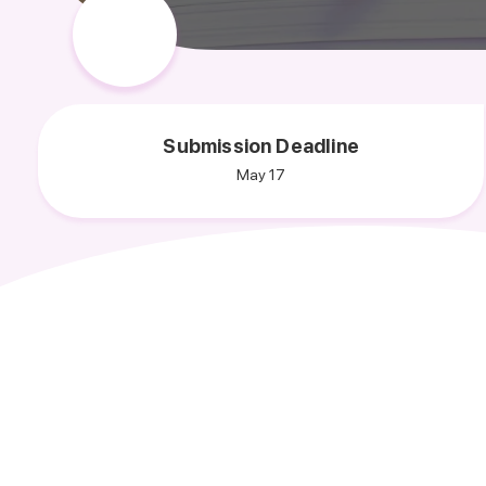
Submission Deadline
May 17