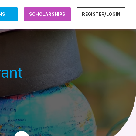
NS
SCHOLARSHIPS
REGISTER/LOGIN
rant