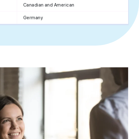
Canadian and American
Germany