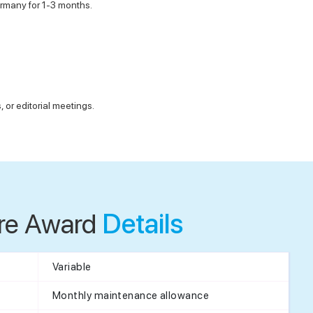
Germany for 1-3 months.
or editorial meetings.
re Award
Details
Variable
Monthly maintenance allowance