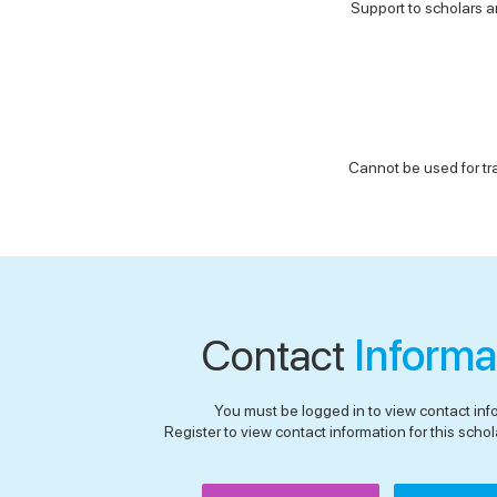
Support to scholars an
Cannot be used for tr
Contact
Informa
You must be logged in to view contact inf
Register to view contact information for this schola