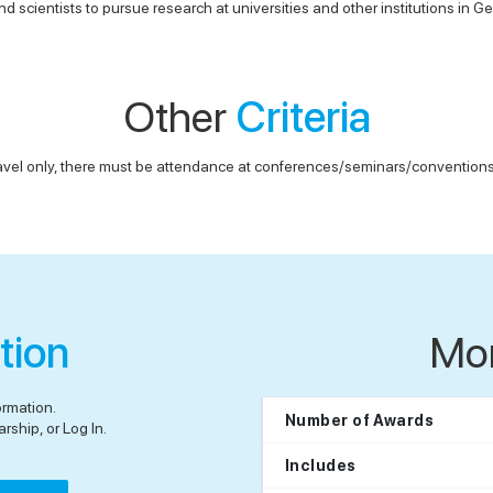
d scientists to pursue research at universities and other institutions in 
Other
Criteria
avel only, there must be attendance at conferences/seminars/conventions, 
tion
Mo
ormation.
Number of Awards
rship, or Log In.
Includes