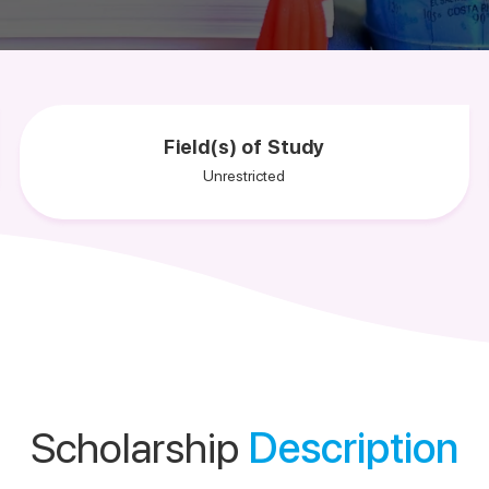
Field(s) of Study
Unrestricted
Scholarship
Description