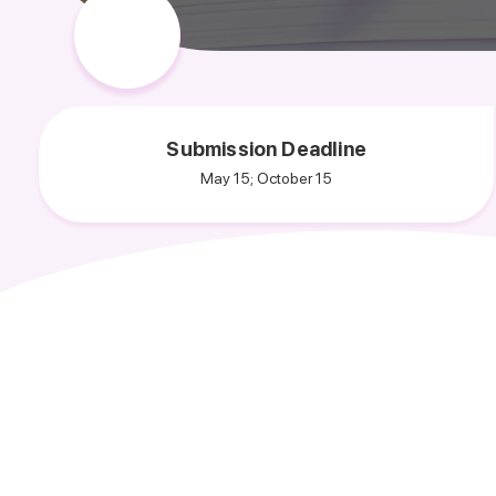
Submission Deadline
May 15; October 15