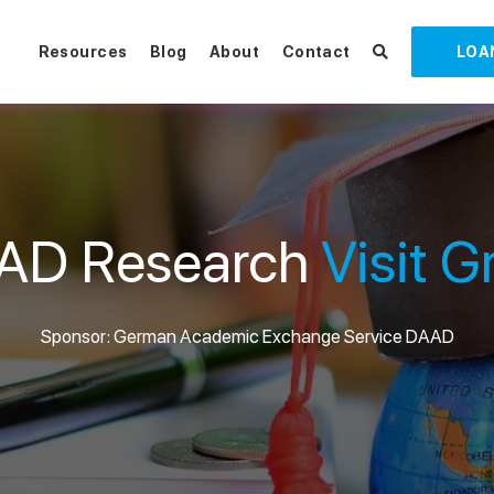
Resources
Blog
About
Contact
LOA
AD Research
Visit G
Sponsor: German Academic Exchange Service DAAD