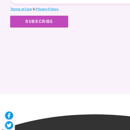
Terms of Use
&
Privacy Policy.