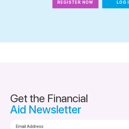
REGISTER NOW
LOG 
Get the Financial
Aid Newsletter
Email
Address