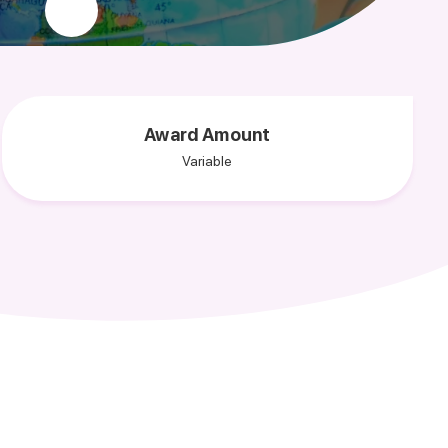
Award Amount
Variable