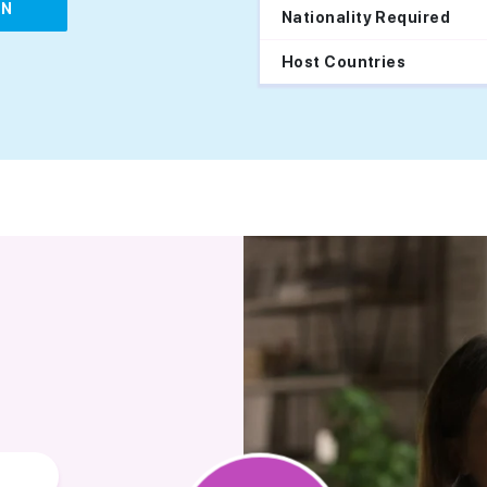
IN
Nationality Required
Host Countries