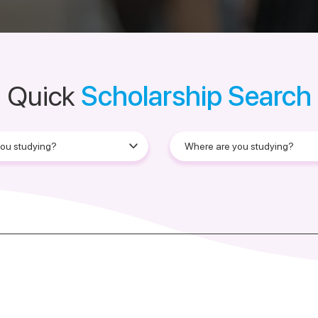
Quick
Scholarship Search