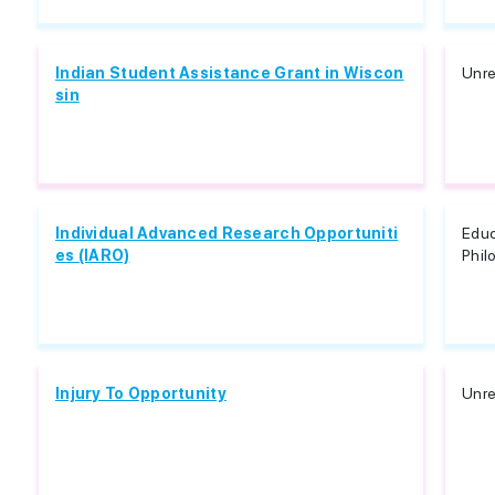
Indian Student Assistance Grant in Wiscon
Unre
sin
Individual Advanced Research Opportuniti
Educ
es (IARO)
Phil
Injury To Opportunity
Unre