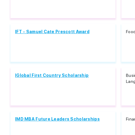
IFT - Samuel Cate Prescott Award
Food
IGlobal First Country Scholarship
Busi
Lang
IMD MBA Future Leaders Scholarships
Fina