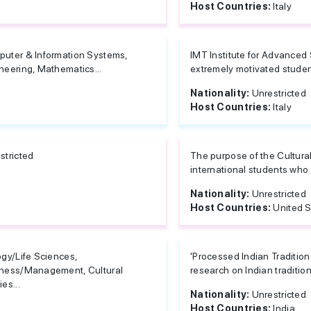
Host Countries:
Italy
uter & Information Systems,
IMT Institute for Advanced 
neering, Mathematics...
extremely motivated studen
Nationality:
Unrestricted
Host Countries:
Italy
stricted
The purpose of the Cultural
international students who
Nationality:
Unrestricted
Host Countries:
United S
ogy/Life Sciences,
'Processed Indian Traditio
ness/Management, Cultural
research on Indian traditio
es...
Nationality:
Unrestricted
Host Countries:
India