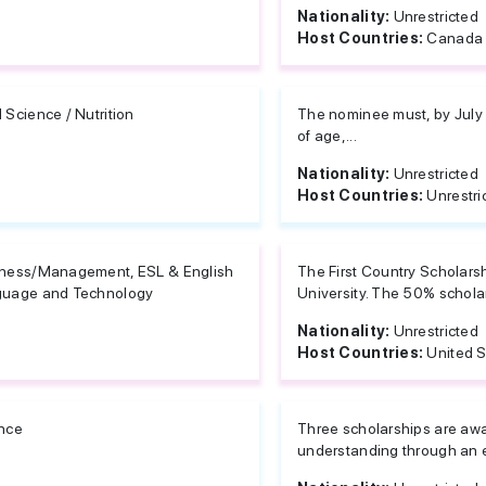
Nationality:
Unrestricted
Host Countries:
Canada
 Science / Nutrition
The nominee must, by July 1
of age,...
Nationality:
Unrestricted
Host Countries:
Unrestri
ness/Management, ESL & English
The First Country Scholarsh
uage and Technology
University. The 50% scholars
Nationality:
Unrestricted
Host Countries:
United S
nce
Three scholarships are aw
understanding through an 