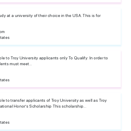
 at a university of their choice in the USA. This is for
dom
tates
e to Troy University applicants only To Qualify: In order to
dents must meet...
tates
e to transfer applicants of Troy University as well as Troy
national Honor’s Scholarship This scholarship...
tates