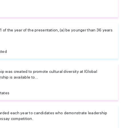
 of the year of the presentation, (a) be younger than 36 years
cted
ip was created to promote cultural diversity at IGlobal
hip is available to...
tates
arded each year to candidates who demonstrate leadership
essay competition.