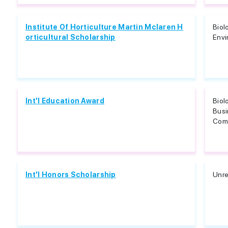
Institute Of Horticulture Martin Mclaren H
Biol
orticultural Scholarship
Envi
Int'l Education Award
Biol
Bus
Comm
Int'l Honors Scholarship
Unre