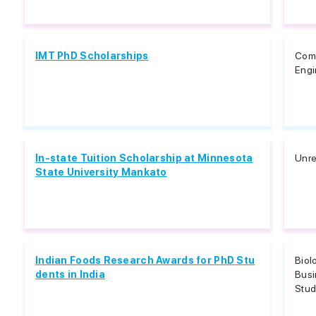
IMT PhD Scholarships
Comp
Engi
In-state Tuition Scholarship at Minnesota
Unre
State University Mankato
Indian Foods Research Awards for PhD Stu
Biol
dents in India
Busi
Studi