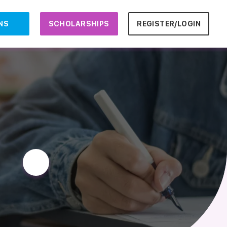
NS
SCHOLARSHIPS
REGISTER/LOGIN