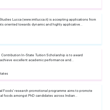
Studies Lucca (www.imtlucca.it) is accepting applications from
ts oriented towards dynamic and highly applicative...
 Contribution In-State Tuition Scholarship is to award
 achieve excellent academic performance and...
tates
nal Foods' research promotional programme aims to promote
nal foods amongst PhD candidates across Indian...