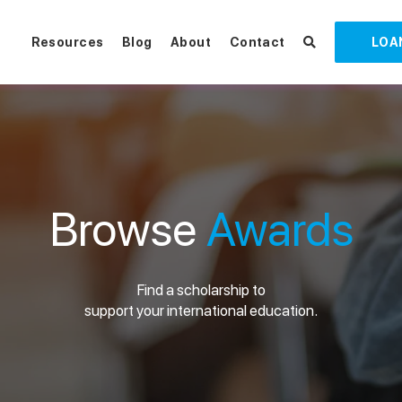
Resources
Blog
About
Contact
LOA
Browse
Awards
Find a scholarship to
support your international education.