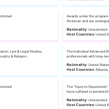
stricted
Awards under this program 
American and are undergrad
Nationality:
Unrestricted
Host Countries:
United S
ation, Law & Legal Studies,
The Individual Advanced R
osophy & Religion...
professionals with long-ter
Nationality:
United State
Host Countries:
Albania,
stricted
The “Injury to Opportunity”
have suffered or perished fr
Nationality:
Unrestricted
Host Countries:
United S