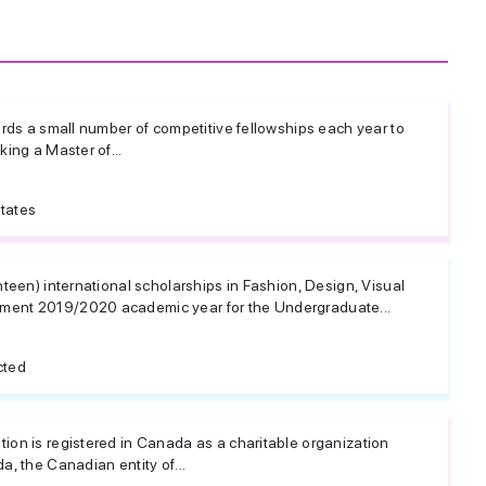
rds a small number of competitive fellowships each year to
ing a Master of...
tates
teen) international scholarships in Fashion, Design, Visual
ent 2019/2020 academic year for the Undergraduate...
cted
on is registered in Canada as a charitable organization
, the Canadian entity of...