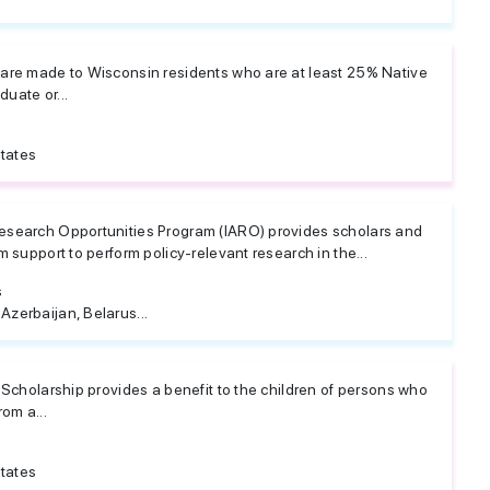
are made to Wisconsin residents who are at least 25% Native
uate or...
tates
esearch Opportunities Program (IARO) provides scholars and
m support to perform policy-relevant research in the...
s
 Azerbaijan, Belarus...
 Scholarship provides a benefit to the children of persons who
om a...
tates