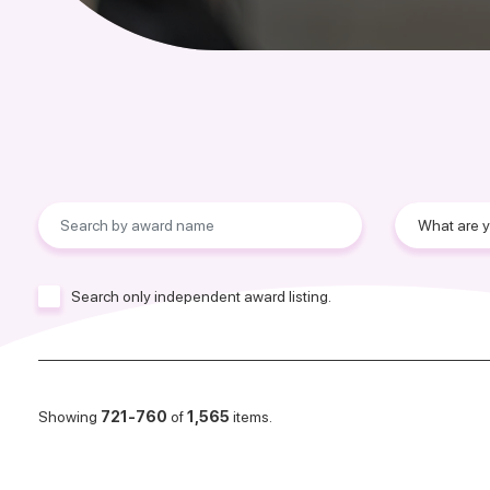
Search only independent award listing.
Showing
721-760
of
1,565
items.