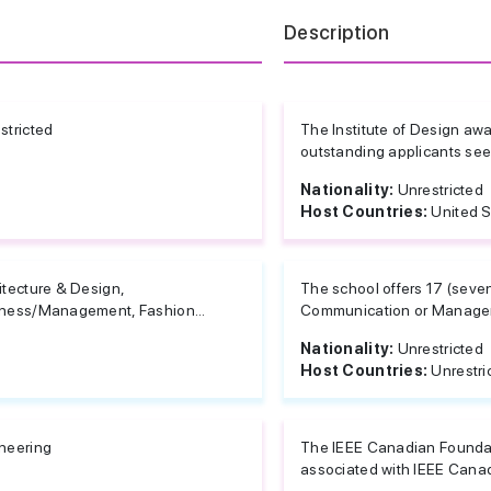
Description
stricted
The Institute of Design awa
outstanding applicants seek
Nationality:
Unrestricted
Host Countries:
United S
itecture & Design,
The school offers 17 (seven
ness/Management, Fashion...
Communication or Managem
Nationality:
Unrestricted
Host Countries:
Unrestri
neering
The IEEE Canadian Foundati
associated with IEEE Canada