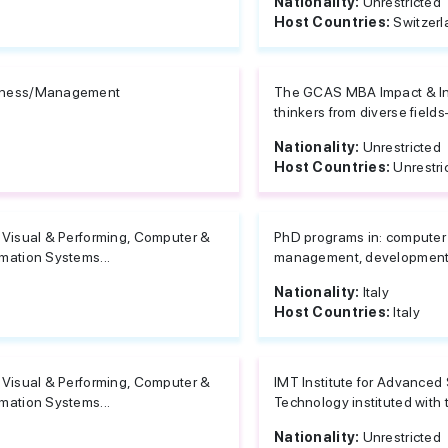
Nationality:
Unrestricted
Host Countries:
Switzer
iness/Management
The GCAS MBA Impact & Inn
thinkers from diverse field
Nationality:
Unrestricted
Host Countries:
Unrestri
, Visual & Performing, Computer &
PhD programs in: computer 
rmation Systems...
management, development of 
Nationality:
Italy
Host Countries:
Italy
, Visual & Performing, Computer &
IMT Institute for Advanced 
rmation Systems...
Technology instituted with t
Nationality:
Unrestricted