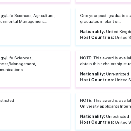
ogy/Life Sciences, Agriculture,
One year post-graduate study
ronmental Management...
graduates in plant or...
Nationality:
United King
Host Countries:
United S
ogy/Life Sciences,
NOTE: This award is availabl
iness/Management,
obtain this scholarship stu
unications...
Nationality:
Unrestricted
Host Countries:
United S
stricted
NOTE: This award is availabl
University applicants Inter
Nationality:
Unrestricted
Host Countries:
United S