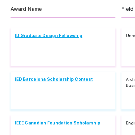
Award Name
Field
ID Graduate Design Fellowship
Unre
IED Barcelona Scholarship Contest
Arch
Busi
IEEE Canadian Foundation Scholarship
Engi