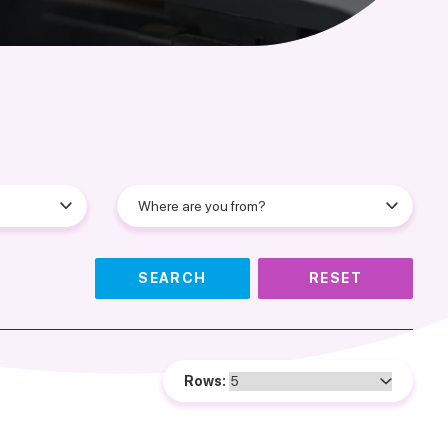
SEARCH
RESET
Rows: