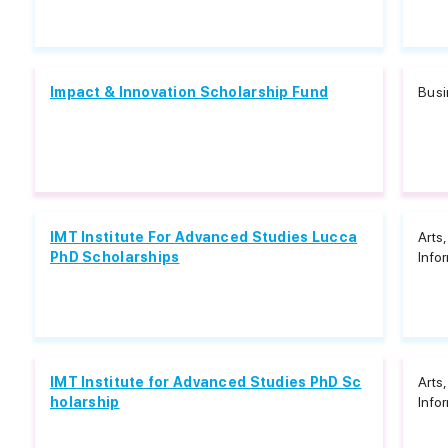
Impact & Innovation Scholarship Fund
Bus
IMT Institute For Advanced Studies Lucca
Arts
PhD Scholarships
Info
IMT Institute for Advanced Studies PhD Sc
Arts
holarship
Info