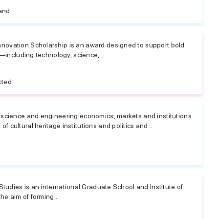
land
ovation Scholarship is an award designed to support bold
s—including technology, science,...
cted
science and engineering economics, markets and institutions
cultural heritage institutions and politics and...
Studies is an international Graduate School and Institute of
he aim of forming...