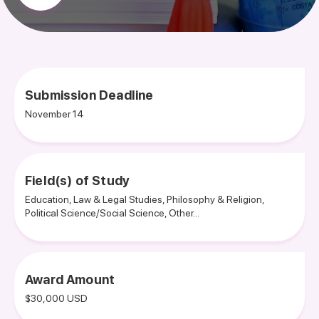
Submission Deadline
November 14
Field(s) of Study
Education, Law & Legal Studies, Philosophy & Religion,
Political Science/Social Science, Other...
Award Amount
$30,000 USD