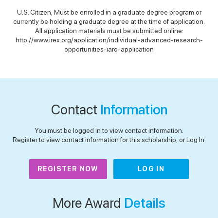
U.S. Citizen; Must be enrolled in a graduate degree program or
currently be holding a graduate degree at the time of application.
All application materials must be submitted online:
http://www.irex.org/application/individual-advanced-research-
opportunities-iaro-application
Contact
Information
You must be logged in to view contact information.
Register to view contact information for this scholarship, or Log In.
REGISTER NOW
LOG IN
More Award
Details