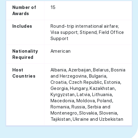
15
Number of
Awards
Round-trip international airfare;
Includes
Visa support; Stipend; Field Office
Support
American
Nationality
Required
Albania, Azerbaijan, Belarus, Bosnia
Host
and Herzegovina, Bulgaria,
Countries
Croatia, Czech Republic, Estonia,
Georgia, Hungary, Kazakhstan,
Kyrgyzstan, Latvia, Lithuania,
Macedonia, Moldova, Poland,
Romania, Russia, Serbia and
Montenegro, Slovakia, Slovenia,
Tajikistan, Ukraine and Uzbekistan