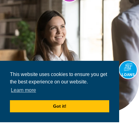
This website uses cookies to ensure you get
LOANS
the best experience on our website.
Learn more
Got it!