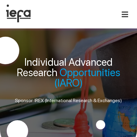
Individual Advanced
Research
Opportunities
(IARO)
Sponsor: IREX (International Research & Exchanges)