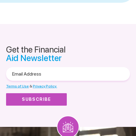
Get the Financial
Aid Newsletter
Email
Address
Terms of Use
&
Privacy Policy.