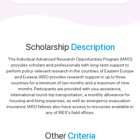
Scholarship
Description
The Individual Advanced Research Opportunities Program (IARO)
provides scholars and professionals with long-term support to
perform policy-relevant research in the countries of Eastern Europe
and Eurasia. IARO provides research support in up to three
countries for a minimum of two months and a maximum of nine
months. Participants are provided with visa assistance,
international round-trip transportation, a monthly allowance for
housing and living expenses, as well as emergency evacuation
insurance. IARO fellows also have access to resources available in
any of IREX's field offices.
Other
Criteria