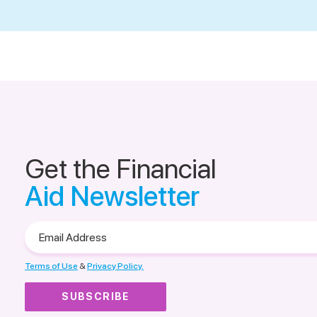
Get the Financial
Aid Newsletter
Email
Address
Terms of Use
&
Privacy Policy.