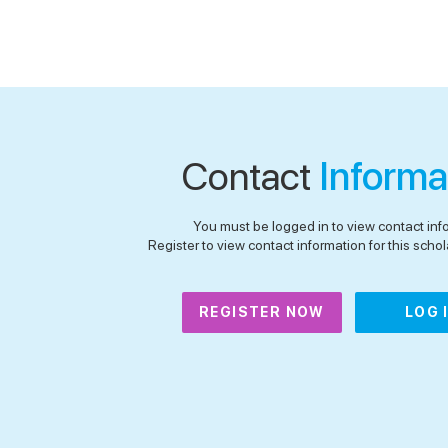
Contact
Informa
You must be logged in to view contact inf
Register to view contact information for this schola
REGISTER NOW
LOG 