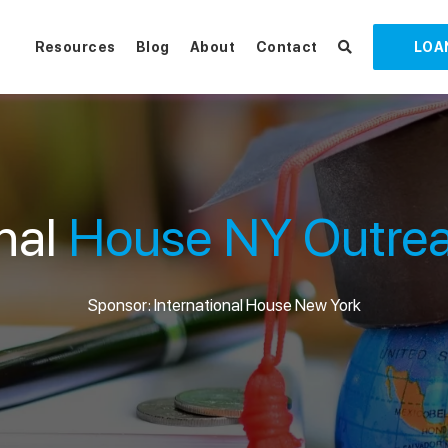
Resources
Blog
About
Contact
LOA
onal
House NY Outrea
Sponsor: International House New York