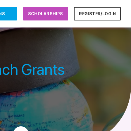
NS
SCHOLARSHIPS
REGISTER/LOGIN
ch Grants