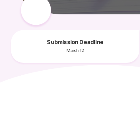
Submission Deadline
March 12