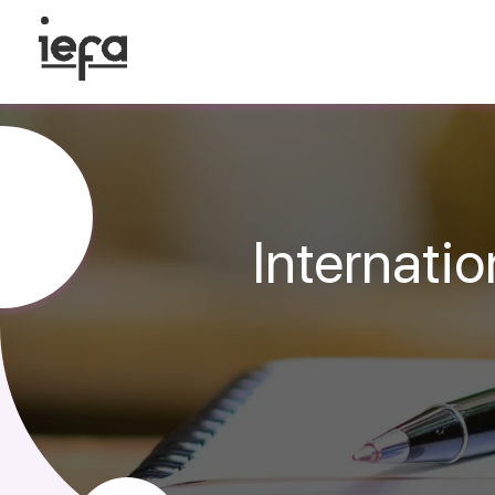
Internati