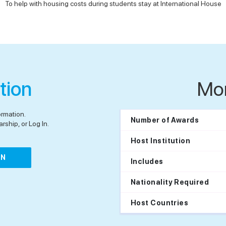
To help with housing costs during students stay at International House
tion
Mo
ormation.
Number of Awards
rship, or Log In.
Host Institution
IN
Includes
Nationality Required
Host Countries