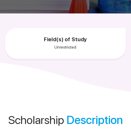
Field(s) of Study
Unrestricted
Scholarship
Description