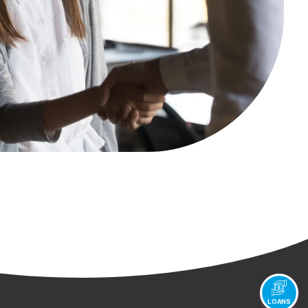
LOANS