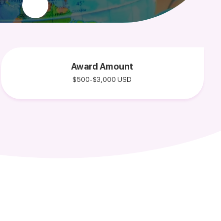
Award Amount
$500-$3,000 USD