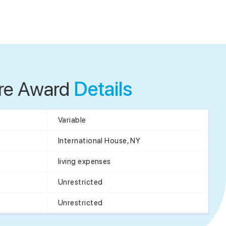
re Award
Details
Variable
International House, NY
living expenses
Unrestricted
Unrestricted