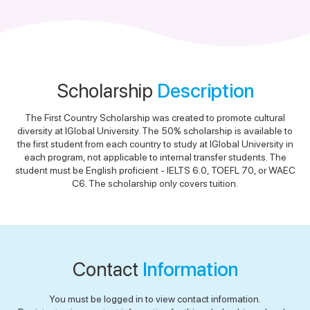
Scholarship
Description
The First Country Scholarship was created to promote cultural
diversity at IGlobal University. The 50% scholarship is available to
the first student from each country to study at IGlobal University in
each program, not applicable to internal transfer students. The
student must be English proficient - IELTS 6.0, TOEFL 70, or WAEC
C6. The scholarship only covers tuition.
Contact
Information
You must be logged in to view contact information.