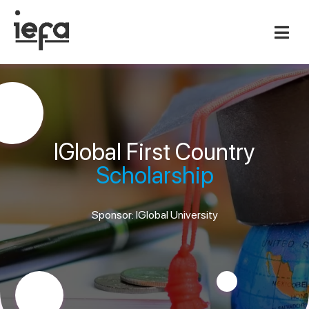
IGlobal First Country
Scholarship
Sponsor: IGlobal University