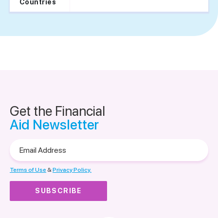
Countries
Get the Financial
Aid Newsletter
Email
Address
Terms of Use
&
Privacy Policy.