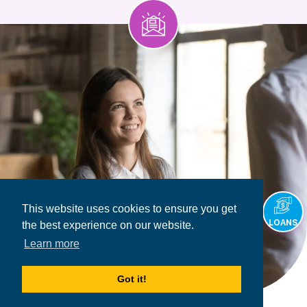
This website uses cookies to ensure you get
LOANS
the best experience on our website.
Learn more
Got it!