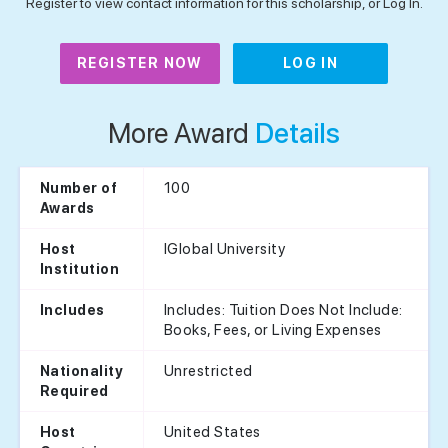
Register to view contact information for this scholarship, or Log In.
REGISTER NOW
LOG IN
More Award
Details
100
Number of
Awards
IGlobal University
Host
Institution
Includes: Tuition Does Not Include:
Includes
Books, Fees, or Living Expenses
Unrestricted
Nationality
Required
United States
Host