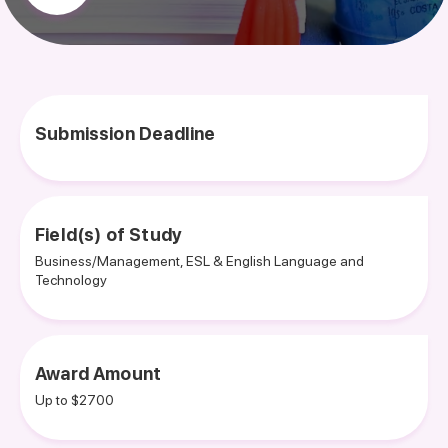
Submission Deadline
Field(s) of Study
Business/Management, ESL & English Language and
Technology
Award Amount
Up to $2700