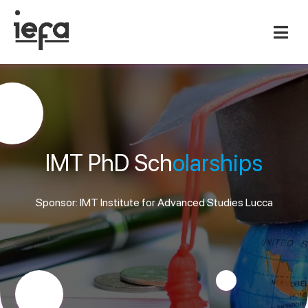
IMT PhD Sch
olarships
Sponsor: IMT Institute for Advanced Studies Lucca