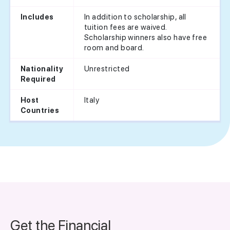
In addition to scholarship, all
Includes
tuition fees are waived.
Scholarship winners also have free
room and board.
Unrestricted
Nationality
Required
Italy
Host
Countries
Get the Financial