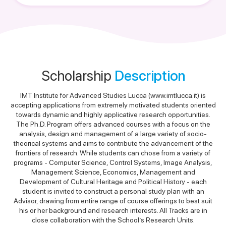
Scholarship
Description
IMT Institute for Advanced Studies Lucca (www.imtlucca.it) is
accepting applications from extremely motivated students oriented
towards dynamic and highly applicative research opportunities.
The Ph.D. Program offers advanced courses with a focus on the
analysis, design and management of a large variety of socio-
theorical systems and aims to contribute the advancement of the
frontiers of research. While students can chose from a variety of
programs - Computer Science, Control Systems, Image Analysis,
Management Science, Economics, Management and
Development of Cultural Heritage and Political History - each
student is invited to construct a personal study plan with an
Advisor, drawing from entire range of course offerings to best suit
his or her background and research interests. All Tracks are in
close collaboration with the School’s Research Units.