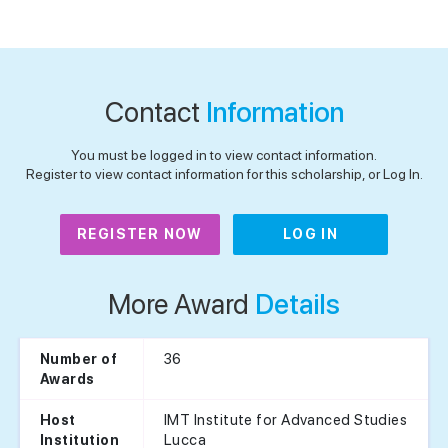
Contact
Information
You must be logged in to view contact information.
Register to view contact information for this scholarship, or Log In.
REGISTER NOW
LOG IN
More Award
Details
36
Number of
Awards
IMT Institute for Advanced Studies
Host
Lucca
Institution