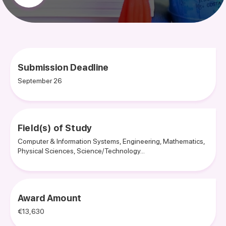
Submission Deadline
September 26
Field(s) of Study
Computer & Information Systems, Engineering, Mathematics,
Physical Sciences, Science/Technology...
Award Amount
€13,630