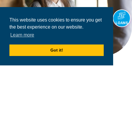
This website uses cookies to ensure you get
LOANS
the best experience on our website.
Learn more
Got it!
2026
MPOWER Financing, Public Benefit Corporation
1101 Connecticut Ave NW Suite 900, Washington, DC 20036