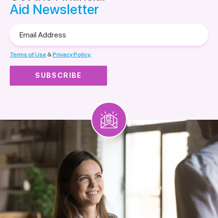
Aid Newsletter
Email
Address
Terms of Use
&
Privacy Policy.