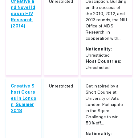
Creative a
Unrestricted
Description: Building
nd Novel Id
on the success of
eas in HIV
the 2010, 2012, and
Research
2013 rounds, the NIH
(2014)
Office of AIDS
Research, in
cooperation with...
Nationality:
Unrestricted
Host Countries:
Unrestricted
Creative S
Unrestricted
Get inspired by a
hort Cours
Short Course at
es in Londo
University of Arts
n, Summer
London. Participate
2018
in the Sqore
Challenge to win
50% off...
Nationality: