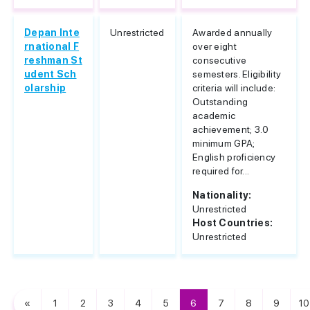
Depan Inte
Unrestricted
Awarded annually
rnational F
over eight
reshman St
consecutive
udent Sch
semesters. Eligibility
olarship
criteria will include:
Outstanding
academic
achievement; 3.0
minimum GPA;
English proficiency
required for...
Nationality:
Unrestricted
Host Countries:
Unrestricted
«
1
2
3
4
5
6
7
8
9
10