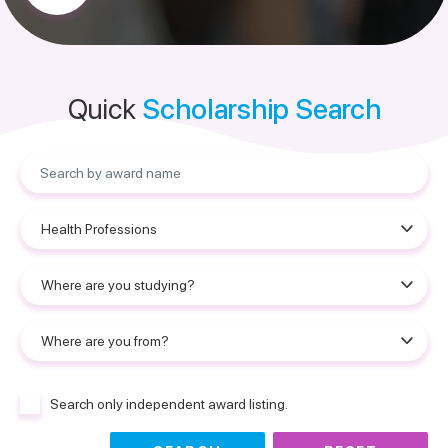
Quick
Scholarship Search
Search only independent award listing.