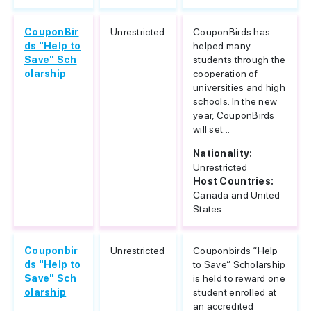
CouponBir
Unrestricted
CouponBirds has
ds "Help to
helped many
Save" Sch
students through the
olarship
cooperation of
universities and high
schools. In the new
year, CouponBirds
will set...
Nationality:
Unrestricted
Host Countries:
Canada and United
States
Couponbir
Unrestricted
Couponbirds “Help
ds "Help to
to Save” Scholarship
Save" Sch
is held to reward one
olarship
student enrolled at
an accredited