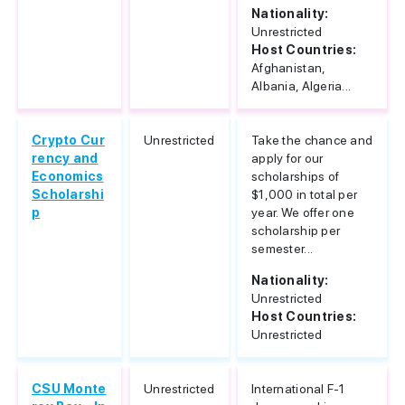
Nationality:
Unrestricted
Host Countries:
Afghanistan,
Albania, Algeria...
Crypto Cur
Unrestricted
Take the chance and
rency and
apply for our
Economics
scholarships of
Scholarshi
$1,000 in total per
p
year. We offer one
scholarship per
semester...
Nationality:
Unrestricted
Host Countries:
Unrestricted
CSU Monte
Unrestricted
International F-1