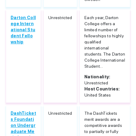
Darton Coll
Unrestricted
Each year, Darton
ege Intern
College offers a
ational Stu
limited number of
dent Fello
fellowships to highly
wship
qualified
international
students. The Darton
College International
Student...
Nationality:
Unrestricted
Host Countries:
United States
DashTicket
Unrestricted
The DashTickets
s Foundati
merit awards are a
on Undergr
competitive awards
aduate Me
to partially or fully