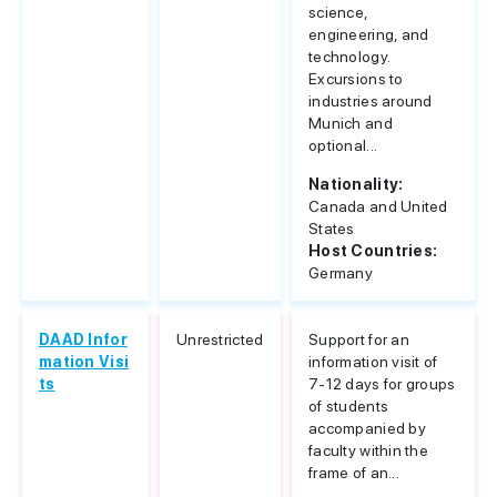
science,
engineering, and
technology.
Excursions to
industries around
Munich and
optional...
Nationality:
Canada and United
States
Host Countries:
Germany
DAAD Infor
Unrestricted
Support for an
mation Visi
information visit of
ts
7-12 days for groups
of students
accompanied by
faculty within the
frame of an...