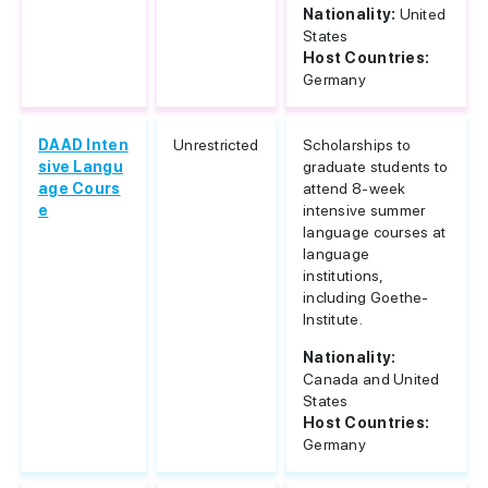
Nationality:
United
States
Host Countries:
Germany
DAAD Inten
Unrestricted
Scholarships to
sive Langu
graduate students to
age Cours
attend 8-week
e
intensive summer
language courses at
language
institutions,
including Goethe-
Institute.
Nationality:
Canada and United
States
Host Countries:
Germany