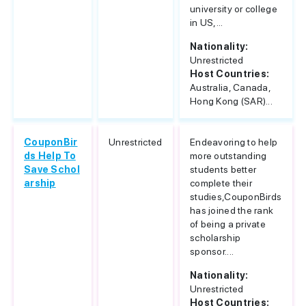
university or college
in US,...
Nationality:
Unrestricted
Host Countries:
Australia, Canada,
Hong Kong (SAR)...
CouponBir
Unrestricted
Endeavoring to help
ds Help To
more outstanding
Save Schol
students better
arship
complete their
studies,CouponBirds
has joined the rank
of being a private
scholarship
sponsor....
Nationality:
Unrestricted
Host Countries: