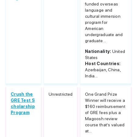
funded overseas
language and
cultural immersion
program for
American
undergraduate and
graduate...
Nationality:
United
States
Host Countries:
Azerbaijan, China,
India...
Crush the
Unrestricted
One Grand Prize
GRE Test S
Winner will receive a
cholarship
$160 reimbursement
Program
of GRE fees plus a
Magoosh review
course that’s valued
at...