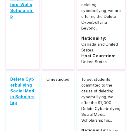
hool Walls
deleting
Scholarshi
cyberbullying, we are
p
offering the Delete
Cyberbullying
Beyond...
Nationality:
Canada and United
States
Host Countries:
United States
Delete Cyb
Unrestricted
To get students
erbullying
committed to the
Social Med
cause of deleting
ia Scholars
cyberbullying, we
hip
offer the $1,000
Delete Cyberbullying
Social Media
Scholarship for...
Nationality:
United