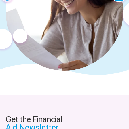
Get the Financial
Aid Newsletter