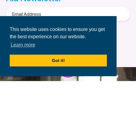
Email
Address
Terms of Use
&
Privacy Policy.
This website uses cookies to ensure you get
the best experience on our website.
Learn more
Got it!