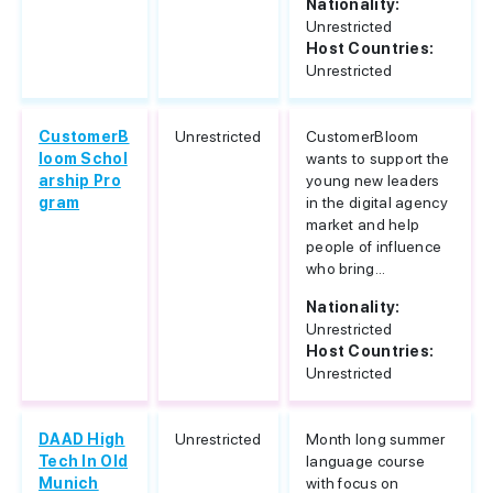
Nationality:
Unrestricted
Host Countries:
Unrestricted
CustomerB
Unrestricted
CustomerBloom
loom Schol
wants to support the
arship Pro
young new leaders
gram
in the digital agency
market and help
people of influence
who bring...
Nationality:
Unrestricted
Host Countries:
Unrestricted
DAAD High
Unrestricted
Month long summer
Tech In Old
language course
Munich
with focus on