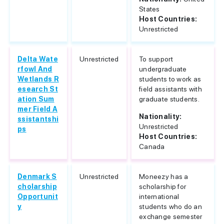
States
Host Countries:
Unrestricted
Delta Wate
Unrestricted
To support
rfowl And
undergraduate
Wetlands R
students to work as
esearch St
field assistants with
ation Sum
graduate students.
mer Field A
Nationality:
ssistantshi
Unrestricted
ps
Host Countries:
Canada
Denmark S
Unrestricted
Moneezy has a
cholarship
scholarship for
Opportunit
international
y
students who do an
exchange semester