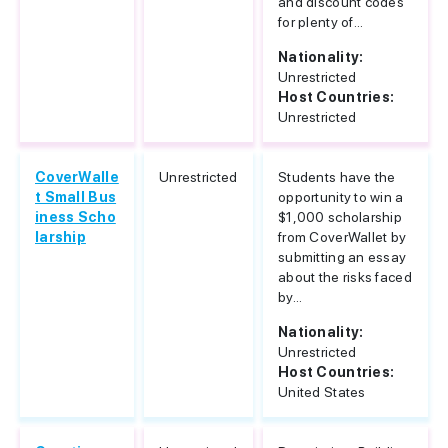
and discount codes
for plenty of...
Nationality:
Unrestricted
Host Countries:
Unrestricted
CoverWalle
Unrestricted
Students have the
t Small Bus
opportunity to win a
iness Scho
$1,000 scholarship
larship
from CoverWallet by
submitting an essay
about the risks faced
by...
Nationality:
Unrestricted
Host Countries:
United States