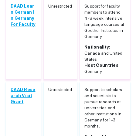
DAAD Lear
Unrestricted
Support for faculty
n German I
members to attend
n Germany
4-8 week intensive
For Faculty
language courses at
Goethe-Institutes in
Germany.
Nationality:
Canada and United
States
Host Countries:
Germany
DAAD Rese
Unrestricted
Support to scholars
arch Visit
and scientists to
Grant
pursue research at
universities and
other institutions in
Germany for 1-3
months.