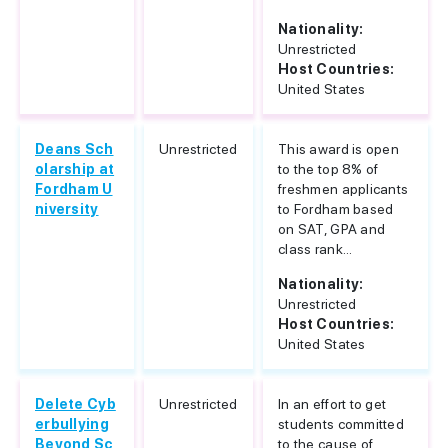
Nationality:
Unrestricted
Host Countries:
United States
Deans Sch
Unrestricted
This award is open
olarship at
to the top 8% of
Fordham U
freshmen applicants
niversity
to Fordham based
on SAT, GPA and
class rank...
Nationality:
Unrestricted
Host Countries:
United States
Delete Cyb
Unrestricted
In an effort to get
erbullying
students committed
Beyond Sc
to the cause of