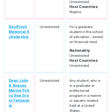
Unrestricted
Host Countries:
Nigeria
Day/Finch
Unrestricted
For a graduate
Memorial S
student in the school
cholarship
of education - based
on financial need.
Nationality:
Unrestricted
Host Countries:
Unrestricted
Dean John
Unrestricted
Any student, who is
A. Knauss
in a graduate or
Marine Poli
professional
cy Sea Gra
program in a marine
nt Fellowsh
or aquatic-related
ip
field at a United
States...