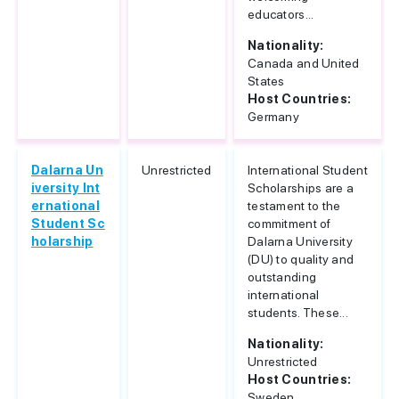
educators...
Nationality:
Canada and United
States
Host Countries:
Germany
Dalarna Un
Unrestricted
International Student
iversity Int
Scholarships are a
ernational
testament to the
Student Sc
commitment of
holarship
Dalarna University
(DU) to quality and
outstanding
international
students. These...
Nationality:
Unrestricted
Host Countries:
Sweden