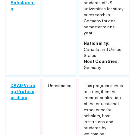
Scholarshi
students of US
p
universities for study
or research in
Germany for one
semester to one
year...
Nationality:
Canada and United
States
Host Countries:
Germany
DAAD Visiti
Unrestricted
This program serves
ng Profess
to strengthen the
orships
internationalization
of the educational
experience for
scholars, host
institutions and
students by
welcoming