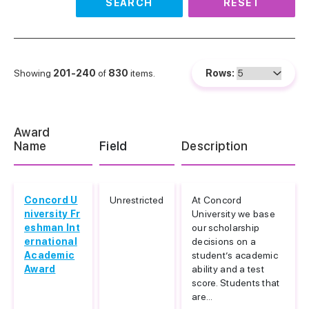
SEARCH
RESET
Showing
201-240
of
830
items.
Rows:
Award
Name
Field
Description
Concord U
Unrestricted
At Concord
niversity Fr
University we base
eshman Int
our scholarship
ernational
decisions on a
Academic
student’s academic
Award
ability and a test
score. Students that
are...