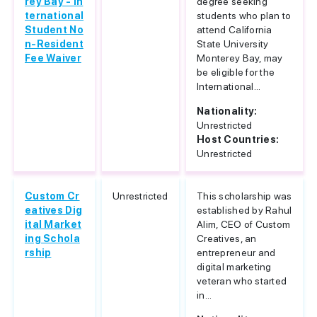
rey Bay - In
degree seeking
ternational
students who plan to
Student No
attend California
n-Resident
State University
Fee Waiver
Monterey Bay, may
be eligible for the
International...
Nationality:
Unrestricted
Host Countries:
Unrestricted
Custom Cr
Unrestricted
This scholarship was
eatives Dig
established by Rahul
ital Market
Alim, CEO of Custom
ing Schola
Creatives, an
rship
entrepreneur and
digital marketing
veteran who started
in...