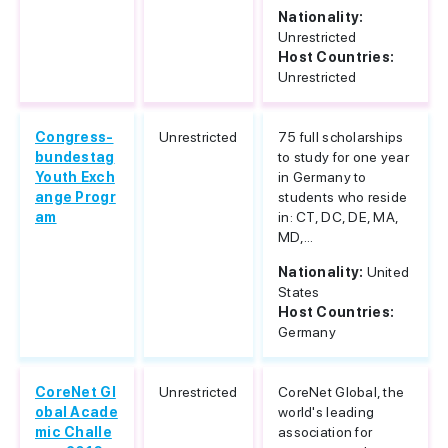
Nationality:
Unrestricted
Host Countries:
Unrestricted
Congress-
Unrestricted
75 full scholarships
bundestag
to study for one year
Youth Exch
in Germany to
ange Progr
students who reside
am
in: CT, DC, DE, MA,
MD,...
Nationality:
United
States
Host Countries:
Germany
CoreNet Gl
Unrestricted
CoreNet Global, the
obal Acade
world's leading
mic Challe
association for