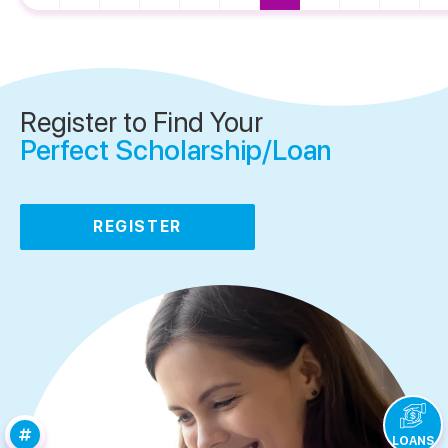
Register to Find Your
Perfect Scholarship/Loan
REGISTER
LOANS