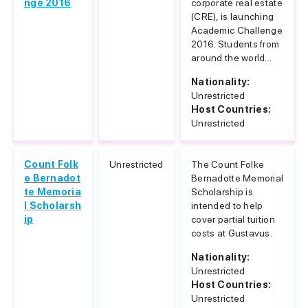
nge 2016
corporate real estate
(CRE), is launching
Academic Challenge
2016. Students from
around the world...
Nationality:
Unrestricted
Host Countries:
Unrestricted
Count Folk
Unrestricted
The Count Folke
e Bernadot
Bernadotte Memorial
te Memoria
Scholarship is
l Scholarsh
intended to help
ip
cover partial tuition
costs at Gustavus.
Nationality:
Unrestricted
Host Countries:
Unrestricted