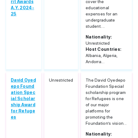
rit Awards
cover the
A.Y. 2024-
educational
25
expenses for an
undergraduate
student....
Nationality:
Unrestricted
Host Countries:
Albania, Algeria,
Andorra...
David Oyed
Unrestricted
The David Oyedepo
epo Found
Foundation Special
ation Spec
scholarship program
ial Scholar
for Refugees is one
ship Award
of our major
for Refuge
platforms for
es
promoting the
Foundation’s vision...
Nationality: