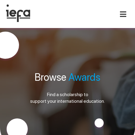
Browse
Awards
Find a scholarship to
support your international education.