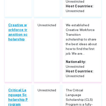
Unrestricted
Host Countries:
Unrestricted
Creative w
Unrestricted
We established
orkforce tr
Creative Workforce
ansition sc
Transition
holarship
scholarship to share
the best ideas about
how to find the first
job. We are...
Nationality:
Unrestricted
Host Countries:
Unrestricted
Critical La
Unrestricted
The Critical
nguage Sc
Language
holarship P
Scholarship (CLS)
rogram
Program is a fully-