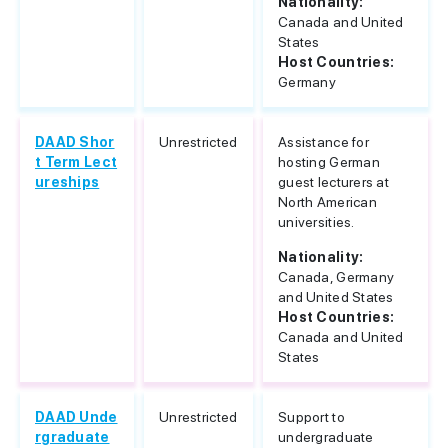
Nationality:
Canada and United
States
Host Countries:
Germany
DAAD Shor
Unrestricted
Assistance for
t Term Lect
hosting German
ureships
guest lecturers at
North American
universities.
Nationality:
Canada, Germany
and United States
Host Countries:
Canada and United
States
DAAD Unde
Unrestricted
Support to
rgraduate
undergraduate