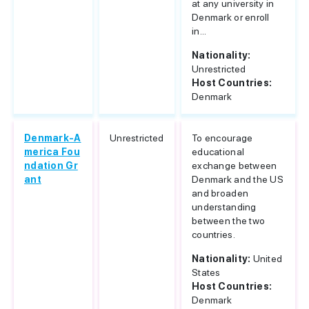
at any university in
Denmark or enroll
in...
Nationality:
Unrestricted
Host Countries:
Denmark
Denmark-A
Unrestricted
To encourage
merica Fou
educational
ndation Gr
exchange between
ant
Denmark and the US
and broaden
understanding
between the two
countries.
Nationality:
United
States
Host Countries:
Denmark