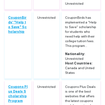
Unrestricted
CouponBir
Unrestricted
CouponBirds has
ds' "Help t
implemented a "Help
o Save" Sc
to Save" scholarship
holarship
for students who
need help with their
college tuition fees.
This program...
Nationality:
Unrestricted
Host Countries:
Canada and United
States
Coupons Pl
Unrestricted
Coupons Plus Deals
us Deals S
is one of the best
cholarship
websites that offers
Program
the latest coupons