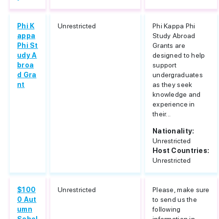
Phi K
Unrestricted
Phi Kappa Phi
appa
Study Abroad
Phi St
Grants are
udy A
designed to help
broa
support
d Gra
undergraduates
nt
as they seek
knowledge and
experience in
their...
Nationality:
Unrestricted
Host Countries:
Unrestricted
$100
Unrestricted
Please, make sure
0 Aut
to send us the
umn
following