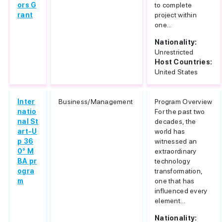
ors G
to complete
rant
project within
one...
Nationality:
Unrestricted
Host Countries:
United States
Inter
Business/Management
Program Overview
natio
For the past two
nal St
decades, the
art-U
world has
p 36
witnessed an
0° M
extraordinary
BA pr
technology
ogra
transformation,
m
one that has
influenced every
element...
Nationality: