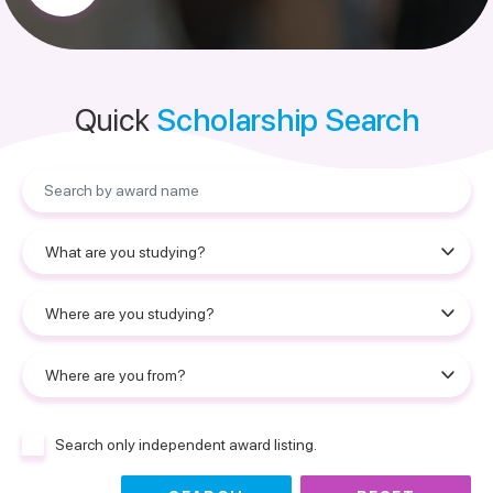
Quick
Scholarship Search
Search only independent award listing.