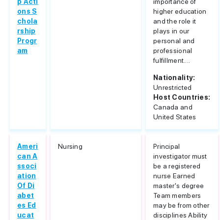
p Acti
importance of
ons S
higher education
chola
and the role it
rship
plays in our
Progr
personal and
am
professional
fulfillment....
Nationality:
Unrestricted
Host Countries:
Canada and
United States
Ameri
Nursing
Principal
can A
investigator must
ssoci
be a registered
ation
nurse Earned
Of Di
master's degree
abet
Team members
es Ed
may be from other
ucat
disciplines Ability