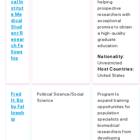
cal In
helping
stitut
prospective
e Me
researchers with
dical
exceptional
Stud
promise to obtain
ent R
a high-quality
esear
graduate
ch Fe
education.
llows
Nationality:
hip
Unrestricted
Host Countries:
United States
Fred
Political Science/Social
Program to
H. Bix
Science
expand training
by Fel
opportunities for
lowsh
population
ip
specialists and
biomedical
researchers from
developing