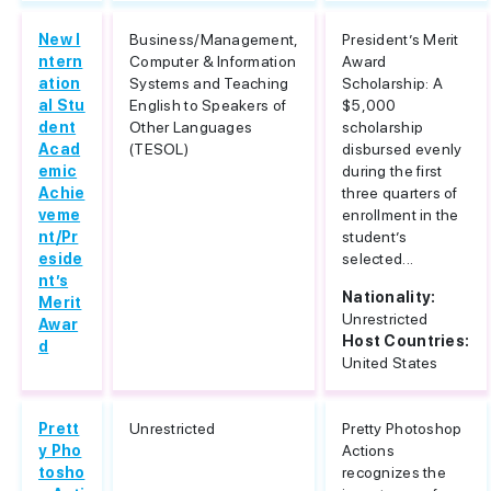
New I
Business/Management,
President’s Merit
ntern
Computer & Information
Award
ation
Systems and Teaching
Scholarship: A
al Stu
English to Speakers of
$5,000
dent
Other Languages
scholarship
Acad
(TESOL)
disbursed evenly
emic
during the first
Achie
three quarters of
veme
enrollment in the
nt/Pr
student’s
eside
selected...
nt’s
Nationality:
Merit
Unrestricted
Awar
Host Countries:
d
United States
Prett
Unrestricted
Pretty Photoshop
y Pho
Actions
tosho
recognizes the