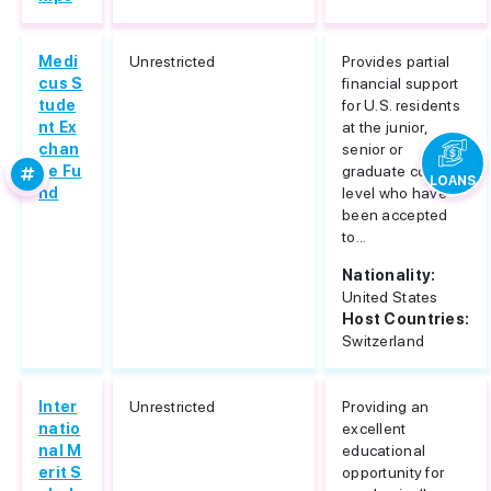
Medi
Unrestricted
Provides partial
cus S
financial support
tude
for U.S. residents
nt Ex
at the junior,
chan
senior or
ge Fu
graduate college
LOANS
nd
level who have
been accepted
to...
Nationality:
United States
Host Countries:
Switzerland
Inter
Unrestricted
Providing an
natio
excellent
nal M
educational
erit S
opportunity for