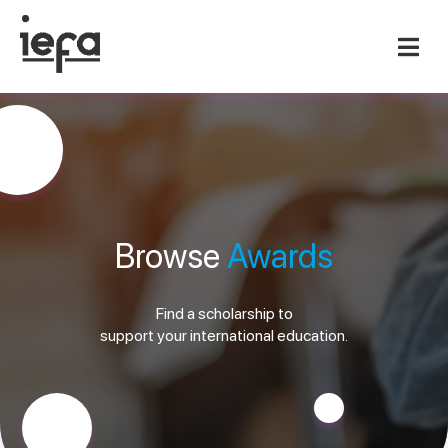
Browse
Awards
Find a scholarship to
support your international education.