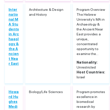
Inter
Architecture & Design
Program Overview
natio
and History
The Hebrew
nal M
University’s MA in
A Stu
Archaeology &
dents
the Ancient Near
in Arc
East provides a
haeol
unique,
ogy &
concentrated
the A
opportunity to
ncien
examine the...
t Nea
Nationality:
r East
Unrestricted
Host Countries:
Israel
Howa
Biology/Life Sciences
Program promotes
rd Hu
excellence in
ghes
biomedical
Medi
research by