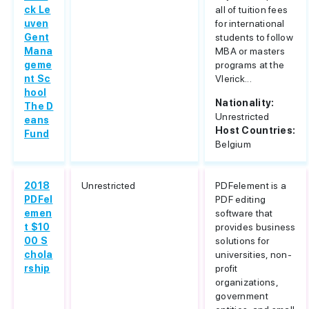
ck Le
all of tuition fees
uven
for international
Gent
students to follow
Mana
MBA or masters
geme
programs at the
nt Sc
Vlerick...
hool
Nationality:
The D
Unrestricted
eans
Host Countries:
Fund
Belgium
2018
Unrestricted
PDFelement is a
PDFel
PDF editing
emen
software that
t $10
provides business
00 S
solutions for
chola
universities, non-
rship
profit
organizations,
government