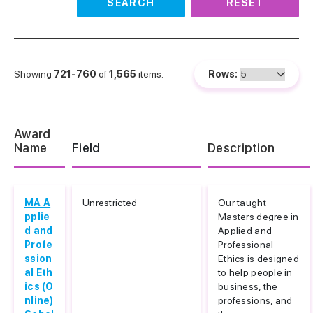
SEARCH
RESET
Showing
721-760
of
1,565
items.
Rows:
Award
Name
Field
Description
MA A
Unrestricted
Our taught
pplie
Masters degree in
d and
Applied and
Profe
Professional
ssion
Ethics is designed
al Eth
to help people in
ics (O
business, the
nline)
professions, and