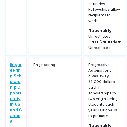
countries.
Fellowships allow
recipients to
work...
Nationality:
Unrestricted
Host Countries:
Unrestricted
Engin
Engineering
Progressive
eerin
Automations
g Sch
gives away
olars
$1,000 dollars
hip O
each in
pport
scholarships to
unity
two engineering
in US
students each
and C
year. Our goal is
anad
to promote...
a
Nationality: