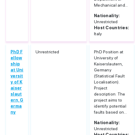
Mechanical and...
Nationality:
Unrestricted
Host Countries:
Italy
PhD F
Unrestricted
PhD Position at
ellow
University of
ship
Kaiserslautern,
at Uni
Germany
versit
(Statistical Fault
y of K
Localisation).
aiser
Project
slaut
description: The
ern, G
project aims to
erma
identify potential
ny
faults based on...
Nationality:
Unrestricted
Host Countries: