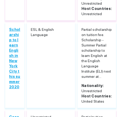
Unrestricted
Host Countries:
Unrestricted
Schol
ESL & English
Partial scholarship
arshi
Language
on tuition fee.
p to l
Scholarship -
earn
Summer Partial
Engli
scholarship to
sh in
learn English at
New
the English
York
Language
City t
Institute (ELI) next
his su
summer at...
mmer
Nationality:
2020
Unrestricted
Host Countries:
United States