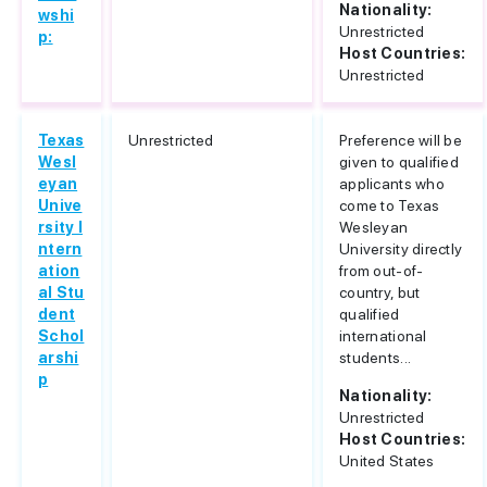
Nationality:
wshi
Unrestricted
p:
Host Countries:
Unrestricted
Texas
Unrestricted
Preference will be
Wesl
given to qualified
eyan
applicants who
Unive
come to Texas
rsity I
Wesleyan
ntern
University directly
ation
from out-of-
al Stu
country, but
dent
qualified
Schol
international
arshi
students...
p
Nationality:
Unrestricted
Host Countries:
United States