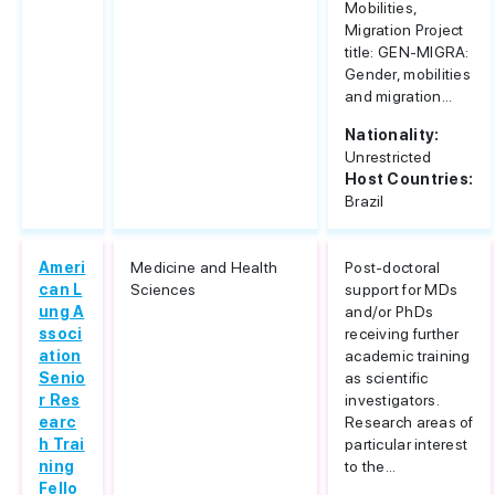
Mobilities,
Migration Project
title: GEN-MIGRA:
Gender, mobilities
and migration...
Nationality:
Unrestricted
Host Countries:
Brazil
Ameri
Medicine and Health
Post-doctoral
can L
Sciences
support for MDs
ung A
and/or PhDs
ssoci
receiving further
ation
academic training
Senio
as scientific
r Res
investigators.
earc
Research areas of
h Trai
particular interest
ning
to the...
Fello