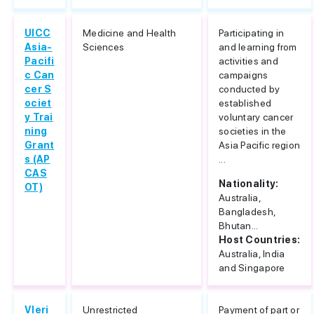
UICC
Medicine and Health
Participating in
Asia-
Sciences
and learning from
Pacifi
activities and
c Can
campaigns
cer S
conducted by
ociet
established
y Trai
voluntary cancer
ning
societies in the
Grant
Asia Pacific region
s (AP
...
CAS
Nationality:
OT)
Australia,
Bangladesh,
Bhutan...
Host Countries:
Australia, India
and Singapore
Vleri
Unrestricted
Payment of part or