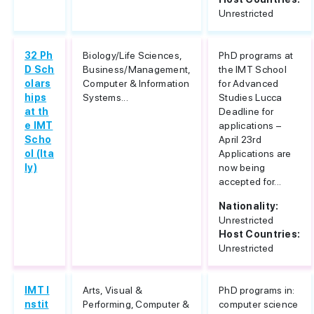
Unrestricted
32 Ph
Biology/Life Sciences,
PhD programs at
D Sch
Business/Management,
the IMT School
olars
Computer & Information
for Advanced
hips
Systems...
Studies Lucca
at th
Deadline for
e IMT
applications –
Scho
April 23rd
ol (Ita
Applications are
ly)
now being
accepted for...
Nationality:
Unrestricted
Host Countries:
Unrestricted
IMT I
Arts, Visual &
PhD programs in:
nstit
Performing, Computer &
computer science