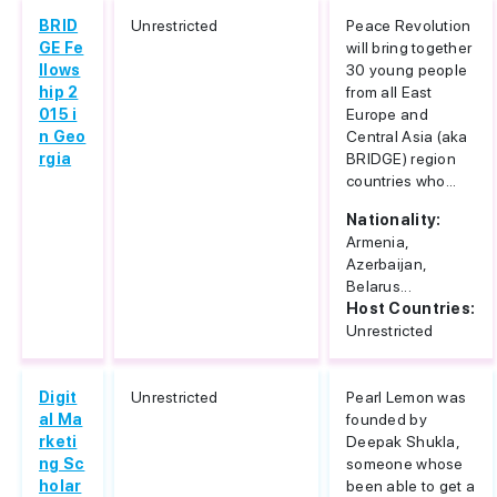
BRID
Unrestricted
Peace Revolution
GE Fe
will bring together
llows
30 young people
hip 2
from all East
015 i
Europe and
n Geo
Central Asia (aka
rgia
BRIDGE) region
countries who...
Nationality:
Armenia,
Azerbaijan,
Belarus...
Host Countries:
Unrestricted
Digit
Unrestricted
Pearl Lemon was
al Ma
founded by
rketi
Deepak Shukla,
ng Sc
someone whose
holar
been able to get a