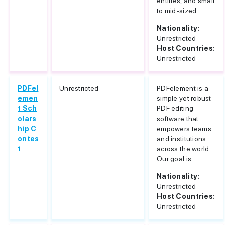
entities, and small
to mid-sized...
Nationality:
Unrestricted
Host Countries:
Unrestricted
PDFel
Unrestricted
PDFelement is a
emen
simple yet robust
t Sch
PDF editing
olars
software that
hip C
empowers teams
ontes
and institutions
t
across the world.
Our goal is...
Nationality:
Unrestricted
Host Countries:
Unrestricted