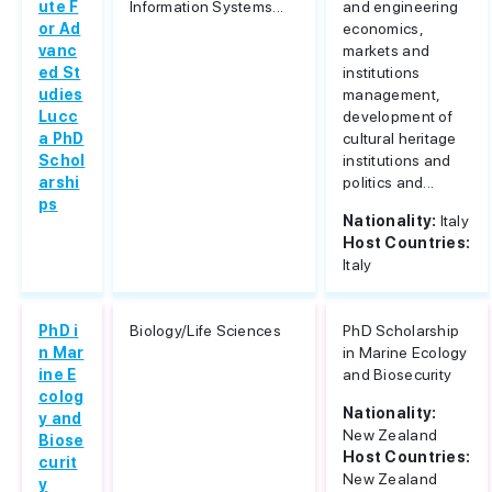
ute F
Information Systems...
and engineering
or Ad
economics,
vanc
markets and
ed St
institutions
udies
management,
Lucc
development of
a PhD
cultural heritage
Schol
institutions and
arshi
politics and...
ps
Nationality:
Italy
Host Countries:
Italy
PhD i
Biology/Life Sciences
PhD Scholarship
n Mar
in Marine Ecology
ine E
and Biosecurity
colog
Nationality:
y and
New Zealand
Biose
Host Countries:
curit
New Zealand
y