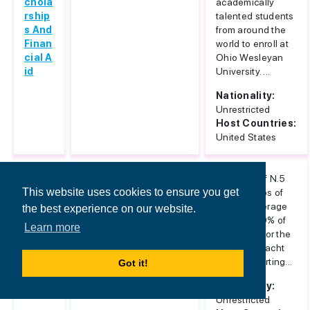
chola
academically
rship
talented students
s And
from around the
Finan
world to enroll at
cial A
Ohio Wesleyan
id
University. ...
Nationality:
Unrestricted
Host Countries:
United States
Mast
Architecture & Design
Provision of N.5
This website uses cookies to ensure you get
er IS
scholarships of
AD In
partial coverage
the best experience on our website.
Yach
equal to 50% of
Learn more
t Desi
tuition fee for the
gn 20
Master in Yacht
12
Design, starting...
Got it!
Nationality:
Unrestricted