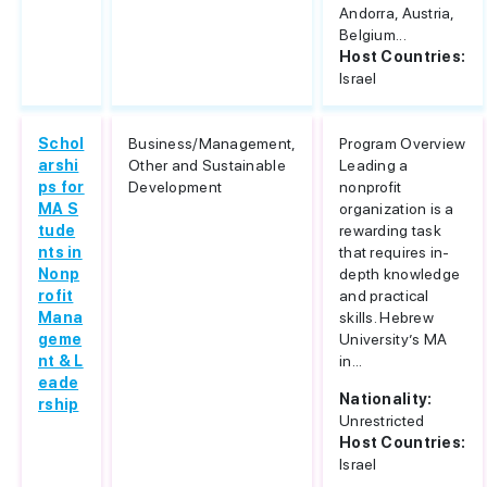
Andorra, Austria,
Belgium...
Host Countries:
Israel
Schol
Business/Management,
Program Overview
arshi
Other and Sustainable
Leading a
ps for
Development
nonprofit
MA S
organization is a
tude
rewarding task
nts in
that requires in-
Nonp
depth knowledge
rofit
and practical
Mana
skills. Hebrew
geme
University’s MA
nt & L
in...
eade
Nationality:
rship
Unrestricted
Host Countries:
Israel