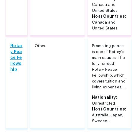
Canada and
United States
Host Countries:
Canada and
United States
Rotar
Other
Promoting peace
y Pea
is one of Rotary’s
ce Fe
main causes. The
llows
fully funded
hip
Rotary Peace
Fellowship, which
covers tuition and
living expenses,...
Nationality:
Unrestricted
Host Countries:
Australia, Japan,
Sweden...