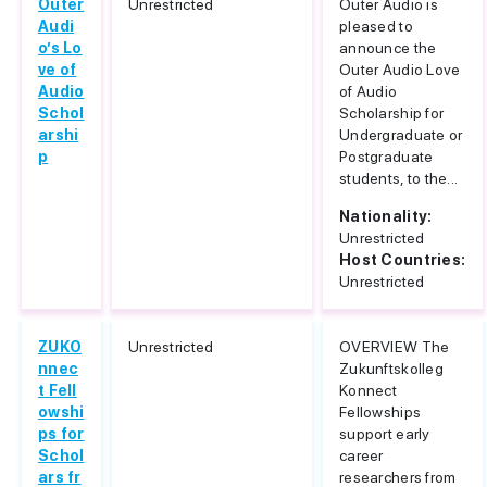
Outer
Unrestricted
Outer Audio is
Audi
pleased to
o’s Lo
announce the
ve of
Outer Audio Love
Audio
of Audio
Schol
Scholarship for
arshi
Undergraduate or
p
Postgraduate
students, to the...
Nationality:
Unrestricted
Host Countries:
Unrestricted
ZUKO
Unrestricted
OVERVIEW The
nnec
Zukunftskolleg
t Fell
Konnect
owshi
Fellowships
ps for
support early
Schol
career
ars fr
researchers from