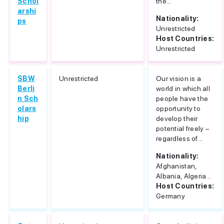
Schol
the...
arshi
Nationality:
ps
Unrestricted
Host Countries:
Unrestricted
SBW
Unrestricted
Our vision is a
Berli
world in which all
n Sch
people have the
olars
opportunity to
hip
develop their
potential freely –
regardless of...
Nationality:
Afghanistan,
Albania, Algeria...
Host Countries:
Germany