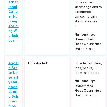
ernat
professional
ional
knowledge and to
Canc
experience
er Nu
cancer nursing
rsing
skills through a
Traini
3...
ng W
Nationality:
orksh
Unrestricted
ops
Host Countries:
United States
Angel
Unrestricted
Provide for tuition,
o Sta
fees, books,
te Uni
room, and board
versit
Nationality:
y Car
Unrestricted
r Aca
Host Countries:
demi
United States
c Sch
olars
hips