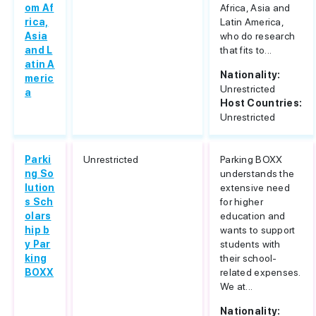
om Af
Africa, Asia and
rica,
Latin America,
Asia
who do research
and L
that fits to...
atin A
Nationality:
meric
Unrestricted
a
Host Countries:
Unrestricted
Parki
Unrestricted
Parking BOXX
ng So
understands the
lution
extensive need
s Sch
for higher
olars
education and
hip b
wants to support
y Par
students with
king
their school-
BOXX
related expenses.
We at...
Nationality: