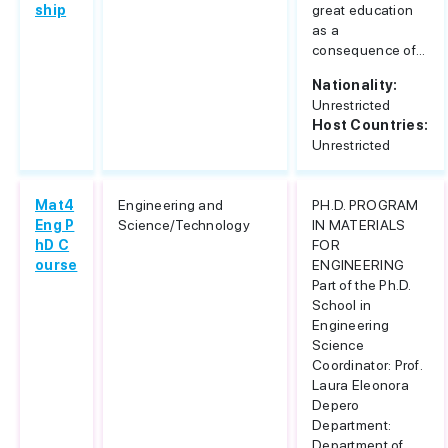
ship
great education
as a
consequence of...
Nationality:
Unrestricted
Host Countries:
Unrestricted
Mat4
Engineering and
PH.D. PROGRAM
Eng P
Science/Technology
IN MATERIALS
hD C
FOR
ourse
ENGINEERING
Part of the Ph.D.
School in
Engineering
Science
Coordinator: Prof.
Laura Eleonora
Depero
Department:
Department of