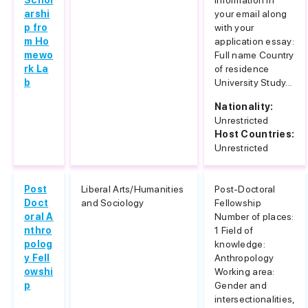
Schol
information in
arshi
your email along
p fro
with your
m Ho
application essay:
mewo
Full name Country
rk La
of residence
b
University Study...
Nationality:
Unrestricted
Host Countries:
Unrestricted
Post
Liberal Arts/Humanities
Post-Doctoral
Doct
and Sociology
Fellowship
oral A
Number of places:
nthro
1 Field of
polog
knowledge:
y Fell
Anthropology
owshi
Working area:
p
Gender and
intersectionalities,