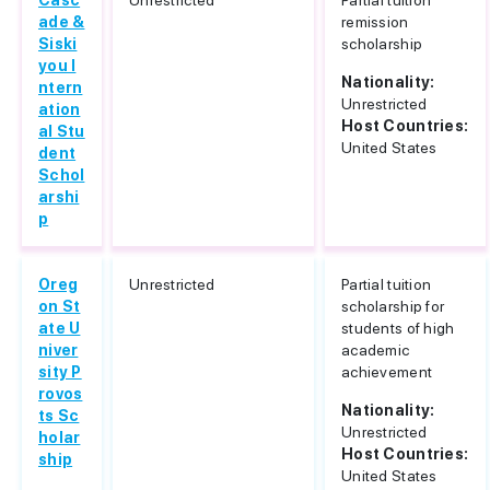
Casc
Unrestricted
Partial tuition
ade &
remission
Siski
scholarship
you I
Nationality:
ntern
Unrestricted
ation
Host Countries:
al Stu
United States
dent
Schol
arshi
p
Oreg
Unrestricted
Partial tuition
on St
scholarship for
ate U
students of high
niver
academic
sity P
achievement
rovos
Nationality:
ts Sc
Unrestricted
holar
Host Countries:
ship
United States