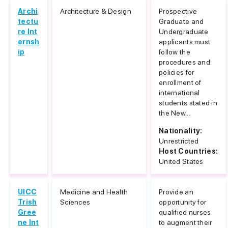
Archi
Architecture & Design
Prospective
tectu
Graduate and
re Int
Undergraduate
ernsh
applicants must
ip
follow the
procedures and
policies for
enrollment of
international
students stated in
the New...
Nationality:
Unrestricted
Host Countries:
United States
UICC
Medicine and Health
Provide an
Trish
Sciences
opportunity for
Gree
qualified nurses
ne Int
to augment their