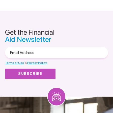
Get the Financial
Aid Newsletter
Email
Address
Terms of Use
&
Privacy Policy.