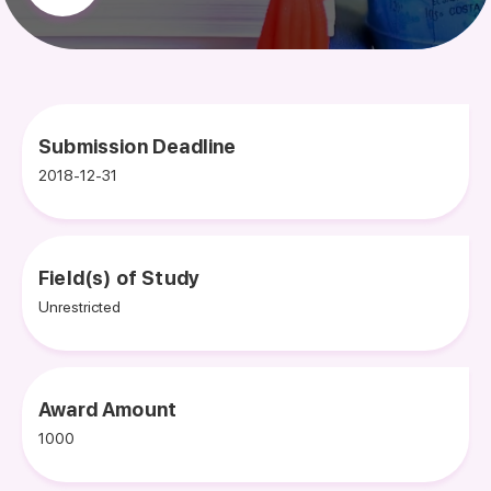
Submission Deadline
2018-12-31
Field(s) of Study
Unrestricted
Award Amount
1000