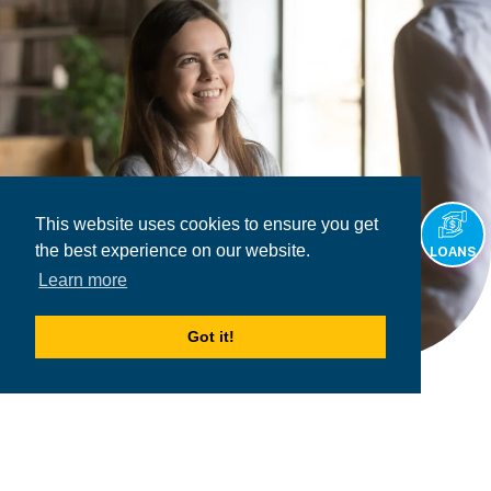
This website uses cookies to ensure you get
the best experience on our website.
LOANS
Learn more
Got it!