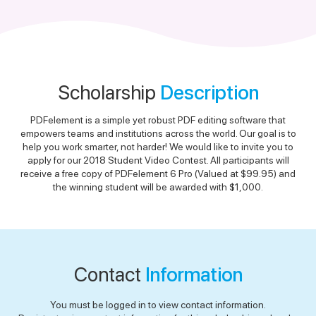
Scholarship
Description
PDFelement is a simple yet robust PDF editing software that
empowers teams and institutions across the world. Our goal is to
help you work smarter, not harder! We would like to invite you to
apply for our 2018 Student Video Contest. All participants will
receive a free copy of PDFelement 6 Pro (Valued at $99.95) and
the winning student will be awarded with $1,000.
Contact
Information
You must be logged in to view contact information.