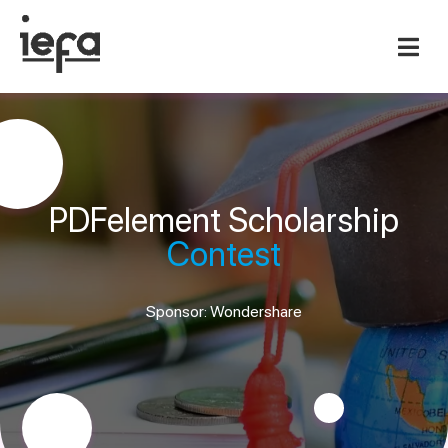
PDFelement Scholarship
Contest
Sponsor: Wondershare