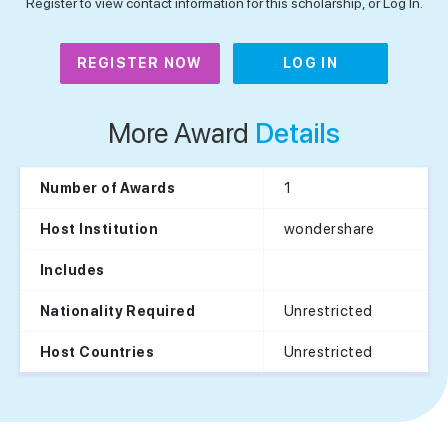
Register to view contact information for this scholarship, or Log In.
REGISTER NOW
LOG IN
More Award
Details
1
Number of Awards
wondershare
Host Institution
Includes
Unrestricted
Nationality Required
Unrestricted
Host Countries