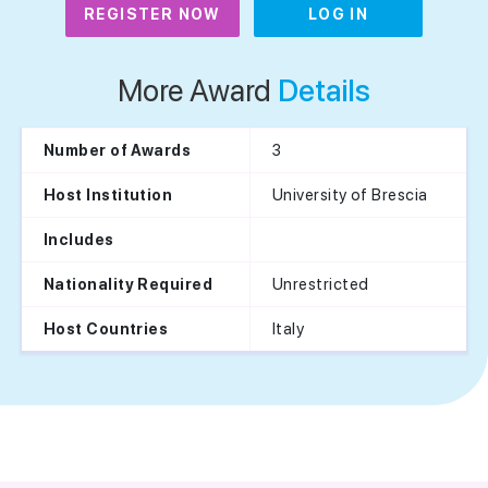
REGISTER NOW
LOG IN
More Award
Details
3
Number of Awards
University of Brescia
Host Institution
Includes
Unrestricted
Nationality Required
Italy
Host Countries