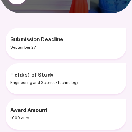
Submission Deadline
September 27
Field(s) of Study
Engineering and Science/Technology
Award Amount
1000 euro