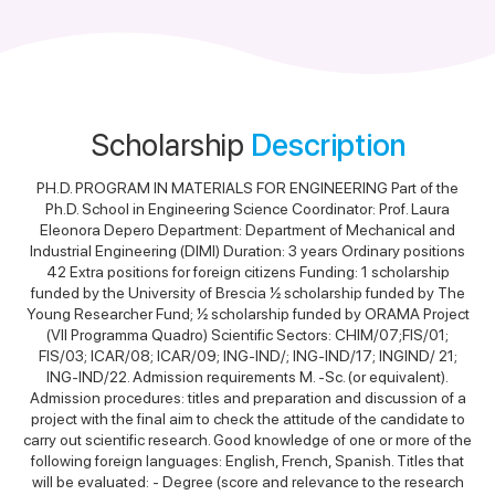
Scholarship
Description
PH.D. PROGRAM IN MATERIALS FOR ENGINEERING Part of the
Ph.D. School in Engineering Science Coordinator: Prof. Laura
Eleonora Depero Department: Department of Mechanical and
Industrial Engineering (DIMI) Duration: 3 years Ordinary positions
42 Extra positions for foreign citizens Funding: 1 scholarship
funded by the University of Brescia ½ scholarship funded by The
Young Researcher Fund; ½ scholarship funded by ORAMA Project
(VII Programma Quadro) Scientific Sectors: CHIM/07;FIS/01;
FIS/03; ICAR/08; ICAR/09; ING-IND/; ING-IND/17; INGIND/ 21;
ING-IND/22. Admission requirements M. -Sc. (or equivalent).
Admission procedures: titles and preparation and discussion of a
project with the final aim to check the attitude of the candidate to
carry out scientific research. Good knowledge of one or more of the
following foreign languages: English, French, Spanish. Titles that
will be evaluated: - Degree (score and relevance to the research