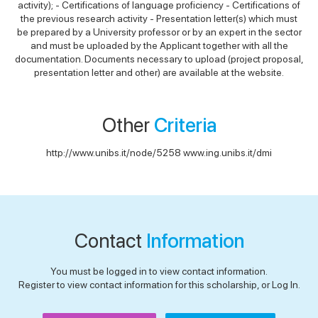
activity); - Certifications of language proficiency - Certifications of
the previous research activity - Presentation letter(s) which must
be prepared by a University professor or by an expert in the sector
and must be uploaded by the Applicant together with all the
documentation. Documents necessary to upload (project proposal,
presentation letter and other) are available at the website.
Other
Criteria
http://www.unibs.it/node/5258 www.ing.unibs.it/dmi
Contact
Information
You must be logged in to view contact information.
Register to view contact information for this scholarship, or Log In.