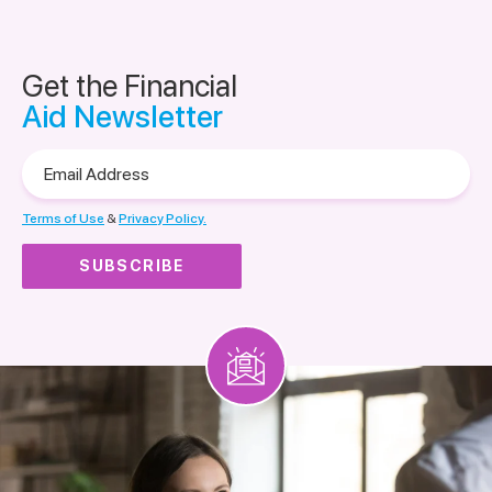
Get the Financial
Aid Newsletter
Email
Address
Terms of Use
&
Privacy Policy.