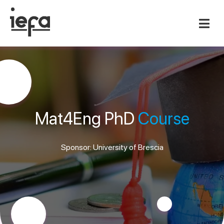
Mat4Eng PhD
Course
Sponsor: University of Brescia