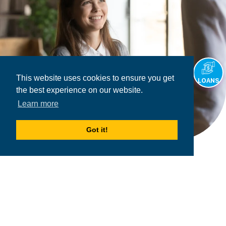
This website uses cookies to ensure you get
LOANS
the best experience on our website.
Learn more
Got it!