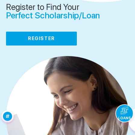
Register to Find Your
Perfect Scholarship/Loan
REGISTER
LOANS