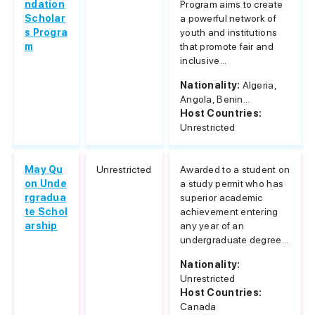
ndation
Program aims to create
Scholar
a powerful network of
s Progra
youth and institutions
m
that promote fair and
inclusive...
Nationality:
Algeria,
Angola, Benin...
Host Countries:
Unrestricted
May Qu
Unrestricted
Awarded to a student on
on Unde
a study permit who has
rgradua
superior academic
te Schol
achievement entering
arship
any year of an
undergraduate degree...
Nationality:
Unrestricted
Host Countries:
Canada