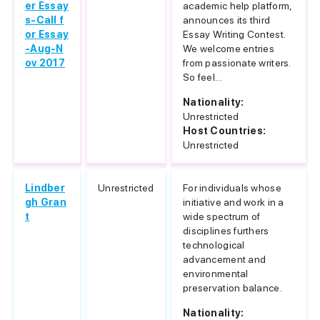
er Essay
academic help platform,
s-Call f
announces its third
or Essay
Essay Writing Contest.
-Aug-N
We welcome entries
ov 2017
from passionate writers.
So feel...
Nationality:
Unrestricted
Host Countries:
Unrestricted
Lindber
Unrestricted
For individuals whose
gh Gran
initiative and work in a
t
wide spectrum of
disciplines furthers
technological
advancement and
environmental
preservation balance.
Nationality: