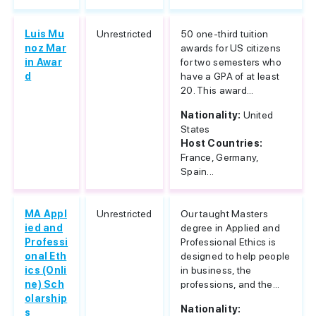
Luis Mu
Unrestricted
50 one-third tuition
noz Mar
awards for US citizens
in Awar
for two semesters who
d
have a GPA of at least
20. This award...
Nationality:
United
States
Host Countries:
France, Germany,
Spain...
MA Appl
Unrestricted
Our taught Masters
ied and
degree in Applied and
Professi
Professional Ethics is
onal Eth
designed to help people
ics (Onli
in business, the
ne) Sch
professions, and the...
olarship
Nationality:
s