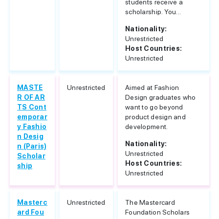
students receive a
scholarship. You...
Nationality:
Unrestricted
Host Countries:
Unrestricted
MASTE
Unrestricted
Aimed at Fashion
R OF AR
Design graduates who
TS Cont
want to go beyond
emporar
product design and
y Fashio
development.
n Desig
Nationality:
n (Paris)
Unrestricted
Scholar
Host Countries:
ship
Unrestricted
Masterc
Unrestricted
The Mastercard
ard Fou
Foundation Scholars