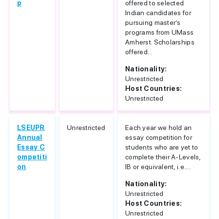
p
offered to selected
Indian candidates for
pursuing master’s
programs from UMass
Amherst. Scholarships
offered...
Nationality:
Unrestricted
Host Countries:
Unrestricted
LSEUPR
Unrestricted
Each year we hold an
Annual
essay competition for
Essay C
students who are yet to
ompetiti
complete their A-Levels,
on
IB or equivalent, i.e....
Nationality:
Unrestricted
Host Countries:
Unrestricted