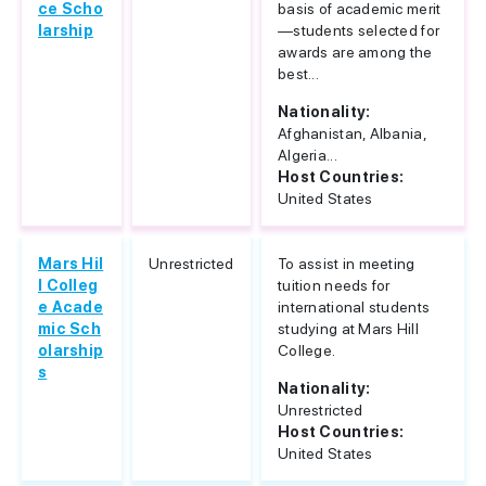
ce Scho
basis of academic merit
larship
—students selected for
awards are among the
best...
Nationality:
Afghanistan, Albania,
Algeria...
Host Countries:
United States
Mars Hil
Unrestricted
To assist in meeting
l Colleg
tuition needs for
e Acade
international students
mic Sch
studying at Mars Hill
olarship
College.
s
Nationality:
Unrestricted
Host Countries:
United States