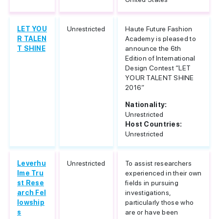
LET YOU
Unrestricted
Haute Future Fashion
R TALEN
Academy is pleased to
T SHINE
announce the 6th
Edition of International
Design Contest “LET
YOUR TALENT SHINE
2016”
Nationality:
Unrestricted
Host Countries:
Unrestricted
Leverhu
Unrestricted
To assist researchers
lme Tru
experienced in their own
st Rese
fields in pursuing
arch Fel
investigations,
lowship
particularly those who
s
are or have been