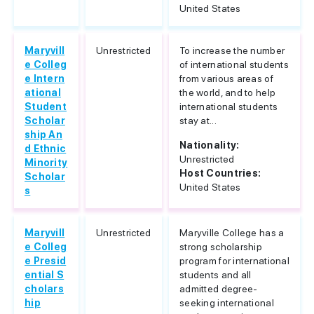
United States
Maryvill
Unrestricted
To increase the number
e Colleg
of international students
e Intern
from various areas of
ational
the world, and to help
Student
international students
Scholar
stay at...
ship An
Nationality:
d Ethnic
Unrestricted
Minority
Host Countries:
Scholar
United States
s
Maryvill
Unrestricted
Maryville College has a
e Colleg
strong scholarship
e Presid
program for international
ential S
students and all
cholars
admitted degree-
hip
seeking international