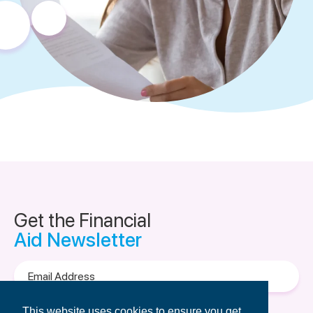
Get the Financial
Aid Newsletter
Email
Address
Terms of Use
&
Privacy Policy.
This website uses cookies to ensure you get