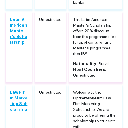
Lanka
Latin A
Unrestricted
The Latin American
merican
Master's Scholarship
Maste
offers 20% discount
r's Scho
from the programme fee
larship
for applicants for any
Master's programme
that IBS...
Nationality:
Brazil
Host Countries:
Unrestricted
Law Fir
Unrestricted
Welcome to the
m Marke
OptimizeMyFirm Law
ting Sch
Firm Marketing
olarship
Scholarship. We are
proud to be offering the
scholarship to students
with...