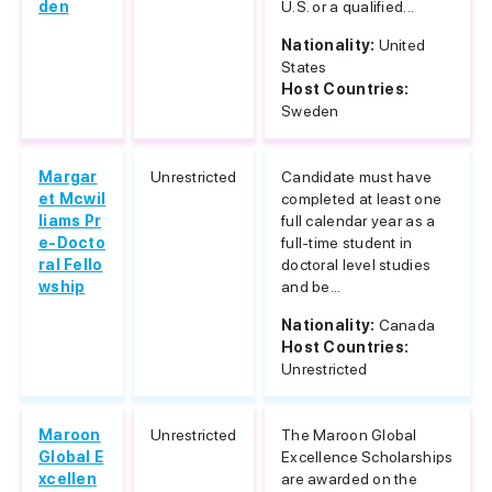
den
U.S. or a qualified...
Nationality:
United
States
Host Countries:
Sweden
Margar
Unrestricted
Candidate must have
et Mcwil
completed at least one
liams Pr
full calendar year as a
e-Docto
full-time student in
ral Fello
doctoral level studies
wship
and be...
Nationality:
Canada
Host Countries:
Unrestricted
Maroon
Unrestricted
The Maroon Global
Global E
Excellence Scholarships
xcellen
are awarded on the