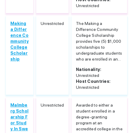
Unrestricted
Making
Unrestricted
The Making a
a Differ
Difference Community
ence Co
College Scholarship
mmunity
provides five (5) $1,000
College
scholarships to
Scholar
undergraduate students
ship
who are enrolled in an...
Nationality:
Unrestricted
Host Countries:
Unrestricted
Malmbe
Unrestricted
Awarded to either a
rg Schol
student enrolled in a
arship F
degree-granting
or Stud
program at an
y In Swe
accredited college in the