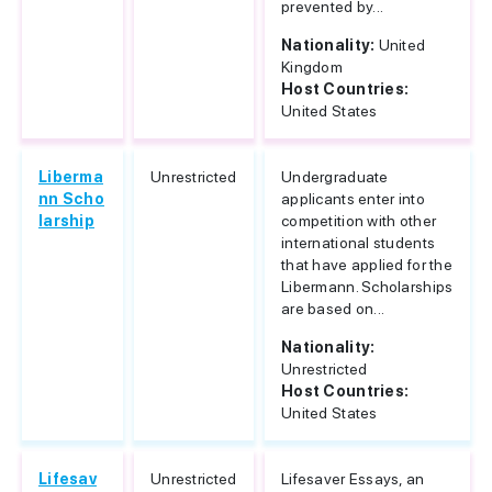
prevented by...
Nationality:
United
Kingdom
Host Countries:
United States
Liberma
Unrestricted
Undergraduate
nn Scho
applicants enter into
larship
competition with other
international students
that have applied for the
Libermann. Scholarships
are based on...
Nationality:
Unrestricted
Host Countries:
United States
Lifesav
Unrestricted
Lifesaver Essays, an