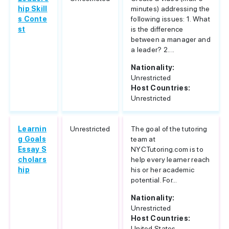
hip Skill
minutes) addressing the
s Conte
following issues: 1. What
st
is the difference
between a manager and
a leader? 2....
Nationality:
Unrestricted
Host Countries:
Unrestricted
Learnin
Unrestricted
The goal of the tutoring
g Goals
team at
Essay S
NYCTutoring.com is to
cholars
help every learner reach
hip
his or her academic
potential. For...
Nationality:
Unrestricted
Host Countries:
United States