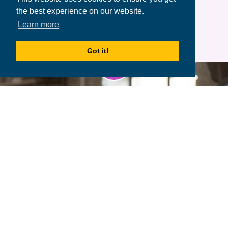
the best experience on our website.
Learn more
Got it!