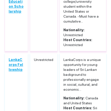
Educati
college/university
on Scho
student within the
larship
United States or
Canada. -Must have a
cumulative...
Nationality:
Unrestricted
Host Countries:
Unrestricted
LankaC
Unrestricted
LankaCorps is a unique
orps Fel
opportunity for young
lowship
leaders of Sri Lankan
background to
professionally engage
in social, cultural, and
economic...
Nationality:
Canada
and United States
Host Countries:
Sri