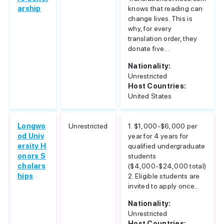
arship
knows that reading can
change lives. This is
why, for every
translation order, they
donate five...
Nationality:
Unrestricted
Host Countries:
United States
Longwo
Unrestricted
1. $1,000-$6,000 per
od Univ
year for 4 years for
ersity H
qualified undergraduate
onors S
students
cholars
($4,000-$24,000 total)
hips
2. Eligible students are
invited to apply once...
Nationality:
Unrestricted
Host Countries: