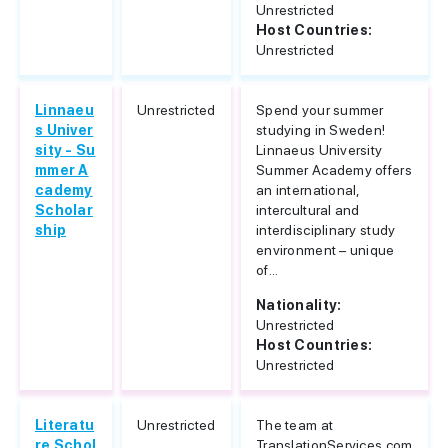
Unrestricted
Host Countries:
Unrestricted
Linnaeu
Unrestricted
Spend your summer
s Univer
studying in Sweden!
sity - Su
Linnaeus University
mmer A
Summer Academy offers
cademy
an international,
Scholar
intercultural and
ship
interdisciplinary study
environment – unique
of...
Nationality:
Unrestricted
Host Countries:
Unrestricted
Literatu
Unrestricted
The team at
re Schol
TranslationServices.com