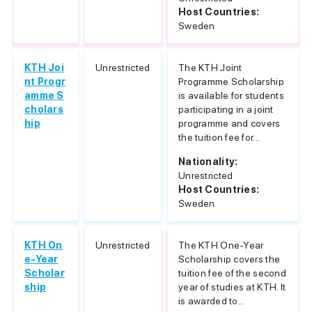
Host Countries:
Sweden
KTH Joi
Unrestricted
The KTH Joint
nt Progr
Programme Scholarship
amme S
is available for students
cholars
participating in a joint
hip
programme and covers
the tuition fee for...
Nationality:
Unrestricted
Host Countries:
Sweden
KTH On
Unrestricted
The KTH One-Year
e-Year
Scholarship covers the
Scholar
tuition fee of the second
ship
year of studies at KTH. It
is awarded to...