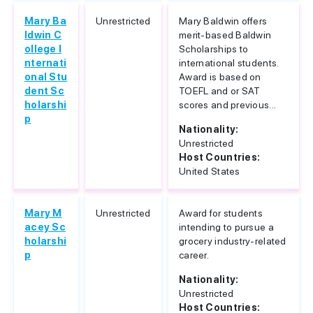
Mary Ba
Unrestricted
Mary Baldwin offers
ldwin C
merit-based Baldwin
ollege I
Scholarships to
nternati
international students.
onal Stu
Award is based on
dent Sc
TOEFL and or SAT
holarshi
scores and previous...
p
Nationality:
Unrestricted
Host Countries:
United States
Mary M
Unrestricted
Award for students
acey Sc
intending to pursue a
holarshi
grocery industry-related
p
career.
Nationality:
Unrestricted
Host Countries: