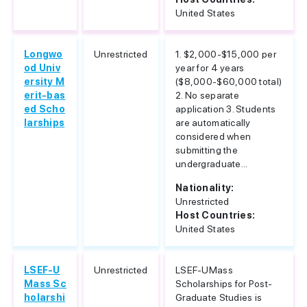
United States
Longwo
Unrestricted
1. $2,000-$15,000 per
od Univ
year for 4 years
ersity M
($8,000-$60,000 total)
erit-bas
2. No separate
ed Scho
application 3. Students
larships
are automatically
considered when
submitting the
undergraduate...
Nationality:
Unrestricted
Host Countries:
United States
LSEF-U
Unrestricted
LSEF-UMass
Mass Sc
Scholarships for Post-
holarshi
Graduate Studies is