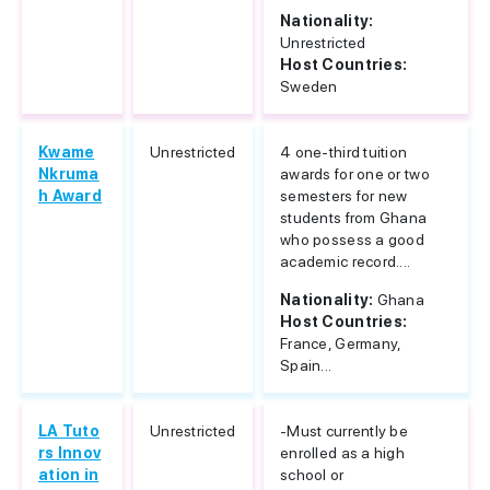
Nationality:
Unrestricted
Host Countries:
Sweden
Kwame
Unrestricted
4 one-third tuition
Nkruma
awards for one or two
h Award
semesters for new
students from Ghana
who possess a good
academic record....
Nationality:
Ghana
Host Countries:
France, Germany,
Spain...
LA Tuto
Unrestricted
-Must currently be
rs Innov
enrolled as a high
ation in
school or