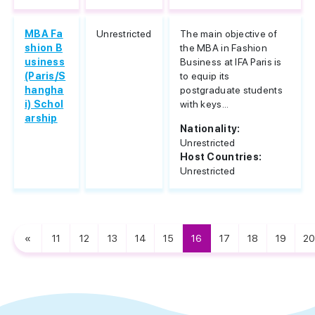
MBA Fa
Unrestricted
The main objective of
shion B
the MBA in Fashion
usiness
Business at IFA Paris is
(Paris/S
to equip its
hangha
postgraduate students
i) Schol
with keys...
arship
Nationality:
Unrestricted
Host Countries:
Unrestricted
«
11
12
13
14
15
16
17
18
19
20