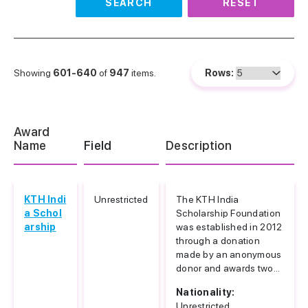
SEARCH
RESET
Showing
601-640
of
947
items.
Rows:
Award
Name
Field
Description
KTH Indi
Unrestricted
The KTH India
a Schol
Scholarship Foundation
arship
was established in 2012
through a donation
made by an anonymous
donor and awards two...
Nationality:
Unrestricted