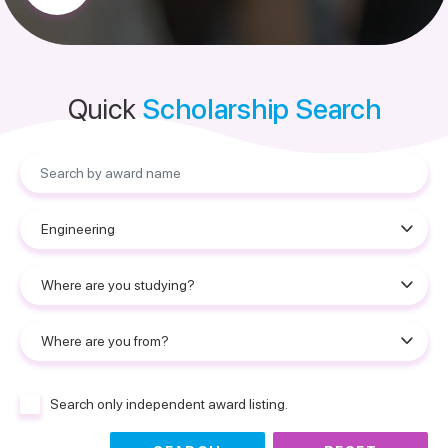
Quick
Scholarship Search
Search only independent award listing.