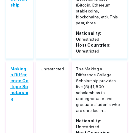
ship
(Bitcoin, Ethereum,
stablecoins,
blockchains, etc). This
year, three...
Nationality:
Unrestricted
Host Countries:
Unrestricted
Making
Unrestricted
The Making a
a Differ
Difference College
ence Co
Scholarship provides
llege Sc
five (5) $1,500
holarshi
scholarships to
p
undergraduate and
graduate students who
are enrolled in...
Nationality:
Unrestricted
Host Countries: