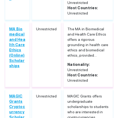
Unrestricted
Host Countries:
Unrestricted
MA Bio
Unrestricted
The MA in Biomedical
medical
and Health Care Ethics
and Hea
offers a rigorous
lth Care
grounding in health care
Ethics
ethics and biomedical
(Online)
ethics, provided...
Scholar
Nationality:
ships
Unrestricted
Host Countries:
Unrestricted
MAGIC
Unrestricted
MAGIC Grants offers
Grants
undergraduate
Cryptoc
scholarships to students
urrency
who are interested in
Scholar
cryptocurrencies