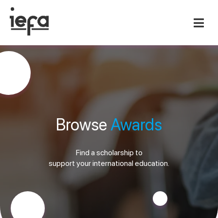
Browse
Awards
Find a scholarship to
support your international education.