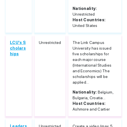
Nationality:
Unrestricted
Host Countries:
United States
LCU's S
Unrestricted
The Link Campus
cholars
University has issued
hips
five scholarships for
each major course
(International Studies
and Economics) The
scholarships will be
applied...
Nationality:
Belgium,
Bulgaria, Croatia...
Host Countries:
Ashmore and Cartier
Leaders
Unrestricted
Create a video (max 5