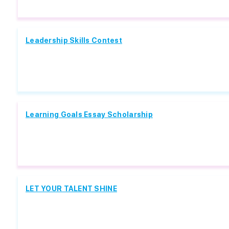
Leadership Skills Contest
Learning Goals Essay Scholarship
LET YOUR TALENT SHINE