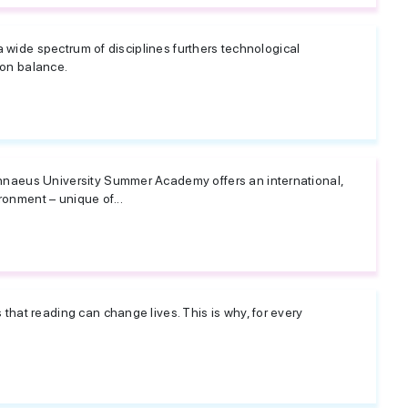
 a wide spectrum of disciplines furthers technological
on balance.
naeus University Summer Academy offers an international,
ironment – unique of...
hat reading can change lives. This is why, for every