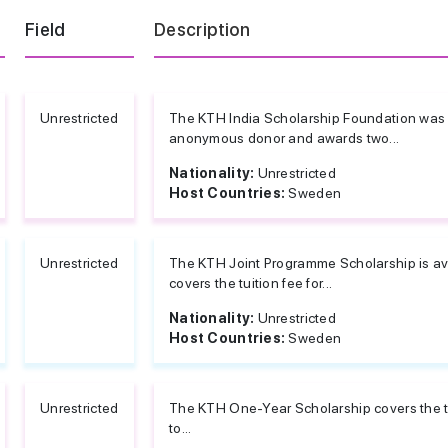
Field
Description
Unrestricted
The KTH India Scholarship Foundation was 
anonymous donor and awards two...
Nationality:
Unrestricted
Host Countries:
Sweden
Unrestricted
The KTH Joint Programme Scholarship is avai
covers the tuition fee for...
Nationality:
Unrestricted
Host Countries:
Sweden
Unrestricted
The KTH One-Year Scholarship covers the tui
to...