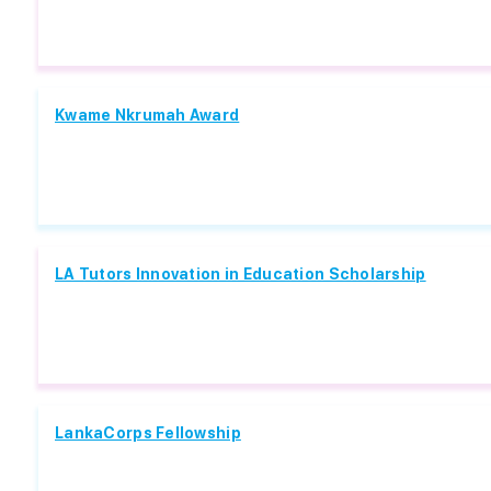
Kwame Nkrumah Award
LA Tutors Innovation in Education Scholarship
LankaCorps Fellowship