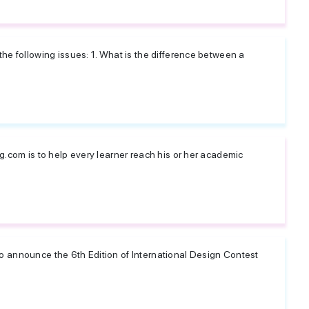
he following issues: 1. What is the difference between a
g.com is to help every learner reach his or her academic
 announce the 6th Edition of International Design Contest