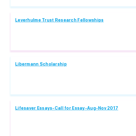
Leverhulme Trust Research Fellowships
Libermann Scholarship
Lifesaver Essays-Call for Essay-Aug-Nov 2017