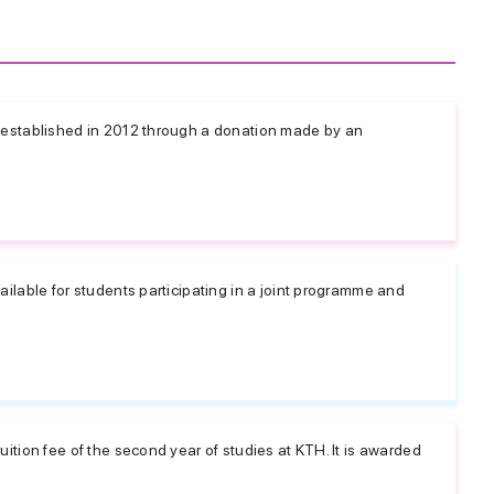
established in 2012 through a donation made by an
lable for students participating in a joint programme and
tion fee of the second year of studies at KTH. It is awarded