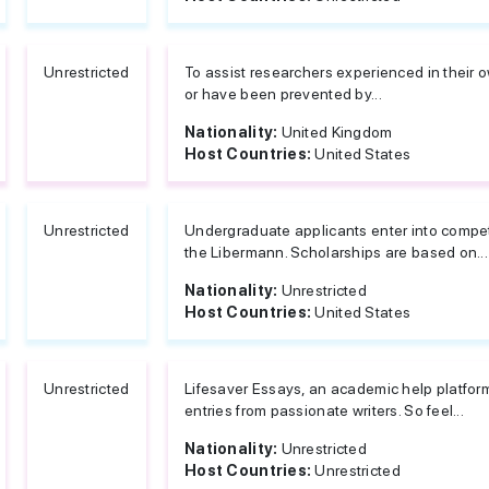
Unrestricted
To assist researchers experienced in their o
or have been prevented by...
Nationality:
United Kingdom
Host Countries:
United States
Unrestricted
Undergraduate applicants enter into competi
the Libermann. Scholarships are based on...
Nationality:
Unrestricted
Host Countries:
United States
Unrestricted
Lifesaver Essays, an academic help platfor
entries from passionate writers. So feel...
Nationality:
Unrestricted
Host Countries:
Unrestricted