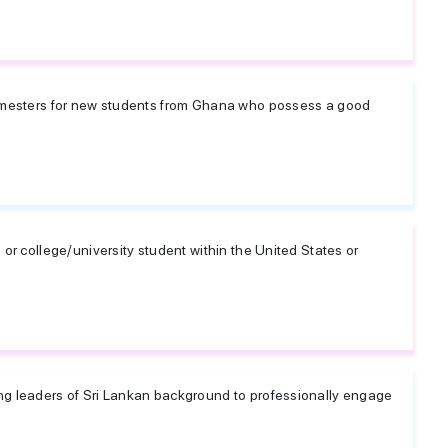
semesters for new students from Ghana who possess a good
.
 or college/university student within the United States or
ng leaders of Sri Lankan background to professionally engage