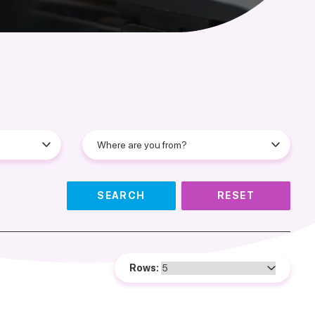
SEARCH
RESET
Rows: