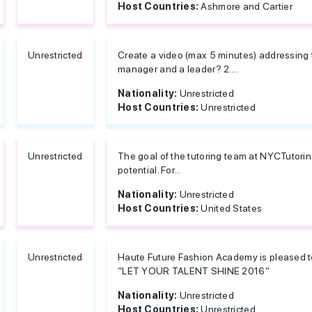
Host Countries:
Ashmore and Cartier
Unrestricted
Create a video (max 5 minutes) addressing t
manager and a leader? 2....
Nationality:
Unrestricted
Host Countries:
Unrestricted
Unrestricted
The goal of the tutoring team at NYCTutorin
potential. For...
Nationality:
Unrestricted
Host Countries:
United States
Unrestricted
Haute Future Fashion Academy is pleased to
“LET YOUR TALENT SHINE 2016”
Nationality:
Unrestricted
Host Countries:
Unrestricted