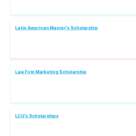
Latin American Master's Scholarship
Law Firm Marketing Scholarship
LCU's Scholarships