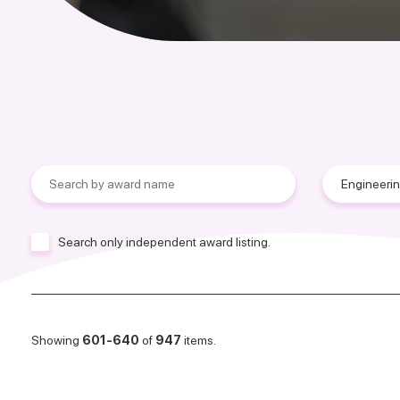
Search only independent award listing.
Showing
601-640
of
947
items.