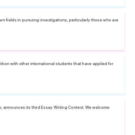
wn fields in pursuing investigations, particularly those who are
tion with other international students that have applied for
m, announces its third Essay Writing Contest. We welcome