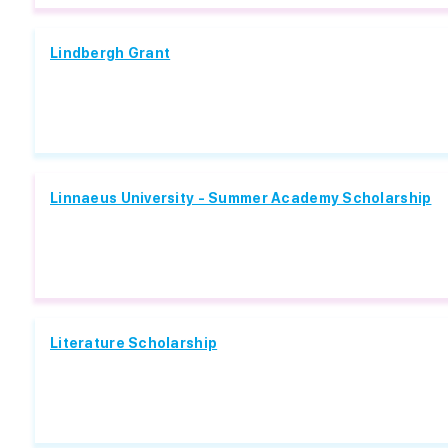
Lindbergh Grant
Linnaeus University - Summer Academy Scholarship
Literature Scholarship