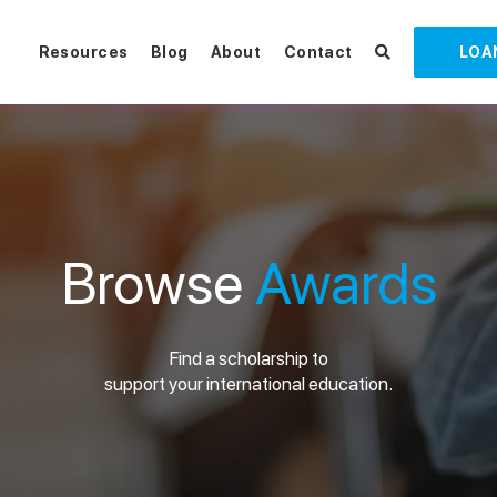
Resources
Blog
About
Contact
LOA
Browse
Awards
Find a scholarship to
support your international education.