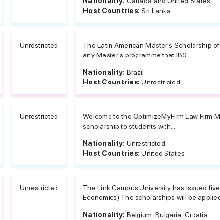
Nationality:
Canada and United States
Host Countries:
Sri Lanka
Unrestricted
The Latin American Master's Scholarship of
any Master's programme that IBS...
Nationality:
Brazil
Host Countries:
Unrestricted
Unrestricted
Welcome to the OptimizeMyFirm Law Firm Mar
scholarship to students with...
Nationality:
Unrestricted
Host Countries:
United States
Unrestricted
The Link Campus University has issued five 
Economics) The scholarships will be applied
Nationality:
Belgium, Bulgaria, Croatia...