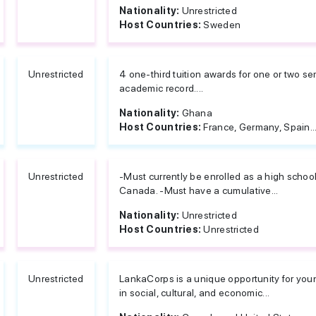
Nationality:
Unrestricted
Host Countries:
Sweden
Unrestricted
4 one-third tuition awards for one or two 
academic record....
Nationality:
Ghana
Host Countries:
France, Germany, Spain..
Unrestricted
-Must currently be enrolled as a high school
Canada. -Must have a cumulative...
Nationality:
Unrestricted
Host Countries:
Unrestricted
Unrestricted
LankaCorps is a unique opportunity for you
in social, cultural, and economic...