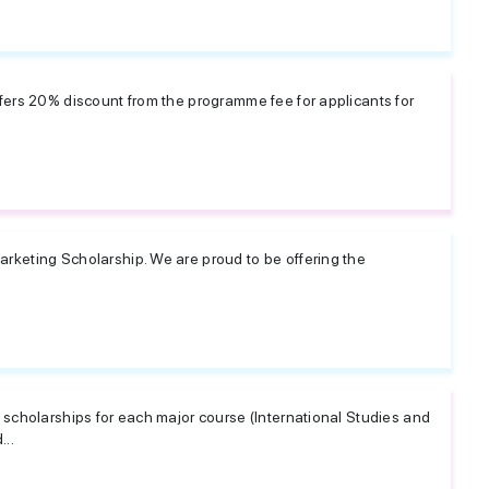
fers 20% discount from the programme fee for applicants for
keting Scholarship. We are proud to be offering the
scholarships for each major course (International Studies and
...