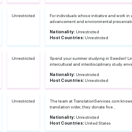
Unrestricted
For individuals whose initiative and work in
advancement and environmental preservati
Nationality:
Unrestricted
Host Countries:
Unrestricted
Unrestricted
Spend your summer studying in Sweden! Lin
intercultural and interdisciplinary study env
Nationality:
Unrestricted
Host Countries:
Unrestricted
Unrestricted
The team at TranslationServices.com knows t
translation order, they donate five...
Nationality:
Unrestricted
Host Countries:
United States