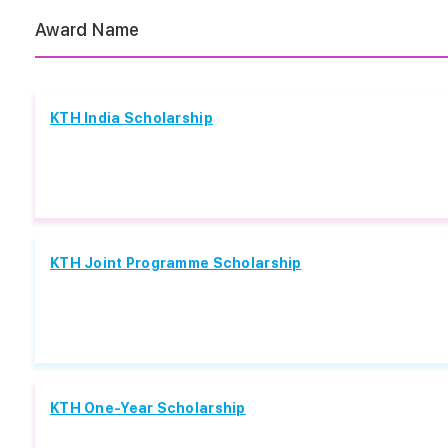
Award Name
KTH India Scholarship
KTH Joint Programme Scholarship
KTH One-Year Scholarship