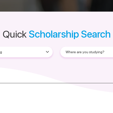
Quick
Scholarship Search