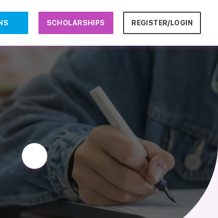
NS
SCHOLARSHIPS
REGISTER/LOGIN