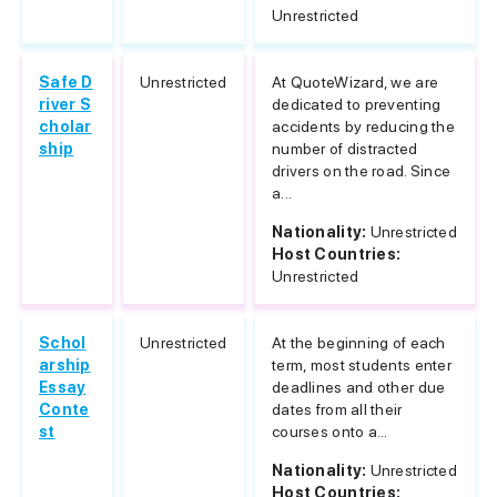
Unrestricted
Safe D
Unrestricted
At QuoteWizard, we are
river S
dedicated to preventing
cholar
accidents by reducing the
ship
number of distracted
drivers on the road. Since
a...
Nationality:
Unrestricted
Host Countries:
Unrestricted
Schol
Unrestricted
At the beginning of each
arship
term, most students enter
Essay
deadlines and other due
Conte
dates from all their
st
courses onto a...
Nationality:
Unrestricted
Host Countries: