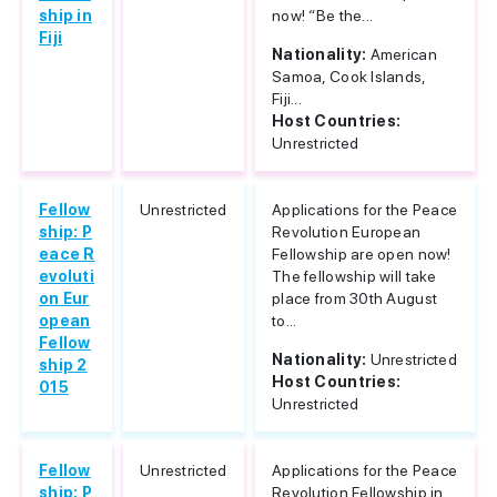
ship in
now! “Be the...
Fiji
Nationality:
American
Samoa, Cook Islands,
Fiji...
Host Countries:
Unrestricted
Fellow
Unrestricted
Applications for the Peace
ship: P
Revolution European
eace R
Fellowship are open now!
evoluti
The fellowship will take
on Eur
place from 30th August
opean
to...
Fellow
Nationality:
Unrestricted
ship 2
Host Countries:
015
Unrestricted
Fellow
Unrestricted
Applications for the Peace
ship: P
Revolution Fellowship in