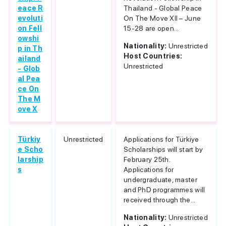
eace R
Thailand - Global Peace
evoluti
On The Move XII – June
on Fell
15-28 are open...
owshi
Nationality:
Unrestricted
p in Th
Host Countries:
ailand
Unrestricted
- Glob
al Pea
ce On
The M
ove X
Türkiy
Unrestricted
Applications for Türkiye
e Scho
Scholarships will start by
larship
February 25th.
s
Applications for
undergraduate, master
and PhD programmes will
received through the...
Nationality:
Unrestricted