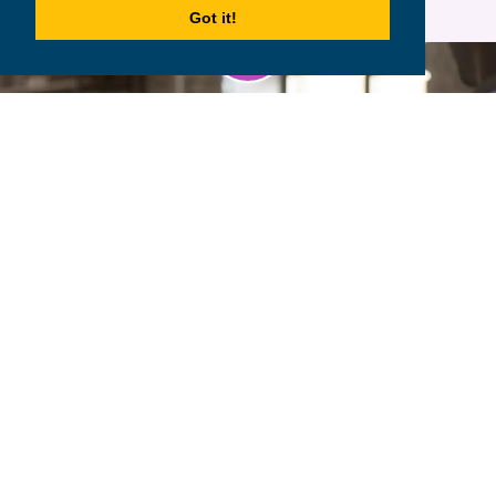
Got it!