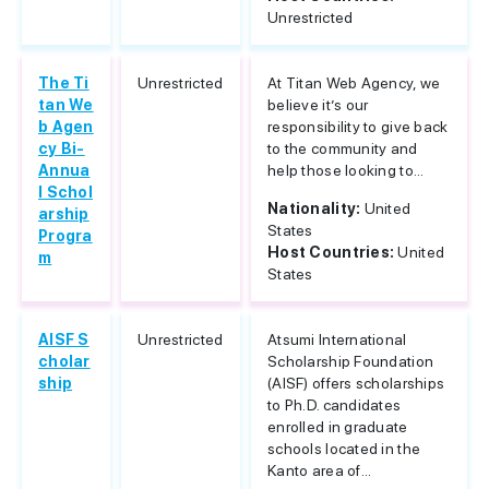
Unrestricted
The Ti
Unrestricted
At Titan Web Agency, we
tan We
believe it’s our
b Agen
responsibility to give back
cy Bi-
to the community and
Annua
help those looking to...
l Schol
Nationality:
United
arship
States
Progra
Host Countries:
United
m
States
AISF S
Unrestricted
Atsumi International
cholar
Scholarship Foundation
ship
(AISF) offers scholarships
to Ph.D. candidates
enrolled in graduate
schools located in the
Kanto area of...