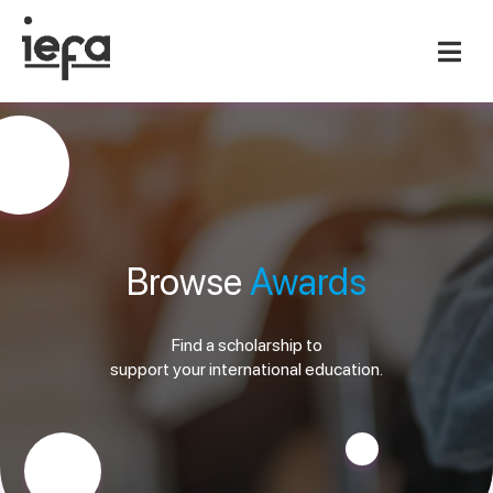
Browse
Awards
Find a scholarship to
support your international education.