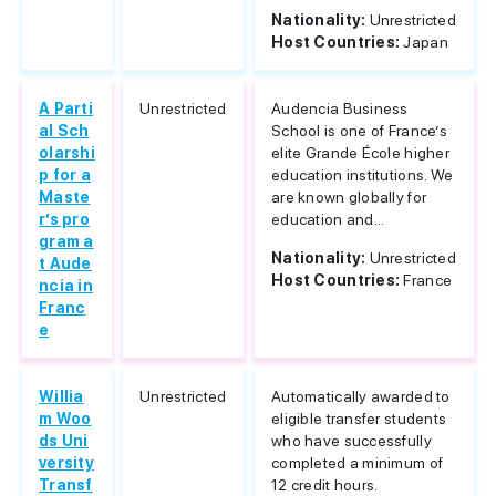
Nationality:
Unrestricted
Host Countries:
Japan
A Parti
Unrestricted
Audencia Business
al Sch
School is one of France’s
olarshi
elite Grande École higher
p for a
education institutions. We
Maste
are known globally for
r’s pro
education and...
gram a
Nationality:
Unrestricted
t Aude
Host Countries:
France
ncia in
Franc
e
Willia
Unrestricted
Automatically awarded to
m Woo
eligible transfer students
ds Uni
who have successfully
versity
completed a minimum of
Transf
12 credit hours.