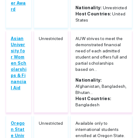
er Awa
Nationality:
Unrestricted
rd
Host Countries:
United
States
Asian
Unrestricted
AUW strives to meet the
Univer
demonstrated financial
sity fo
need of each admitted
r Wom
student and offers full and
en Sch
partial scholarships
olarshi
based on...
ps & Fi
Nationality:
nancia
Afghanistan, Bangladesh,
l Aid
Bhutan...
Host Countries:
Bangladesh
Orego
Unrestricted
Available only to
n Stat
international students
e Univ
enrolled at Oregon State.