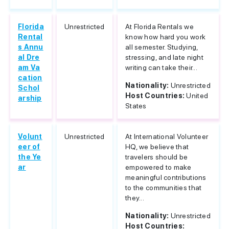
Florida
Unrestricted
At Florida Rentals we
Rental
know how hard you work
s Annu
all semester. Studying,
al Dre
stressing, and late night
am Va
writing can take their...
cation
Nationality:
Unrestricted
Schol
Host Countries:
United
arship
States
Volunt
Unrestricted
At International Volunteer
eer of
HQ, we believe that
the Ye
travelers should be
ar
empowered to make
meaningful contributions
to the communities that
they...
Nationality:
Unrestricted
Host Countries: