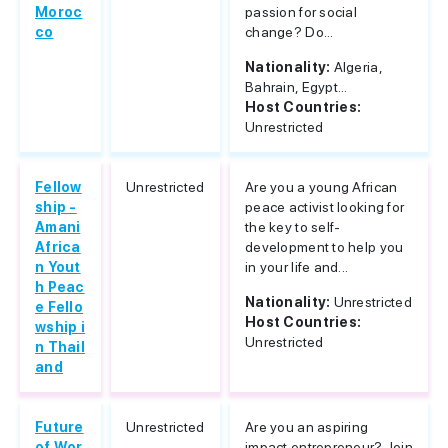
Moroc
passion for social
co
change? Do...
Nationality:
Algeria,
Bahrain, Egypt...
Host Countries:
Unrestricted
Fellow
Unrestricted
Are you a young African
ship -
peace activist looking for
Amani
the key to self-
Africa
development to help you
n Yout
in your life and...
h Peac
Nationality:
Unrestricted
e Fello
Host Countries:
wship i
Unrestricted
n Thail
and
Future
Unrestricted
Are you an aspiring
of Wor
impact entrepreneur? Join