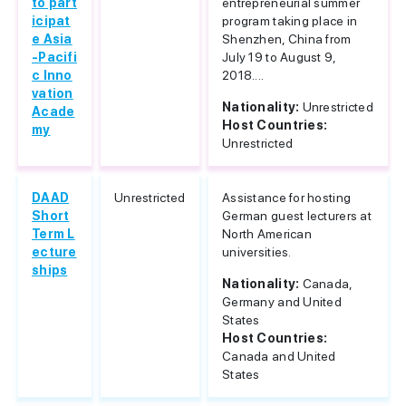
to part
entrepreneurial summer
icipat
program taking place in
e Asia
Shenzhen, China from
-Pacifi
July 19 to August 9,
c Inno
2018....
vation
Nationality:
Unrestricted
Acade
Host Countries:
my
Unrestricted
DAAD
Unrestricted
Assistance for hosting
Short
German guest lecturers at
Term L
North American
ecture
universities.
ships
Nationality:
Canada,
Germany and United
States
Host Countries:
Canada and United
States