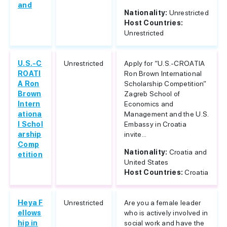
and
Nationality:
Unrestricted
Host Countries:
Unrestricted
U.S.-C
Unrestricted
Apply for “U.S.-CROATIA
ROATI
Ron Brown International
A Ron
Scholarship Competition”
Brown
Zagreb School of
Intern
Economics and
ationa
Management and the U.S.
l Schol
Embassy in Croatia
arship
invite...
Comp
Nationality:
Croatia and
etition
United States
Host Countries:
Croatia
Heya F
Unrestricted
Are you a female leader
ellows
who is actively involved in
hip in
social work and have the