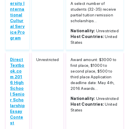
ersity I
A select number of
nterna
students (32-35) receive
tional
partial tuition remission
Cultur
scholarships...
al Serv
Nationality:
Unrestricted
ice Pro
Host Countries:
United
gram
States
Direct
Unrestricted
Award amount: $3000 to
Textbo
first place, $1000 to
ok.co
second place, $500 to
m 201
third place Application
6 High
deadline date: May 4th,
Schoo
2016 Awards...
l Senio
Nationality:
Unrestricted
r Scho
Host Countries:
United
larship
States
Essay
Conte
st