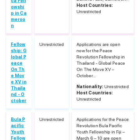
ca Fell
Host Countries:
owshi
Unrestricted
p in Ca
meroo
n
Fellow
Unrestricted
Applications are open
ship: G
now for the Peace
lobal P
Revolution Fellowship in
eace
Thailand - Global Peace
On Th
On The Move XV –
e Mov
October...
e XV in
Nationality:
Unrestricted
Thaila
Host Countries:
nd - O
Unrestricted
ctober
Bula P
Unrestricted
Applications for the Peace
acific
Revolution Bula Pacific
Youth
Youth Fellowship in Fiji –
Fellow
March 6 – 10 are open