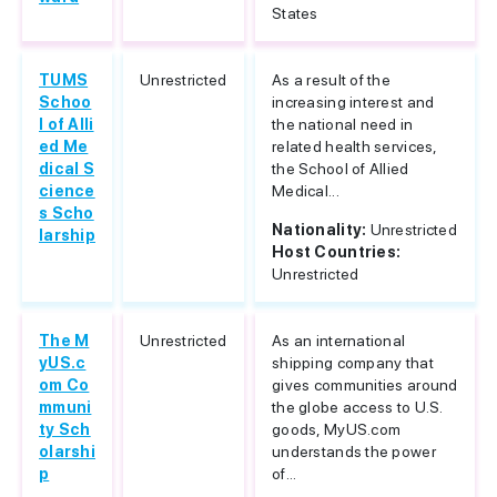
States
TUMS
Unrestricted
As a result of the
Schoo
increasing interest and
l of Alli
the national need in
ed Me
related health services,
dical S
the School of Allied
cience
Medical...
s Scho
Nationality:
Unrestricted
larship
Host Countries:
Unrestricted
The M
Unrestricted
As an international
yUS.c
shipping company that
om Co
gives communities around
mmuni
the globe access to U.S.
ty Sch
goods, MyUS.com
olarshi
understands the power
p
of...