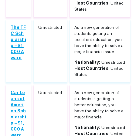
Host Countries:
United
States
The TF
Unrestricted
As a new generation of
C Sch
students getting an
olarshi
excellent education, you
p – $1,
have the ability to solve a
000 A
major financial issue...
ward
Nationality:
Unrestricted
Host Countries:
United
States
Car Lo
Unrestricted
As a new generation of
ans of
students is getting a
Ameri
better education, you
ca Sch
have the ability to solve a
olarshi
major financial...
p – $1,
Nationality:
Unrestricted
000 A
Host Countries:
United
ward