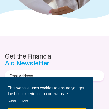
Get the Financial
Aid Newsletter
Email
Address
Terms of Use
&
Privacy Policy.
This website uses cookies to ensure you get
the best experience on our website.
Learn more