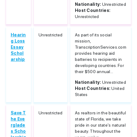
Nationality:
Unrestricted
Host Countries:
Unrestricted
Hearin
Unrestricted
As part of its social
g Loss
mission,
Essay
TranscriptionServices.com
Schol
provides hearing aid
arship
batteries to recipients in
developing countries. For
their $500 annual...
Nationality:
Unrestricted
Host Countries:
United
States
Save T
Unrestricted
As realtors in the beautiful
he Eve
state of Florida, we take
rglade
pride in our state's natural
s Scho
beauty. Throughout the