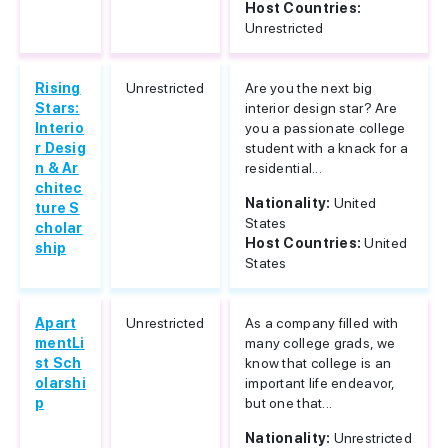
Host Countries:
Unrestricted
Rising
Unrestricted
Are you the next big
Stars:
interior design star? Are
Interio
you a passionate college
r Desig
student with a knack for a
n & Ar
residential...
chitec
Nationality:
United
ture S
States
cholar
Host Countries:
United
ship
States
Apart
Unrestricted
As a company filled with
mentLi
many college grads, we
st Sch
know that college is an
olarshi
important life endeavor,
p
but one that...
Nationality:
Unrestricted