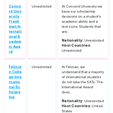
Conco
Unrestricted
At Concord University we
rd Univ
base our scholarship
ersity
decisions on a student’s
Fresh
academic ability and a
man In
test score. Students that
ternati
are...
onal A
Nationality:
Unrestricted
cadem
Host Countries:
ic Awa
Unrestricted
rd
Felicia
Unrestricted
At Felician, we
n Colle
understand that a majority
ge Inte
of international students
rnatio
do not take the SATs. The
nal Sc
International Award
holars
does...
hip
Nationality:
Unrestricted
Host Countries:
United
States