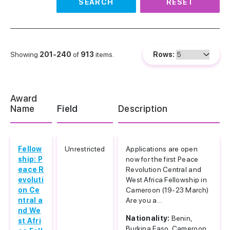
SEARCH
RESET
Showing
201-240
of
913
items.
Rows:
Award
Name
Field
Description
Fellow
Unrestricted
Applications are open
ship: P
now for the first Peace
eace R
Revolution Central and
evoluti
West Africa Fellowship in
on Ce
Cameroon (19-23 March)
ntral a
Are you a...
nd We
Nationality:
Benin,
st Afri
Burkina Faso, Cameroon...