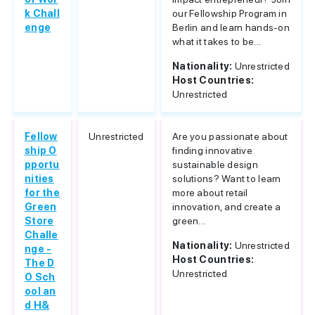
k Chall
our Fellowship Program in
enge
Berlin and learn hands-on
what it takes to be...
Nationality:
Unrestricted
Host Countries:
Unrestricted
Fellow
Unrestricted
Are you passionate about
ship O
finding innovative
pportu
sustainable design
nities
solutions? Want to learn
for the
more about retail
Green
innovation, and create a
Store
green...
Challe
Nationality:
Unrestricted
nge -
Host Countries:
The D
Unrestricted
O Sch
ool an
d H&