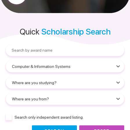
Quick
Scholarship Search
Search only independent award listing.