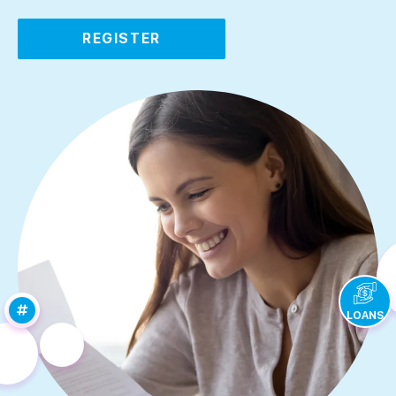
REGISTER
LOANS