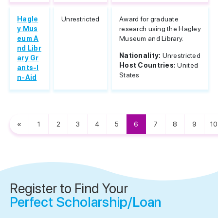
Hagle
Unrestricted
Award for graduate
y Mus
research using the Hagley
eum A
Museum and Library.
nd Libr
Nationality:
Unrestricted
ary Gr
Host Countries:
United
ants-I
States
n-Aid
«
1
2
3
4
5
6
7
8
9
10
Register to Find Your
Perfect Scholarship/Loan