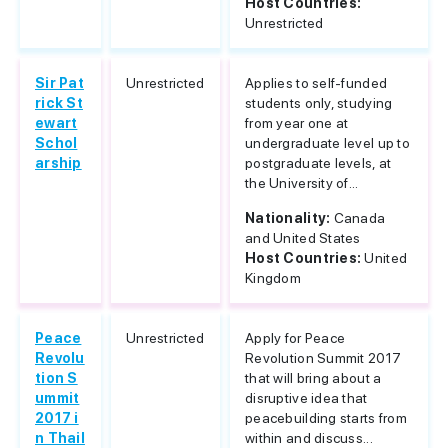
Host Countries:
Unrestricted
Sir Pat
Unrestricted
Applies to self-funded
rick St
students only, studying
ewart
from year one at
Schol
undergraduate level up to
arship
postgraduate levels, at
the University of...
Nationality:
Canada
and United States
Host Countries:
United
Kingdom
Peace
Unrestricted
Apply for Peace
Revolu
Revolution Summit 2017
tion S
that will bring about a
ummit
disruptive idea that
2017 i
peacebuilding starts from
n Thail
within and discuss...