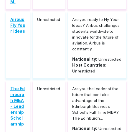
M.
Airbus
Unrestricted
Are you ready to Fly Your
Fly You
Ideas? Airbus challenges
r Ideas
students worldwide to
innovate for the future of
aviation. Airbus is
constantly...
Nationality:
Unrestricted
Host Countries:
Unrestricted
The Ed
Unrestricted
Are you the leader of the
inburg
future that can take
h MBA
advantage of the
- Lead
Edinburgh Business
ership
School's Full Time MBA?
Schol
The Edinburgh...
arship
Nationality:
Unrestricted