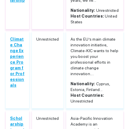
larship
years, we've...
Nationality:
Unrestricted
Host Countries:
United
States
Climat
Unrestricted
As the EU’s main climate
e Cha
innovation initiative,
nge Ex
Climate-KIC wants to help
perien
you boost your
ce Pro
professional efforts in
gram f
climate change
or Prof
innovation....
ession
Nationality:
Cyprus,
als
Estonia, Finland...
Host Countries:
Unrestricted
Schol
Unrestricted
Asia-Pacific Innovation
arship
Academy is an