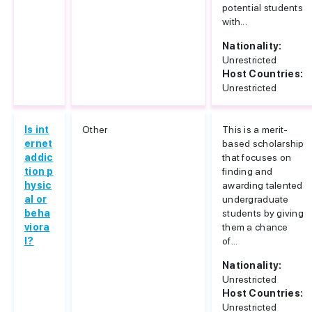
potential students
with...
Nationality:
Unrestricted
Host Countries:
Unrestricted
Is int
Other
This is a merit-
ernet
based scholarship
addic
that focuses on
tion p
finding and
hysic
awarding talented
al or
undergraduate
beha
students by giving
viora
them a chance
l?
of...
Nationality:
Unrestricted
Host Countries:
Unrestricted