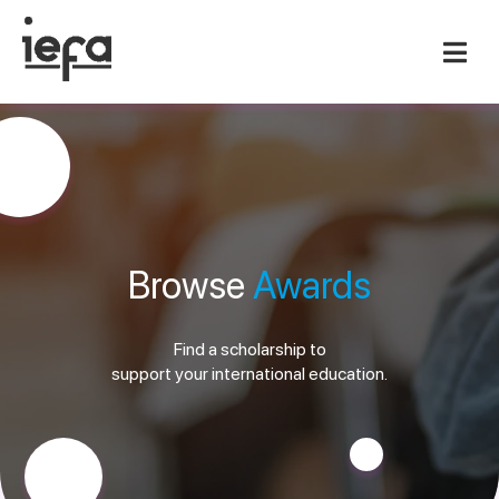
Browse
Awards
Find a scholarship to
support your international education.