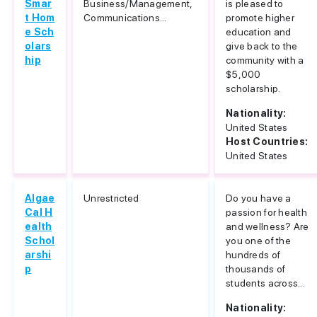
Smar
Business/Management,
is pleased to
t Hom
Communications...
promote higher
e Sch
education and
olars
give back to the
hip
community with a
$5,000
scholarship.
Nationality:
United States
Host Countries:
United States
Algae
Unrestricted
Do you have a
Cal H
passion for health
ealth
and wellness? Are
Schol
you one of the
arshi
hundreds of
p
thousands of
students across...
Nationality: