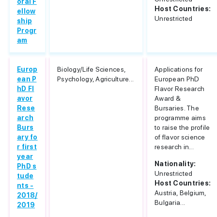
oral F
Host Countries:
ellow
Unrestricted
ship
Progr
am
Europ
Biology/Life Sciences,
Applications for
ean P
Psychology, Agriculture...
European PhD
hD Fl
Flavor Research
avor
Award &
Rese
Bursaries. The
arch
programme aims
Burs
to raise the profile
ary fo
of flavor science
r first
research in...
year
Nationality:
PhD s
Unrestricted
tude
Host Countries:
nts -
Austria, Belgium,
2018/
Bulgaria...
2019