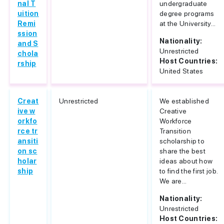
nal T
undergraduate
uition
degree programs
Remi
at the University...
ssion
Nationality:
and S
Unrestricted
chola
Host Countries:
rship
United States
Creat
Unrestricted
We established
ive w
Creative
orkfo
Workforce
rce tr
Transition
ansiti
scholarship to
on sc
share the best
holar
ideas about how
ship
to find the first job.
We are...
Nationality:
Unrestricted
Host Countries: