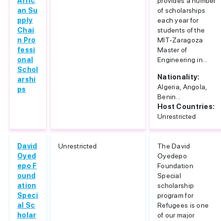
Afric
provides a number
an Su
of scholarships
pply
each year for
Chai
students of the
n Pro
MIT-Zaragoza
fessi
Master of
onal
Engineering in...
Schol
Nationality:
arshi
Algeria, Angola,
ps
Benin...
Host Countries:
Unrestricted
David
Unrestricted
The David
Oyed
Oyedepo
epo F
Foundation
ound
Special
ation
scholarship
Speci
program for
al Sc
Refugees is one
holar
of our major