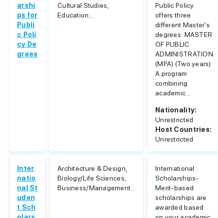
arshi
Cultural Studies,
Public Policy
ps for
Education...
offers three
Publi
different Master's
c Poli
degrees: MASTER
cy De
OF PUBLIC
grees
ADMINISTRATION
(MPA) (Two years)
A program
combining
academic...
Nationality:
Unrestricted
Host Countries:
Unrestricted
Inter
Architecture & Design,
International
natio
Biology/Life Sciences,
Scholarships-
nal St
Business/Management...
Merit-based
uden
scholarships are
t Sch
awarded based
olars
on your academic