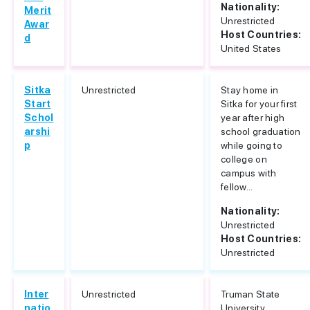
Nationality:
Merit
Unrestricted
Awar
Host Countries:
d
United States
Sitka
Unrestricted
Stay home in
Start
Sitka for your first
Schol
year after high
arshi
school graduation
p
while going to
college on
campus with
fellow...
Nationality:
Unrestricted
Host Countries:
Unrestricted
Inter
Unrestricted
Truman State
natio
University