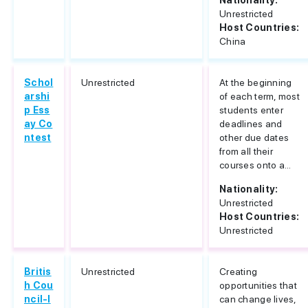
Nationality:
Unrestricted
Host Countries:
China
Schol
Unrestricted
At the beginning
arshi
of each term, most
p Ess
students enter
ay Co
deadlines and
ntest
other due dates
from all their
courses onto a...
Nationality:
Unrestricted
Host Countries:
Unrestricted
Britis
Unrestricted
Creating
h Cou
opportunities that
ncil-I
can change lives,