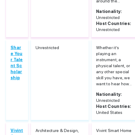
around the...
Nationality:
Unrestricted
Host Countries:
Unrestricted
Shar
Unrestricted
Whether it’s
e You
playing an
r Tale
instrument, a
nt Sc
physical talent, or
holar
any other special
ship
skill you have, we
want to hear how...
Nationality:
Unrestricted
Host Countries:
United States
Vivint
Architecture & Design,
Vivint Smart Home