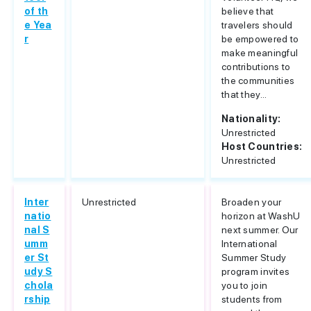
of th
believe that
e Yea
travelers should
r
be empowered to
make meaningful
contributions to
the communities
that they...
Nationality:
Unrestricted
Host Countries:
Unrestricted
Inter
Unrestricted
Broaden your
natio
horizon at WashU
nal S
next summer. Our
umm
International
er St
Summer Study
udy S
program invites
chola
you to join
rship
students from