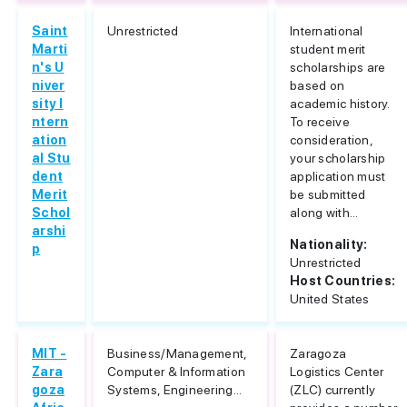
Saint
Unrestricted
International
Marti
student merit
n's U
scholarships are
niver
based on
sity I
academic history.
ntern
To receive
ation
consideration,
al Stu
your scholarship
dent
application must
Merit
be submitted
Schol
along with...
arshi
Nationality:
p
Unrestricted
Host Countries:
United States
MIT -
Business/Management,
Zaragoza
Zara
Computer & Information
Logistics Center
goza
Systems, Engineering...
(ZLC) currently