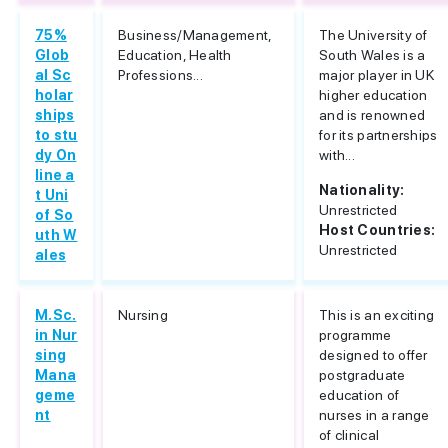
75%
Business/Management,
The University of
Glob
Education, Health
South Wales is a
al Sc
Professions...
major player in UK
holar
higher education
ships
and is renowned
to stu
for its partnerships
dy On
with...
line a
Nationality:
t Uni
Unrestricted
of So
Host Countries:
uth W
Unrestricted
ales
M.Sc.
Nursing
This is an exciting
in Nur
programme
sing
designed to offer
Mana
postgraduate
geme
education of
nt
nurses in a range
of clinical