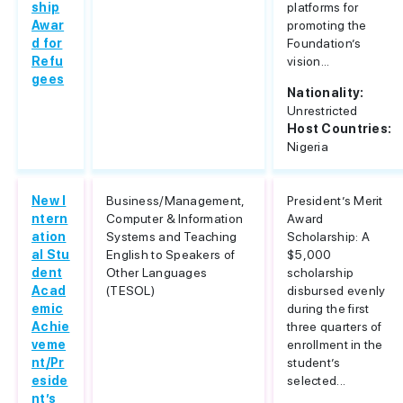
ship
platforms for
Awar
promoting the
d for
Foundation’s
Refu
vision...
gees
Nationality:
Unrestricted
Host Countries:
Nigeria
New I
Business/Management,
President’s Merit
ntern
Computer & Information
Award
ation
Systems and Teaching
Scholarship: A
al Stu
English to Speakers of
$5,000
dent
Other Languages
scholarship
Acad
(TESOL)
disbursed evenly
emic
during the first
Achie
three quarters of
veme
enrollment in the
nt/Pr
student’s
eside
selected...
nt’s