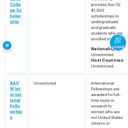
Colle
provides five (5)
ge Sc
$1,500
holar
scholarships to
ship
undergraduate
and graduate
students who are
enrolled in...
LOANS
Nationality:
Unrestricted
Host Countries:
Unrestricted
AAU
Unrestricted
International
W Int
Fellowships are
ernat
awarded for full-
ional
time study or
Fello
research to
wship
women who are
s
not United States
citizens or