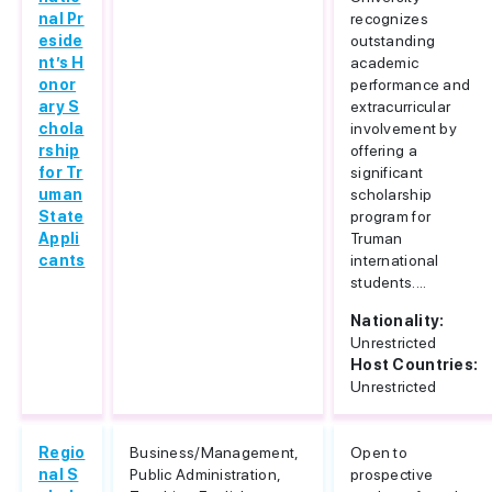
nal Pr
recognizes
eside
outstanding
nt’s H
academic
onor
performance and
ary S
extracurricular
chola
involvement by
rship
offering a
for Tr
significant
uman
scholarship
State
program for
Appli
Truman
cants
international
students....
Nationality:
Unrestricted
Host Countries:
Unrestricted
Regio
Business/Management,
Open to
nal S
Public Administration,
prospective