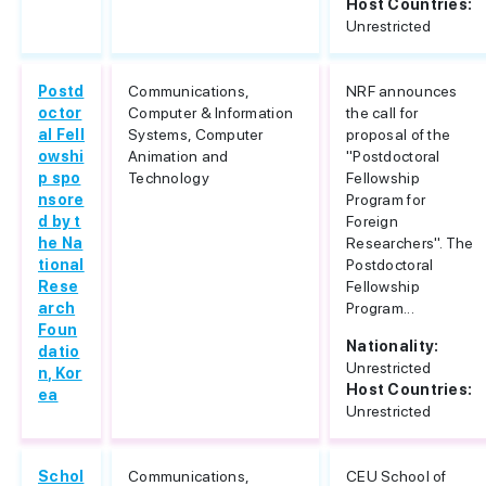
Host Countries:
Unrestricted
Postd
Communications,
NRF announces
octor
Computer & Information
the call for
al Fell
Systems, Computer
proposal of the
owshi
Animation and
"Postdoctoral
p spo
Technology
Fellowship
nsore
Program for
d by t
Foreign
he Na
Researchers". The
tional
Postdoctoral
Rese
Fellowship
arch
Program...
Foun
Nationality:
datio
Unrestricted
n, Kor
Host Countries:
ea
Unrestricted
Schol
Communications,
CEU School of