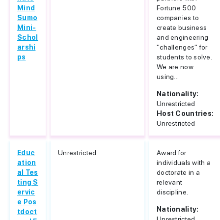
Mind
Fortune 500
Sumo
companies to
Mini-
create business
Schol
and engineering
arshi
"challenges" for
ps
students to solve.
We are now
using...
Nationality:
Unrestricted
Host Countries:
Unrestricted
Educ
Unrestricted
Award for
ation
individuals with a
al Tes
doctorate in a
ting S
relevant
ervic
discipline.
e Pos
Nationality:
tdoct
Unrestricted