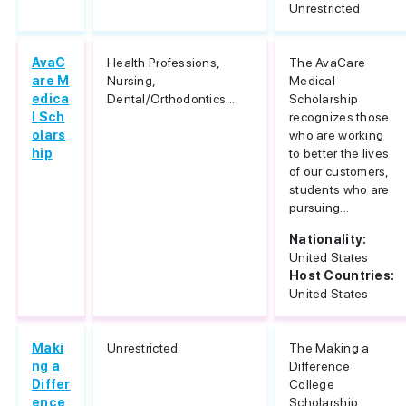
Unrestricted
AvaC
Health Professions,
The AvaCare
are M
Nursing,
Medical
edica
Dental/Orthodontics...
Scholarship
l Sch
recognizes those
olars
who are working
hip
to better the lives
of our customers,
students who are
pursuing...
Nationality:
United States
Host Countries:
United States
Maki
Unrestricted
The Making a
ng a
Difference
Differ
College
ence
Scholarship