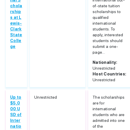
nal S
international out-
chola
of-state tuition
rship
scholarships to
s at L
qualified
ewis-
international
Clark
students. To
State
apply, interested
Colle
students should
ge
submit a one-
page...
Nationality:
Unrestricted
Host Countries:
Unrestricted
Up to
Unrestricted
The scholarships
$5,0
are for
00 U
international
SD of
students who are
Inter
admitted into one
natio
of the