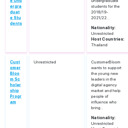
e Und
undergraduate
ergra
students for the
duat
2018/19-
e Stu
2021/22...
dents
Nationality:
Unrestricted
Host Countries:
Thailand
Cust
Unrestricted
CustomerBloom
omer
wants to support
Bloo
the young new
m Sc
leaders in the
holar
digital agency
ship
market and help
Progr
people of
am
influence who
bring...
Nationality:
Unrestricted