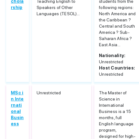
chola
Teaching English to
students from the
rship
Speakers of Other
following regions:
Languages (TESOL)...
North America and
the Caribbean ?
Central and South
America ? Sub-
Saharan Africa ?
East Asia...
Nationality:
Unrestricted
Host Countries:
Unrestricted
MSc i
Unrestricted
The Master of
n Inte
Science in
rnati
International
onal
Business is a 15
Busin
months, full
ess
English language
program,
designed for high-