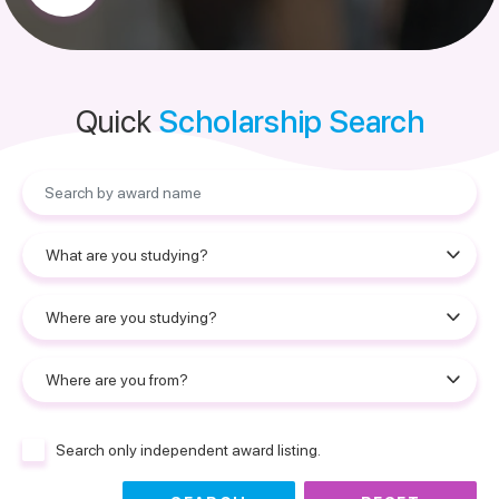
Quick
Scholarship Search
Search only independent award listing.