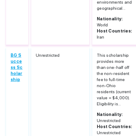
environments and
geographical...
Nationality:
World
Host Countries:
Iran
BG S
Unrestricted
This scholarship
ucce
provides more
ss Sc
than one-half off
holar
the non-resident
ship
fee to full-time
non-Ohio
residents (current
value = $4,000).
Eligibility is...
Nationality:
Unrestricted
Host Countries:
Unrestricted