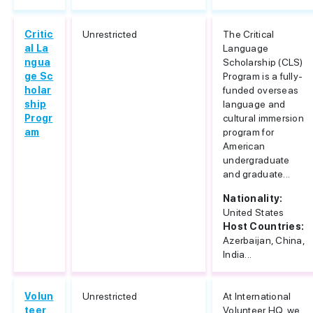
Critic
Unrestricted
The Critical
al La
Language
ngua
Scholarship (CLS)
ge Sc
Program is a fully-
holar
funded overseas
ship
language and
Progr
cultural immersion
am
program for
American
undergraduate
and graduate...
Nationality:
United States
Host Countries:
Azerbaijan, China,
India...
Volun
Unrestricted
At International
teer
Volunteer HQ, we