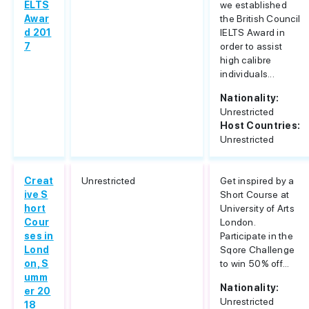
ELTS
we established
Awar
the British Council
d 201
IELTS Award in
7
order to assist
high calibre
individuals...
Nationality:
Unrestricted
Host Countries:
Unrestricted
Creat
Unrestricted
Get inspired by a
ive S
Short Course at
hort
University of Arts
Cour
London.
ses in
Participate in the
Lond
Sqore Challenge
on, S
to win 50% off...
umm
Nationality:
er 20
Unrestricted
18