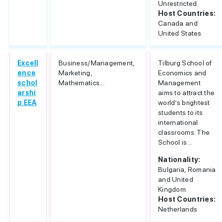
Unrestricted
Host Countries:
Canada and
United States
Excell
Business/Management,
Tilburg School of
ence
Marketing,
Economics and
schol
Mathematics...
Management
arshi
aims to attract the
p EEA
world’s brightest
students to its
international
classrooms. The
School is...
Nationality:
Bulgaria, Romania
and United
Kingdom
Host Countries:
Netherlands