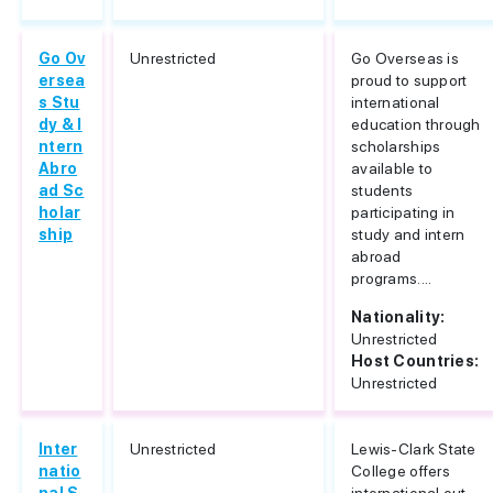
Go Ov
Unrestricted
Go Overseas is
ersea
proud to support
s Stu
international
dy & I
education through
ntern
scholarships
Abro
available to
ad Sc
students
holar
participating in
ship
study and intern
abroad
programs....
Nationality:
Unrestricted
Host Countries:
Unrestricted
Inter
Unrestricted
Lewis-Clark State
natio
College offers