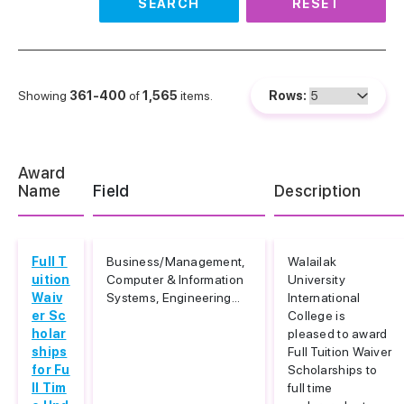
SEARCH
RESET
Showing
361-400
of
1,565
items.
Rows:
Award
Name
Field
Description
Full T
Business/Management,
Walailak
uition
Computer & Information
University
Waiv
Systems, Engineering...
International
er Sc
College is
holar
pleased to award
ships
Full Tuition Waiver
for Fu
Scholarships to
ll Tim
full time