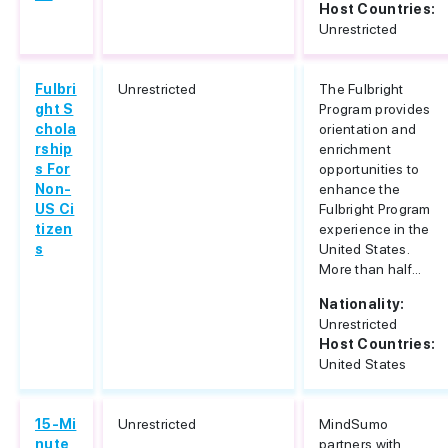
Host Countries:
Unrestricted
Fulbri
Unrestricted
The Fulbright
ght S
Program provides
chola
orientation and
rship
enrichment
s For
opportunities to
Non-
enhance the
US Ci
Fulbright Program
tizen
experience in the
s
United States.
More than half...
Nationality:
Unrestricted
Host Countries:
United States
15-Mi
Unrestricted
MindSumo
nute
partners with