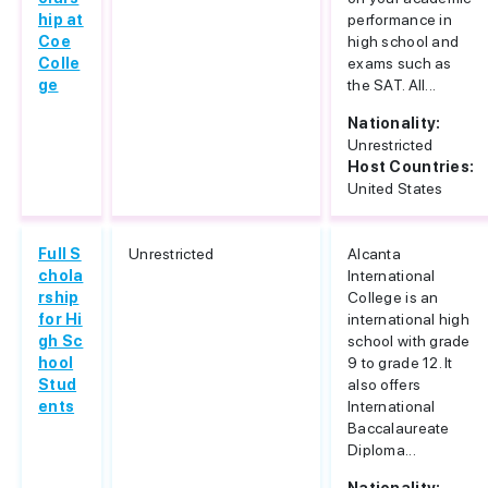
hip at
performance in
Coe
high school and
Colle
exams such as
ge
the SAT. All...
Nationality:
Unrestricted
Host Countries:
United States
Full S
Unrestricted
Alcanta
chola
International
rship
College is an
for Hi
international high
gh Sc
school with grade
hool
9 to grade 12. It
Stud
also offers
ents
International
Baccalaureate
Diploma...