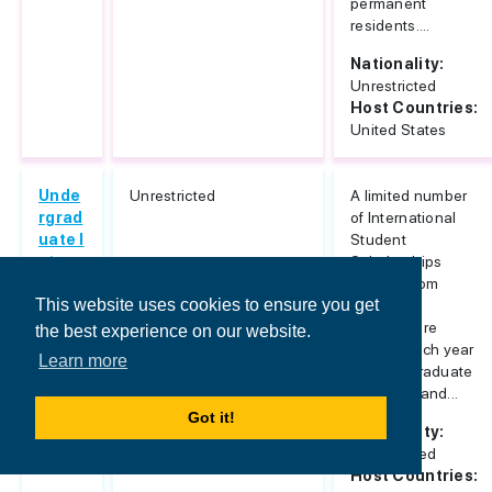
permanent
residents....
Nationality:
Unrestricted
Host Countries:
United States
Unde
Unrestricted
A limited number
rgrad
of International
uate I
Student
ntern
Scholarships
ation
ranging from
This website uses cookies to ensure you get
al Me
$8,000 to
rit Sc
$21,000 are
the best experience on our website.
holar
offered each year
Learn more
ships
to undergraduate
freshmen and...
Got it!
Nationality:
Unrestricted
Host Countries: