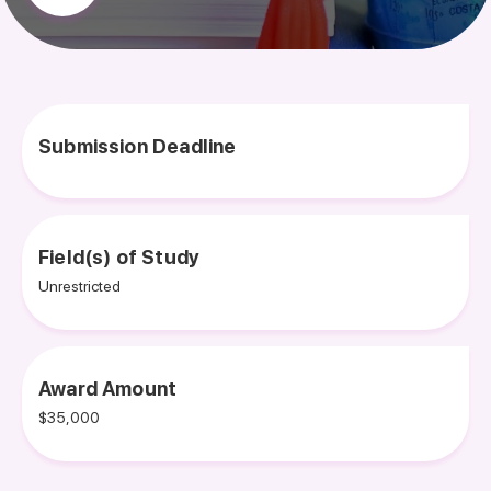
Submission Deadline
Field(s) of Study
Unrestricted
Award Amount
$35,000