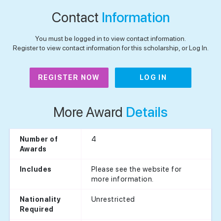
Contact
Information
You must be logged in to view contact information.
Register to view contact information for this scholarship, or Log In.
REGISTER NOW
LOG IN
More Award
Details
4
Number of
Awards
Please see the website for
Includes
more information.
Unrestricted
Nationality
Required