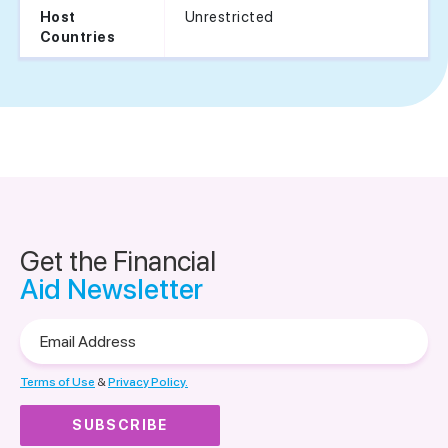
Unrestricted
Host
Countries
Get the Financial
Aid Newsletter
Email
Address
Terms of Use
&
Privacy Policy.