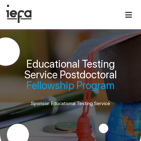
Educational Testing
Service Postdoctoral
Fellowship Program
Sponsor: Educational Testing Service