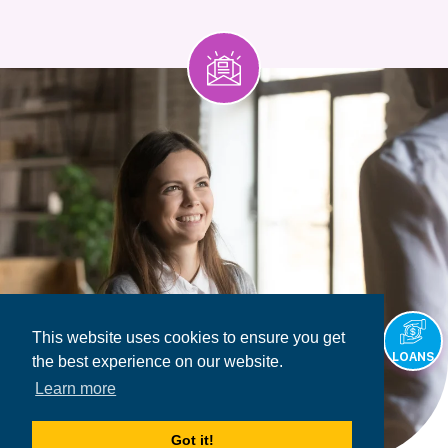
This website uses cookies to ensure you get
LOANS
the best experience on our website.
Learn more
Got it!