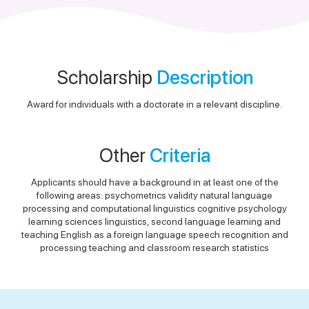
Scholarship
Description
Award for individuals with a doctorate in a relevant discipline.
Other
Criteria
Applicants should have a background in at least one of the
following areas: psychometrics validity natural language
processing and computational linguistics cognitive psychology
learning sciences linguistics, second language learning and
teaching English as a foreign language speech recognition and
processing teaching and classroom research statistics