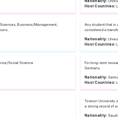
Nationality:
Unres
Host Countries:
U
e Sciences, Business/Management,
Any student that is
ons...
considered a transfer
Nationality:
Unres
Host Countries:
U
ience/Social Science
For long-term rese
Germany
Nationality:
Germ
Host Countries:
U
Towson University o
a strong record of 
Nationality:
Saudi