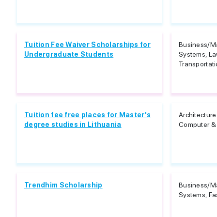
Tuition Fee Waiver Scholarships for
Business/M
Undergraduate Students
Systems, La
Transportati
Tuition fee free places for Master's
Architectur
degree studies in Lithuania
Computer & 
Trendhim Scholarship
Business/M
Systems, Fa