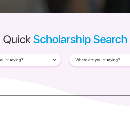
Quick
Scholarship Search