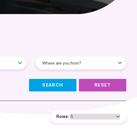
SEARCH
RESET
Rows: