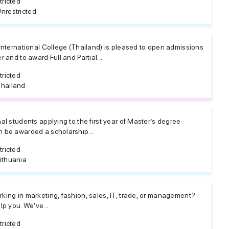
tricted
nrestricted
 International College (Thailand) is pleased to open admissions
r and to award Full and Partial...
tricted
hailand
al students applying to the first year of Master’s degree
 be awarded a scholarship...
tricted
ithuania
king in marketing, fashion, sales, IT, trade, or management?
lp you. We've...
tricted