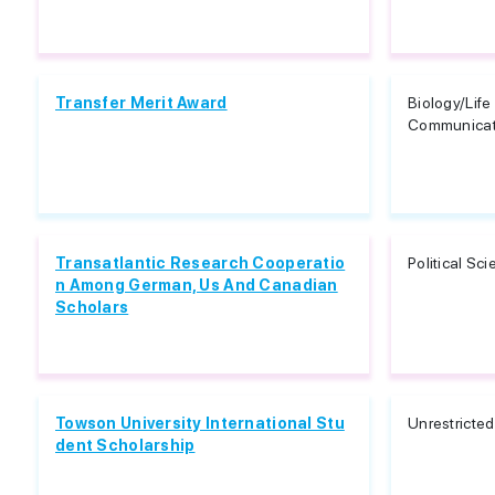
Transfer Merit Award
Biology/Lif
Communicati
Transatlantic Research Cooperatio
Political Sc
n Among German, Us And Canadian
Scholars
Towson University International Stu
Unrestricted
dent Scholarship