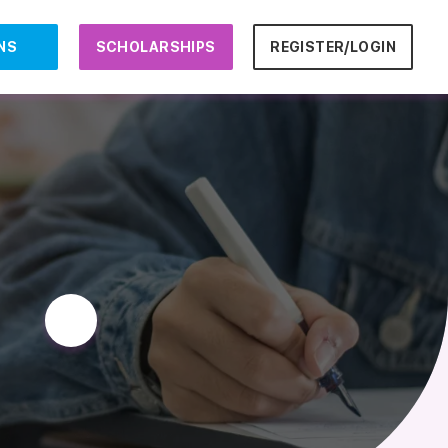
NS
SCHOLARSHIPS
REGISTER/LOGIN