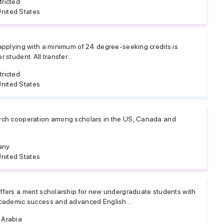
tricted
nited States
 applying with a minimum of 24 degree-seeking credits is
 student. All transfer...
tricted
nited States
arch cooperation among scholars in the US, Canada and
any
nited States
ffers a merit scholarship for new undergraduate students with
academic success and advanced English...
 Arabia