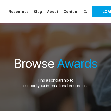
Resources
Blog
About
Contact
LOA
Browse
Awards
Find a scholarship to
support your international education.