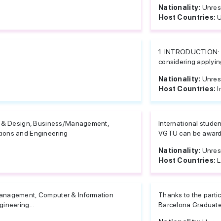
Nationality:
Unres
Host Countries:
U
1. INTRODUCTION: T
considering applying
Nationality:
Unres
Host Countries:
I
e & Design, Business/Management,
International studen
ions and Engineering
VGTU can be awarded
Nationality:
Unres
Host Countries:
L
anagement, Computer & Information
Thanks to the partic
ineering...
Barcelona Graduate 