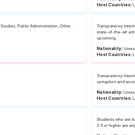
Host Countries:
U
Studies, Public Administration, Other...
Transparency Intern
state-of-the-art ant
upcoming...
Nationality:
Unres
Host Countries:
L
Transparency Interna
corruption and accou
Nationality:
Unres
Host Countries:
U
Students who are tr
2.5 or higher are elig