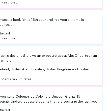
nrestricted
test is back for its 16th year and this year’s theme is
ative,...
tricted
nrestricted
habi is designed to give an exposure about Abu Dhabi tourism
write...
erland, United Arab Emirates, United Kingdom and United
nited Arab Emirates
iversitaria Colegios de Colombia Unicoc¨ Grants 15
versity Undergraduate students that are coursing the last two...
tricted