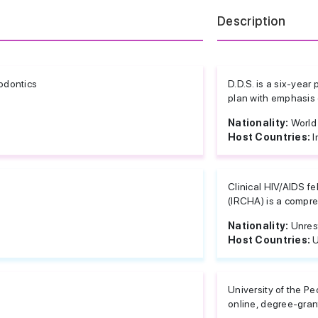
Description
odontics
D.D.S. is a six-yea
plan with emphasis o
Nationality:
World
Host Countries:
I
Clinical HIV/AIDS f
(IRCHA) is a compre
Nationality:
Unres
Host Countries:
U
University of the Pe
online, degree-gran