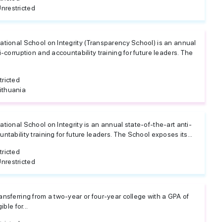
nrestricted
ational School on Integrity (Transparency School) is an annual
i-corruption and accountability training for future leaders. The
tricted
ithuania
tional School on Integrity is an annual state-of-the-art anti-
ntability training for future leaders. The School exposes its...
tricted
nrestricted
ansferring from a two-year or four-year college with a GPA of
ible for...