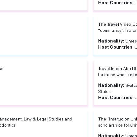
Host Countries:
U
The Travel Video Con
"community". In a cre
Nationality:
Unres
Host Countries:
U
ism
Travel Intern Abu D
for those who like to 
Nationality:
Switz
States
Host Countries:
U
nagement, Law & Legal Studies and
The ¨Institución Un
odontics
scholarships for uni
Nationality:
Unres