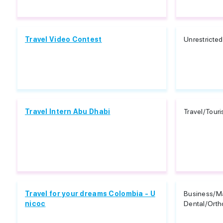
Travel Video Contest
Unrestricted
Travel Intern Abu Dhabi
Travel/Tour
Travel for your dreams Colombia - U
Business/Ma
nicoc
Dental/Orth