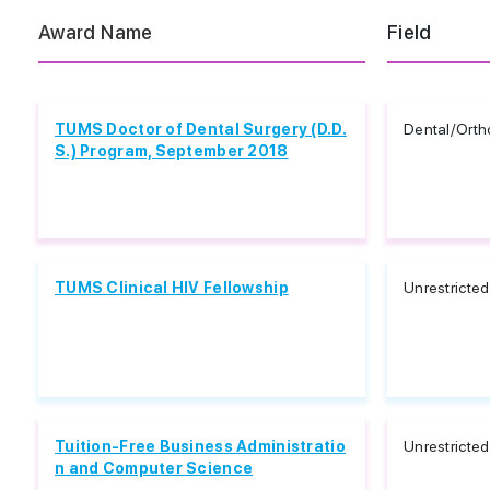
Award Name
Field
TUMS Doctor of Dental Surgery (D.D.
Dental/Orth
S.) Program, September 2018
TUMS Clinical HIV Fellowship
Unrestricted
Tuition-Free Business Administratio
Unrestricted
n and Computer Science