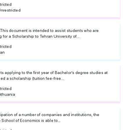
tricted
nrestricted
his document is intended to assist students who are
 for a Scholarship to Tehran University of...
tricted
ran
ts applying to the first year of Bachelor’s degree studies at
 a scholarship (tuition fee-free...
tricted
ithuania
ipation of a number of companies and institutions, the
School of Economics is able to...