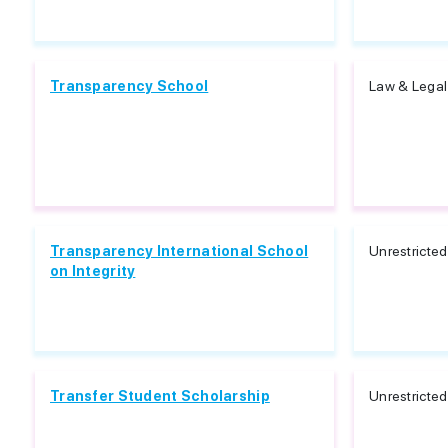
Transparency School
Law & Legal 
Transparency International School
Unrestricted
on Integrity
Transfer Student Scholarship
Unrestricted