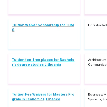
Tuition Waiver Scholarship for TUM
Unrestricted
S
Tuition fee-free places for Bachelo
Architectur
r's degree studies Lithuania
Communicat
Tuition Fee Waivers for Masters Pro
Business/M
gram in Economics, Finance
Systems, Eng