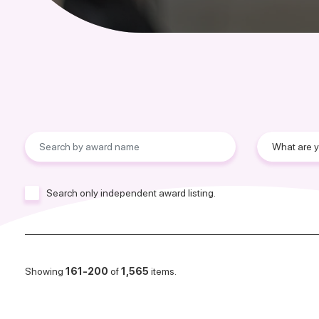
Search only independent award listing.
Showing
161-200
of
1,565
items.