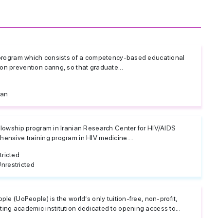
r program which consists of a competency-based educational
n prevention caring, so that graduate...
ran
ellowship program in Iranian Research Center for HIV/AIDS
hensive training program in HIV medicine....
tricted
nrestricted
ople (UoPeople) is the world’s only tuition-free, non-profit,
ting academic institution dedicated to opening access to...