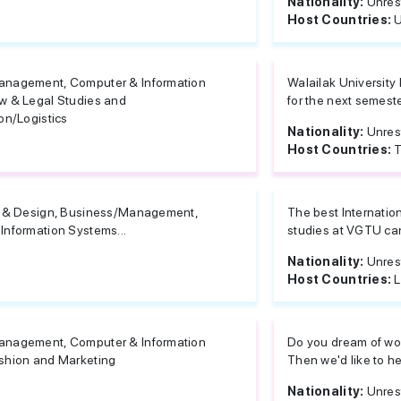
Nationality:
Unres
Host Countries:
U
anagement, Computer & Information
Walailak University
w & Legal Studies and
for the next semeste
on/Logistics
Nationality:
Unres
Host Countries:
T
e & Design, Business/Management,
The best Internation
Information Systems...
studies at VGTU can
Nationality:
Unres
Host Countries:
L
anagement, Computer & Information
Do you dream of wor
shion and Marketing
Then we'd like to he
Nationality:
Unres