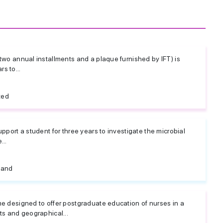
two annual installments and a plaque furnished by IFT) is
s to...
ted
pport a student for three years to investigate the microbial
...
land
me designed to offer postgraduate education of nurses in a
ts and geographical...