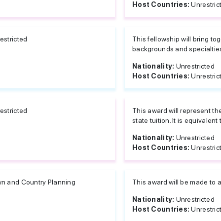
Host Countries:
Unrestric
estricted
This fellowship will bring to
backgrounds and specialties
Nationality:
Unrestricted
Host Countries:
Unrestric
estricted
This award will represent th
state tuition. It is equivalent t
Nationality:
Unrestricted
Host Countries:
Unrestric
n and Country Planning
This award will be made to a
Nationality:
Unrestricted
Host Countries:
Unrestric