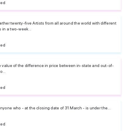
ted
gether twenty-five Artists from all around the world with different
 in a two-week...
ted
e value of the difference in price between in-state and out-of-
o...
ted
nyone who - at the closing date of 31 March - is under the...
ted