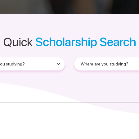
Quick
Scholarship Search