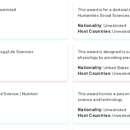
estricted
This award is for a doctoral 
Humanities Social Sciences
Nationality:
Unrestricted
Host Countries:
Unrestric
logy/Life Sciences
This award is designed to su
physiology by providing predo
Nationality:
United States
Host Countries:
Unrestric
d Science / Nutrition
This award honors a person f
science and technology.
Nationality:
Unrestricted
Host Countries:
Unrestric