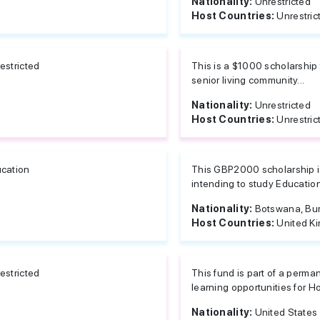
Nationality:
Unrestricted
Host Countries:
Unrestric
estricted
This is a $1000 scholarship 
senior living community...
Nationality:
Unrestricted
Host Countries:
Unrestric
cation
This GBP2000 scholarship is
intending to study Education 
Nationality:
Botswana, Burk
Host Countries:
United K
estricted
This fund is part of a perma
learning opportunities for Ho
Nationality:
United States