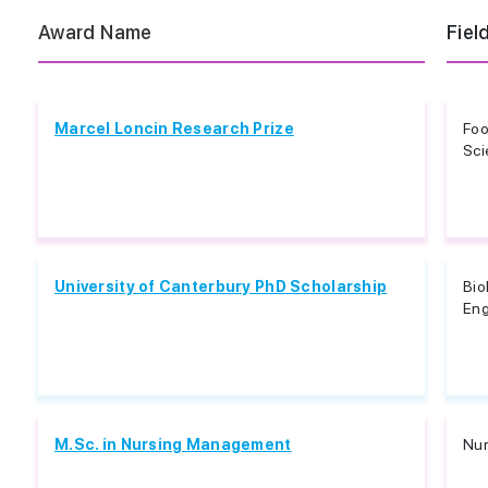
Award Name
Fiel
Marcel Loncin Research Prize
Foo
Sci
University of Canterbury PhD Scholarship
Bio
Eng
M.Sc. in Nursing Management
Nur