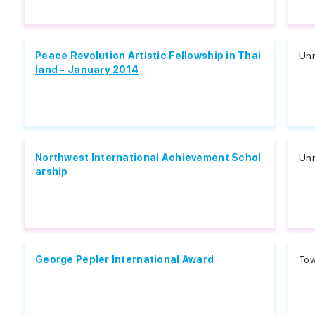
Peace Revolution Artistic Fellowship in Thai
Unr
land - January 2014
Northwest International Achievement Schol
Unr
arship
George Pepler International Award
Tow