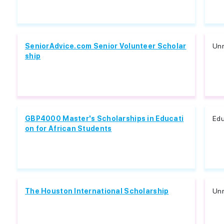
SeniorAdvice.com Senior Volunteer Scholar
Unr
ship
GBP4000 Master's Scholarships in Educati
Edu
on for African Students
The Houston International Scholarship
Unr