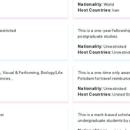
Nationality:
World
Host Countries:
Iran
estricted
This is a one-year fellowshi
postgraduate studies.
Nationality:
Unrestricted
Host Countries:
Unrestric
s, Visual & Performing, Biology/Life
This is a one-time only awa
ences...
Potsdam for travel reimburse
Nationality:
Unrestricted
Host Countries:
United S
er
This is a merit-based schol
undergraduate students by g