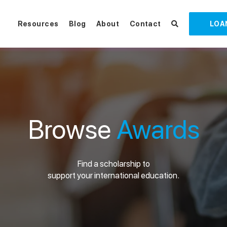
Resources
Blog
About
Contact
LOA
Browse
Awards
Find a scholarship to
support your international education.