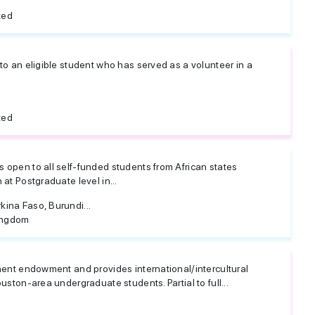
ted
to an eligible student who has served as a volunteer in a
ted
 open to all self-funded students from African states
at Postgraduate level in...
ina Faso, Burundi...
ingdom
nent endowment and provides international/intercultural
uston-area undergraduate students. Partial to full...