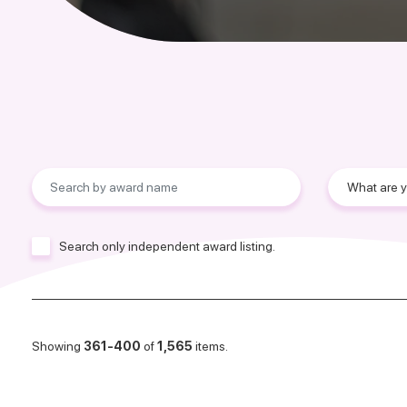
Search only independent award listing.
Showing
361-400
of
1,565
items.