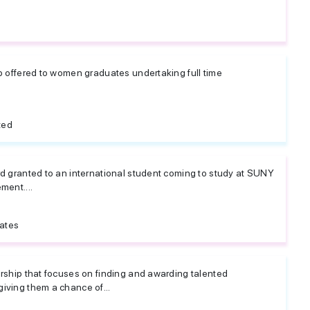
p offered to women graduates undertaking full time
ted
rd granted to an international student coming to study at SUNY
ment....
tates
arship that focuses on finding and awarding talented
iving them a chance of...