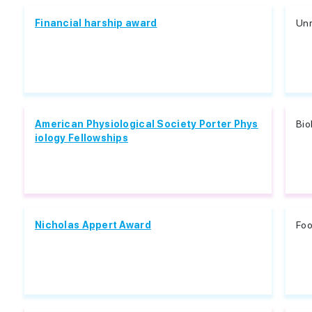
Financial harship award
Unr
American Physiological Society Porter Phys
Bio
iology Fellowships
Nicholas Appert Award
Foo