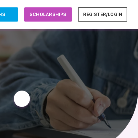
NS
SCHOLARSHIPS
REGISTER/LOGIN