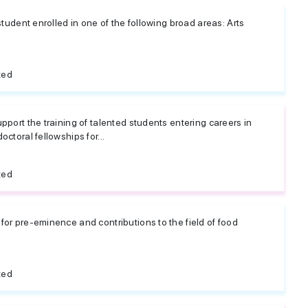
student enrolled in one of the following broad areas: Arts
ted
pport the training of talented students entering careers in
ctoral fellowships for...
ted
or pre-eminence and contributions to the field of food
ted