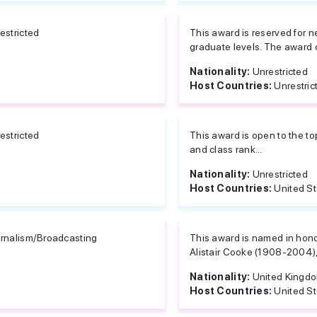
estricted
This award is reserved for 
graduate levels. The award 
Nationality:
Unrestricted
Host Countries:
Unrestric
estricted
This award is open to the t
and class rank...
Nationality:
Unrestricted
Host Countries:
United S
rnalism/Broadcasting
This award is named in honor
Alistair Cooke (1908-2004), 
Nationality:
United Kingd
Host Countries:
United S