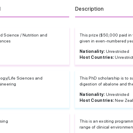
d
Description
d Science / Nutrition and
This prize ($50,000 paid in 
ences
given in even-numbered year
Nationality:
Unrestricted
Host Countries:
Unrestric
logy/Life Sciences and
This PhD scholarship is to su
ineering
digestion of abalone and the
Nationality:
Unrestricted
Host Countries:
New Zea
sing
This is an exciting program
range of clinical environmen