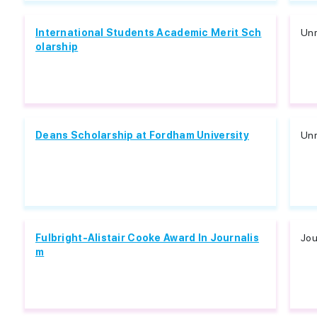
International Students Academic Merit Sch
Unr
olarship
Deans Scholarship at Fordham University
Unr
Fulbright-Alistair Cooke Award In Journalis
Jou
m