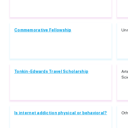
Commemorative Fellowship
Unr
Tonkin-Edwards Travel Scholarship
Art
Sci
Is internet addiction physical or behavioral?
Oth