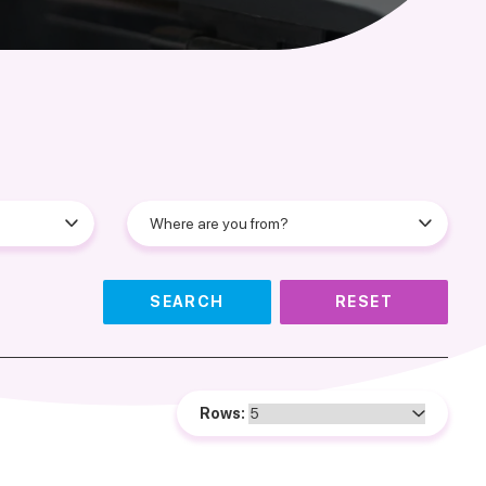
SEARCH
RESET
Rows: