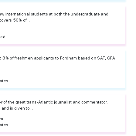
new international students at both the undergraduate and
covers 50% of...
ted
op 8% of freshmen applicants to Fordham based on SAT, GPA
tates
 of the great trans-Atlantic journalist and commentator,
and is given to...
om
tates