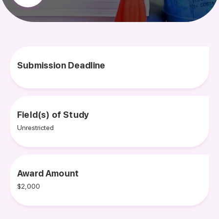
Submission Deadline
Field(s) of Study
Unrestricted
Award Amount
$2,000