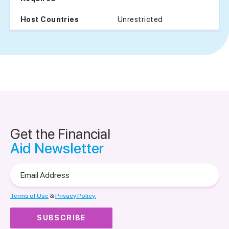
Unrestricted
Host Countries
Get the Financial
Aid Newsletter
Email
Address
Terms of Use
&
Privacy Policy.