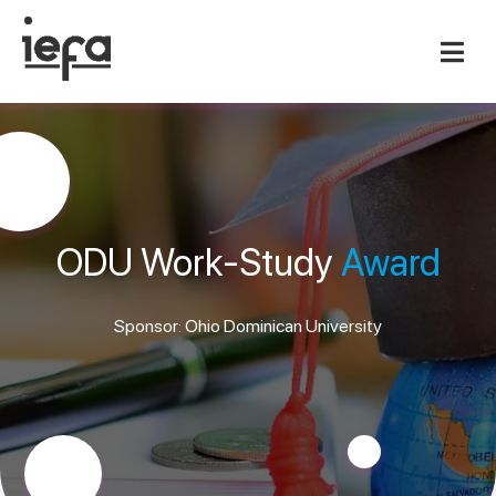
ODU Work-Study
Award
Sponsor: Ohio Dominican University