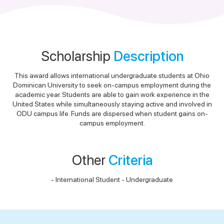
Scholarship
Description
This award allows international undergraduate students at Ohio
Dominican University to seek on-campus employment during the
academic year. Students are able to gain work experience in the
United States while simultaneously staying active and involved in
ODU campus life. Funds are dispersed when student gains on-
campus employment.
Other
Criteria
- International Student - Undergraduate