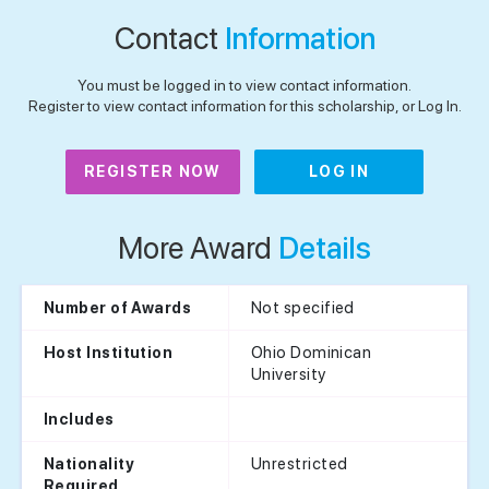
Contact
Information
You must be logged in to view contact information.
Register to view contact information for this scholarship, or Log In.
REGISTER NOW
LOG IN
More Award
Details
Not specified
Number of Awards
Ohio Dominican
Host Institution
University
Includes
Unrestricted
Nationality
Required