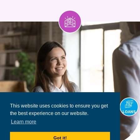
This website uses cookies to ensure you get
LOANS
the best experience on our website.
Learn more
Got it!