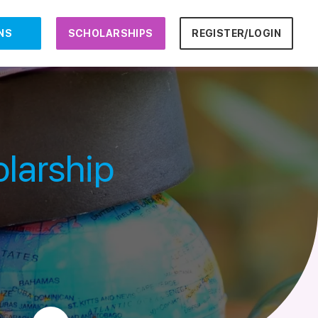
NS
SCHOLARSHIPS
REGISTER/LOGIN
larship