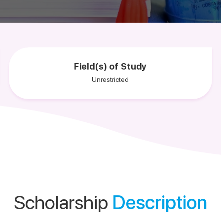
Field(s) of Study
Unrestricted
Scholarship
Description