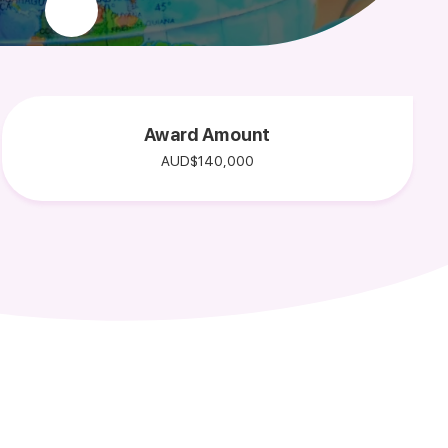
Award Amount
AUD$140,000