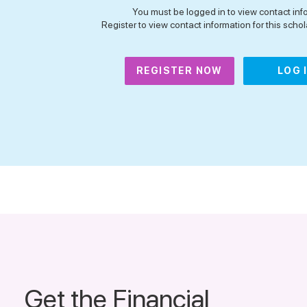
You must be logged in to view contact inf
Register to view contact information for this schola
REGISTER NOW
LOG 
Get the Financial