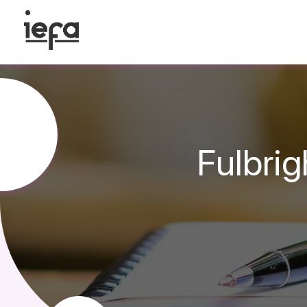
Fulbri