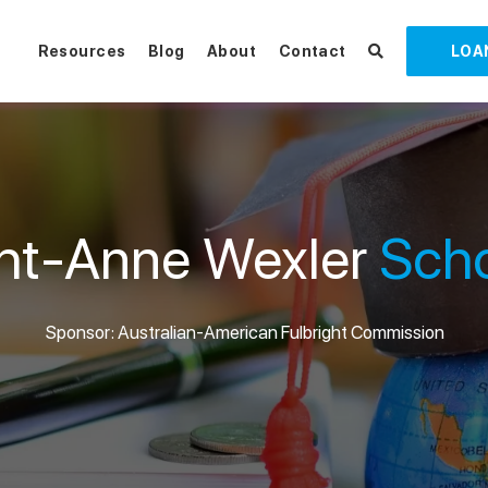
Resources
Blog
About
Contact
LOA
ght-Anne Wexler
Scho
Sponsor: Australian-American Fulbright Commission