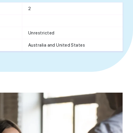
2
Unrestricted
Australia and United States