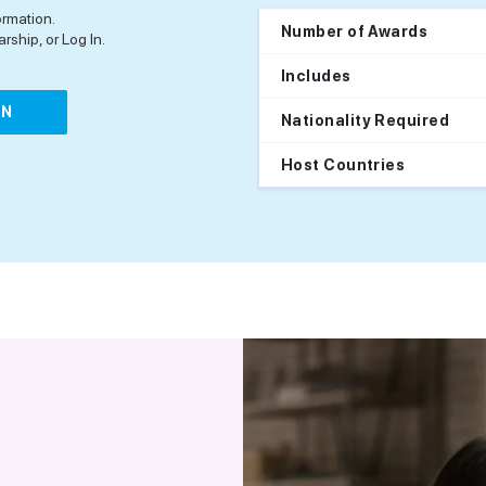
ormation.
Number of Awards
rship, or Log In.
Includes
IN
Nationality Required
Host Countries