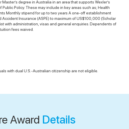
 Master’s degree in Australia in an area that supports Wexler’s
 of Public Policy. These may include in key areas such as; Health
nts Monthly stipend for up to two years A one-off establishment
h and Accident Insurance (ASPE) to maximum of US$100,000 (Scholar
ist with administration, visas and general enquiries. Dependents of
tuition fees waived.
als with dual U.S.-Australian citizenship are not eligible.
re Award
Details