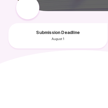
Submission Deadline
August 1