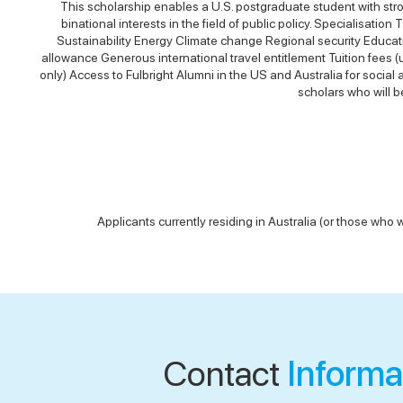
This scholarship enables a U.S. postgraduate student with stro
binational interests in the field of public policy. Specialisati
Sustainability Energy Climate change Regional security Educati
allowance Generous international travel entitlement Tuition fees
only) Access to Fulbright Alumni in the US and Australia for socia
scholars who will b
Applicants currently residing in Australia (or those who w
Contact
Informa