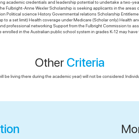
ng academic credentials and leadership potential to undertake a two-year
on The Fulbright-Anne Wexler Scholarship is seeking applicants in the areas
on Political science History Governmental relations Scholarship Entitleme
 (up to a set limit) Health coverage under Medicare (Scholar only) Healt
l and professional networking Support from the Fulbright Commission to ass
e enrolled in the Australian public school system in grades K-12 may have 
Other
Criteria
ill be living there during the academic year) will not be considered. Individu
tion
Mo