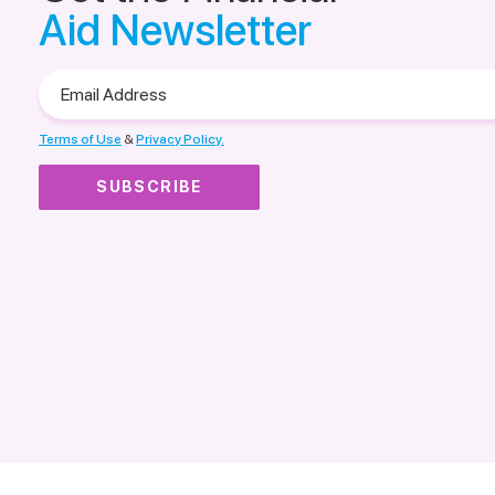
Aid Newsletter
Email
Address
Terms of Use
&
Privacy Policy.