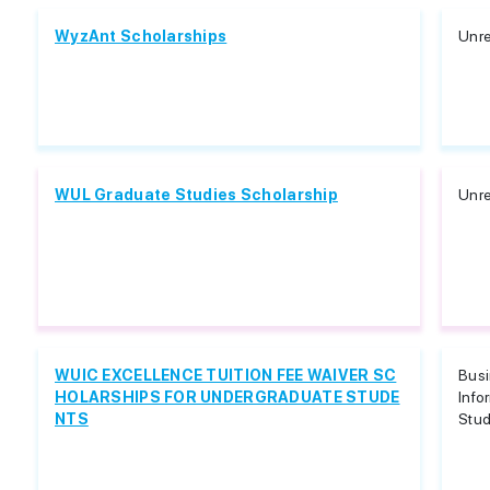
WyzAnt Scholarships
Unre
WUL Graduate Studies Scholarship
Unre
WUIC EXCELLENCE TUITION FEE WAIVER SC
Bus
HOLARSHIPS FOR UNDERGRADUATE STUDE
Info
NTS
Stud