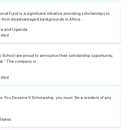
al Fund is a significant initiative providing scholarships to
s from disadvantaged backgrounds in Africa....
ya and Uganda
icted
ic School are proud to announce their scholarship opportunity,
eat.” The company is...
icted
 the You Deserve It Scholarship, you must: Be a resident of any
States