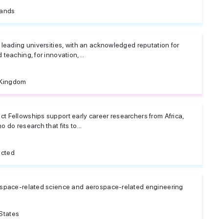
lands
 leading universities, with an acknowledged reputation for
teaching, for innovation,...
 Kingdom
t Fellowships support early career researchers from Africa,
 do research that fits to...
icted
ospace-related science and aerospace-related engineering
States