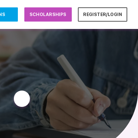
NS
SCHOLARSHIPS
REGISTER/LOGIN