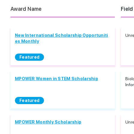
Award Name
Field
New International Scholarship Opportuniti
Unre
es Monthly
Featured
MPOWER Women in STEM Scholarship
Biol
Info
Featured
MPOWER Monthly Scholarship
Unre