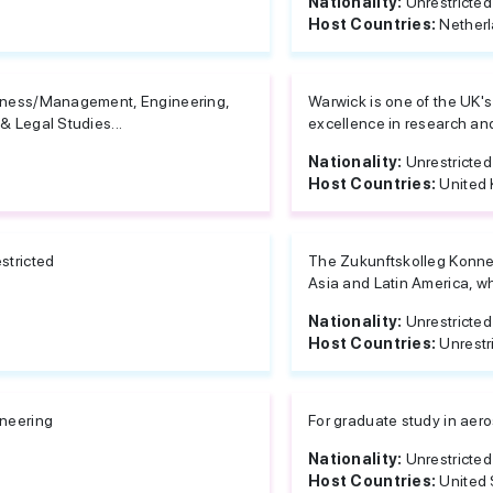
Nationality:
Unrestricted
Host Countries:
Nether
ness/Management, Engineering,
Warwick is one of the UK's
& Legal Studies...
excellence in research and 
Nationality:
Unrestricted
Host Countries:
United
stricted
The Zukunftskolleg Konnec
Asia and Latin America, who
Nationality:
Unrestricted
Host Countries:
Unrestr
neering
For graduate study in aer
Nationality:
Unrestricted
Host Countries:
United 