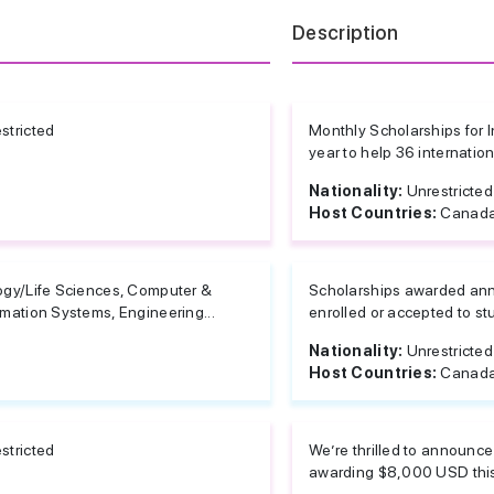
Description
stricted
Monthly Scholarships for
year to help 36 internatio
Nationality:
Unrestricted
Host Countries:
Canada
ogy/Life Sciences, Computer &
Scholarships awarded annu
rmation Systems, Engineering...
enrolled or accepted to st
Nationality:
Unrestricted
Host Countries:
Canada
stricted
We’re thrilled to announc
awarding $8,000 USD this