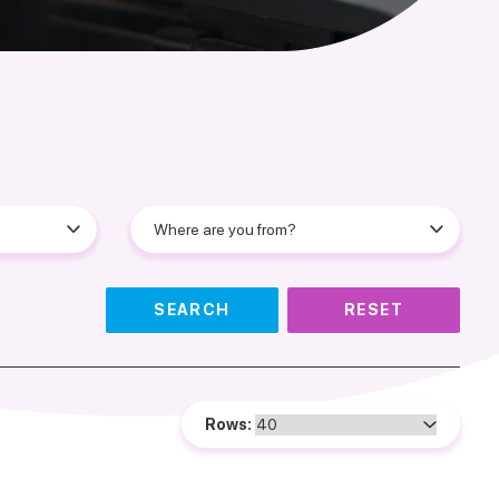
SEARCH
RESET
Rows: