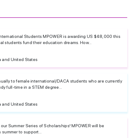
 International Students MPOWER is awarding US $48,000 this
nal students fund their education dreams. How...
 and United States
ally to female international/DACA students who are currently
udy full-time in a STEM degree...
 and United States
e our Summer Series of Scholarships! MPOWER will be
 summer to support...