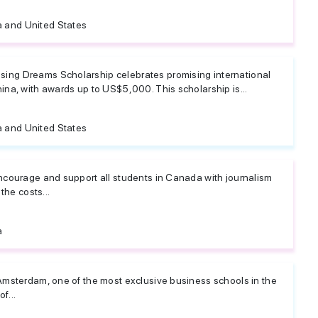
 and United States
ng Dreams Scholarship celebrates promising international
na, with awards up to US$5,000. This scholarship is...
 and United States
ncourage and support all students in Canada with journalism
the costs...
a
Amsterdam, one of the most exclusive business schools in the
f...