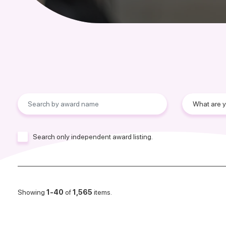
Search only independent award listing.
Showing
1-40
of
1,565
items.