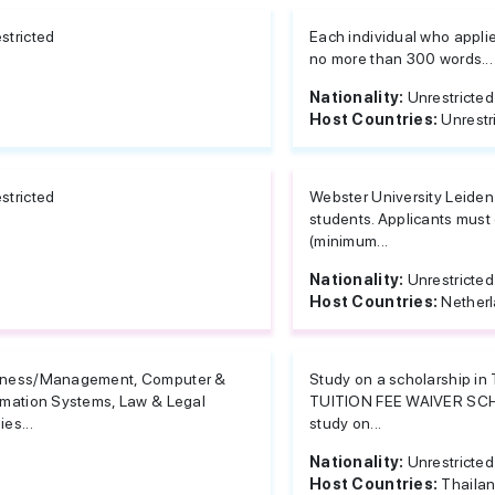
stricted
Each individual who applies
no more than 300 words...
Nationality:
Unrestricted
Host Countries:
Unrestr
stricted
Webster University Leiden 
students. Applicants must
(minimum...
Nationality:
Unrestricted
Host Countries:
Nether
iness/Management, Computer &
Study on a scholarship i
rmation Systems, Law & Legal
TUITION FEE WAIVER S
ies...
study on...
Nationality:
Unrestricted
Host Countries:
Thaila