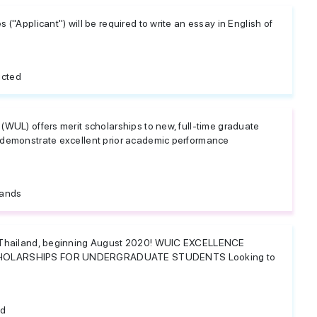
 ("Applicant") will be required to write an essay in English of
icted
(WUL) offers merit scholarships to new, full-time graduate
 demonstrate excellent prior academic performance
lands
n Thailand, beginning August 2020! WUIC EXCELLENCE
CHOLARSHIPS FOR UNDERGRADUATE STUDENTS Looking to
nd