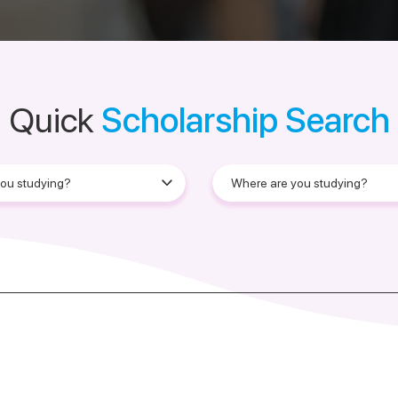
Quick
Scholarship Search