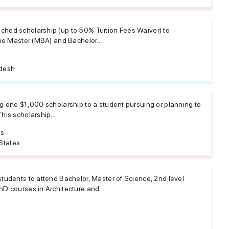
hed scholarship (up to 50% Tuition Fees Waiver) to
the Master (MBA) and Bachelor...
desh
g one $1,000 scholarship to a student pursuing or planning to
his scholarship...
es
States
tudents to attend Bachelor, Master of Science, 2nd level
D courses in Architecture and...