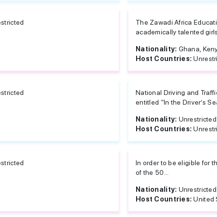
stricted
The Zawadi Africa Education
academically talented girl
Nationality:
Ghana, Ken
Host Countries:
Unrestr
stricted
National Driving and Traff
entitled “In the Driver’s S
Nationality:
Unrestricted
Host Countries:
Unrestr
stricted
In order to be eligible for
of the 50...
Nationality:
Unrestricted
Host Countries:
United 