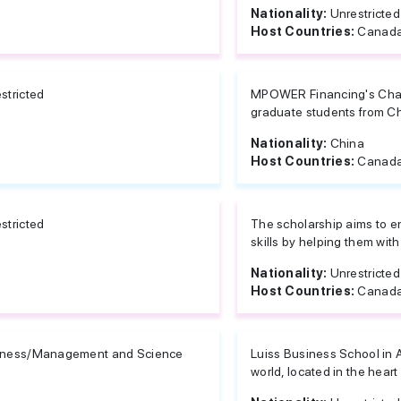
Nationality:
Unrestricted
Host Countries:
Canada
stricted
MPOWER Financing's Chasi
graduate students from Chi
Nationality:
China
Host Countries:
Canada
stricted
The scholarship aims to e
skills by helping them with 
Nationality:
Unrestricted
Host Countries:
Canad
iness/Management and Science
Luiss Business School in 
world, located in the heart o