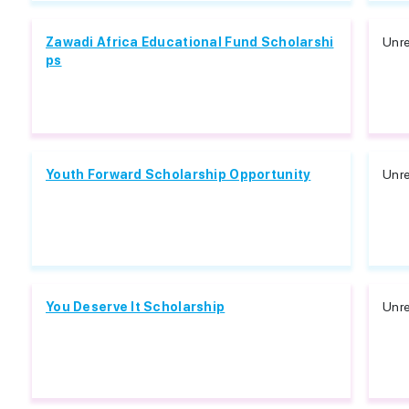
Zawadi Africa Educational Fund Scholarshi
Unre
ps
Youth Forward Scholarship Opportunity
Unre
You Deserve It Scholarship
Unre