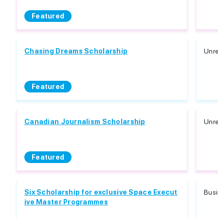
Featured
Chasing Dreams Scholarship
Unre
Featured
Canadian Journalism Scholarship
Unre
Featured
Six Scholarship for exclusive Space Execut
Bus
ive Master Programmes