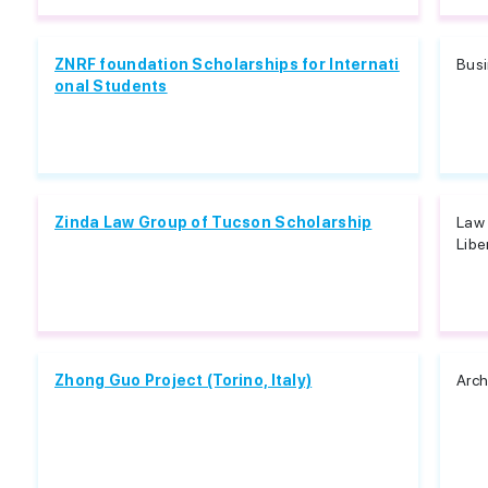
ZNRF foundation Scholarships for Internati
Bus
onal Students
Zinda Law Group of Tucson Scholarship
Law 
Libe
Zhong Guo Project (Torino, Italy)
Arch