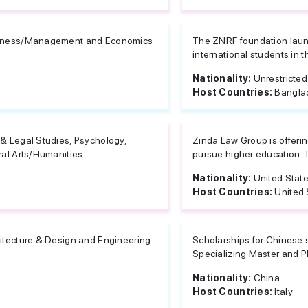
iness/Management and Economics
The ZNRF foundation launc
international students in 
Nationality:
Unrestricted
Host Countries:
Bangla
& Legal Studies, Psychology,
Zinda Law Group is offerin
ral Arts/Humanities...
pursue higher education. T
Nationality:
United Stat
Host Countries:
United 
itecture & Design and Engineering
Scholarships for Chinese s
Specializing Master and Ph
Nationality:
China
Host Countries:
Italy