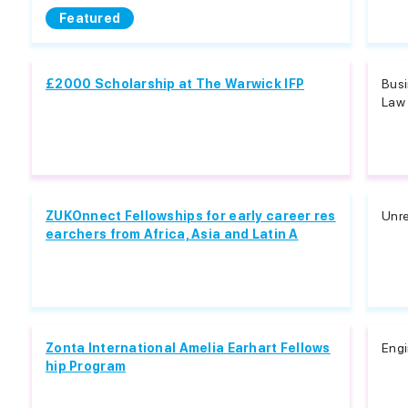
Featured
£2000 Scholarship at The Warwick IFP
Busi
Law 
ZUKOnnect Fellowships for early career res
Unre
earchers from Africa, Asia and Latin A
Zonta International Amelia Earhart Fellows
Engi
hip Program