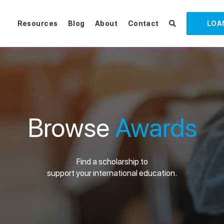
Resources
Blog
About
Contact
LOA
Browse
Awards
Find a scholarship to
support your international education.