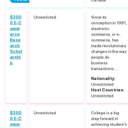
Canada
$300
Unrestricted
Since its
0 E-C
conception in 1991,
omm
electronic
erce
commerce, or e-
Rese
commerce, has
arch
made revolutionary
Schol
changes in the way
arshi
people do
p
business
transactions....
Nationality:
Unrestricted
Host Countries:
Unrestricted
$300
Unrestricted
College is a big
0 E-C
step forward in
omm
achieving student’s