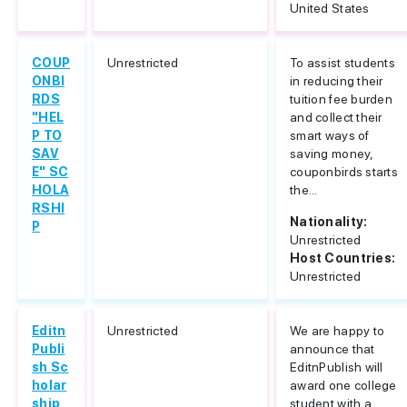
United States
COUP
Unrestricted
To assist students
ONBI
in reducing their
RDS
tuition fee burden
"HEL
and collect their
P TO
smart ways of
SAV
saving money,
E" SC
couponbirds starts
HOLA
the...
RSHI
Nationality:
P
Unrestricted
Host Countries:
Unrestricted
Editn
Unrestricted
We are happy to
Publi
announce that
sh Sc
EditnPublish will
holar
award one college
ship
student with a