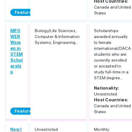
Host Countries:
Canada and United
Featured
States
MPO
Biology/Life Sciences,
Scholarships
WER
Computer & Information
awarded annually
Wom
Systems, Engineering...
to female
en in
international/DACA
STEM
students who are
Schol
currently enrolled
arshi
or accepted to
p
study full-time in a
STEM degree...
Nationality:
Unrestricted
Host Countries:
Canada and United
Featured
States
New I
Unrestricted
Monthly