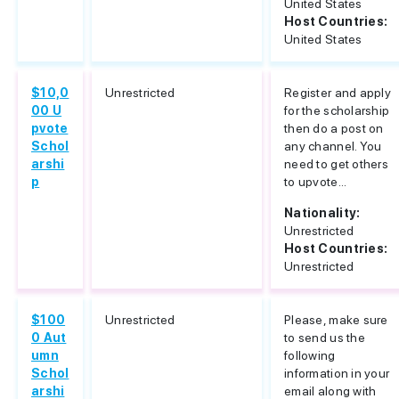
United States
Host Countries:
United States
$10,0
Unrestricted
Register and apply
00 U
for the scholarship
pvote
then do a post on
Schol
any channel. You
arshi
need to get others
p
to upvote...
Nationality:
Unrestricted
Host Countries:
Unrestricted
$100
Unrestricted
Please, make sure
0 Aut
to send us the
umn
following
Schol
information in your
arshi
email along with