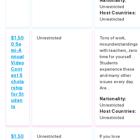
Nationality:
Unrestricted
Host Countries:
Unrestricted
$1,50
Unrestricted
Tons of work,
0 Se
misunderstandings
mi-A
with teachers, zero
nnual
time for yourself…
Video
Students
Cont
experience these
est S
and many other
chola
issues every day.
rship
Are...
for St
Nationality:
uden
Unrestricted
ts
Host Countries:
Unrestricted
$1,50
Unrestricted
If you love