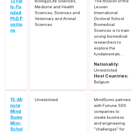
13 Ful
Biology/Life Sciences,
The mission of the
ly-Fu
Medicine and Health
Leuven
nded
Sciences, Sciences and
International
PhD P
Veterinary and Animal
Doctoral School
ositio
Sciences
Biomedical
ns
Sciences is to train
young biomedical
researchers to
explore the
fundamentals...
Nationality:
Unrestricted
Host Countries:
Belgium
15-Mi
Unrestricted
MindSumo partners
nute
with Fortune 500
Mind
companies to
Sumo
create business
Mini-
and engineering
Schol
"challenges" for