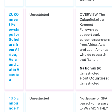
ZUKO
Unrestricted
OVERVIEW The
nnec
Zukunftskolleg
t Fell
Konnect
owshi
Fellowships
ps for
support early
Schol
career researchers
ars fr
from Africa, Asia
om Af
and Latin America,
rica,
who do research
Asia
that fits to...
and L
Nationality:
atin A
Unrestricted
meric
Host Countries:
a
Unrestricted
"Go E
Unrestricted
Not Essay or GPA
nnou
based Fun & Easy
nce Y
to Win MONTHLY