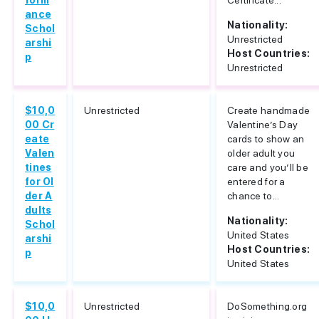
form
Certificate...
ance
Nationality:
Schol
Unrestricted
arshi
Host Countries:
p
Unrestricted
$10,0
Unrestricted
Create handmade
00 Cr
Valentine’s Day
eate
cards to show an
Valen
older adult you
tines
care and you’ll be
for Ol
entered for a
der A
chance to...
dults
Nationality:
Schol
United States
arshi
Host Countries:
p
United States
$10,0
Unrestricted
DoSomething.org