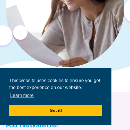
This website uses cookies to ensure you get
the best experience on our website.
Learn more
Got it!
Get the Financial
Aid Newsletter