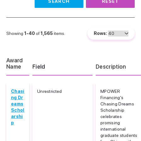
SEARCH
RESET
Showing
1-40
of
1,565
items.
Rows:
Award
Name
Field
Description
Chasi
Unrestricted
MPOWER
ng Dr
Financing's
eams
Chasing Dreams
Schol
Scholarship
arshi
celebrates
p
promising
international
graduate students