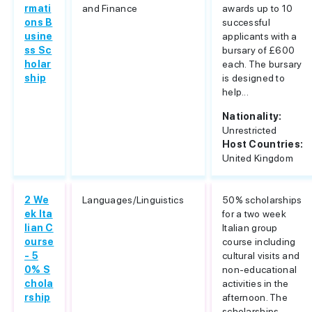
rmati
and Finance
awards up to 10
ons B
successful
usine
applicants with a
ss Sc
bursary of £600
holar
each. The bursary
ship
is designed to
help...
Nationality:
Unrestricted
Host Countries:
United Kingdom
2 We
Languages/Linguistics
50% scholarships
ek Ita
for a two week
lian C
Italian group
ourse
course including
- 5
cultural visits and
0% S
non-educational
chola
activities in the
rship
afternoon. The
scholarships...