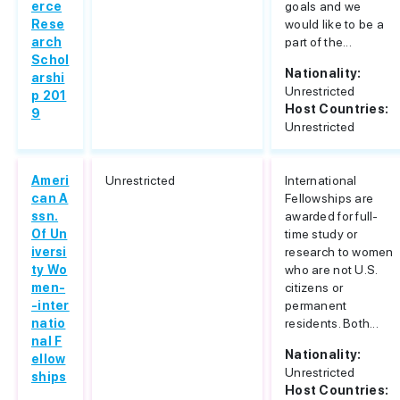
erce
goals and we
Rese
would like to be a
arch
part of the...
Schol
Nationality:
arshi
Unrestricted
p 201
Host Countries:
9
Unrestricted
Ameri
Unrestricted
International
can A
Fellowships are
ssn.
awarded for full-
Of Un
time study or
iversi
research to women
ty Wo
who are not U.S.
men-
citizens or
-inter
permanent
natio
residents. Both...
nal F
Nationality:
ellow
Unrestricted
ships
Host Countries: