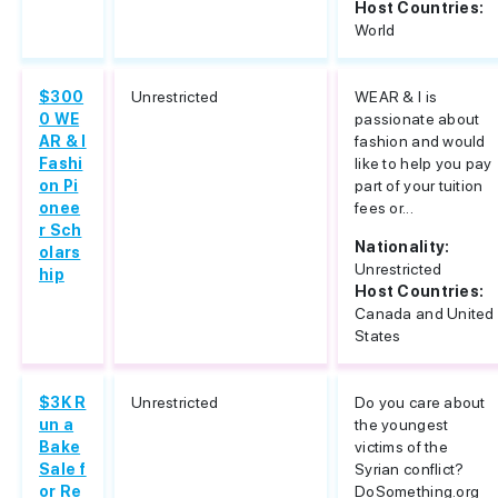
Host Countries:
World
$300
Unrestricted
WEAR & I is
0 WE
passionate about
AR & I
fashion and would
Fashi
like to help you pay
on Pi
part of your tuition
onee
fees or...
r Sch
Nationality:
olars
Unrestricted
hip
Host Countries:
Canada and United
States
$3K R
Unrestricted
Do you care about
un a
the youngest
Bake
victims of the
Sale f
Syrian conflict?
or Re
DoSomething.org