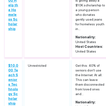
00 H
is giving away a
elp th
$10K scholarship to
e Ho
a young person
mele
who donates
ss Sc
gently used jeans
holar
for homeless youth
ship
in...
Nationality:
United States
Host Countries:
United States
$10,0
Unrestricted
Get this: 40% of
00 Te
seniors don't use
ach S
the Internet. At all.
enior
This can leave
s Tec
them disconnected
hnolo
from loved ones
gy Sc
and...
holar
Nationality:
ship