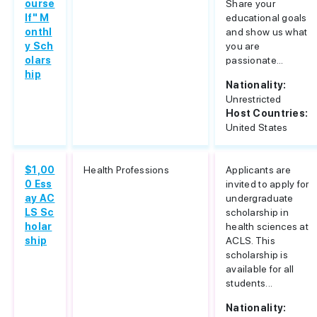
ourse
Share your
lf" M
educational goals
onthl
and show us what
y Sch
you are
olars
passionate...
hip
Nationality:
Unrestricted
Host Countries:
United States
$1,00
Health Professions
Applicants are
0 Ess
invited to apply for
ay AC
undergraduate
LS Sc
scholarship in
holar
health sciences at
ship
ACLS. This
scholarship is
available for all
students...
Nationality: