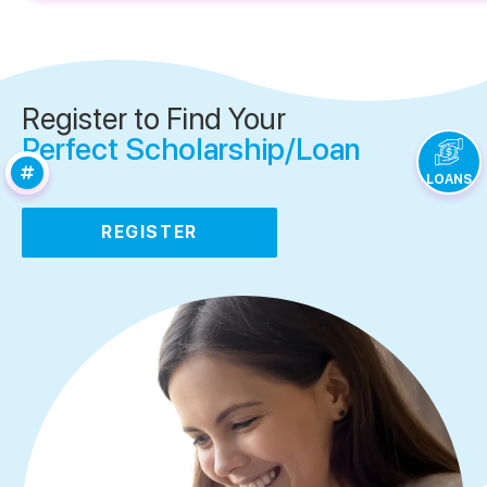
Register to Find Your
Perfect Scholarship/Loan
LOANS
REGISTER