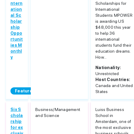
ntern
Scholarships for
ation
International
al Sc
Students MPOWER
holar
is awarding US
ship
$48,000 this year
Oppo
to help 36
rtunit
international
ies M
students fund their
onthl
education dreams.
y
How...
Nationality:
Unrestricted
Host Countries:
Canada and United
Featured
States
Six S
Business/Management
Luiss Business
chola
and Science
School in
rship
Amsterdam, one of
for ex
the most exclusive
clusiv
business schools