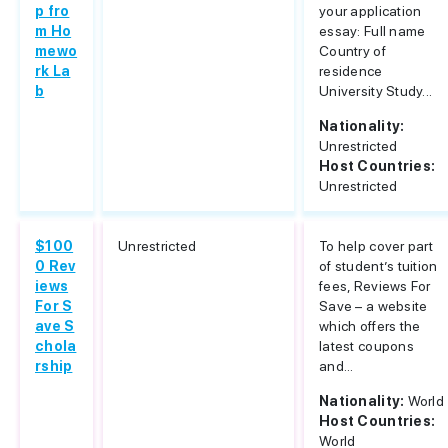
p fro
your application
m Ho
essay: Full name
mewo
Country of
rk La
residence
b
University Study...
Nationality:
Unrestricted
Host Countries:
Unrestricted
$100
Unrestricted
To help cover part
0 Rev
of student’s tuition
iews
fees, Reviews For
For S
Save – a website
ave S
which offers the
chola
latest coupons
rship
and...
Nationality:
World
Host Countries:
World