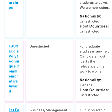
arshi
students to solve.
ps
We are now using...
Nationality:
Unrestricted
Host Countries:
Unrestricted
1989
Unrestricted
For graduate
Ecole
studies in any field.
Polyt
Candidate must
echni
justify the
que C
relevance of her
omm
work to women.
emor
Nationality:
ative
Canada
Awar
Host Countries:
d
Unrestricted
1st Fo
Business/Management
Our Scholarship