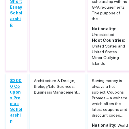
Short
scholarship with no
Essay
GPA requirements.
Schol
The purpose of
arshi
the...
p
Nationality:
Unrestricted
Host Countries:
United States and
United States
Minor Outlying
Islands
$200
Architecture & Design,
Saving money is
0 Co
Biology/Life Sciences,
always a hot
upon
Business/Management...
subject. Coupons
s Pro
Promos – a website
mos
which offers the
Schol
latest coupons and
arshi
discount codes...
p
Nationality:
World