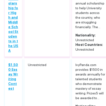
olars
annual scholarship
hip fo
to help University
r Hig
students across
h and
the country, who
Middl
are struggling
e Sch
financially. The...
ool St
Nationality:
uden
Unrestricted
ts in t
Host Countries:
he US
Unrestricted
A
$1,50
Unrestricted
IvyPanda.com
0 Ess
provides $1500 in
ay Wr
awards annually for
iting
talented students
Cont
who demonstrate
est
mastery of essay
writing. Prizes5 will
be awarded to...