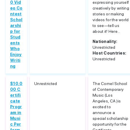
0 Vid
expressing yourself
eo Co
creatively by writing
ntest
stories or making
Schol
videos for the world
arshi
to see—tell us
p for
about it! Here...
Stud
Nationality:
ents
Unrestricted
Who
Host Countries:
Enjoy
Unrestricted
Writi
ng
$10,0
Unrestricted
The Cornel School
00 C
of Contemporary
ertifi
Music (Los
cate
Angeles, CA )is
Progr
excited to
am in
announce a
Musi
special scholarship
c Per
opportunity for the