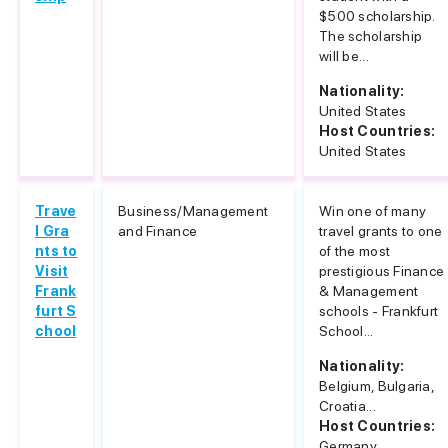
$500 scholarship.
The scholarship
will be...
Nationality:
United States
Host Countries:
United States
Trave
Business/Management
Win one of many
l Gra
and Finance
travel grants to one
nts to
of the most
Visit
prestigious Finance
Frank
& Management
furt S
schools - Frankfurt
chool
School...
Nationality:
Belgium, Bulgaria,
Croatia...
Host Countries:
Germany