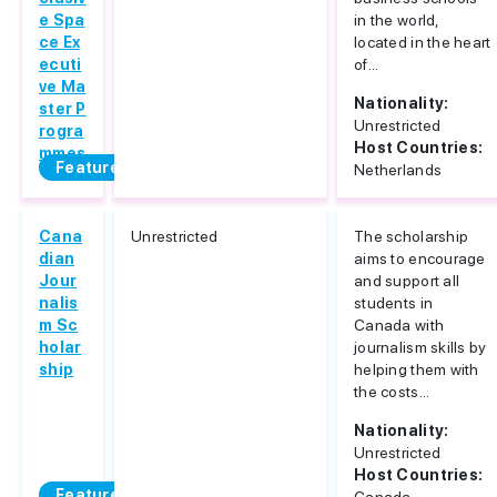
e Spa
in the world,
ce Ex
located in the heart
ecuti
of...
ve Ma
Nationality:
ster P
Unrestricted
rogra
Host Countries:
mmes
Featured
Netherlands
Cana
Unrestricted
The scholarship
dian
aims to encourage
Jour
and support all
nalis
students in
m Sc
Canada with
holar
journalism skills by
ship
helping them with
the costs...
Nationality:
Unrestricted
Host Countries:
Featured