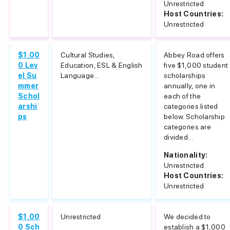
Unrestricted
Host Countries:
Unrestricted
$1,00
Cultural Studies,
Abbey Road offers
0 Lev
Education, ESL & English
five $1,000 student
el Su
Language...
scholarships
mmer
annually, one in
Schol
each of the
arshi
categories listed
ps
below. Scholarship
categories are
divided...
Nationality:
Unrestricted
Host Countries:
Unrestricted
$1,00
Unrestricted
We decided to
0 Sch
establish a $1,000