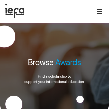
Browse
Awards
Find a scholarship to
support your international education.