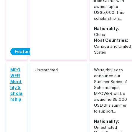
from China, with
awards up to
US$5,000. This
scholarship is...
Nationality:
China
Host Countries:
Canada and United
Featured
States
MPO
Unrestricted
We’re thrilled to
WER
announce our
Mont
Summer Series of
hly S
Scholarships!
chola
MPOWER will be
rship
awarding $8,000
USD this summer
to support...
Nationality:
Unrestricted