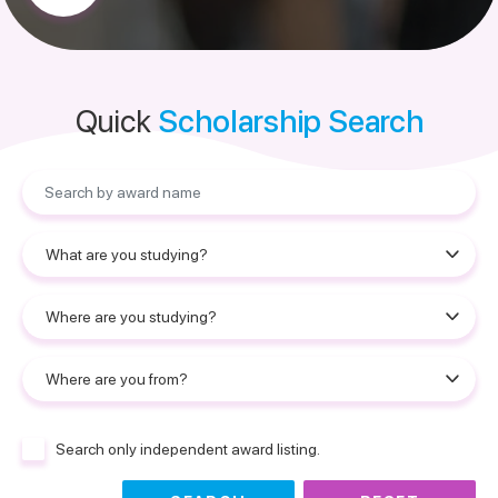
Quick
Scholarship Search
Search only independent award listing.