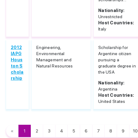
Nationality:
Unrestricted
Host Countries:
Italy
2012
Engineering,
Scholarship for
IAPG
Environmental
Argentine citizen
Hous
Management and
pursuing a
ton S
Natural Resources
graduate degree in
chola
the USA
rship
Nationality:
Argentina
Host Countries:
United States
«
1
2
3
4
5
6
7
8
9
10