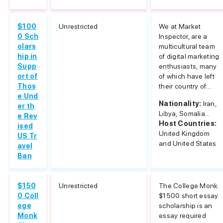
$100
Unrestricted
We at Market
0 Sch
Inspector, are a
olars
multicultural team
hip in
of digital marketing
Supp
enthusiasts, many
ort of
of which have left
Thos
their country of...
e Und
Nationality:
Iran,
er th
Libya, Somalia...
e Rev
Host Countries:
ised
United Kingdom
US Tr
and United States
avel
Ban
$150
Unrestricted
The College Monk
0 Coll
$1500 short essay
ege
scholarship is an
Monk
essay required