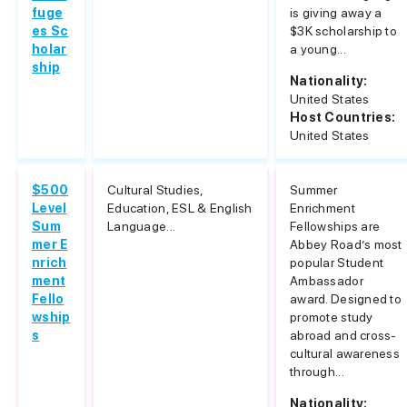
fuge
is giving away a
es Sc
$3K scholarship to
holar
a young...
ship
Nationality:
United States
Host Countries:
United States
$500
Cultural Studies,
Summer
Level
Education, ESL & English
Enrichment
Sum
Language...
Fellowships are
mer E
Abbey Road’s most
nrich
popular Student
ment
Ambassador
Fello
award. Designed to
wship
promote study
s
abroad and cross-
cultural awareness
through...
Nationality: