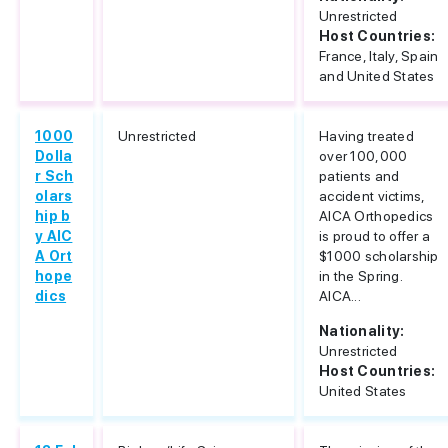
Unrestricted
Host Countries:
France, Italy, Spain
and United States
1000
Unrestricted
Having treated
Dolla
over 100,000
r Sch
patients and
olars
accident victims,
hip b
AICA Orthopedics
y AIC
is proud to offer a
A Ort
$1000 scholarship
hope
in the Spring.
dics
AICA...
Nationality:
Unrestricted
Host Countries:
United States