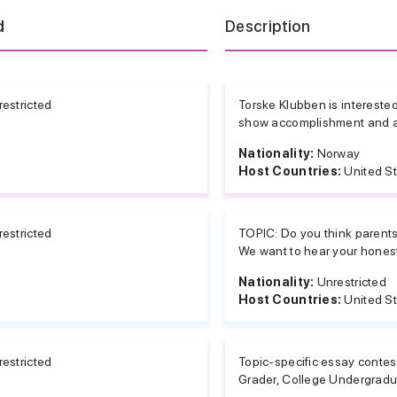
d
Description
estricted
Torske Klubben is intereste
show accomplishment and a d
Nationality:
Norway
Host Countries:
United S
estricted
TOPIC: Do you think parents 
We want to hear your honest 
Nationality:
Unrestricted
Host Countries:
United S
estricted
Topic-specific essay contes
Grader, College Undergradua