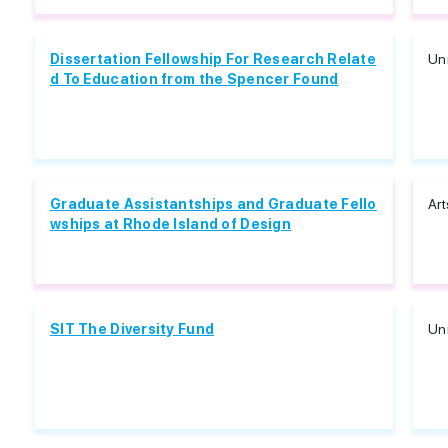
Dissertation Fellowship For Research Relate
Unr
d To Education from the Spencer Found
Graduate Assistantships and Graduate Fello
Art
wships at Rhode Island of Design
SIT The Diversity Fund
Unr