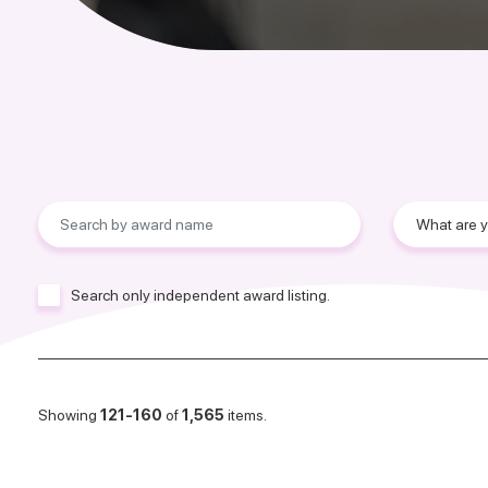
Search only independent award listing.
Showing
121-160
of
1,565
items.