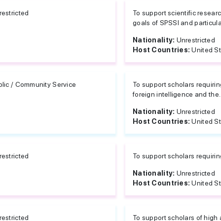
estricted
To support scientific resear
goals of SPSSI and particular
Nationality:
Unrestricted
Host Countries:
United S
blic / Community Service
To support scholars requirin
foreign intelligence and the..
Nationality:
Unrestricted
Host Countries:
United S
estricted
To support scholars requiri
Nationality:
Unrestricted
Host Countries:
United S
estricted
To support scholars of high