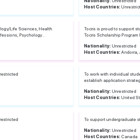
Nationality:
Unrestricted
Host Countries:
Unrestric
logy/Life Sciences, Health
Tocris is proud to support 
fessions, Psychology...
Tocris Scholarship Program 
Nationality:
Unrestricted
Host Countries:
Andorra, 
estricted
To work with individual stu
establish application strateg
Nationality:
Unrestricted
Host Countries:
United S
estricted
To support undergraduate st
Nationality:
Unrestricted
Host Countries:
Canada