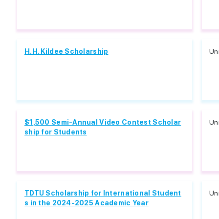
H.H. Kildee Scholarship
Unr
$1,500 Semi-Annual Video Contest Scholar
Unr
ship for Students
TDTU Scholarship for International Student
Unr
s in the 2024-2025 Academic Year