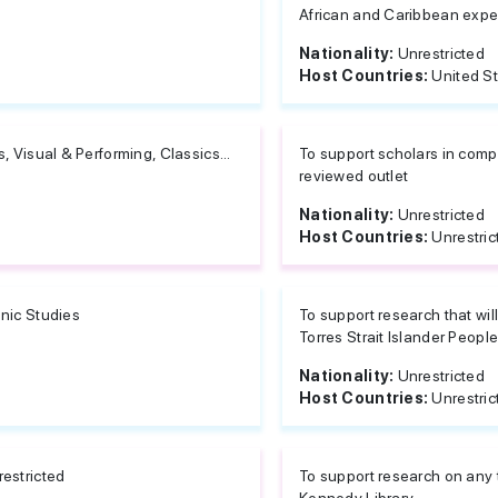
African and Caribbean exper
Nationality:
Unrestricted
Host Countries:
United S
s, Visual & Performing, Classics...
To support scholars in compl
reviewed outlet
Nationality:
Unrestricted
Host Countries:
Unrestric
nic Studies
To support research that wil
Torres Strait Islander Peopl
Nationality:
Unrestricted
Host Countries:
Unrestric
estricted
To support research on any t