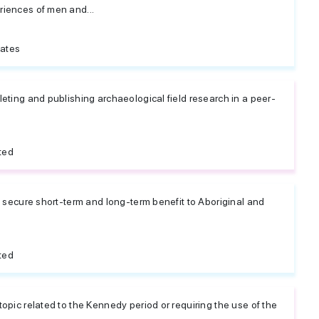
iences of men and...
tates
eting and publishing archaeological field research in a peer-
ted
l secure short-term and long-term benefit to Aboriginal and
e
ted
opic related to the Kennedy period or requiring the use of the