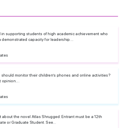
d in supporting students of high academic achievement who
emonstrated capacity for leadership....
tates
should monitor their children’s phones and online activities?
opinion....
tates
t about the novel Atlas Shrugged. Entrant must be a 12th
te or Graduate Student. See...