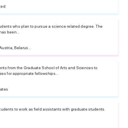
ted
students who plan to pursue a science related degree. The
has been...
Austria, Belarus...
dents from the Graduate School of Arts and Sciences to
ies for appropriate fellowships...
tates
udents to work as field assistants with graduate students.