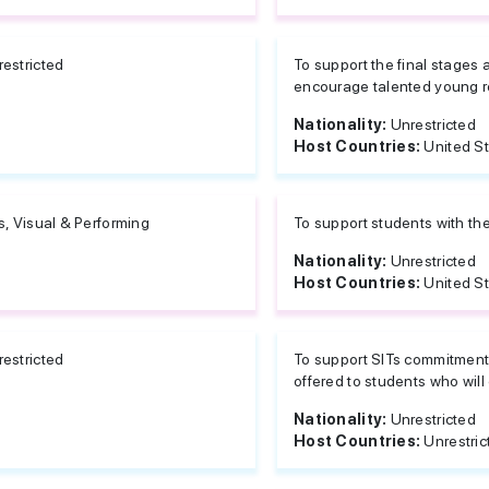
estricted
To support the final stages 
encourage talented young re
Nationality:
Unrestricted
Host Countries:
United S
s, Visual & Performing
To support students with the
Nationality:
Unrestricted
Host Countries:
United S
estricted
To support SITs commitment 
offered to students who will 
Nationality:
Unrestricted
Host Countries:
Unrestric