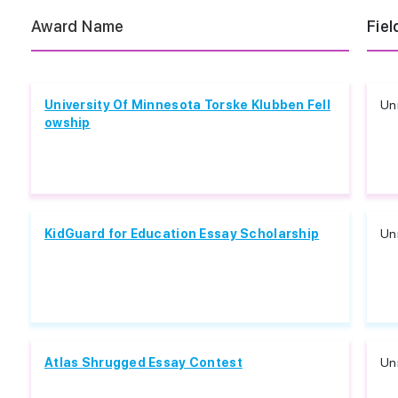
Award Name
Fiel
University Of Minnesota Torske Klubben Fell
Unr
owship
KidGuard for Education Essay Scholarship
Unr
Atlas Shrugged Essay Contest
Unr