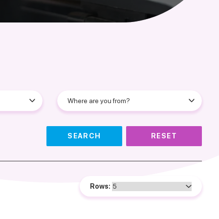
SEARCH
RESET
Rows: