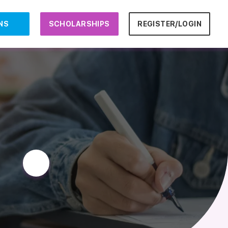
NS
SCHOLARSHIPS
REGISTER/LOGIN