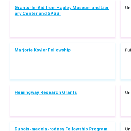
Grants-In-Aid from Hagley Museum and Libr
Unr
ary Center and SPSSI
Marjorie Kovler Fellowship
Pu
Hemingway Research Grants
Unr
Dubois-madela-rodney Fellowship Program
Unr