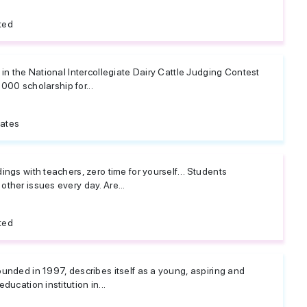
ted
in the National Intercollegiate Dairy Cattle Judging Contest
,000 scholarship for...
tates
ings with teachers, zero time for yourself… Students
ther issues every day. Are...
ted
unded in 1997, describes itself as a young, aspiring and
ucation institution in...