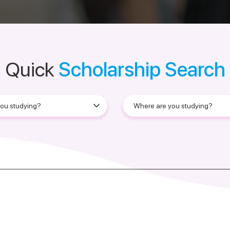
Quick
Scholarship Search