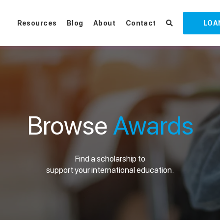
Resources
Blog
About
Contact
LOA
Browse
Awards
Find a scholarship to
support your international education.