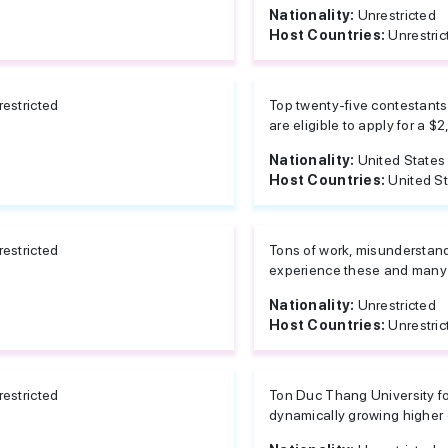
Nationality:
Unrestricted
Host Countries:
Unrestric
estricted
Top twenty-five contestants 
are eligible to apply for a $2
Nationality:
United States
Host Countries:
United S
estricted
Tons of work, misunderstand
experience these and many o
Nationality:
Unrestricted
Host Countries:
Unrestric
estricted
Ton Duc Thang University fo
dynamically growing higher ed