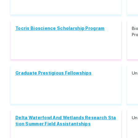
Tocris Bioscience Scholarship Program
Bio
Pro
Graduate Prestigious Fellowships
Unr
Delta Waterfowl And Wetlands Research Sta
Unr
tion Summer Field Assistantships