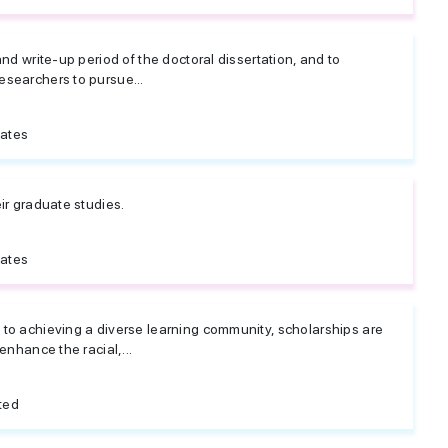
and write-up period of the doctoral dissertation, and to
searchers to pursue...
tates
ir graduate studies.
tates
to achieving a diverse learning community, scholarships are
enhance the racial,...
ted