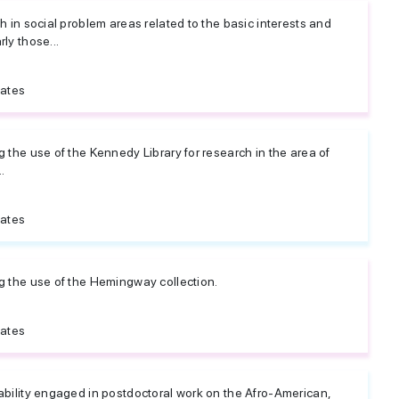
ch in social problem areas related to the basic interests and
ly those...
tates
g the use of the Kennedy Library for research in the area of
.
tates
ng the use of the Hemingway collection.
tates
 ability engaged in postdoctoral work on the Afro-American,