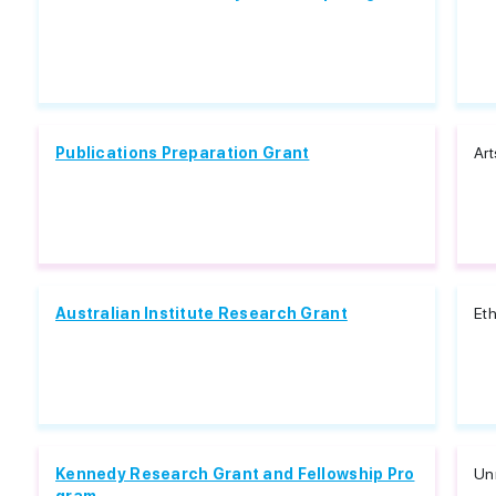
Publications Preparation Grant
Art
Australian Institute Research Grant
Eth
Kennedy Research Grant and Fellowship Pro
Unr