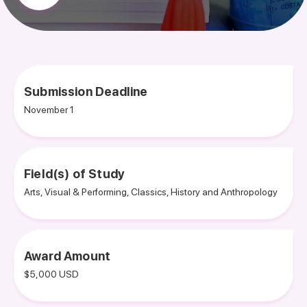
Submission Deadline
November 1
Field(s) of Study
Arts, Visual & Performing, Classics, History and Anthropology
Award Amount
$5,000 USD