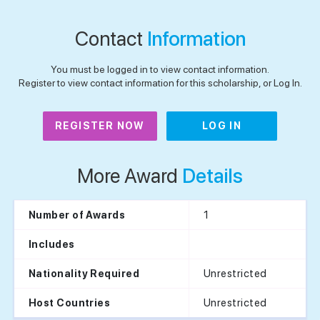
Contact
Information
You must be logged in to view contact information.
Register to view contact information for this scholarship, or Log In.
REGISTER NOW
LOG IN
More Award
Details
1
Number of Awards
Includes
Unrestricted
Nationality Required
Unrestricted
Host Countries