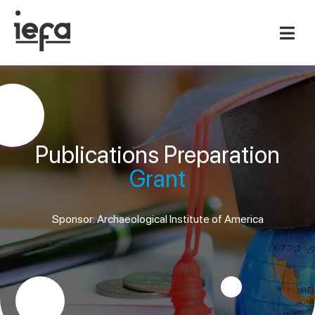
Publications Preparation
Grant
Sponsor: Archaeological Institute of America