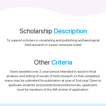
Scholarship
Description
To support scholars in completing and publishing archaeological
field research in a peer-reviewed outlet
Other
Criteria
Grant awarded over 2-year period. Intended to assist in final
analysis and writing of results of field research so that completed
manu may be submitted for publication at year of 2nd year. Open to
graduate students and postdoctoral professionals, applicants
must be members of the AIA at time of application.