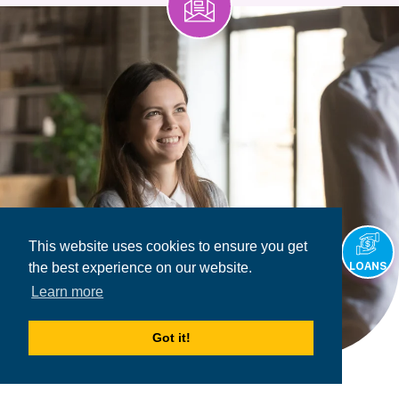
This website uses cookies to ensure you get
LOANS
the best experience on our website.
Learn more
Got it!