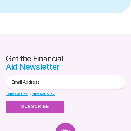
Get the Financial
Aid Newsletter
Email
Address
Terms of Use
&
Privacy Policy.