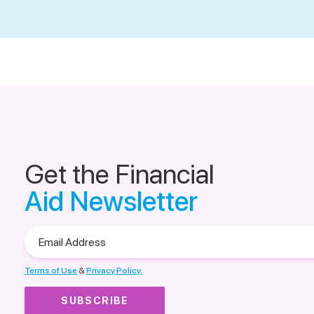
Get the Financial
Aid Newsletter
Email
Address
Terms of Use
&
Privacy Policy.