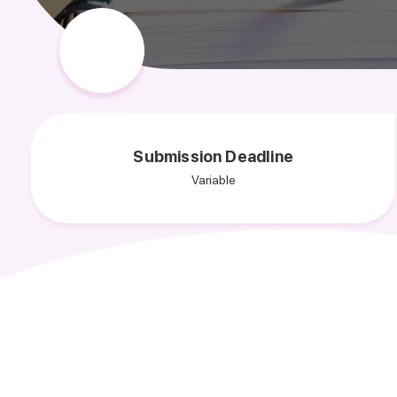
Submission Deadline
Variable