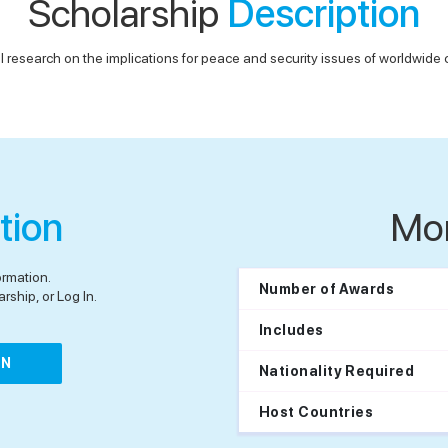
Scholarship
Description
 research on the implications for peace and security issues of worldwide cu
tion
Mo
ormation.
Number of Awards
rship, or Log In.
Includes
IN
Nationality Required
Host Countries