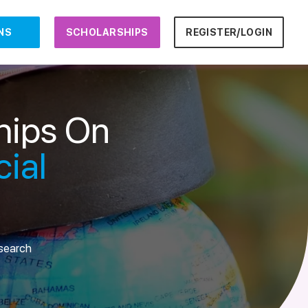
NS
SCHOLARSHIPS
REGISTER/LOGIN
hips On
ial
esearch