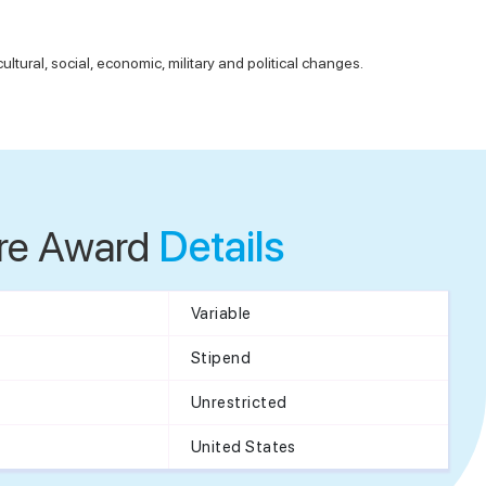
ltural, social, economic, military and political changes.
re Award
Details
Variable
Stipend
Unrestricted
United States