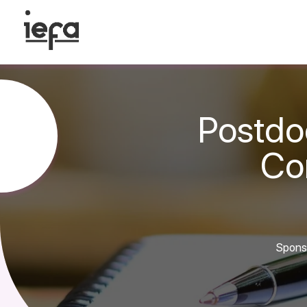
Postdo
Con
Sponso