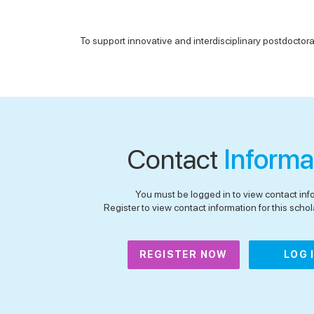
To support innovative and interdisciplinary postdoctoral
Contact
Informa
You must be logged in to view contact inf
Register to view contact information for this schola
REGISTER NOW
LOG 