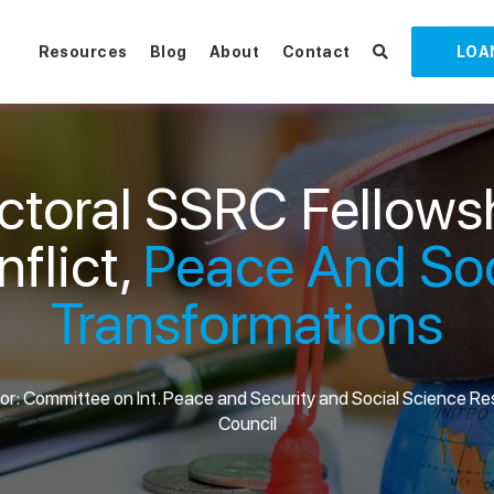
Resources
Blog
About
Contact
LOA
ctoral SSRC Fellows
flict,
Peace And Soc
Transformations
r: Committee on Int. Peace and Security and Social Science R
Council