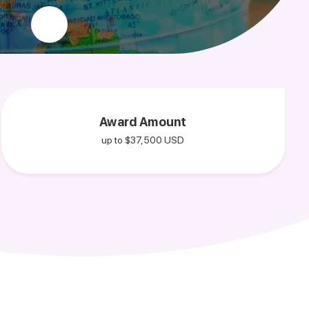
Award Amount
up to $37,500 USD