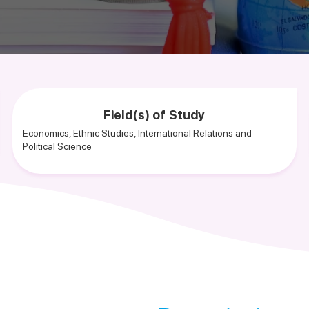
Field(s) of Study
Economics, Ethnic Studies, International Relations and
Political Science