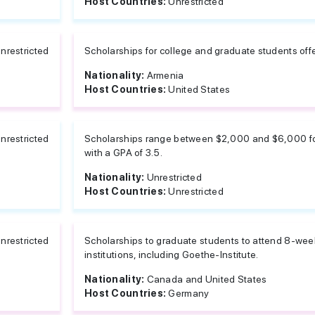
Host Countries:
Unrestricted
nrestricted
Scholarships for college and graduate students off
Nationality:
Armenia
Host Countries:
United States
nrestricted
Scholarships range between $2,000 and $6,000 for
with a GPA of 3.5.
Nationality:
Unrestricted
Host Countries:
Unrestricted
nrestricted
Scholarships to graduate students to attend 8-we
institutions, including Goethe-Institute.
Nationality:
Canada and United States
Host Countries:
Germany