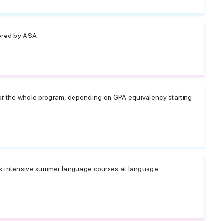
ered by ASA.
 the whole program, depending on GPA equivalency starting
ek intensive summer language courses at language