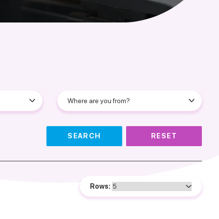
SEARCH
RESET
Rows: