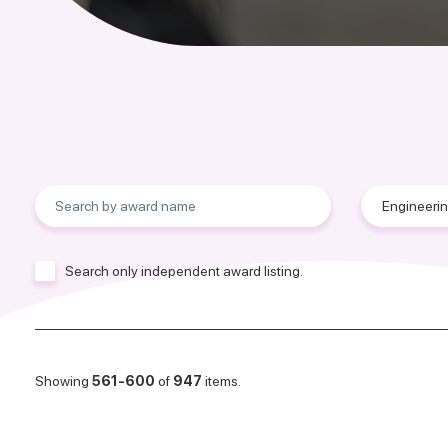
Search only independent award listing.
Showing
561-600
of
947
items.