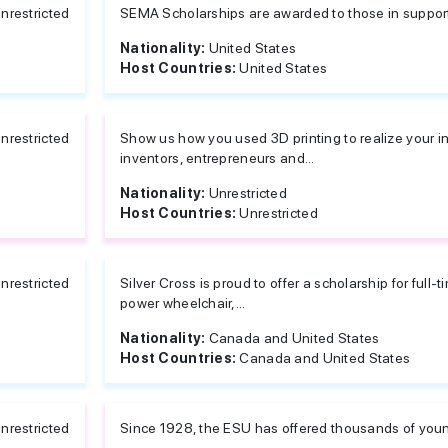
nrestricted
SEMA Scholarships are awarded to those in support
Nationality:
United States
Host Countries:
United States
nrestricted
Show us how you used 3D printing to realize your in
inventors, entrepreneurs and...
Nationality:
Unrestricted
Host Countries:
Unrestricted
nrestricted
Silver Cross is proud to offer a scholarship for full
power wheelchair,...
Nationality:
Canada and United States
Host Countries:
Canada and United States
nrestricted
Since 1928, the ESU has offered thousands of young 