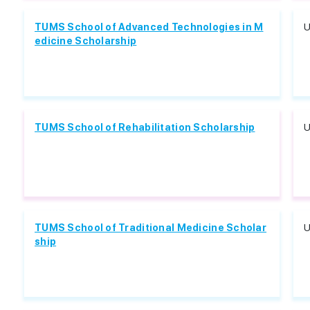
TUMS School of Advanced Technologies in M
U
edicine Scholarship
TUMS School of Rehabilitation Scholarship
U
TUMS School of Traditional Medicine Scholar
U
ship