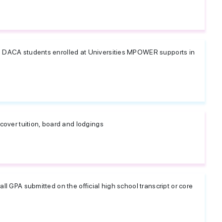
d DACA students enrolled at Universities MPOWER supports in
 cover tuition, board and lodgings
ll GPA submitted on the official high school transcript or core