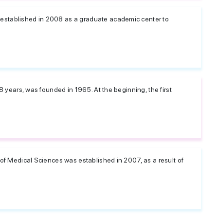
established in 2008 as a graduate academic center to
48 years, was founded in 1965. At the beginning, the first
 of Medical Sciences was established in 2007, as a result of