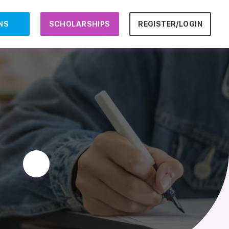
NS
SCHOLARSHIPS
REGISTER/LOGIN