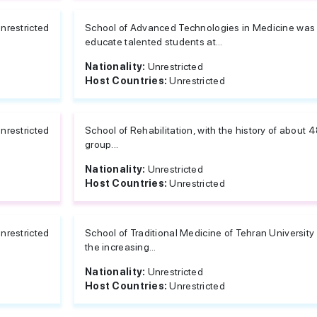
nrestricted
School of Advanced Technologies in Medicine was 
educate talented students at...
Nationality:
Unrestricted
Host Countries:
Unrestricted
nrestricted
School of Rehabilitation, with the history of about 
group...
Nationality:
Unrestricted
Host Countries:
Unrestricted
nrestricted
School of Traditional Medicine of Tehran University
the increasing...
Nationality:
Unrestricted
Host Countries:
Unrestricted