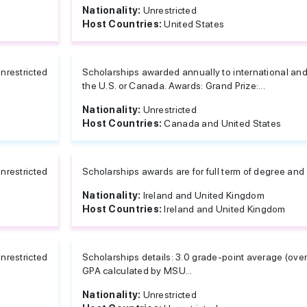
Nationality:
Unrestricted
Host Countries:
United States
nrestricted
Scholarships awarded annually to international an
the U.S. or Canada. Awards: Grand Prize:...
Nationality:
Unrestricted
Host Countries:
Canada and United States
nrestricted
Scholarships awards are for full term of degree and
Nationality:
Ireland and United Kingdom
Host Countries:
Ireland and United Kingdom
nrestricted
Scholarships details: 3.0 grade-point average (overa
GPA calculated by MSU...
Nationality:
Unrestricted