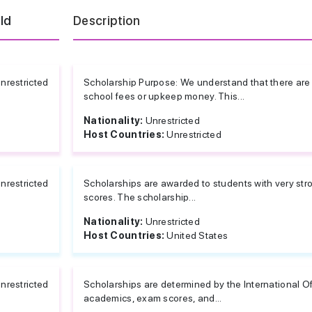
eld
Description
nrestricted
Scholarship Purpose: We understand that there are i
school fees or upkeep money. This...
Nationality:
Unrestricted
Host Countries:
Unrestricted
nrestricted
Scholarships are awarded to students with very st
scores. The scholarship...
Nationality:
Unrestricted
Host Countries:
United States
nrestricted
Scholarships are determined by the International O
academics, exam scores, and...