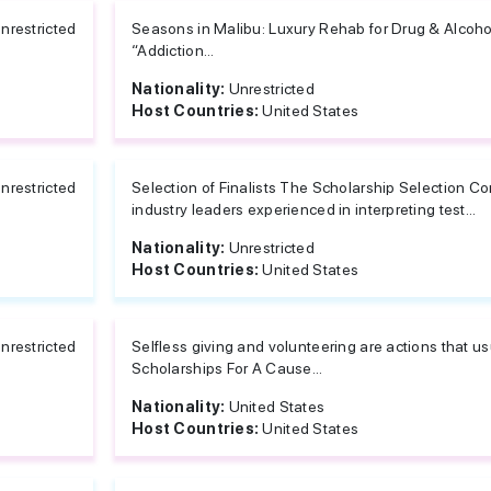
nrestricted
Seasons in Malibu: Luxury Rehab for Drug & Alcoho
“Addiction...
Nationality:
Unrestricted
Host Countries:
United States
nrestricted
Selection of Finalists The Scholarship Selection C
industry leaders experienced in interpreting test...
Nationality:
Unrestricted
Host Countries:
United States
nrestricted
Selfless giving and volunteering are actions that 
Scholarships For A Cause...
Nationality:
United States
Host Countries:
United States