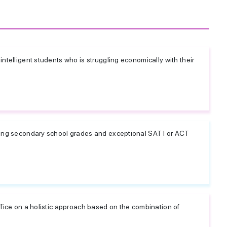
ntelligent students who is struggling economically with their
rong secondary school grades and exceptional SAT I or ACT
ffice on a holistic approach based on the combination of