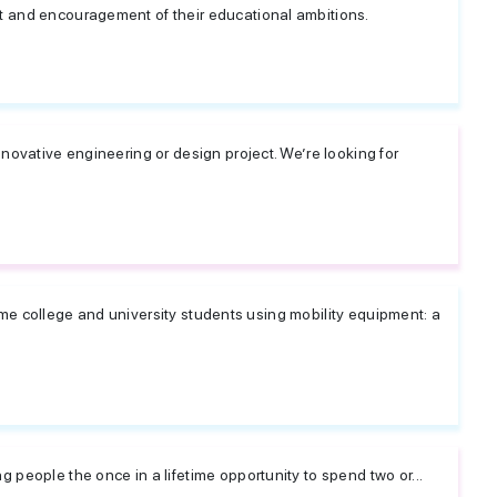
 and encouragement of their educational ambitions.
novative engineering or design project. We’re looking for
-time college and university students using mobility equipment: a
people the once in a lifetime opportunity to spend two or...