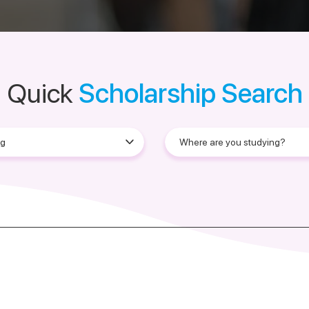
Quick
Scholarship Search