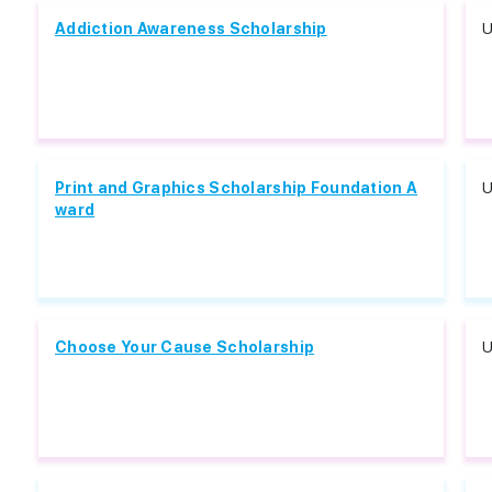
Addiction Awareness Scholarship
U
Print and Graphics Scholarship Foundation A
U
ward
Choose Your Cause Scholarship
U