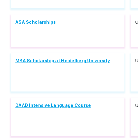
ASA Scholarships
U
MBA Scholarship at Heidelberg University
U
DAAD Intensive Language Course
U