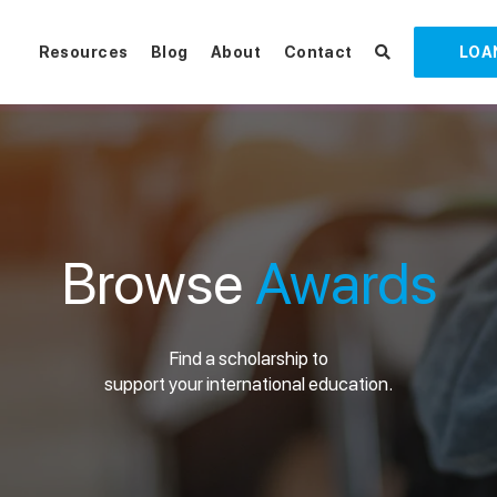
Resources
Blog
About
Contact
LOA
Browse
Awards
Find a scholarship to
support your international education.