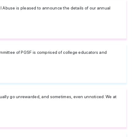
l Abuse is pleased to announce the details of our annual
ommittee of PGSF is comprised of college educators and
usually go unrewarded, and sometimes, even unnoticed. We at