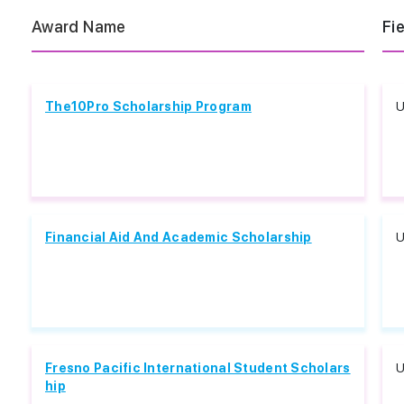
Award Name
Fi
The10Pro Scholarship Program
U
Financial Aid And Academic Scholarship
U
Fresno Pacific International Student Scholars
U
hip