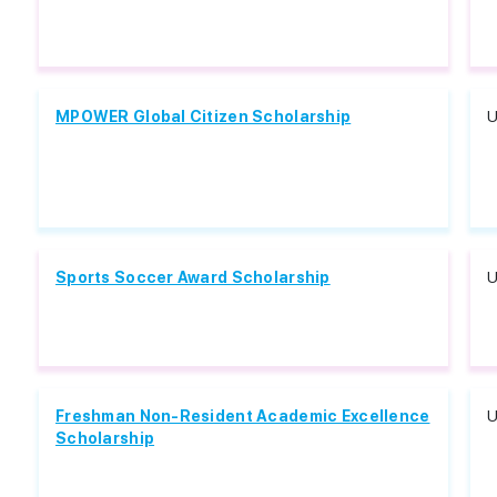
MPOWER Global Citizen Scholarship
U
Sports Soccer Award Scholarship
U
Freshman Non-Resident Academic Excellence
U
Scholarship