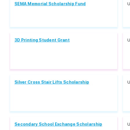
SEMA Memorial Scholarship Fund
U
3D Printing Student Grant
U
Silver Cross Stair Lifts Scholarship
U
Secondary School Exchange Scholarship
U