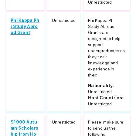
Unrestricted
Phi Kappa Ph
Unrestricted
Phi Kappa Phi
i Study Abro
Study Abroad
ad Grant
Grants are
designed to help
support
undergraduates as
they seek
knowledge and
experience in
their...
Nationality:
Unrestricted
Host Countries:
Unrestricted
$1000 Autu
Unrestricted
Please, make sure
mn Scholars
to send us the
hip from Ho
following