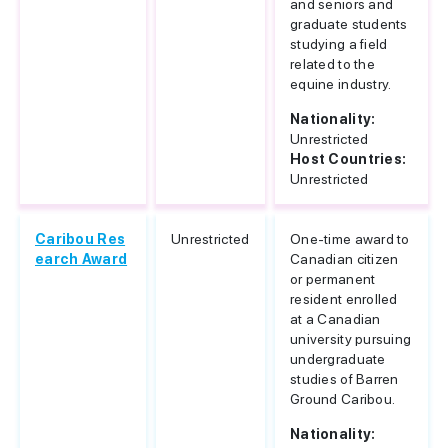
and seniors and
graduate students
studying a field
related to the
equine industry.
Nationality:
Unrestricted
Host Countries:
Unrestricted
Caribou Res
Unrestricted
One-time award to
earch Award
Canadian citizen
or permanent
resident enrolled
at a Canadian
university pursuing
undergraduate
studies of Barren
Ground Caribou.
Nationality: