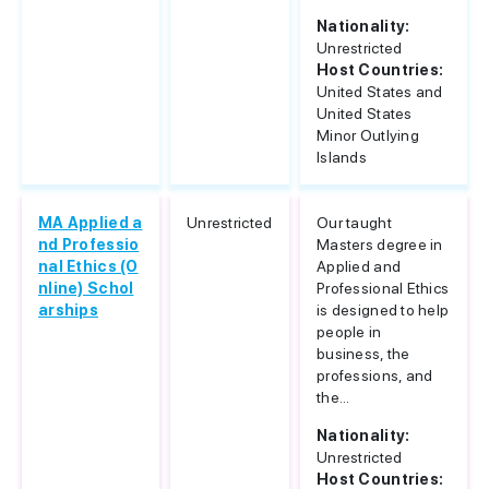
Nationality:
Unrestricted
Host Countries:
United States and
United States
Minor Outlying
Islands
MA Applied a
Unrestricted
Our taught
nd Professio
Masters degree in
nal Ethics (O
Applied and
nline) Schol
Professional Ethics
arships
is designed to help
people in
business, the
professions, and
the...
Nationality:
Unrestricted
Host Countries: