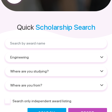
Quick
Scholarship Search
Search only independent award listing.