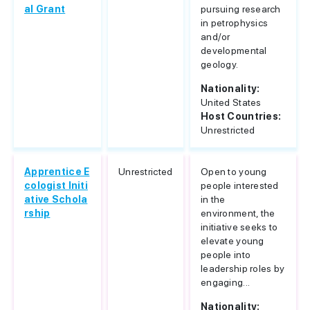
al Grant
pursuing research
in petrophysics
and/or
developmental
geology.
Nationality:
United States
Host Countries:
Unrestricted
Apprentice E
Unrestricted
Open to young
cologist Initi
people interested
ative Schola
in the
rship
environment, the
initiative seeks to
elevate young
people into
leadership roles by
engaging...
Nationality: