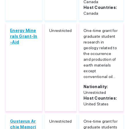
Canada
Host Countries:
Canada
Energy Mine
Unrestricted
One-time grant for
rals Grant-In
graduate student
-Aid
research in
geology related to
the occurrence
and production of
earth materials
except
conventional oil...
Nationality:
Unrestricted
Host Countries:
United States
Gustavus Ar
Unrestricted
One-time grant for
chie Memori
graduate students