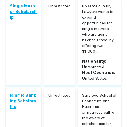
Single Moth
Unrestricted
Rosenfeld Injury
er Scholarsh
Lawyers wants to
ip
expand
opportunities for
single mothers
who are going
back to school by
offering two
$1,000...
Nationality:
Unrestricted
Host Countries:
United States
Islamic Bank
Unrestricted
Sarajevo School of
ing Scholars
Economics and
hip
Business
announces call for
the award of
scholarships for