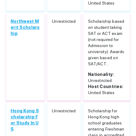
United States
Northwest M
Unrestricted
Scholarship based
erit Scholars
on student taking
hip
SAT or ACT exam
(not required for
Admission to
university). Awards
given based on
SAT/ACT...
Nationality:
Unrestricted
Host Countries:
United States
Hong Kong S
Unrestricted
Scholarship for
cholarship F
Hong Kong high
or Study In U
school graduates
S
entering Freshman
class in accredited