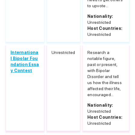
to upvote...
Nationality:
Unrestricted
Host Countries:
Unrestricted
Internationa
Unrestricted
Research a
l Bipolar Fou
notable figure,
ndation Essa
past or present,
y Contest
with Bipolar
Disorder and tell
us how the illness
affected their life,
encouraged...
Nationality:
Unrestricted
Host Countries:
Unrestricted