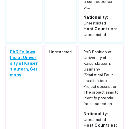
a consequence
of...
Nationality:
Unrestricted
Host Countries:
Unrestricted
PhD Fellows
Unrestricted
PhD Position at
hip at Univer
University of
sity of Kaiser
Kaiserslautern,
slautern, Ger
Germany
many
(Statistical Fault
Localisation).
Project description:
The project aims to
identify potential
faults based on...
Nationality:
Unrestricted
Host Countries: