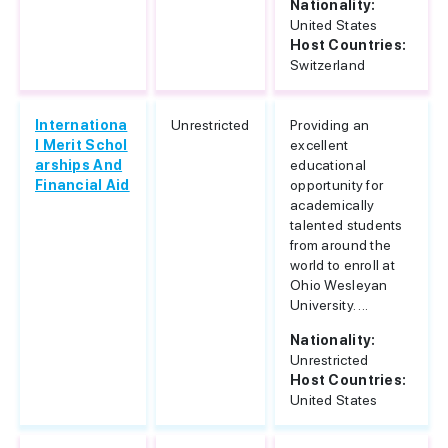
Nationality:
United States
Host Countries:
Switzerland
Internationa
Unrestricted
Providing an
l Merit Schol
excellent
arships And
educational
Financial Aid
opportunity for
academically
talented students
from around the
world to enroll at
Ohio Wesleyan
University. ...
Nationality:
Unrestricted
Host Countries:
United States