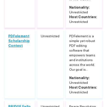
Nationality:
Unrestricted
Host Countries:
Unrestricted
PDFelement
Unrestricted
PDFelement is a
Scholarship
simple yet robust
Contest
PDF editing
software that
empowers teams
and institutions
across the world.
Our goal is...
Nationality:
Unrestricted
Host Countries:
Unrestricted
BRIDGE Fello
Unrestricted
Peace Revolution