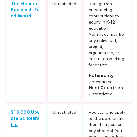
The Eleanor
Unrestricted
Recognizes
Roosevelt Fu
outstanding
nd Award
contributions to
equity in K-12
education.
Nominees may be
any individual,
project,
organization, or
institution working
for equity...
Nationality:
Unrestricted
Host Countries:
Unrestricted
$10,000 Upv
Unrestricted
Register and apply
ote Scholars
for the scholarship
hip
then do a post on
any channel. You
need to get others