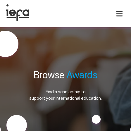
Browse
Awards
Find a scholarship to
support your international education.