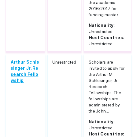
the academic
2016/2017 for
funding master...
Nationality:
Unrestricted
Host Countries:
Unrestricted
Arthur Schle
Unrestricted
Scholars are
singer Jr. Re
invited to apply for
search Fello
the Arthur M.
wship
Schlesinger, Jr.
Research
Fellowships. The
fellowships are
administered by
the John...
Nationality:
Unrestricted
Host Countries: