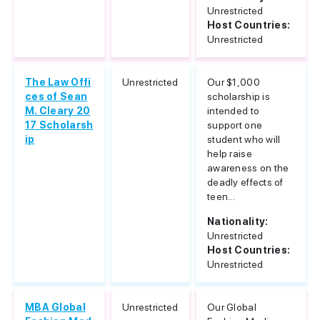
Unrestricted
Host Countries:
Unrestricted
The Law Offi
Unrestricted
Our $1,000
ces of Sean
scholarship is
M. Cleary 20
intended to
17 Scholarsh
support one
ip
student who will
help raise
awareness on the
deadly effects of
teen...
Nationality:
Unrestricted
Host Countries:
Unrestricted
MBA Global
Unrestricted
Our Global