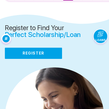
Register to Find Your
Perfect Scholarship/Loan
LOANS
REGISTER