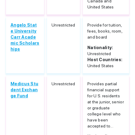
Canada and
United States
Angelo Stat
Unrestricted
Provide for tuition,
e University
fees, books, room,
Carr Acade
and board
mic Scholars
Nationality:
hips
Unrestricted
Host Countries:
United States
Medicus Stu
Unrestricted
Provides partial
dent Exchan
financial support
ge Fund
for U.S. residents
at the junior, senior
or graduate
college level who
have been
accepted to...