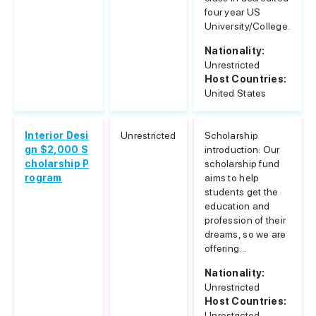
four year US
University/College.
Nationality:
Unrestricted
Host Countries:
United States
Interior Desi
Unrestricted
Scholarship
gn $2,000 S
introduction: Our
cholarship P
scholarship fund
rogram
aims to help
students get the
education and
profession of their
dreams, so we are
offering...
Nationality:
Unrestricted
Host Countries:
Unrestricted