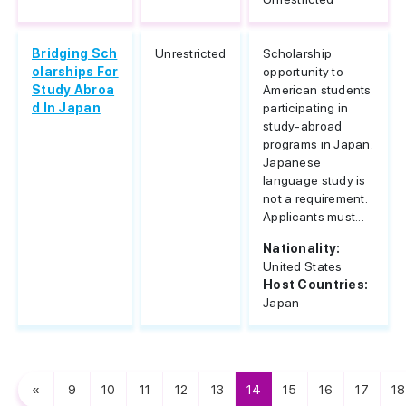
Bridging Sch
Unrestricted
Scholarship
olarships For
opportunity to
Study Abroa
American students
d In Japan
participating in
study-abroad
programs in Japan.
Japanese
language study is
not a requirement.
Applicants must...
Nationality:
United States
Host Countries:
Japan
«
9
10
11
12
13
14
15
16
17
18