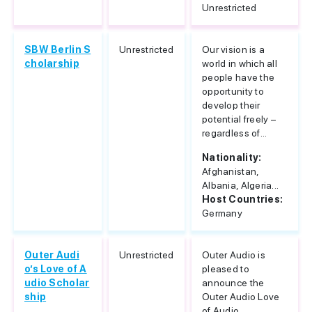
Unrestricted
SBW Berlin S
Unrestricted
Our vision is a
cholarship
world in which all
people have the
opportunity to
develop their
potential freely –
regardless of...
Nationality:
Afghanistan,
Albania, Algeria...
Host Countries:
Germany
Outer Audi
Unrestricted
Outer Audio is
o’s Love of A
pleased to
udio Scholar
announce the
ship
Outer Audio Love
of Audio