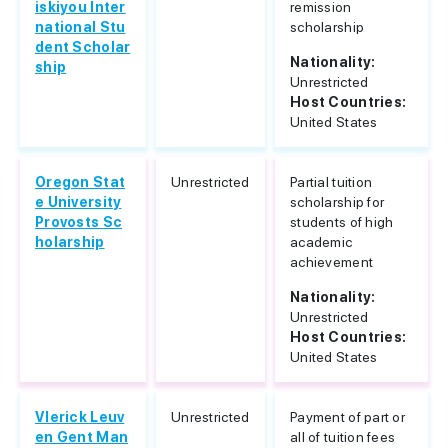
iskiyou Inter
remission
national Stu
scholarship
dent Scholar
Nationality:
ship
Unrestricted
Host Countries:
United States
Oregon Stat
Unrestricted
Partial tuition
e University
scholarship for
Provosts Sc
students of high
holarship
academic
achievement
Nationality:
Unrestricted
Host Countries:
United States
Vlerick Leuv
Unrestricted
Payment of part or
en Gent Man
all of tuition fees