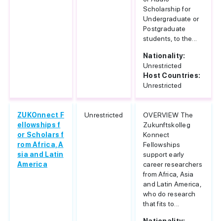
Scholarship for
Undergraduate or
Postgraduate
students, to the...
Nationality:
Unrestricted
Host Countries:
Unrestricted
ZUKOnnect F
Unrestricted
OVERVIEW The
ellowships f
Zukunftskolleg
or Scholars f
Konnect
rom Africa, A
Fellowships
sia and Latin
support early
America
career researchers
from Africa, Asia
and Latin America,
who do research
that fits to...