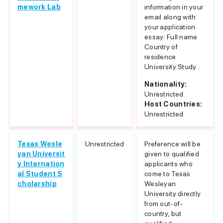
mework Lab
information in your
email along with
your application
essay: Full name
Country of
residence
University Study...
Nationality:
Unrestricted
Host Countries:
Unrestricted
Texas Wesle
Unrestricted
Preference will be
yan Universit
given to qualified
y Internation
applicants who
al Student S
come to Texas
cholarship
Wesleyan
University directly
from out-of-
country, but