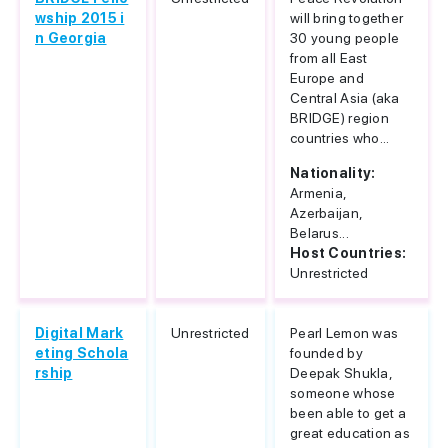
wship 2015 i
will bring together
n Georgia
30 young people
from all East
Europe and
Central Asia (aka
BRIDGE) region
countries who...
Nationality:
Armenia,
Azerbaijan,
Belarus...
Host Countries:
Unrestricted
Digital Mark
Unrestricted
Pearl Lemon was
eting Schola
founded by
rship
Deepak Shukla,
someone whose
been able to get a
great education as