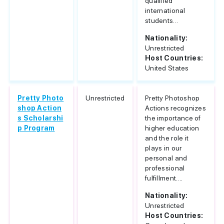
qualified
international
students...
Nationality:
Unrestricted
Host Countries:
United States
Pretty Photo
Unrestricted
Pretty Photoshop
shop Action
Actions recognizes
s Scholarshi
the importance of
p Program
higher education
and the role it
plays in our
personal and
professional
fulfillment....
Nationality:
Unrestricted
Host Countries: