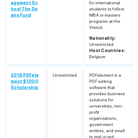
agement Sc
for international
hool The De
students to follow
ans Fund
MBA or masters
programs at the
Vlerick...
Nationality:
Unrestricted
Host Countries:
Belgium
2018 PDFele
Unrestricted
PDFelement is a
ment $1000
PDF editing
Scholarship
software that
provides business
solutions for
universities, non-
profit
organizations,
government
entities, and small
to mid-sized...