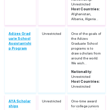
Unrestricted
Host Countries:
Afghanistan,
Albania, Algeria...
Adizes Grad
Unrestricted
One of the goals of
uate School
the Adizes
Assistantshi
Graduate School
p Program
programs is to
draw scholars from
around the world.
We wish...
Nationality:
Unrestricted
Host Countries:
Unrestricted
AYA Scholar
Unrestricted
One-time award
ships
for college juniors