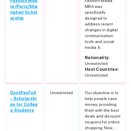
Fashion Med
Fashion Media
ia (Paris/Sha
MBA was
nghai) Schol
specifically
arship
designed to
address recent
changes in digital
communication
tools and social
media. It...
Nationality:
Unrestricted
Host Countries:
Unrestricted
DontPayFull
Unrestricted
Our objective is to
- Scholarshi
help people save
ps for Colleg
money, providing
e Students
them with the best
deals and discount
coupons for online
shopping. Now,...