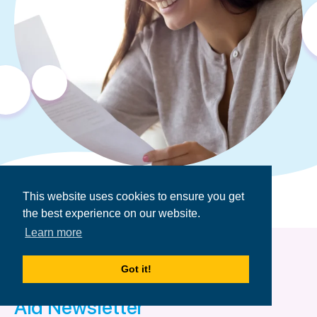
This website uses cookies to ensure you get
the best experience on our website.
Learn more
Got it!
Get the Financial
Aid Newsletter