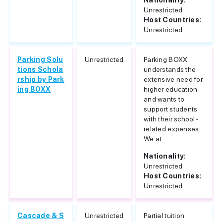
Nationality:
Unrestricted
Host Countries:
Unrestricted
Parking Solu
Unrestricted
Parking BOXX
tions Schola
understands the
rship by Park
extensive need for
ing BOXX
higher education
and wants to
support students
with their school-
related expenses.
We at...
Nationality:
Unrestricted
Host Countries:
Unrestricted
Cascade & S
Unrestricted
Partial tuition