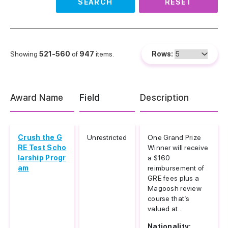
SEARCH
RESET
Showing
521-560
of
947
items.
Rows:
Award Name
Field
Description
Crush the G
Unrestricted
One Grand Prize
RE Test Scho
Winner will receive
larship Progr
a $160
am
reimbursement of
GRE fees plus a
Magoosh review
course that’s
valued at...
Nationality: