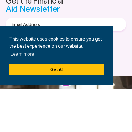
Get the Financial
Aid Newsletter
Email
Address
Terms of Use
&
Privacy Policy.
This website uses cookies to ensure you get
the best experience on our website.
Learn more
Got it!