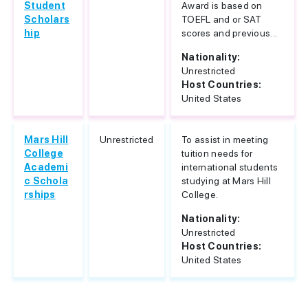
Student
Award is based on
Scholars
TOEFL and or SAT
hip
scores and previous...
Nationality:
Unrestricted
Host Countries:
United States
Mars Hill
Unrestricted
To assist in meeting
College
tuition needs for
Academi
international students
c Schola
studying at Mars Hill
rships
College.
Nationality:
Unrestricted
Host Countries:
United States