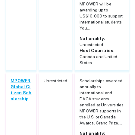
MPOWER will be
awarding up to
US$10,000 to support
international students.
You...
Nationality:
Unrestricted
Host Countries:
Canada and United
States
MPOWER
Unrestricted
Scholarships awarded
Global Ci
annually to
tizen Sch
international and
olarship
DACA students
enrolled at Universities
MPOWER supports in
the U.S. or Canada.
Awards: Grand Prize:...
Nationality: