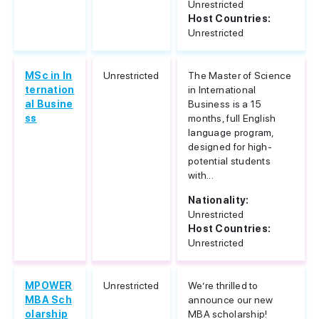
Unrestricted
Host Countries:
Unrestricted
MSc in In
Unrestricted
The Master of Science
ternation
in International
al Busine
Business is a 15
ss
months, full English
language program,
designed for high-
potential students
with...
Nationality:
Unrestricted
Host Countries:
Unrestricted
MPOWER
Unrestricted
We’re thrilled to
MBA Sch
announce our new
olarship
MBA scholarship!