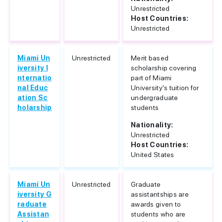
Unrestricted
Host Countries:
Unrestricted
Miami Un
Unrestricted
Merit based
iversity I
scholarship covering
nternatio
part of Miami
nal Educ
University's tuition for
ation Sc
undergraduate
holarship
students
Nationality:
Unrestricted
Host Countries:
United States
Miami Un
Unrestricted
Graduate
iversity G
assistantships are
raduate
awards given to
Assistan
students who are