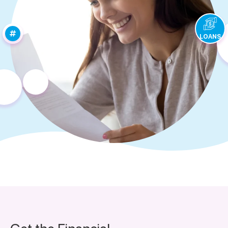
LOANS