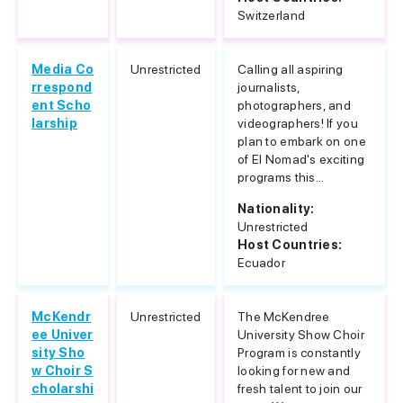
Switzerland
Media Co
Unrestricted
Calling all aspiring
rrespond
journalists,
ent Scho
photographers, and
larship
videographers! If you
plan to embark on one
of El Nomad's exciting
programs this...
Nationality:
Unrestricted
Host Countries:
Ecuador
McKendr
Unrestricted
The McKendree
ee Univer
University Show Choir
sity Sho
Program is constantly
w Choir S
looking for new and
cholarshi
fresh talent to join our