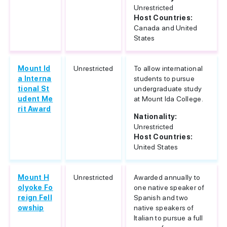
Unrestricted
Host Countries:
Canada and United
States
Mount Id
Unrestricted
To allow international
a Interna
students to pursue
tional St
undergraduate study
udent Me
at Mount Ida College.
rit Award
Nationality:
Unrestricted
Host Countries:
United States
Mount H
Unrestricted
Awarded annually to
olyoke Fo
one native speaker of
reign Fell
Spanish and two
owship
native speakers of
Italian to pursue a full