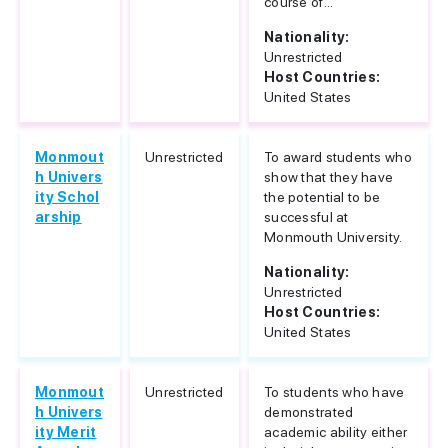
course of...
Nationality:
Unrestricted
Host Countries:
United States
Monmout
Unrestricted
To award students who
h Univers
show that they have
ity Schol
the potential to be
arship
successful at
Monmouth University.
Nationality:
Unrestricted
Host Countries:
United States
Monmout
Unrestricted
To students who have
h Univers
demonstrated
ity Merit
academic ability either