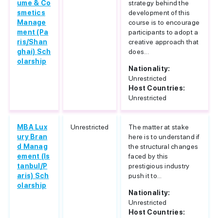
ume & Co
strategy behind the
smetics
development of this
Manage
course is to encourage
ment (Pa
participants to adopt a
ris/Shan
creative approach that
ghai) Sch
does...
olarship
Nationality:
Unrestricted
Host Countries:
Unrestricted
MBA Lux
Unrestricted
The matter at stake
ury Bran
here is to understand if
d Manag
the structural changes
ement (Is
faced by this
tanbul/P
prestigious industry
aris) Sch
push it to...
olarship
Nationality:
Unrestricted
Host Countries: