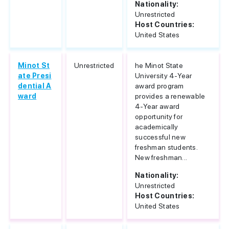
Nationality:
Unrestricted
Host Countries:
United States
Minot St
Unrestricted
he Minot State
ate Presi
University 4-Year
dential A
award program
ward
provides a renewable
4-Year award
opportunity for
academically
successful new
freshman students.
New freshman...
Nationality:
Unrestricted
Host Countries:
United States