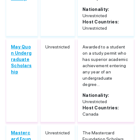
Nationality:
Unrestricted
Host Countries:
Unrestricted
May Quo
Unrestricted
Awarded to a student
n Underg
on a study permit who
raduate
has superior academic
Scholars
achievement entering
hip
any year of an
undergraduate
degree...
Nationality:
Unrestricted
Host Countries:
Canada
Masterc
Unrestricted
The Mastercard
ard Foun
Foundation Scholars