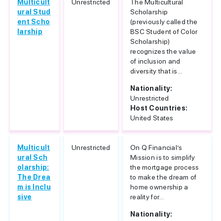
Multicult
Unrestricted
The Multicultural
ural Stud
Scholarship
ent Scho
(previously called the
larship
BSC Student of Color
Scholarship)
recognizes the value
of inclusion and
diversity that is...
Nationality:
Unrestricted
Host Countries:
United States
Multicult
Unrestricted
On Q Financial’s
ural Sch
Mission is to simplify
olarship:
the mortgage process
The Drea
to make the dream of
m is Inclu
home ownership a
sive
reality for...
Nationality: