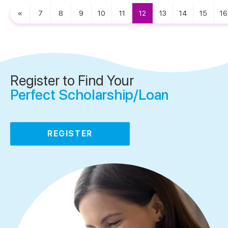
«
7
8
9
10
11
12
13
14
15
16
Register to Find Your
Perfect Scholarship/Loan
REGISTER