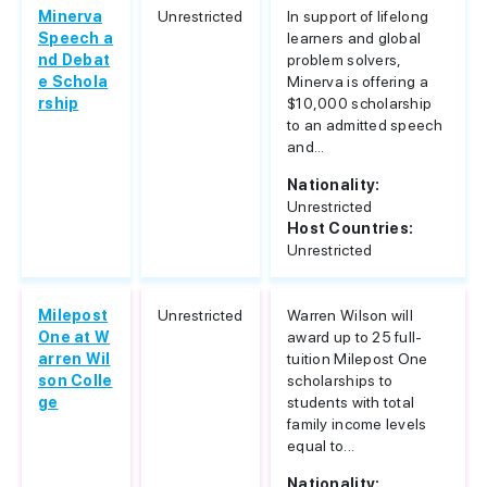
Minerva
Unrestricted
In support of lifelong
Speech a
learners and global
nd Debat
problem solvers,
e Schola
Minerva is offering a
rship
$10,000 scholarship
to an admitted speech
and...
Nationality:
Unrestricted
Host Countries:
Unrestricted
Milepost
Unrestricted
Warren Wilson will
One at W
award up to 25 full-
arren Wil
tuition Milepost One
son Colle
scholarships to
ge
students with total
family income levels
equal to...
Nationality: