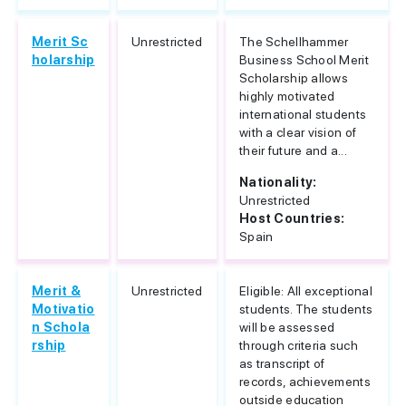
Merit Sc
Unrestricted
The Schellhammer
holarship
Business School Merit
Scholarship allows
highly motivated
international students
with a clear vision of
their future and a...
Nationality:
Unrestricted
Host Countries:
Spain
Merit &
Unrestricted
Eligible: All exceptional
Motivatio
students. The students
n Schola
will be assessed
rship
through criteria such
as transcript of
records, achievements
outside education