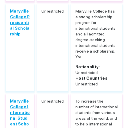
Maryville
Unrestricted
Maryville College has
College P
a strong scholarship
residenti
program for
al Schola
international students
rship
and all admitted
degree-seeking
international students
receive a scholarship.
You...
Nationality:
Unrestricted
Host Countries:
Unrestricted
Maryville
Unrestricted
To increase the
College I
number of international
nternatio
students from various
nal Stud
areas of the world, and
ent Scho
to help international