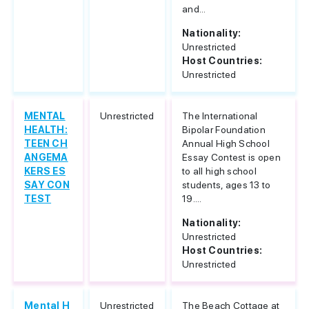
and...
Nationality:
Unrestricted
Host Countries:
Unrestricted
MENTAL
Unrestricted
The International
HEALTH:
Bipolar Foundation
TEEN CH
Annual High School
ANGEMA
Essay Contest is open
KERS ES
to all high school
SAY CON
students, ages 13 to
TEST
19....
Nationality:
Unrestricted
Host Countries:
Unrestricted
Mental H
Unrestricted
The Beach Cottage at