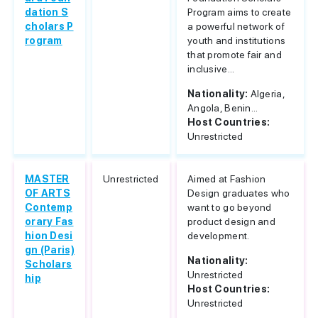
dation S
Program aims to create
cholars P
a powerful network of
rogram
youth and institutions
that promote fair and
inclusive...
Nationality:
Algeria,
Angola, Benin...
Host Countries:
Unrestricted
MASTER
Unrestricted
Aimed at Fashion
OF ARTS
Design graduates who
Contemp
want to go beyond
orary Fas
product design and
hion Desi
development.
gn (Paris)
Nationality:
Scholars
Unrestricted
hip
Host Countries:
Unrestricted