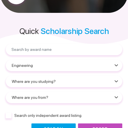
Quick
Scholarship Search
Search only independent award listing.