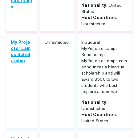
holarship
Nationality:
United
s
States
Host Countries:
Unrestricted
My Proje
Unrestricted
Inaugural
ctor Lam
MyProjectorLamps
ps Schol
Scholarship
arship
MyProjectorLamps.com
announces a biannual
scholarship and will
award $500 to two
students who best
explore a topic we...
Nationality:
Unrestricted
Host Countries:
United States