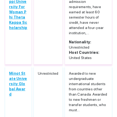
ppi Unive
admission
rsity For
requirements, have
Woman P
earned at least 60
hi Theta
semester hours of
Kappa Sc
credit, have never
holarship
attended a four-year
institution,...
Nationality:
Unrestricted
Host Countries:
United States
Minot St
Unrestricted
Awarded to new
ate Unive
undergraduate
rsity Glo
international students
bal Awar
from countries other
d
than Canada. Awarded
to new freshmen or
transfer students, who
must...