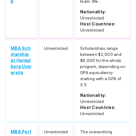
p
team. We...
Nationality:
Unrestricted
Host Countries:
Unrestricted
MBA Sch
Unrestricted
Scholarships range
olarship
between $2,000 and
at Heidel
$6,000 for the whole
berg Univ
program, depending on
ersity
GPA equivalency
starting with a GPA of
3.5.
Nationality:
Unrestricted
Host Countries:
Unrestricted
MBA Perf
Unrestricted
The overarching