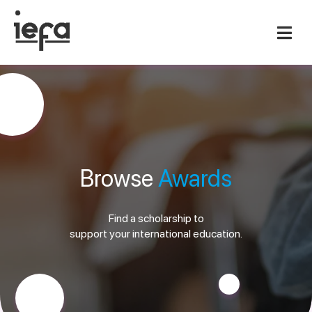
Browse
Awards
Find a scholarship to
support your international education.