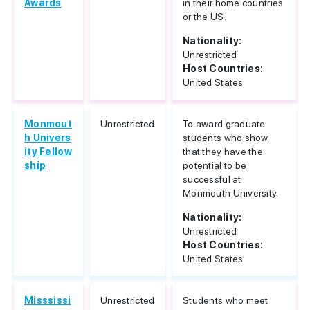
Awards
in their home countries
or the US.
Nationality:
Unrestricted
Host Countries:
United States
Monmout
Unrestricted
To award graduate
h Univers
students who show
ity Fellow
that they have the
ship
potential to be
successful at
Monmouth University.
Nationality:
Unrestricted
Host Countries:
United States
Misssissi
Unrestricted
Students who meet