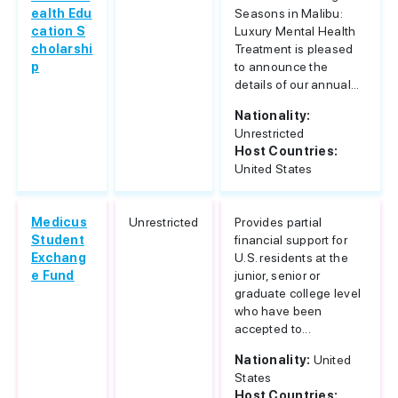
ealth Edu
Seasons in Malibu:
cation S
Luxury Mental Health
cholarshi
Treatment is pleased
p
to announce the
details of our annual...
Nationality:
Unrestricted
Host Countries:
United States
Medicus
Unrestricted
Provides partial
Student
financial support for
Exchang
U.S. residents at the
e Fund
junior, senior or
graduate college level
who have been
accepted to...
Nationality:
United
States
Host Countries: