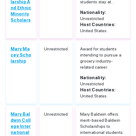
larship A
students stay at...
nd Ethnic
Nationality:
Minority
Unrestricted
Scholars
Host Countries:
United States
Mary Ma
Unrestricted
Award for students
cey Scho
intending to pursue a
larship
grocery industry-
related career.
Nationality:
Unrestricted
Host Countries:
United States
Mary Bal
Unrestricted
Mary Baldwin offers
dwin Coll
merit-based Baldwin
ege Inter
Scholarships to
national
international students.