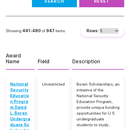
SEARCH
RESET
Showing
441-480
of
947
items.
Rows:
Award
Name
Field
Description
National
Unrestricted
Boren Scholarships, an
Security
initiative of the
Educatio
National Security
n Progra
Education Program,
m David
provide unique funding
L. Boren
opportunities for U.S.
Undergra
undergraduate
duate Sc
students to study...