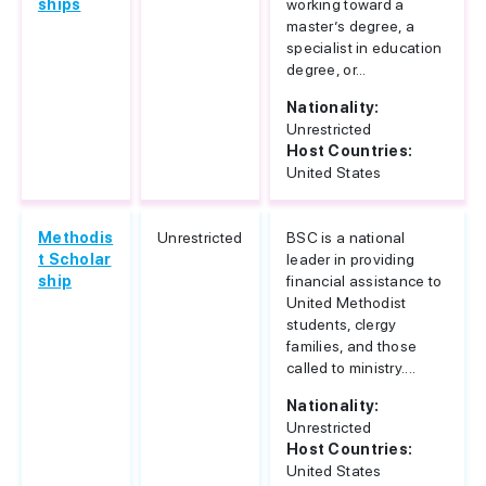
ships
working toward a
master’s degree, a
specialist in education
degree, or...
Nationality:
Unrestricted
Host Countries:
United States
Methodis
Unrestricted
BSC is a national
t Scholar
leader in providing
ship
financial assistance to
United Methodist
students, clergy
families, and those
called to ministry....
Nationality:
Unrestricted
Host Countries:
United States