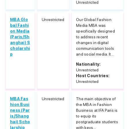
Unrestricted
MBA Glo
Unrestricted
Our Global Fashion
bal Fashi
Media MBA was
on Media
specifically designed
(Paris/Sh
to address recent
anghai) S
changes in digital
cholarshi
communication tools
p
and social media. It...
Nationality:
Unrestricted
Host Countries:
Unrestricted
MBA Fas
Unrestricted
The main objective of
hion Busi
the MBA in Fashion
ness (Par
Business at IFA Paris is
is/Shang
to equip its
hai) Scho
postgraduate students
larship
with keys...