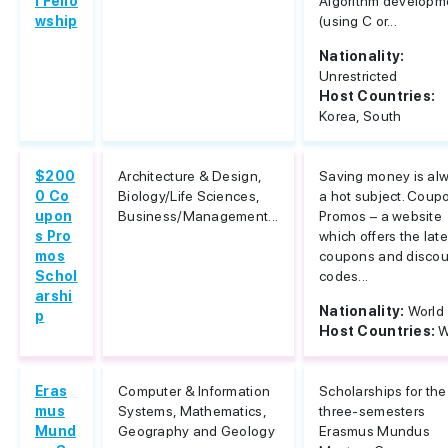
l Fello
Algorithm developm
wship
(using C or...
Nationality:
Unrestricted
Host Countries:
Korea, South
$200
Architecture & Design,
Saving money is al
0 Co
Biology/Life Sciences,
a hot subject. Coup
upon
Business/Management...
Promos – a website
s Pro
which offers the late
mos
coupons and discou
Schol
codes...
arshi
Nationality:
World
p
Host Countries:
W
Eras
Computer & Information
Scholarships for the
mus
Systems, Mathematics,
three-semesters
Mund
Geography and Geology
Erasmus Mundus