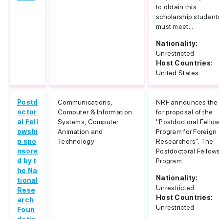
to obtain this
scholarship student
must meet...
Nationality:
Unrestricted
Host Countries:
United States
Postd
Communications,
NRF announces the 
octor
Computer & Information
for proposal of the
al Fell
Systems, Computer
"Postdoctoral Fello
owshi
Animation and
Program for Foreign
p spo
Technology
Researchers". The
nsore
Postdoctoral Fellow
d by t
Program...
he Na
Nationality:
tional
Unrestricted
Rese
Host Countries:
arch
Unrestricted
Foun