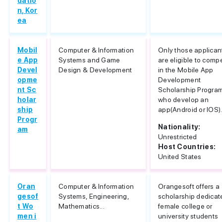
datio
n, Kor
ea
Mobil
Computer & Information
Only those applican
e App
Systems and Game
are eligible to comp
Devel
Design & Development
in the Mobile App
opme
Development
nt Sc
Scholarship Progra
holar
who develop an
ship
app(Android or IOS).
Progr
Nationality:
am
Unrestricted
Host Countries:
United States
Oran
Computer & Information
Orangesoft offers a
gesof
Systems, Engineering,
scholarship dedicat
t Wo
Mathematics...
female college or
men i
university students