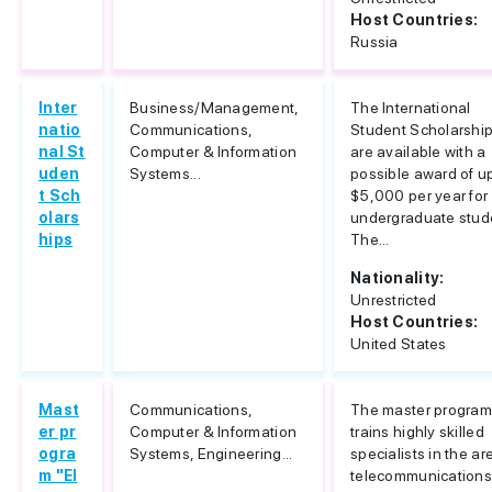
Host Countries:
Russia
Inter
Business/Management,
The International
natio
Communications,
Student Scholarshi
nal St
Computer & Information
are available with a
uden
Systems...
possible award of u
t Sch
$5,000 per year for
olars
undergraduate stud
hips
The...
Nationality:
Unrestricted
Host Countries:
United States
Mast
Communications,
The master progra
er pr
Computer & Information
trains highly skilled
ogra
Systems, Engineering...
specialists in the ar
m "El
telecommunications