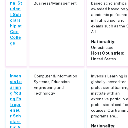
nal St
Business/Management...
based scholarships 
uden
awarded based on 
t Sch
academic performa
olars
in high school and
hip at
exams such as the 
Coe
All...
Colle
Nationality:
ge
Unrestricted
Host Countries:
United States
Inven
Computer & Information
Invensis Learning is
sis Le
Systems, Education,
globally-accredited
arnin
Engineering and
professional trainin
g You
Technology
institute with an
ng En
extensive portfolio o
trepr
professional certific
eneu
courses. Our trainin
r Sch
programs are...
olars
Nationality:
hip A