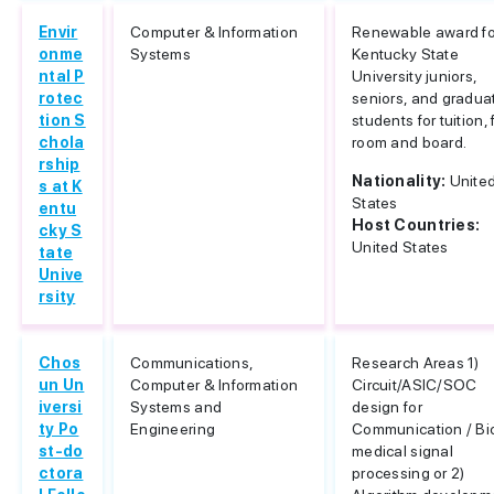
Envir
Computer & Information
Renewable award fo
onme
Systems
Kentucky State
ntal P
University juniors,
rotec
seniors, and gradua
tion S
students for tuition,
chola
room and board.
rship
Nationality:
Unite
s at K
States
entu
Host Countries:
cky S
United States
tate
Unive
rsity
Chos
Communications,
Research Areas 1)
un Un
Computer & Information
Circuit/ASIC/SOC
iversi
Systems and
design for
ty Po
Engineering
Communication / Bi
st-do
medical signal
ctora
processing or 2)