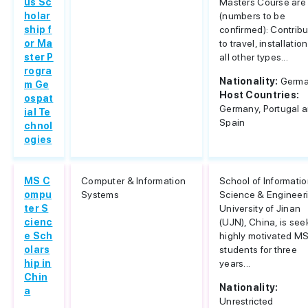
us Sc
Masters Course are
holar
(numbers to be
ship f
confirmed): Contribu
or Ma
to travel, installatio
ster P
all other types...
rogra
Nationality:
Germ
m Ge
Host Countries:
ospat
Germany, Portugal 
ial Te
Spain
chnol
ogies
MS C
Computer & Information
School of Informati
ompu
Systems
Science & Engineer
ter S
University of Jinan
cienc
(UJN), China, is see
e Sch
highly motivated M
olars
students for three
hip in
years...
Chin
Nationality:
a
Unrestricted