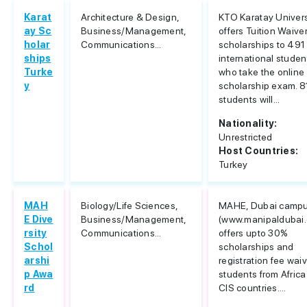
Karat
Architecture & Design,
KTO Karatay Univers
ay Sc
Business/Management,
offers Tuition Waive
holar
Communications...
scholarships to 491
ships
international studen
Turke
who take the online
y
scholarship exam. 8
students will...
Nationality:
Unrestricted
Host Countries:
Turkey
MAH
Biology/Life Sciences,
MAHE, Dubai camp
E Dive
Business/Management,
(www.manipaldubai
rsity
Communications...
offers upto 30%
Schol
scholarships and
arshi
registration fee waiv
p Awa
students from Afric
rd
CIS countries....