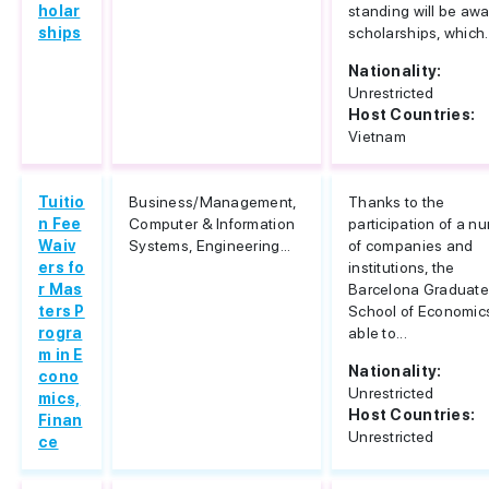
holar
standing will be aw
ships
scholarships, which.
Nationality:
Unrestricted
Host Countries:
Vietnam
Tuitio
Business/Management,
Thanks to the
n Fee
Computer & Information
participation of a n
Waiv
Systems, Engineering...
of companies and
ers fo
institutions, the
r Mas
Barcelona Graduat
ters P
School of Economics
rogra
able to...
m in E
Nationality:
cono
Unrestricted
mics,
Host Countries:
Finan
Unrestricted
ce