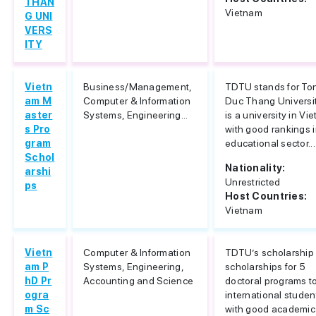
THAN
Vietnam
G UNI
VERS
ITY
Vietn
Business/Management,
TDTU stands for To
am M
Computer & Information
Duc Thang University
aster
Systems, Engineering...
is a university in Vi
s Pro
with good rankings i
gram
educational sector...
Schol
Nationality:
arshi
Unrestricted
ps
Host Countries:
Vietnam
Vietn
Computer & Information
TDTU’s scholarship 
am P
Systems, Engineering,
scholarships for 5
hD Pr
Accounting and Science
doctoral programs t
ogra
international studen
m Sc
with good academic