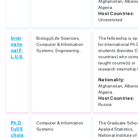
Afghanistan, Albani
Algeria...
Host Countries:
Unrestricted
Inter
Biology/Life Sciences,
The fellowship is o
natio
Computer & Information
for international Ph.
nal P.
Systems, Engineering...
students (besides C
L.U.S.
countries) who come
taught course(s) or
research internship t
Nationality:
Afghanistan, Albani
Algeria...
Host Countries:
Russia
Ph.D.
Computer & Information
The Graduate Schoo
Full S
Systems
Applied Statistics,
chola
National Institute of