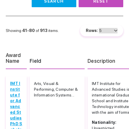
SEARCH
RESET
Showing
41-80
of
913
items.
Rows:
Award
Name
Field
Description
IMT I
Arts, Visual &
IMT Institute for
nstit
Performing, Computer &
Advanced Studies i
ute f
Information Systems...
international Gradu
or Ad
School and Institute
vanc
Technology institut
ed St
with the aim of formi
udies
Nationality:
PhD S
Unrestricted