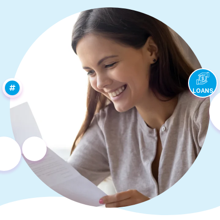
LOANS