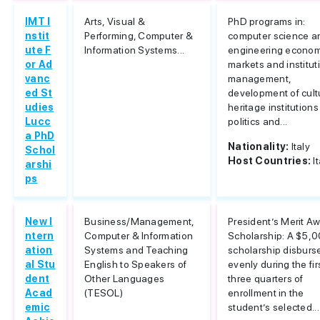
IMT I
Arts, Visual &
PhD programs in:
nstit
Performing, Computer &
computer science a
ute F
Information Systems...
engineering econom
or Ad
markets and institut
vanc
management,
ed St
development of cult
udies
heritage institution
Lucc
politics and...
a PhD
Nationality:
Italy
Schol
Host Countries:
I
arshi
ps
New I
Business/Management,
President’s Merit A
ntern
Computer & Information
Scholarship: A $5,
ation
Systems and Teaching
scholarship disburs
al Stu
English to Speakers of
evenly during the fir
dent
Other Languages
three quarters of
Acad
(TESOL)
enrollment in the
emic
student’s selected...