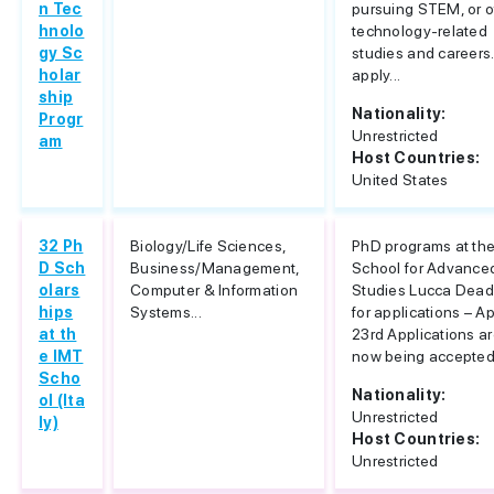
n Tec
pursuing STEM, or o
hnolo
technology-related
gy Sc
studies and careers.
holar
apply...
ship
Nationality:
Progr
Unrestricted
am
Host Countries:
United States
32 Ph
Biology/Life Sciences,
PhD programs at th
D Sch
Business/Management,
School for Advance
olars
Computer & Information
Studies Lucca Dead
hips
Systems...
for applications – Ap
at th
23rd Applications a
e IMT
now being accepted f
Scho
Nationality:
ol (Ita
Unrestricted
ly)
Host Countries:
Unrestricted