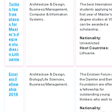
Tuitio
Architecture & Design,
The best Internation
n fee
Business/Management,
students applying to
free
Computer & Information
first year of Master’
place
Systems...
degree studies at 
s for
can be awarded a
Mast
scholarship...
er's d
Nationality:
egre
Unrestricted
e stu
Host Countries:
dies i
Lithuania
n Lith
uania
Einst
Architecture & Design,
The Einstein Forum
ein F
Biology/Life Sciences,
the Daimler and Be
ellow
Business/Management...
Foundation are offe
ship
a fellowship for
2019
outstanding young
thinkers who wish to.
Nationality: