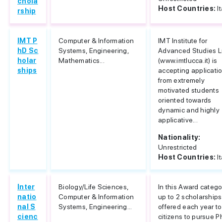
chola
Host Countries:
I
rship
IMT P
Computer & Information
IMT Institute for
hD Sc
Systems, Engineering,
Advanced Studies 
holar
Mathematics...
(www.imtlucca.it) is
ships
accepting applicati
from extremely
motivated students
oriented towards
dynamic and highly
applicative...
Nationality:
Unrestricted
Host Countries:
I
Inter
Biology/Life Sciences,
In this Award catego
natio
Computer & Information
up to 2 scholarships
nal S
Systems, Engineering...
offered each year t
cienc
citizens to pursue 