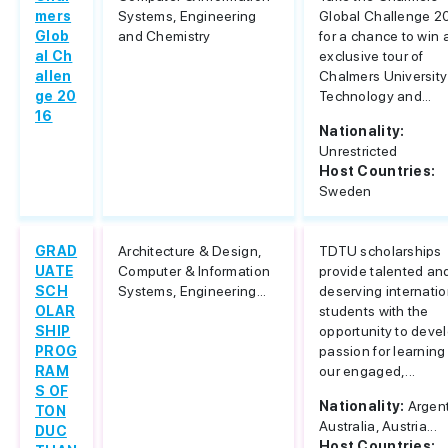
mers
Systems, Engineering
Global Challenge 2
Glob
and Chemistry
for a chance to win 
al Ch
exclusive tour of
allen
Chalmers University
ge 20
Technology and...
16
Nationality:
Unrestricted
Host Countries:
Sweden
GRAD
Architecture & Design,
TDTU scholarships
UATE
Computer & Information
provide talented an
SCH
Systems, Engineering...
deserving internatio
OLAR
students with the
SHIP
opportunity to deve
PROG
passion for learning
RAM
our engaged,...
S OF
Nationality:
Argent
TON
Australia, Austria...
DUC
Host Countries: