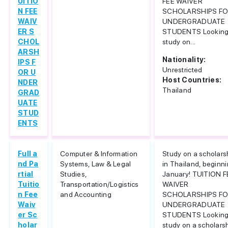
UITIO
FEE WAIVER
N FEE
SCHOLARSHIPS F
WAIV
UNDERGRADUATE
ER S
STUDENTS Looking
CHOL
study on...
ARSH
Nationality:
IPS F
Unrestricted
OR U
Host Countries:
NDER
Thailand
GRAD
UATE
STUD
ENTS
Full a
Computer & Information
Study on a scholars
nd Pa
Systems, Law & Legal
in Thailand, beginn
rtial
Studies,
January! TUITION F
Tuitio
Transportation/Logistics
WAIVER
n Fee
and Accounting
SCHOLARSHIPS F
Waiv
UNDERGRADUATE
er Sc
STUDENTS Looking
holar
study on a scholars