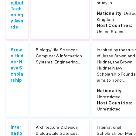
e And
study in...
Tech
Nationality:
Unite
nolog
Kingdom
y Awa
Host Countries:
rds
United States
Brow
Biology/Life Sciences,
Inspired by the true 
n Hud
Computer & Information
of Jesse Brown and
ner N
Systems, Engineering...
Hudner, the Brown
avy S
Hudner Navy
chola
Scholarship Founda
rship
aims to honor...
Nationality:
Unrestricted
Host Countries:
Unrestricted
Inter
Architecture & Design,
International
natio
Biology/Life Sciences,
Scholarships- Merit