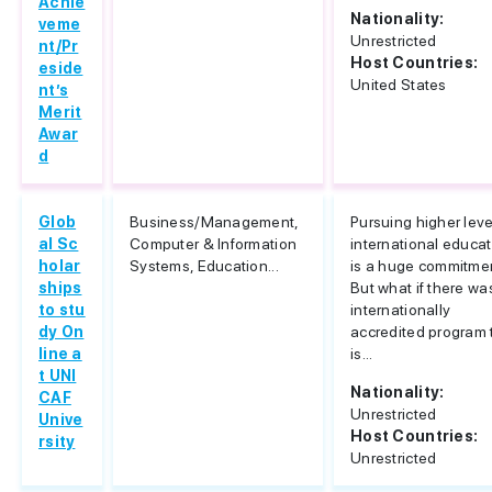
Achie
Nationality:
veme
Unrestricted
nt/Pr
Host Countries:
eside
United States
nt’s
Merit
Awar
d
Glob
Business/Management,
Pursuing higher leve
al Sc
Computer & Information
international educa
holar
Systems, Education...
is a huge commitme
ships
But what if there wa
to stu
internationally
dy On
accredited program 
line a
is...
t UNI
Nationality:
CAF
Unrestricted
Unive
Host Countries:
rsity
Unrestricted