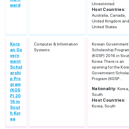
Unrestricted
ward
Host Countries:
Australia, Canada,
United Kingdom an
United States
Kore
Computer & Information
Korean Government
an Go
Systems
Scholarship Progra
vern
(KGSP) 2016 in Sou
ment
Korea There is an
Schol
opening for the Kor
arshi
Government Schola
p Pro
Program (KGSP...
gram
Nationality:
Korea
(KGS
South
P) 20
Host Countries:
16 in
Korea, South
Sout
h Kor
ea