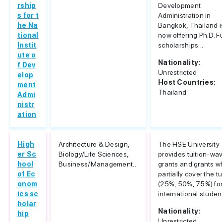
rship
Development
s for t
Administration in
he Na
Bangkok, Thailand i
tional
now offering Ph.D. Fu
Instit
scholarships...
ute o
Nationality:
f Dev
Unrestricted
elop
Host Countries:
ment
Thailand
Admi
nistr
ation
High
Architecture & Design,
The HSE University
er Sc
Biology/Life Sciences,
provides tuition-wa
hool
Business/Management...
grants and grants w
of Ec
partially cover the tu
onom
(25%, 50%, 75%) for
ics sc
international studen
holar
Nationality:
hip
Unrestricted