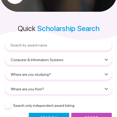
Quick
Scholarship Search
Search only independent award listing.