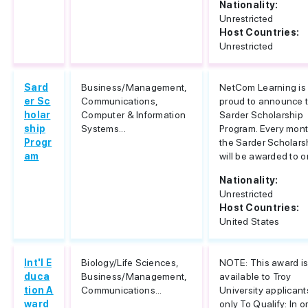
Nationality:
Unrestricted
Host Countries:
Unrestricted
Sard
Business/Management,
NetCom Learning is
er Sc
Communications,
proud to announce 
holar
Computer & Information
Sarder Scholarship
ship
Systems...
Program. Every mont
Progr
the Sarder Scholars
am
will be awarded to on
Nationality:
Unrestricted
Host Countries:
United States
Int'l E
Biology/Life Sciences,
NOTE: This award i
duca
Business/Management,
available to Troy
tion A
Communications...
University applicant
ward
only To Qualify: In o