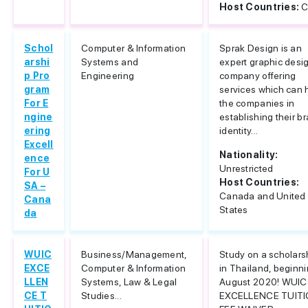
Host Countries:
C
Schol
Computer & Information
Sprak Design is an
arshi
Systems and
expert graphic desi
p Pro
Engineering
company offering
gram
services which can 
For E
the companies in
ngine
establishing their b
ering
identity...
Excell
Nationality:
ence
Unrestricted
For U
Host Countries:
SA –
Canada and United
Cana
States
da
WUIC
Business/Management,
Study on a scholars
EXCE
Computer & Information
in Thailand, beginn
LLEN
Systems, Law & Legal
August 2020! WUIC
CE T
Studies...
EXCELLENCE TUIT