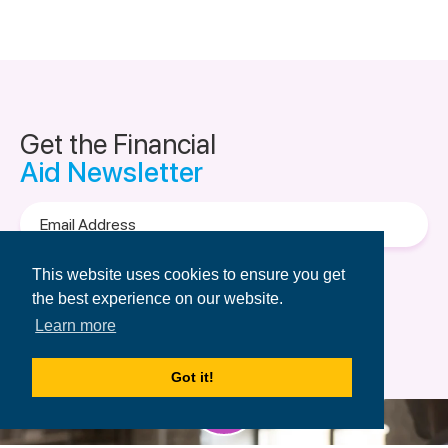
Get the Financial
Aid Newsletter
Email
Address
Terms of Use
&
Privacy Policy.
This website uses cookies to ensure you get
the best experience on our website.
Learn more
Got it!