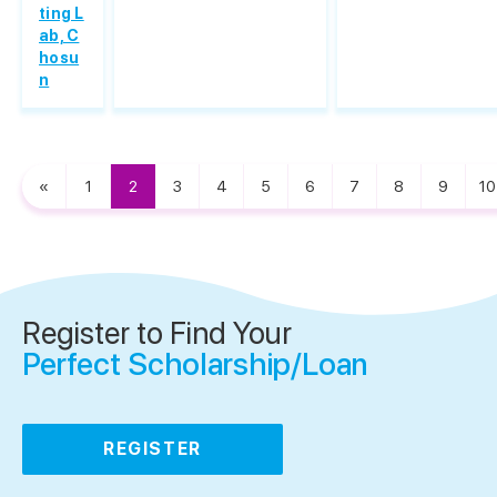
ting L
ab, C
hosu
n
«
1
2
3
4
5
6
7
8
9
10
Register to Find Your
Perfect Scholarship/Loan
REGISTER