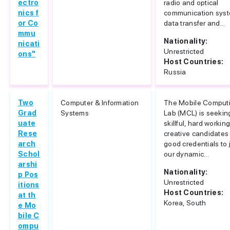
ectro
radio and optical
nics f
communication sys
or Co
data transfer and...
mmu
Nationality:
nicati
Unrestricted
ons"
Host Countries:
Russia
Two
Computer & Information
The Mobile Comput
Grad
Systems
Lab (MCL) is seeking
uate
skillful, hard workin
Rese
creative candidates
arch
good credentials to 
Schol
our dynamic...
arshi
Nationality:
p Pos
Unrestricted
itions
Host Countries:
at th
Korea, South
e Mo
bile C
ompu