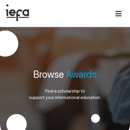
Browse
Awards
Find a scholarship to
support your international education.