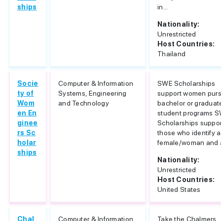
ships
in...
Nationality:
Unrestricted
Host Countries:
Thailand
Socie
Computer & Information
SWE Scholarships
ty of
Systems, Engineering
support women pur
Wom
and Technology
bachelor or graduat
en En
student programs 
ginee
Scholarships suppor
rs Sc
those who identify a
holar
female/woman and a
ships
Nationality:
Unrestricted
Host Countries:
United States
Chal
Computer & Information
Take the Chalmers