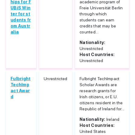
hips for F
academic program of
UBiS Win
Freie Universität Berlin
ter for st
through which
udents fr
students can earn
om Austr
credits that may be
alia
counted...
Nationality:
Unrestricted
Host Countries:
Unrestricted
Fulbright
Unrestricted
Fulbright TechImpact
TechImp
Scholar Awards are
act Awar
research grants for
d
Irish citizens, or E.U.
citizens resident in the
Republic of Ireland for...
Nationality:
Ireland
Host Countries:
United States