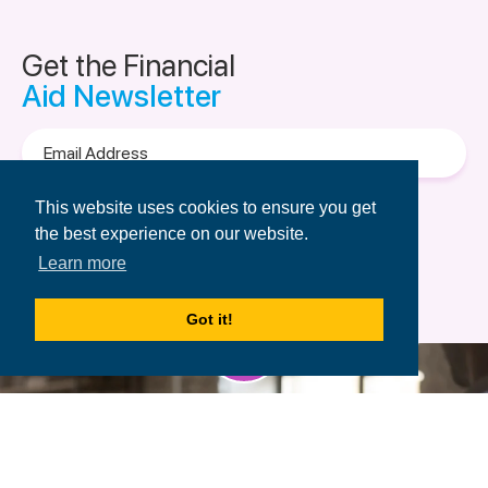
Get the Financial
Aid Newsletter
Email
Address
Terms of Use
&
Privacy Policy.
This website uses cookies to ensure you get
the best experience on our website.
Learn more
Got it!