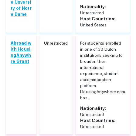
e Unversi
Nationality:
ty of Notr
Unrestricted
e Dame
Host Countries:
United States
Abroad w
Unrestricted
For students enrolled
ith Housi
in one of 30 Dutch
ngAnywh
institutions seeking to
re Grant
broaden their
international
experience, student
accommodation
platform
HousingAnywhere.com
has...
Nationality:
Unrestricted
Host Countries:
Unrestricted