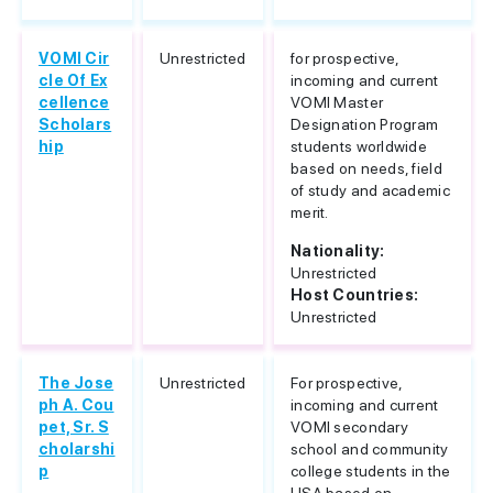
VOMI Cir
Unrestricted
for prospective,
cle Of Ex
incoming and current
cellence
VOMI Master
Scholars
Designation Program
hip
students worldwide
based on needs, field
of study and academic
merit.
Nationality:
Unrestricted
Host Countries:
Unrestricted
The Jose
Unrestricted
For prospective,
ph A. Cou
incoming and current
pet, Sr. S
VOMI secondary
cholarshi
school and community
p
college students in the