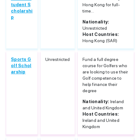
tudent S
Hong Kong for full-
cholarshi
time...
p
Nationality:
Unrestricted
Host Countries:
Hong Kong (SAR)
Sports G
Unrestricted
Fund a full degree
olf Schol
course for Golfers who
arship
are looking to use their
Golf competence to
help finance their
degree
Nationality:
Ireland
and United Kingdom
Host Countries:
Ireland and United
Kingdom