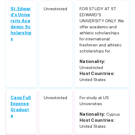
St. Edwar
Unrestricted
FOR STUDY AT ST.
d's Unive
EDWARD'S
rsity Aca
UNIVERSITY ONLY. We
demic Sc
offer academic and
holarship
athletic scholarships
s
for international
freshmen and athletic
scholarships for...
Nationality:
Unrestricted
Host Countries:
United States
Casp Full
Unrestricted
For study at US
Expense
Universities
Graduat
Nationality:
Cyprus
e
Host Countries:
United States