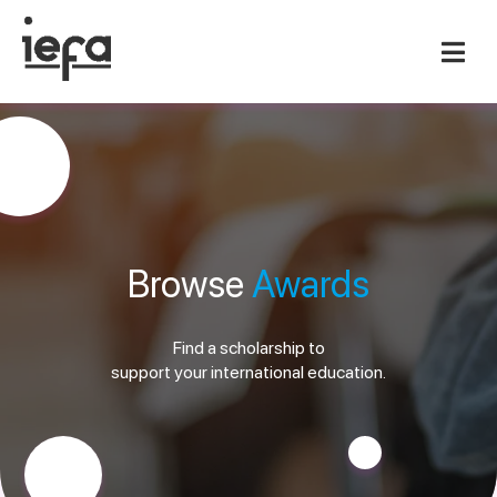
Browse
Awards
Find a scholarship to
support your international education.