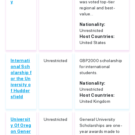
y
was voted top-tier
regional and best-
value...
Nationality:
Unrestricted
Host Countries:
United States
Internati
Unrestricted
GBP2000 scholarship
onal Sch
for international
olarship f
students.
or the Un
Nationality:
iversity o
Unrestricted
f Hudder
Host Countries:
sfield
United Kingdom
Universit
Unrestricted
General University
y Of Oreg
Scholarships are one-
on Gener
year awards made to