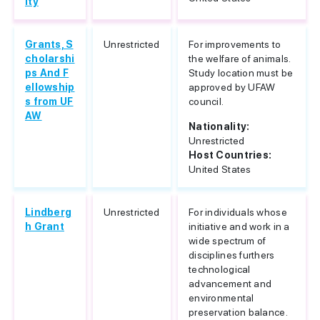
ity
Grants, S
Unrestricted
For improvements to
cholarshi
the welfare of animals.
ps And F
Study location must be
ellowship
approved by UFAW
s from UF
council.
AW
Nationality:
Unrestricted
Host Countries:
United States
Lindberg
Unrestricted
For individuals whose
h Grant
initiative and work in a
wide spectrum of
disciplines furthers
technological
advancement and
environmental
preservation balance.