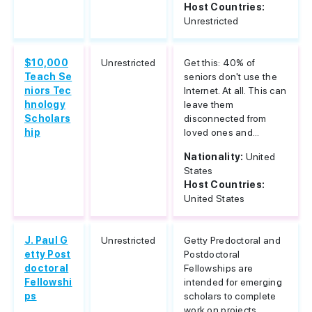
Host Countries:
Unrestricted
$10,000
Unrestricted
Get this: 40% of
Teach Se
seniors don't use the
niors Tec
Internet. At all. This can
hnology
leave them
Scholars
disconnected from
hip
loved ones and...
Nationality:
United
States
Host Countries:
United States
J. Paul G
Unrestricted
Getty Predoctoral and
etty Post
Postdoctoral
doctoral
Fellowships are
Fellowshi
intended for emerging
ps
scholars to complete
work on projects