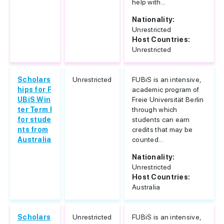
help with...
Nationality:
Unrestricted
Host Countries:
Unrestricted
Scholars
Unrestricted
FUBiS is an intensive,
hips for F
academic program of
UBiS Win
Freie Universität Berlin
ter Term I
through which
for stude
students can earn
nts from
credits that may be
Australia
counted...
Nationality:
Unrestricted
Host Countries:
Australia
Scholars
Unrestricted
FUBiS is an intensive,