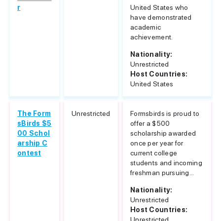
r
United States who
have demonstrated
academic
achievement.
Nationality:
Unrestricted
Host Countries:
United States
The Form
Unrestricted
Formsbirds is proud to
sBirds $5
offer a $500
00 Schol
scholarship awarded
arship C
once per year for
ontest
current college
students and incoming
freshman pursuing...
Nationality:
Unrestricted
Host Countries:
Unrestricted