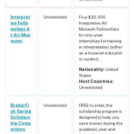
Interpret
Unrestricted
Four $30,000
ive Fello
Interpretive Art
wships A
Museum Fellowships
t Art Mus
for one-year
eums
internships for training
in interpretation (either
as a museum educator
or curator)...
Nationality:
United
States
Host Countries:
Unrestricted
BrokerFi
Unrestricted
FREE to enter, the
sh Spring
scholarship program is
Scholars
designed to help you
hip Comp
save money during the
etition
academic year and