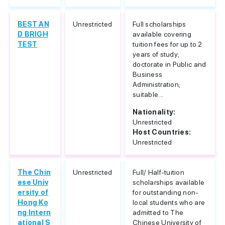
BEST AN
Unrestricted
Full scholarships
D BRIGH
available covering
TEST
tuition fees for up to 2
years of study;
doctorate in Public and
Business
Administration;
suitable...
Nationality:
Unrestricted
Host Countries:
Unrestricted
The Chin
Unrestricted
Full/ Half-tuition
ese Univ
scholarships available
ersity of
for outstanding non-
Hong Ko
local students who are
ng Intern
admitted to The
ational S
Chinese University of