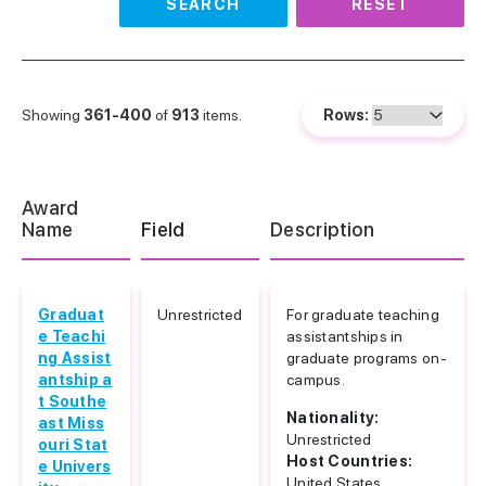
SEARCH
RESET
Showing
361-400
of
913
items.
Rows:
Award
Name
Field
Description
Graduat
Unrestricted
For graduate teaching
e Teachi
assistantships in
ng Assist
graduate programs on-
antship a
campus.
t Southe
Nationality:
ast Miss
Unrestricted
ouri Stat
Host Countries:
e Univers
United States