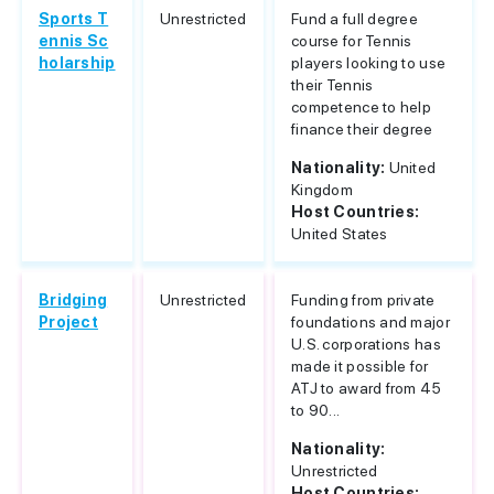
Sports T
Unrestricted
Fund a full degree
ennis Sc
course for Tennis
holarship
players looking to use
their Tennis
competence to help
finance their degree
Nationality:
United
Kingdom
Host Countries:
United States
Bridging
Unrestricted
Funding from private
Project
foundations and major
U.S. corporations has
made it possible for
ATJ to award from 45
to 90...
Nationality:
Unrestricted
Host Countries: