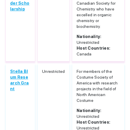
der Scho
Canadian Society for
larship
Chemistry who have
excelled in organic
chemistry or
biochemistry.
Nationality:
Unrestricted
Host Countries:
Canada
Stella Bl
Unrestricted
For members of the
um Rese
Costume Society of
arch Gra
America with research
nt
projects in the field of
North American
Costume
Nationality:
Unrestricted
Host Countries:
Unrestricted