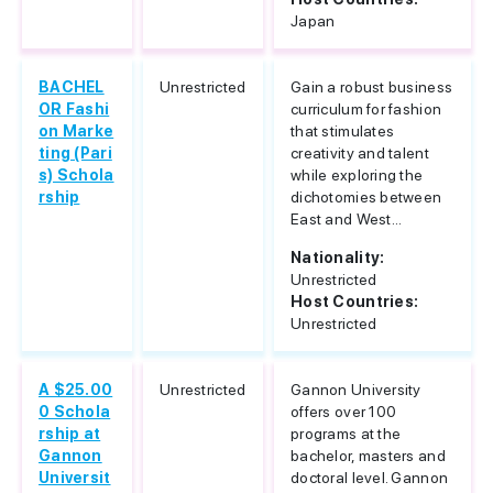
Japan
BACHEL
Unrestricted
Gain a robust business
OR Fashi
curriculum for fashion
on Marke
that stimulates
ting (Pari
creativity and talent
s) Schola
while exploring the
rship
dichotomies between
East and West...
Nationality:
Unrestricted
Host Countries:
Unrestricted
A $25.00
Unrestricted
Gannon University
0 Schola
offers over 100
rship at
programs at the
Gannon
bachelor, masters and
Universit
doctoral level. Gannon