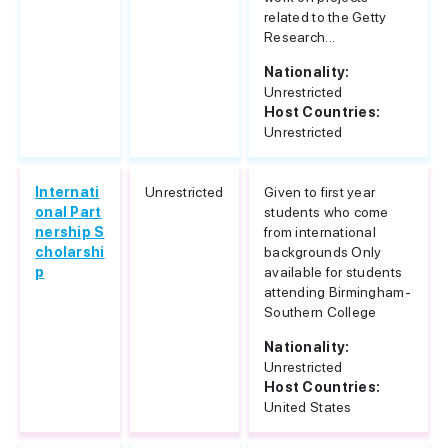
related to the Getty
Research...
Nationality:
Unrestricted
Host Countries:
Unrestricted
Internati
Unrestricted
Given to first year
onal Part
students who come
nership S
from international
cholarshi
backgrounds Only
p
available for students
attending Birmingham-
Southern College
Nationality:
Unrestricted
Host Countries:
United States