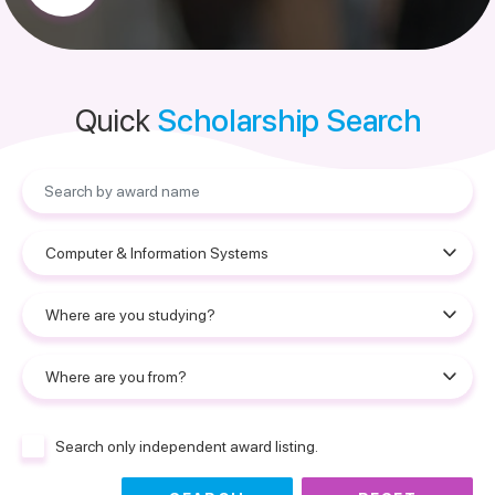
Quick
Scholarship Search
Search only independent award listing.