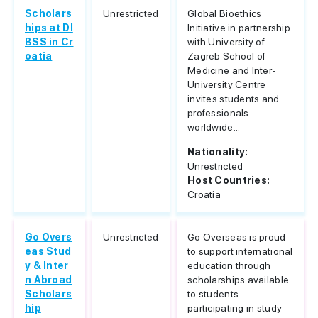
Scholars
Unrestricted
Global Bioethics
hips at DI
Initiative in partnership
BSS in Cr
with University of
oatia
Zagreb School of
Medicine and Inter-
University Centre
invites students and
professionals
worldwide...
Nationality:
Unrestricted
Host Countries:
Croatia
Go Overs
Unrestricted
Go Overseas is proud
eas Stud
to support international
y & Inter
education through
n Abroad
scholarships available
Scholars
to students
hip
participating in study