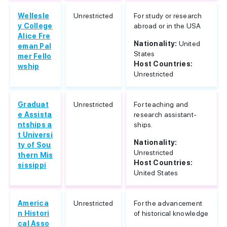
Wellesle
Unrestricted
For study or research
y College
abroad or in the USA
Alice Fre
Nationality:
United
eman Pal
States
mer Fello
Host Countries:
wship
Unrestricted
Graduat
Unrestricted
For teaching and
e Assista
research assistant-
ntships a
ships.
t Universi
Nationality:
ty of Sou
Unrestricted
thern Mis
Host Countries:
sissippi
United States
America
Unrestricted
For the advancement
n Histori
of historical knowledge
cal Asso