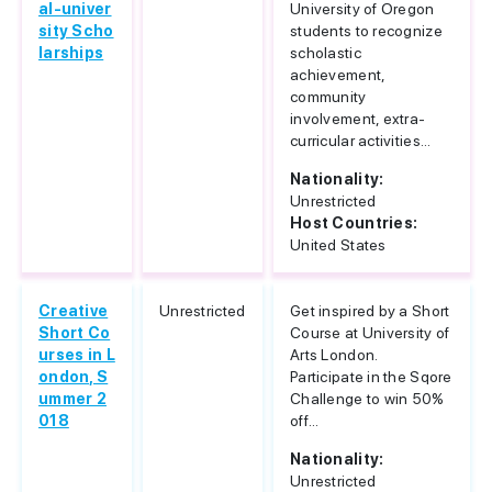
al-univer
University of Oregon
sity Scho
students to recognize
larships
scholastic
achievement,
community
involvement, extra-
curricular activities...
Nationality:
Unrestricted
Host Countries:
United States
Creative
Unrestricted
Get inspired by a Short
Short Co
Course at University of
urses in L
Arts London.
ondon, S
Participate in the Sqore
ummer 2
Challenge to win 50%
018
off...
Nationality:
Unrestricted