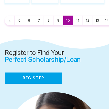
«
5
6
7
8
9
10
11
12
13
14
Register to Find Your
Perfect Scholarship/Loan
REGISTER