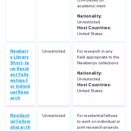
USA based on
academic merit.
Nationality:
Unrestricted
Host Countries:
United States
Newberr
Unrestricted
For research in any
y Library
field appropriate to the
Short-te
Newberrys collections
rm Resid
Nationality:
ent Fello
Unrestricted
wships F
Host Countries:
or Individ
United States
ual Rese
arch
Resident
Unrestricted
For residential fellows
ial Fellow
to work on individual or
ship at th
joint research projects.