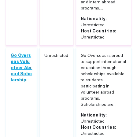
and intern abroad
programs....
Nationality:
Unrestricted
Host Countries:
Unrestricted
Go Overs
Unrestricted
Go Overseas is proud
eas Volu
to support international
nteer Abr
education through
oad Scho
scholarships available
larship
to students
participating in
volunteer abroad
programs.
Scholarships are...
Nationality:
Unrestricted
Host Countries:
Unrestricted