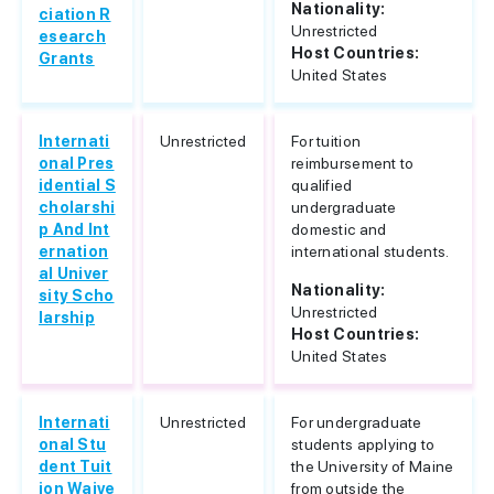
Nationality:
ciation R
Unrestricted
esearch
Host Countries:
Grants
United States
Internati
Unrestricted
For tuition
onal Pres
reimbursement to
idential S
qualified
cholarshi
undergraduate
p And Int
domestic and
ernation
international students.
al Univer
Nationality:
sity Scho
Unrestricted
larship
Host Countries:
United States
Internati
Unrestricted
For undergraduate
onal Stu
students applying to
dent Tuit
the University of Maine
ion Waive
from outside the