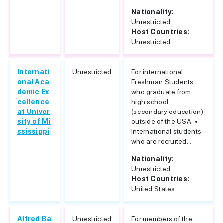
Nationality:
Unrestricted
Host Countries:
Unrestricted
Internati
Unrestricted
For international
onal Aca
Freshman Students
demic Ex
who graduate from
cellence
high school
at Univer
(secondary education)
sity of Mi
outside of the USA: •
ssissippi
International students
who are recruited...
Nationality:
Unrestricted
Host Countries:
United States
Alfred Ba
Unrestricted
For members of the