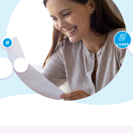
LOANS