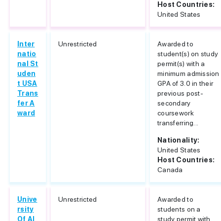
Host Countries:
United States
Inter
Unrestricted
Awarded to
natio
student(s) on study
nal St
permit(s) with a
uden
minimum admission
t USA
GPA of 3.0 in their
Trans
previous post-
fer A
secondary
ward
coursework
transferring...
Nationality:
United States
Host Countries:
Canada
Unive
Unrestricted
Awarded to
rsity
students on a
Of Al
study permit with