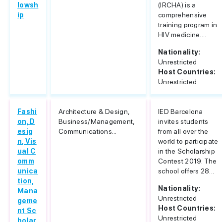
lowsh
(IRCHA) is a
ip
comprehensive
training program in
HIV medicine....
Nationality:
Unrestricted
Host Countries:
Unrestricted
Fashi
Architecture & Design,
IED Barcelona
on, D
Business/Management,
invites students
esig
Communications...
from all over the
n, Vis
world to participate
ual C
in the Scholarship
omm
Contest 2019. The
unica
school offers 28...
tion,
Nationality:
Mana
Unrestricted
geme
Host Countries:
nt Sc
Unrestricted
holar