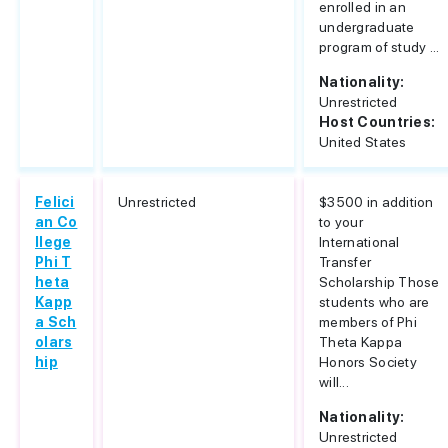
enrolled in an
undergraduate
program of study ...
Nationality:
Unrestricted
Host Countries:
United States
Felici
Unrestricted
$3500 in addition
an Co
to your
llege
International
Phi T
Transfer
heta
Scholarship Those
Kapp
students who are
a Sch
members of Phi
olars
Theta Kappa
hip
Honors Society
will...
Nationality:
Unrestricted