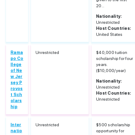
20...
Nationality:
Unrestricted
Host Countries:
United States
Rama
Unrestricted
$40,000 tuition
po Co
scholarship for four
llege
years.
of Ne
($10,000/year)
w Jer
Nationality:
sey P
Unrestricted
rovos
Host Countries:
t Sch
Unrestricted
olars
hip
Inter
Unrestricted
$500 scholarship
natio
opportunity for