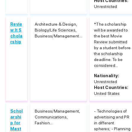
Host Countries:
Unrestricted
Revie
Architecture & Design,
*The scholarship
w It S
Biology/Life Sciences,
will be awarded to
chola
Business/Management...
the best Movie
rship
Review submitted
by a student before
the scholarship
deadline. To be
considered...
Nationality:
Unrestricted
Host Countries:
United States
Schol
Business/Management,
- Technologies of
arshi
Communications,
advertising and PR
p for
Fashion...
in different
Mast
spheres; - Planning