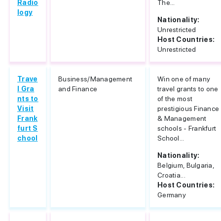
Radio
The...
logy
Nationality:
Unrestricted
Host Countries:
Unrestricted
Trave
Business/Management
Win one of many
l Gra
and Finance
travel grants to one
nts to
of the most
Visit
prestigious Finance
Frank
& Management
furt S
schools - Frankfurt
chool
School...
Nationality:
Belgium, Bulgaria,
Croatia...
Host Countries:
Germany