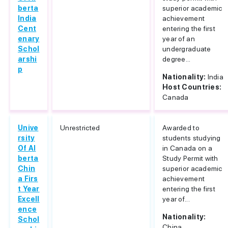
berta
superior academic
India
achievement
Cent
entering the first
enary
year of an
Schol
undergraduate
arshi
degree...
p
Nationality:
India
Host Countries:
Canada
Unive
Unrestricted
Awarded to
rsity
students studying
Of Al
in Canada on a
berta
Study Permit with
Chin
superior academic
a Firs
achievement
t Year
entering the first
Excell
year of...
ence
Nationality:
Schol
China