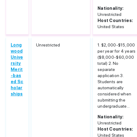
Nationality:
Unrestricted
Host Countries:
United States
Long
Unrestricted
1. $2,000-$15,000
wood
per year for 4 years
Unive
($8,000-$60,000
rsity
total) 2. No
Merit
separate
-bas
application 3.
ed Sc
Students are
holar
automatically
ships
considered when
submitting the
undergraduate...
Nationality:
Unrestricted
Host Countries:
United States