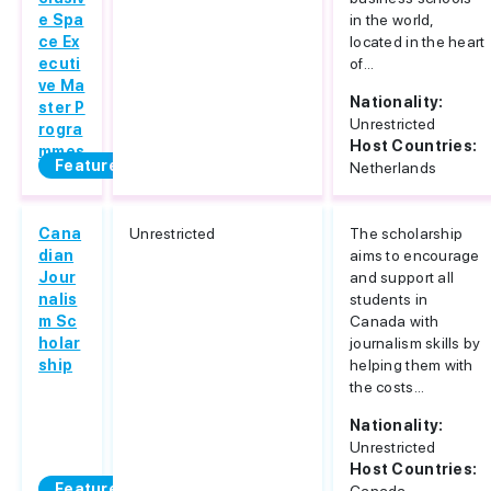
e Spa
in the world,
ce Ex
located in the heart
ecuti
of...
ve Ma
Nationality:
ster P
Unrestricted
rogra
Host Countries:
mmes
Featured
Netherlands
Cana
Unrestricted
The scholarship
dian
aims to encourage
Jour
and support all
nalis
students in
m Sc
Canada with
holar
journalism skills by
ship
helping them with
the costs...
Nationality:
Unrestricted
Host Countries:
Featured