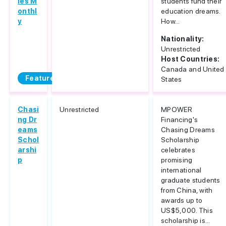
ies M
students fund their
onthl
education dreams.
y
How...
Nationality:
Unrestricted
Host Countries:
Canada and United
Featured
States
Chasi
Unrestricted
MPOWER
ng Dr
Financing's
eams
Chasing Dreams
Schol
Scholarship
arshi
celebrates
p
promising
international
graduate students
from China, with
awards up to
US$5,000. This
scholarship is...