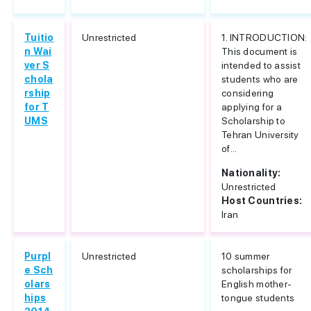
Tuitio
Unrestricted
1. INTRODUCTION:
n Wai
This document is
ver S
intended to assist
chola
students who are
rship
considering
for T
applying for a
UMS
Scholarship to
Tehran University
of...
Nationality:
Unrestricted
Host Countries:
Iran
Purpl
Unrestricted
10 summer
e Sch
scholarships for
olars
English mother-
hips
tongue students