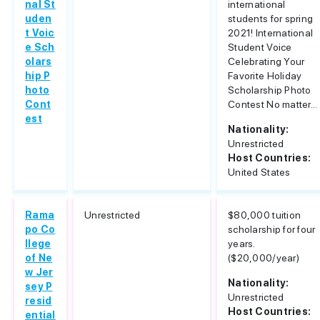
nal St
international
uden
students for spring
t Voic
2021! International
e Sch
Student Voice
olars
Celebrating Your
hip P
Favorite Holiday
hoto
Scholarship Photo
Cont
Contest No matter...
est
Nationality:
Unrestricted
Host Countries:
United States
Rama
Unrestricted
$80,000 tuition
po Co
scholarship for four
llege
years.
of Ne
($20,000/year)
w Jer
Nationality:
sey P
Unrestricted
resid
Host Countries:
ential