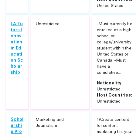
United States
LA Tu
Unrestricted
-Must currently be
tors I
enrolled as a high
nnov
school or
ation
college/university
in Ed
student within the
ucati
United States or
on Sc
Canada. -Must
holar
have a
ship
cumulative...
Nationality:
Unrestricted
Host Countries:
Unrestricted
Schol
Marketing and
1)Create content
arshi
Journalism
for content
p Pro
marketing Let your