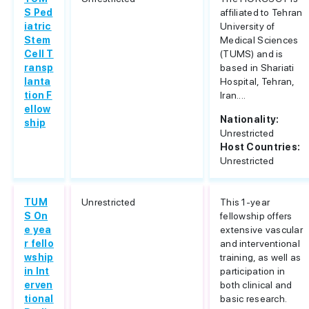
S Ped
affiliated to Tehran
iatric
University of
Stem
Medical Sciences
Cell T
(TUMS) and is
ransp
based in Shariati
lanta
Hospital, Tehran,
tion F
Iran....
ellow
Nationality:
ship
Unrestricted
Host Countries:
Unrestricted
TUM
Unrestricted
This 1-year
S On
fellowship offers
e yea
extensive vascular
r fello
and interventional
wship
training, as well as
in Int
participation in
erven
both clinical and
tional
basic research.