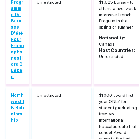
Progr
Unrestricted
$1,625 bursary to
amm
attend a five-week
e De
intensive French
Bour
Program in the
ses
spring or summer.
D'été
Nationality:
Pour
Canada
Franc
Host Countries:
opho
Unrestricted
nes H
ors Q
uébe
c
North
Unrestricted
$1000 award first
west I
year ONLY for
B Sch
student graduating
olars
from an
hip
International
Baccalaureate high
school. Award
given to the first