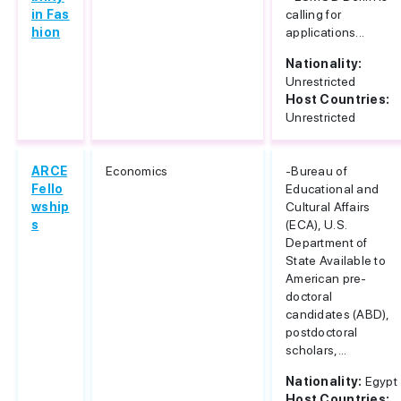
in Fas
calling for
hion
applications...
Nationality:
Unrestricted
Host Countries:
Unrestricted
ARCE
Economics
-Bureau of
Fello
Educational and
wship
Cultural Affairs
s
(ECA), U.S.
Department of
State Available to
American pre-
doctoral
candidates (ABD),
postdoctoral
scholars,...
Nationality:
Egypt
Host Countries: