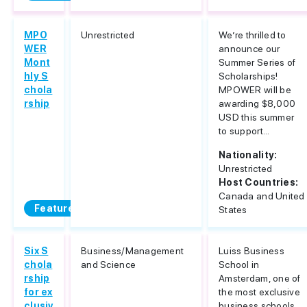
MPO
Unrestricted
We’re thrilled to
WER
announce our
Mont
Summer Series of
hly S
Scholarships!
chola
MPOWER will be
rship
awarding $8,000
USD this summer
to support...
Nationality:
Unrestricted
Host Countries:
Canada and United
Featured
States
Six S
Business/Management
Luiss Business
chola
and Science
School in
rship
Amsterdam, one of
for ex
the most exclusive
clusiv
business schools