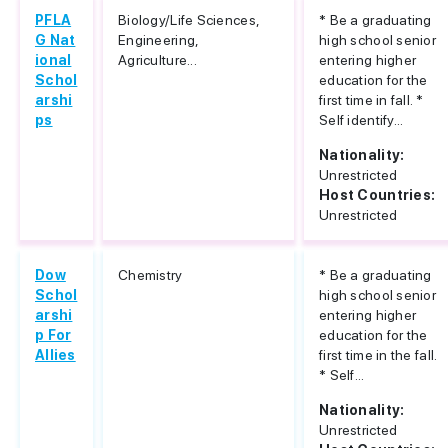
PFLA
Biology/Life Sciences,
* Be a graduating
G Nat
Engineering,
high school senior
ional
Agriculture...
entering higher
Schol
education for the
arshi
first time in fall. *
ps
Self identify...
Nationality:
Unrestricted
Host Countries:
Unrestricted
Dow
Chemistry
* Be a graduating
Schol
high school senior
arshi
entering higher
p For
education for the
Allies
first time in the fall.
* Self...
Nationality:
Unrestricted