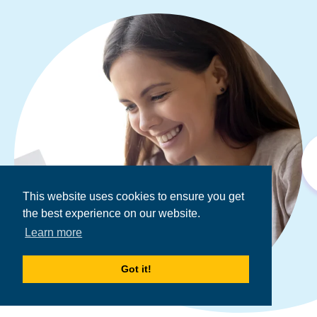
This website uses cookies to ensure you get
the best experience on our website.
Learn more
Got it!