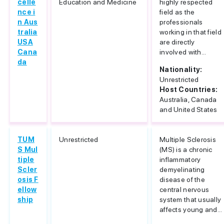
celle
Education and Medicine
highly respected
nce i
field as the
n Aus
professionals
tralia
working in that field
USA
are directly
Cana
involved with...
da
Nationality:
Unrestricted
Host Countries:
Australia, Canada
and United States
TUM
Unrestricted
Multiple Sclerosis
S Mul
(MS) is a chronic
tiple
inflammatory
Scler
demyelinating
osis F
disease of the
ellow
central nervous
ship
system that usually
affects young and...