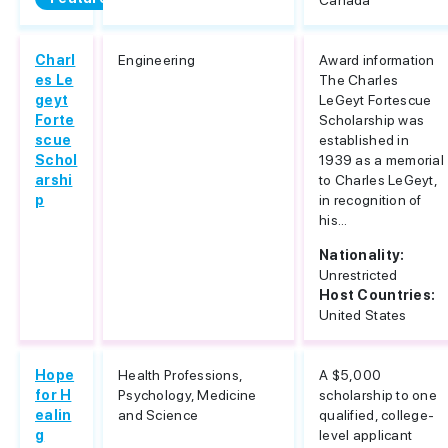
Canada
Charl
Engineering
Award information
es Le
The Charles
geyt
LeGeyt Fortescue
Forte
Scholarship was
scue
established in
Schol
1939 as a memorial
arshi
to Charles LeGeyt,
p
in recognition of
his...
Nationality:
Unrestricted
Host Countries:
United States
Hope
Health Professions,
A $5,000
for H
Psychology, Medicine
scholarship to one
ealin
and Science
qualified, college-
g
level applicant