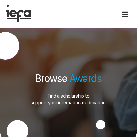
Browse
Awards
Find a scholarship to
support your international education.