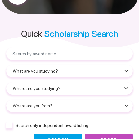
Quick
Scholarship Search
Search only independent award listing.