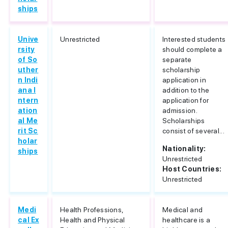
ships
Unive
Unrestricted
Interested students
rsity
should complete a
of So
separate
uther
scholarship
n Indi
application in
ana I
addition to the
ntern
application for
ation
admission.
al Me
Scholarships
rit Sc
consist of several...
holar
Nationality:
ships
Unrestricted
Host Countries:
Unrestricted
Medi
Health Professions,
Medical and
cal Ex
Health and Physical
healthcare is a