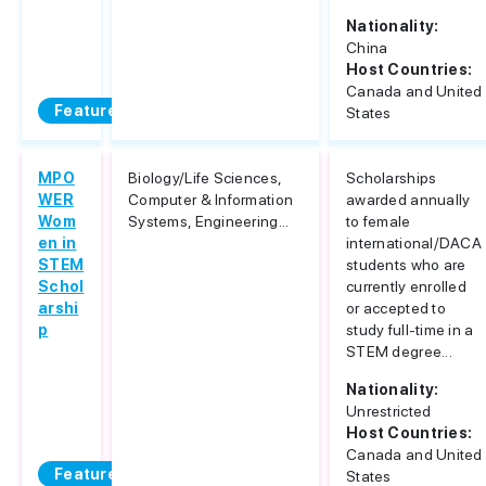
Nationality:
China
Host Countries:
Canada and United
Featured
States
MPO
Biology/Life Sciences,
Scholarships
WER
Computer & Information
awarded annually
Wom
Systems, Engineering...
to female
en in
international/DACA
STEM
students who are
Schol
currently enrolled
arshi
or accepted to
p
study full-time in a
STEM degree...
Nationality:
Unrestricted
Host Countries:
Canada and United
Featured
States