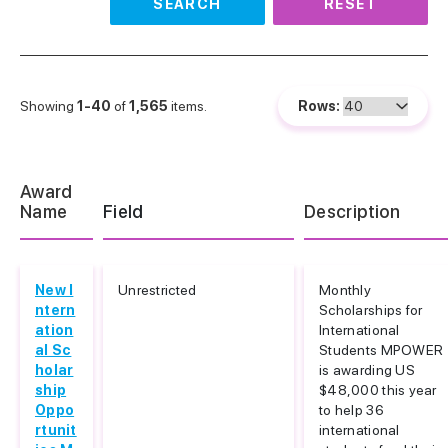
SEARCH
RESET
Showing
1-40
of
1,565
items.
Rows:
Award
Name
Field
Description
New I
Unrestricted
Monthly
ntern
Scholarships for
ation
International
al Sc
Students MPOWER
holar
is awarding US
ship
$48,000 this year
Oppo
to help 36
rtunit
international