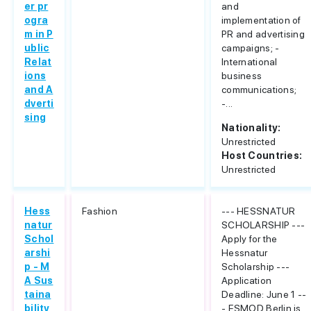
er pr
and
ogra
implementation of
m in P
PR and advertising
ublic
campaigns; -
Relat
International
ions
business
and A
communications;
dverti
-...
sing
Nationality:
Unrestricted
Host Countries:
Unrestricted
Hess
Fashion
--- HESSNATUR
natur
SCHOLARSHIP ---
Schol
Apply for the
arshi
Hessnatur
p - M
Scholarship ---
A Sus
Application
taina
Deadline: June 1 --
bility
- ESMOD Berlin is