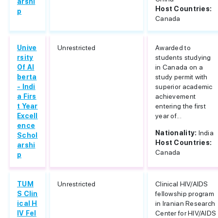
arshi
Host Countries:
p
Canada
Unive
Unrestricted
Awarded to
rsity
students studying
Of Al
in Canada on a
berta
study permit with
- Indi
superior academic
a Firs
achievement
t Year
entering the first
Excell
year of...
ence
Nationality:
India
Schol
Host Countries:
arshi
Canada
p
TUM
Unrestricted
Clinical HIV/AIDS
S Clin
fellowship program
ical H
in Iranian Research
IV Fel
Center for HIV/AIDS