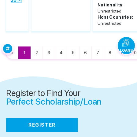
2014
Nationality:
Unrestricted
Host Countries:
Unrestricted
LOANS
«
1
2
3
4
5
6
7
8
9
10
Register to Find Your
Perfect Scholarship/Loan
REGISTER