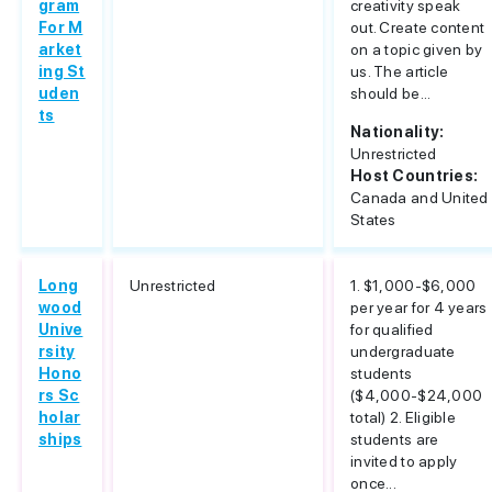
gram
creativity speak
For M
out. Create content
arket
on a topic given by
ing St
us. The article
uden
should be...
ts
Nationality:
Unrestricted
Host Countries:
Canada and United
States
Long
Unrestricted
1. $1,000-$6,000
wood
per year for 4 years
Unive
for qualified
rsity
undergraduate
Hono
students
rs Sc
($4,000-$24,000
holar
total) 2. Eligible
ships
students are
invited to apply
once...