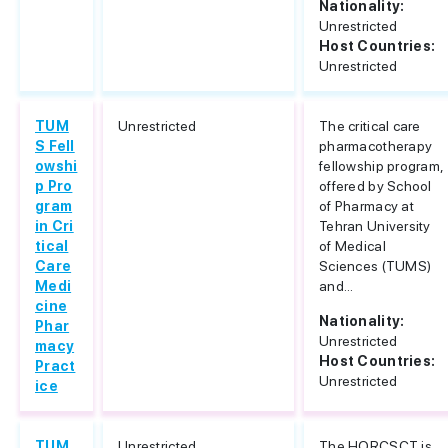
Nationality:
Unrestricted
Host Countries:
Unrestricted
TUM
Unrestricted
The critical care
S Fell
pharmacotherapy
owshi
fellowship program,
p Pro
offered by School
gram
of Pharmacy at
in Cri
Tehran University
tical
of Medical
Care
Sciences (TUMS)
Medi
and...
cine
Nationality:
Phar
Unrestricted
macy
Host Countries:
Pract
Unrestricted
ice
TUM
Unrestricted
The HORCSCT is