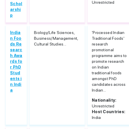
Unrestricted
Schol
arshi
p
India
Biology/Life Sciences,
'Processed Indian
n Foo
Business/Management,
Traditional Foods'
ds Re
Cultural Studies...
research
searc
promotional
h Awa
programme aims to
rds fo
promote research
r PhD
on Indian
Stud
traditional foods
ents i
amongst PhD
n Indi
candidates across
a
Indian...
Nationality:
Unrestricted
Host Countries:
India