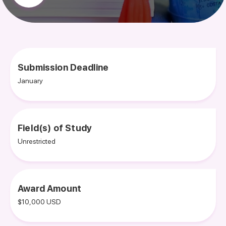
Submission Deadline
January
Field(s) of Study
Unrestricted
Award Amount
$10,000 USD