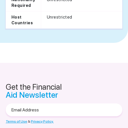
Required
Unrestricted
Host
Countries
Get the Financial
Aid Newsletter
Email
Address
Terms of Use
&
Privacy Policy.