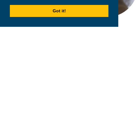
Got it!
2026
MPOWER Financing, Public Benefit Corporation
1101 Connecticut Ave NW Suite 900, Washington, DC 20036
Privacy Policy
Terms & Condition
Scholarships
Resources
About
Loans
Blog
Contact