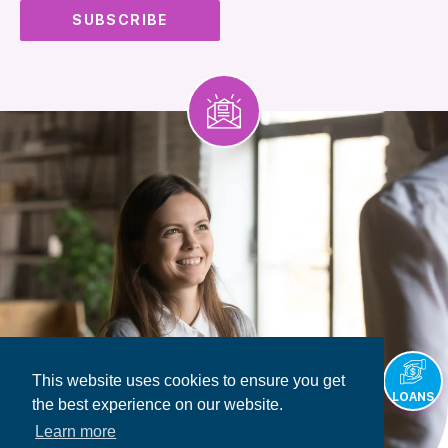
This website uses cookies to ensure you get
LOANS
the best experience on our website.
Learn more