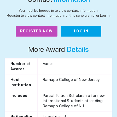
You must be logged in to view contact information.
Register to view contact information for this scholarship, or Log In.
REGISTER NOW
LOG IN
More Award
Details
Varies
Number of
Awards
Ramapo College of New Jersey
Host
Institution
Partial Tuition Scholarship for new
Includes
International Students attending
Ramapo College of NJ.
Unrestricted
Nationality