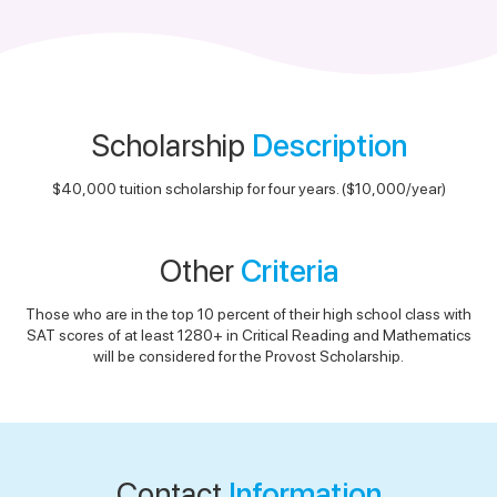
Scholarship
Description
$40,000 tuition scholarship for four years. ($10,000/year)
Other
Criteria
Those who are in the top 10 percent of their high school class with
SAT scores of at least 1280+ in Critical Reading and Mathematics
will be considered for the Provost Scholarship.
Contact
Information