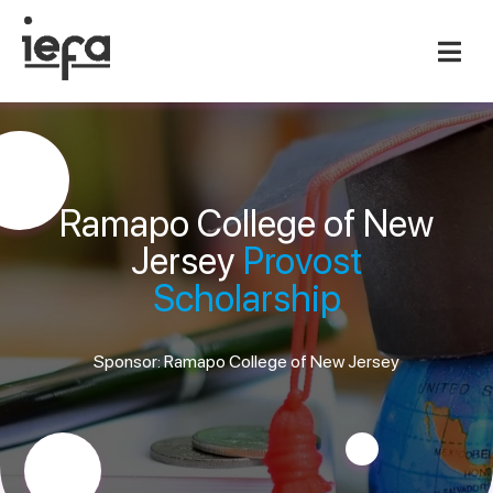
Ramapo College of New
Jersey
Provost
Scholarship
Sponsor: Ramapo College of New Jersey