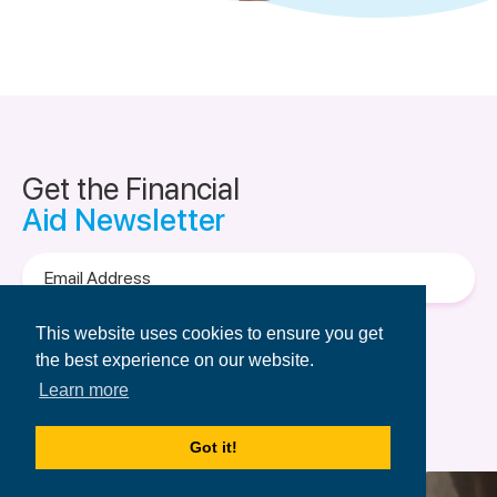
Get the Financial
Aid Newsletter
Email
Address
Terms of Use
&
Privacy Policy.
This website uses cookies to ensure you get
the best experience on our website.
Learn more
Got it!