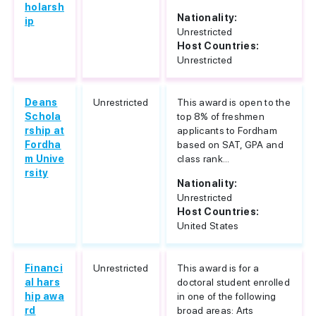
holarsh
Nationality:
ip
Unrestricted
Host Countries:
Unrestricted
Deans
Unrestricted
This award is open to the
Schola
top 8% of freshmen
rship at
applicants to Fordham
Fordha
based on SAT, GPA and
m Unive
class rank...
rsity
Nationality:
Unrestricted
Host Countries:
United States
Financi
Unrestricted
This award is for a
al hars
doctoral student enrolled
hip awa
in one of the following
rd
broad areas: Arts