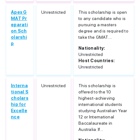
Apex G
Unrestricted
This scholarship is open
MAT Pr
to any candidate who is
eparati
pursuing a masters
on Sch
degree and is required to
olarshi
take the GMAT....
p
Nationality:
Unrestricted
Host Countries:
Unrestricted
Interna
Unrestricted
This scholarship is
tional S
offered to the 10
cholars
highest-achieving
hip for
international students
Excelle
studying Australian Year
nce
12 or International
Baccalaureate in
Australia. If...