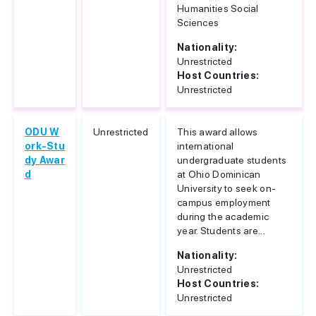
Humanities Social
Sciences
Nationality:
Unrestricted
Host Countries:
Unrestricted
ODU W
Unrestricted
This award allows
ork-Stu
international
dy Awar
undergraduate students
d
at Ohio Dominican
University to seek on-
campus employment
during the academic
year. Students are...
Nationality:
Unrestricted
Host Countries:
Unrestricted