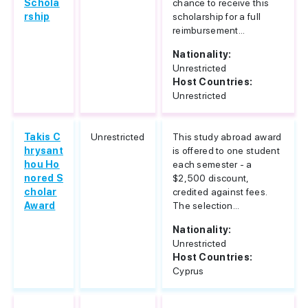
Schola
chance to receive this
rship
scholarship for a full
reimbursement...
Nationality:
Unrestricted
Host Countries:
Unrestricted
Takis C
Unrestricted
This study abroad award
hrysant
is offered to one student
hou Ho
each semester - a
nored S
$2,500 discount,
cholar
credited against fees.
Award
The selection...
Nationality:
Unrestricted
Host Countries:
Cyprus