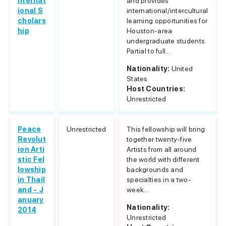
nternat
and provides
ional S
international/intercultural
cholars
learning opportunities for
hip
Houston-area
undergraduate students.
Partial to full...
Nationality:
United
States
Host Countries:
Unrestricted
Peace
Unrestricted
This fellowship will bring
Revolut
together twenty-five
ion Arti
Artists from all around
stic Fel
the world with different
lowship
backgrounds and
in Thail
specialties in a two-
and - J
week...
anuary
Nationality:
2014
Unrestricted