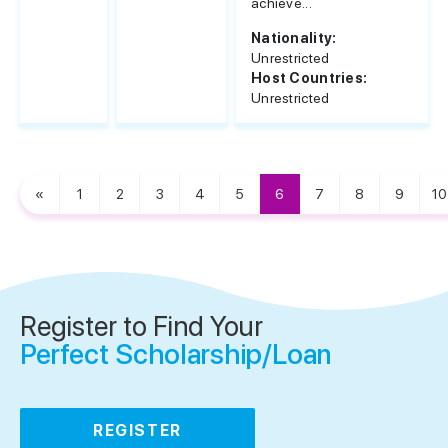
achieve...
Nationality:
Unrestricted
Host Countries:
Unrestricted
«
1
2
3
4
5
6
7
8
9
10
Register to Find Your
Perfect Scholarship/Loan
REGISTER