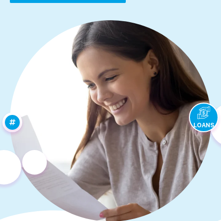
LOANS