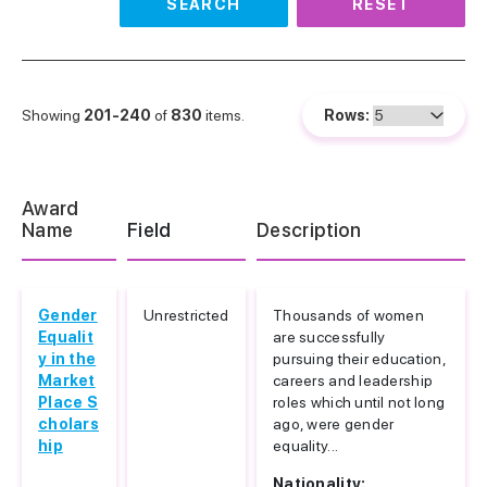
SEARCH
RESET
Showing
201-240
of
830
items.
Rows:
Award
Name
Field
Description
Gender
Unrestricted
Thousands of women
Equalit
are successfully
y in the
pursuing their education,
Market
careers and leadership
Place S
roles which until not long
cholars
ago, were gender
hip
equality...
Nationality: