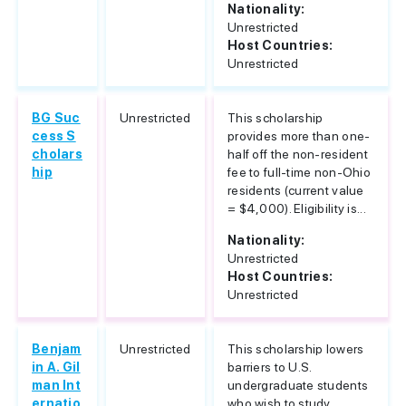
Nationality:
Unrestricted
Host Countries:
Unrestricted
BG Suc
Unrestricted
This scholarship
cess S
provides more than one-
cholars
half off the non-resident
hip
fee to full-time non-Ohio
residents (current value
= $4,000). Eligibility is...
Nationality:
Unrestricted
Host Countries:
Unrestricted
Benjam
Unrestricted
This scholarship lowers
in A. Gil
barriers to U.S.
man Int
undergraduate students
ernatio
who wish to study