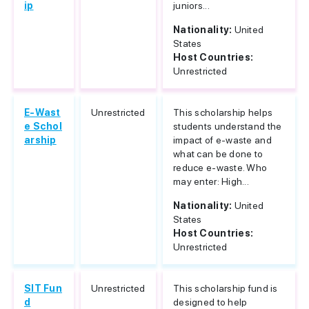
ip
juniors...
Nationality:
United
States
Host Countries:
Unrestricted
E-Wast
Unrestricted
This scholarship helps
e Schol
students understand the
arship
impact of e-waste and
what can be done to
reduce e-waste. Who
may enter: High...
Nationality:
United
States
Host Countries:
Unrestricted
SIT Fun
Unrestricted
This scholarship fund is
d
designed to help