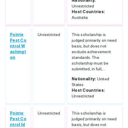
Nationality:
Unrestricted
Host Countries:
Australia
Pointe
Unrestricted
This scholarship is
Pest Co
judged primarily on need
ntrol W
basis, but does not
ashingt
exclude achievement
on
standards. The
scholarship must be
submitted, in full,...
Nationality:
United
States
Host Countries:
Unrestricted
Pointe
Unrestricted
This scholarship is
Pest Co
judged primarily on need
ntrol Id
basis, but does not