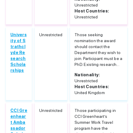
Unrestricted
Host Countries:
Unrestricted
Univers
Unrestricted
Those seeking
ity of S
nomination the award
trathcl
should contact the
yde Re
Department they wish to
search
join. Participant must be a
Schola
PhD. Existing research...
rships
Nationality:
Unrestricted
Host Countries:
United Kingdom
CCI Gre
Unrestricted
Those participating in
enhear
CCI Greenheart’s
t Amba
Summer Work Travel
ssador
program have the