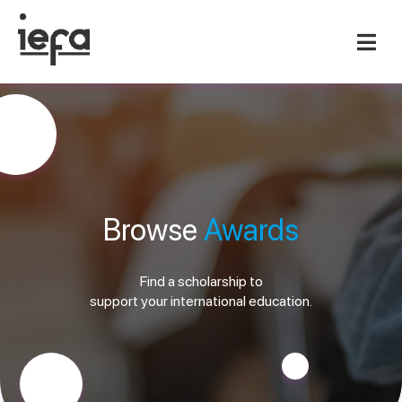
Browse
Awards
Find a scholarship to
support your international education.