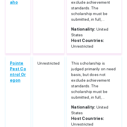
aho
exclude achievement
standards. The
scholarship must be
submitted, in full,...
Nationality:
United
States
Host Countries:
Unrestricted
Pointe
Unrestricted
This scholarship is
Pest Co
judged primarily on need
ntrol Or
basis, but does not
egon
exclude achievement
standards. The
scholarship must be
submitted, in full,...
Nationality:
United
States
Host Countries:
Unrestricted