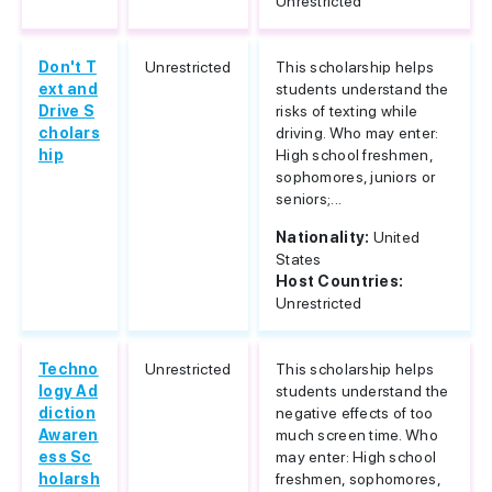
Unrestricted
Don't T
Unrestricted
This scholarship helps
ext and
students understand the
Drive S
risks of texting while
cholars
driving. Who may enter:
hip
High school freshmen,
sophomores, juniors or
seniors;...
Nationality:
United
States
Host Countries:
Unrestricted
Techno
Unrestricted
This scholarship helps
logy Ad
students understand the
diction
negative effects of too
Awaren
much screen time. Who
ess Sc
may enter: High school
holarsh
freshmen, sophomores,