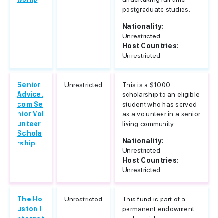
postgraduate studies.
Nationality:
Unrestricted
Host Countries:
Unrestricted
Senior
Unrestricted
This is a $1000
Advice.
scholarship to an eligible
com Se
student who has served
nior Vol
as a volunteer in a senior
unteer
living community...
Schola
Nationality:
rship
Unrestricted
Host Countries:
Unrestricted
The Ho
Unrestricted
This fund is part of a
uston I
permanent endowment