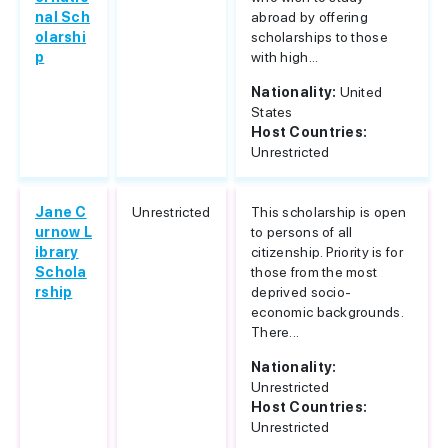
nal Sch
abroad by offering
olarshi
scholarships to those
p
with high...
Nationality:
United
States
Host Countries:
Unrestricted
Jane C
Unrestricted
This scholarship is open
urnow L
to persons of all
ibrary
citizenship. Priority is for
Schola
those from the most
rship
deprived socio-
economic backgrounds.
There...
Nationality:
Unrestricted
Host Countries:
Unrestricted