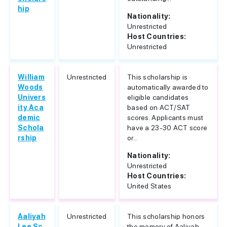
hip
Nationality:
Unrestricted
Host Countries:
Unrestricted
William
Unrestricted
This scholarship is
Woods
automatically awarded to
Univers
eligible candidates
ity Aca
based on ACT/SAT
demic
scores. Applicants must
Schola
have a 23-30 ACT score
rship
or...
Nationality:
Unrestricted
Host Countries:
United States
Aaliyah
Unrestricted
This scholarship honors
Lee Sc
the memory of Aaliyah