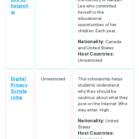
holarsh
Lee who committed
ip
herself to the
educational
opportunities of her
children. Each year...
Nationality:
Canada
and United States
Host Countries:
Unrestricted
Digital
Unrestricted
This scholarship helps
Privacy
students understand
Schola
why they should be
rship
cautious about what they
post on the Internet. Who
may enter: High...
Nationality:
United
States
Host Countries: