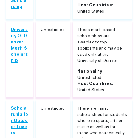
Schola
Host Countries:
rship
United States
Univers
Unrestricted
These merit-based
ity Of D
scholarships are
enver
awarded to top
Merit S
applicants and may be
cholars
used only at the
hip
University of Denver.
Nationality:
Unrestricted
Host Countries:
United States
Schola
Unrestricted
There are many
rship fo
scholarships for students
r Outdo
who love sports, arts or
or Love
music as well as for
rs
those who academically