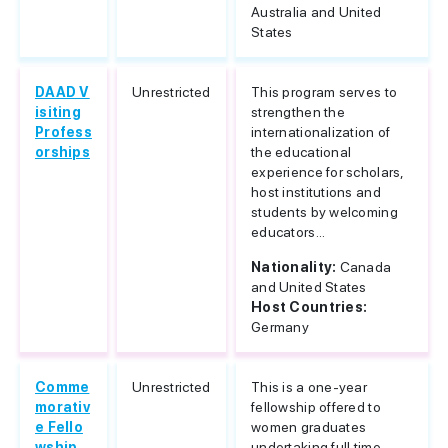
Australia and United
States
DAAD V
Unrestricted
This program serves to
isiting
strengthen the
Profess
internationalization of
orships
the educational
experience for scholars,
host institutions and
students by welcoming
educators...
Nationality:
Canada
and United States
Host Countries:
Germany
Comme
Unrestricted
This is a one-year
morativ
fellowship offered to
e Fello
women graduates
wship
undertaking full time