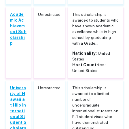
Acade
Unrestricted
This scholarship is
mic Ac
awarded to students who
hievem
have shown academic
ent Sch
excellence while in high
olarshi
school by graduating
p
with a Grade...
Nationality:
United
States
Host Countries:
United States
Univers
Unrestricted
This scholarship is
ity of H
awarded to a limited
awaii a
number of
t Hilo In
undergraduate
ternati
international students on
onal St
F-1 student visas who
udent S
have demonstrated
cholars
outstanding...