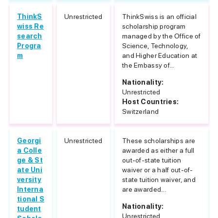
ThinkS
Unrestricted
ThinkSwiss is an official
wiss Re
scholarship program
search
managed by the Office of
Progra
Science, Technology,
m
and Higher Education at
the Embassy of...
Nationality:
Unrestricted
Host Countries:
Switzerland
Georgi
Unrestricted
These scholarships are
a Colle
awarded as either a full
ge & St
out-of-state tuition
ate Uni
waiver or a half out-of-
versity
state tuition waiver, and
Interna
are awarded...
tional S
Nationality:
tudent
Unrestricted