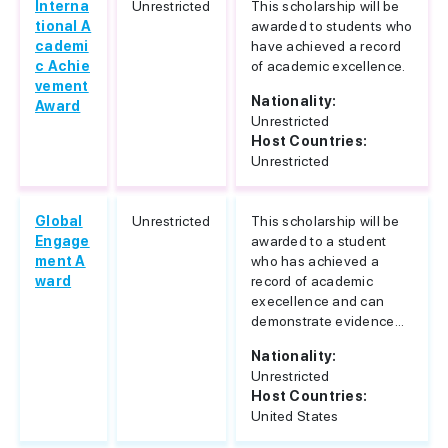
Interna
Unrestricted
This scholarship will be
tional A
awarded to students who
cademi
have achieved a record
c Achie
of academic excellence.
vement
Nationality:
Award
Unrestricted
Host Countries:
Unrestricted
Global
Unrestricted
This scholarship will be
Engage
awarded to a student
ment A
who has achieved a
ward
record of academic
execellence and can
demonstrate evidence...
Nationality:
Unrestricted
Host Countries:
United States