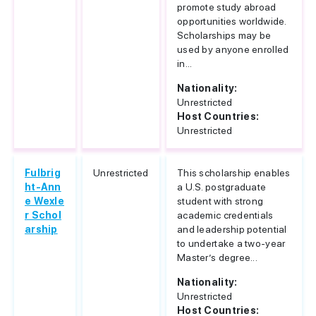
promote study abroad
opportunities worldwide.
Scholarships may be
used by anyone enrolled
in...
Nationality:
Unrestricted
Host Countries:
Unrestricted
Fulbrig
Unrestricted
This scholarship enables
ht-Ann
a U.S. postgraduate
e Wexle
student with strong
r Schol
academic credentials
arship
and leadership potential
to undertake a two-year
Master’s degree...
Nationality:
Unrestricted
Host Countries: