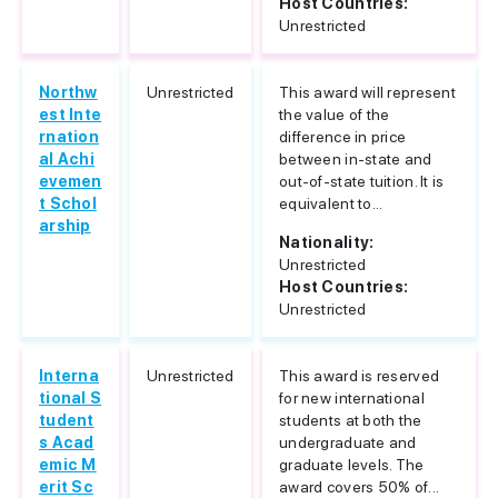
Host Countries:
Unrestricted
Northw
Unrestricted
This award will represent
est Inte
the value of the
rnation
difference in price
al Achi
between in-state and
evemen
out-of-state tuition. It is
t Schol
equivalent to...
arship
Nationality:
Unrestricted
Host Countries:
Unrestricted
Interna
Unrestricted
This award is reserved
tional S
for new international
tudent
students at both the
s Acad
undergraduate and
emic M
graduate levels. The
erit Sc
award covers 50% of...