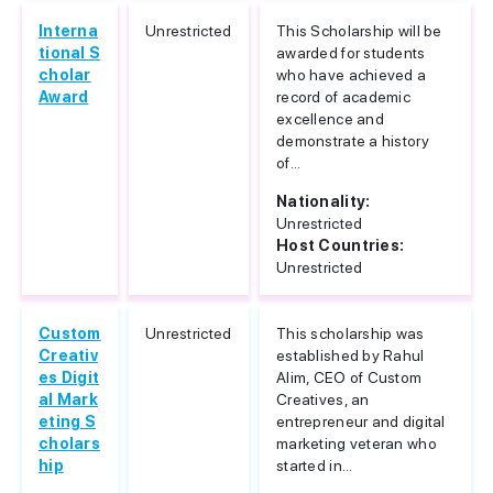
Interna
Unrestricted
This Scholarship will be
tional S
awarded for students
cholar
who have achieved a
Award
record of academic
excellence and
demonstrate a history
of...
Nationality:
Unrestricted
Host Countries:
Unrestricted
Custom
Unrestricted
This scholarship was
Creativ
established by Rahul
es Digit
Alim, CEO of Custom
al Mark
Creatives, an
eting S
entrepreneur and digital
cholars
marketing veteran who
hip
started in...