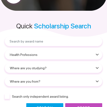
Quick
Scholarship Search
Search only independent award listing.