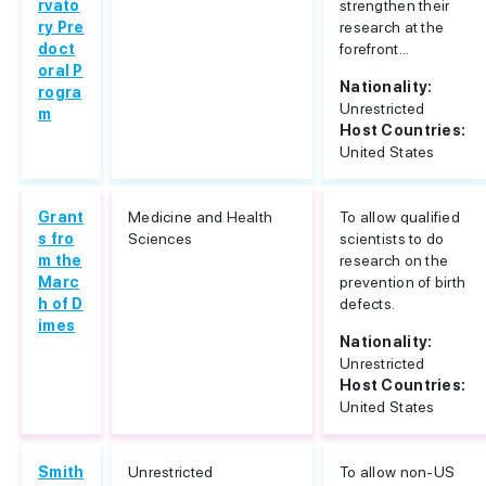
rvato
strengthen their
ry Pre
research at the
doct
forefront...
oral P
Nationality:
rogra
Unrestricted
m
Host Countries:
United States
Grant
Medicine and Health
To allow qualified
s fro
Sciences
scientists to do
m the
research on the
Marc
prevention of birth
h of D
defects.
imes
Nationality:
Unrestricted
Host Countries:
United States
Smith
Unrestricted
To allow non-US