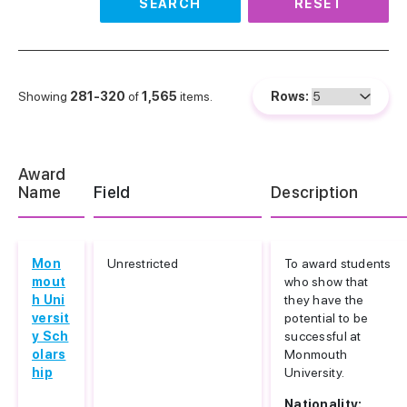
SEARCH
RESET
Showing
281-320
of
1,565
items.
Rows:
Award
Name
Field
Description
Mon
Unrestricted
To award students
mout
who show that
h Uni
they have the
versit
potential to be
y Sch
successful at
olars
Monmouth
hip
University.
Nationality: