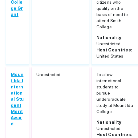
Colle
citizens who
ge Gr
qualify on the
ant
basis of need to
attend Smith
College.
Nationality:
Unrestricted
Host Countries:
United States
Moun
Unrestricted
To allow
t Ida I
international
ntern
students to
ation
pursue
al Stu
undergraduate
dent
study at Mount Ida
Merit
College.
Awar
Nationality:
d
Unrestricted
Host Countries: