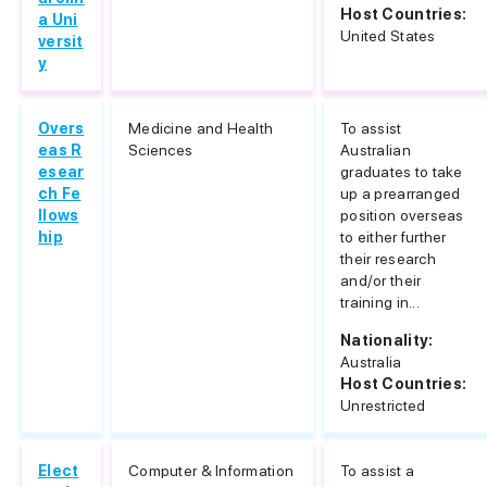
Host Countries:
a Uni
United States
versit
y
Overs
Medicine and Health
To assist
eas R
Sciences
Australian
esear
graduates to take
ch Fe
up a prearranged
llows
position overseas
hip
to either further
their research
and/or their
training in...
Nationality:
Australia
Host Countries:
Unrestricted
Elect
Computer & Information
To assist a