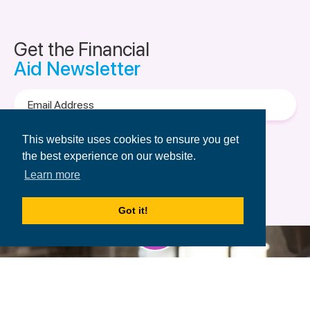
Get the Financial
Aid Newsletter
Email
Address
Terms of Use
&
Privacy Policy.
This website uses cookies to ensure you get
the best experience on our website.
Learn more
Got it!