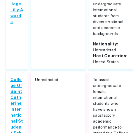
llege
undergraduate
Lilly A
international
ward
students from
s
diverse national
and economic
backgrounds.
Nationality:
Unrestricted
Host Countries:
United States
Colle
Unrestricted
To assist
ge Of
undergraduate
Saint
female
Cath
international
erine
students who
Inter
have shown
natio
satisfactory
nal St
academic
uden
performance to