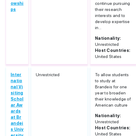
owshi
continue pursuing
ps
their research
interests and to
develop expertise
in...
Nationality:
Unrestricted
Host Countries:
United States
Inter
Unrestricted
To allow students
natio
to study at
nal Vi
Brandeis for one
siting
year to broaden
Schol
their knowledge of
ar Aw
American culture
ards
Nationality:
at Br
Unrestricted
andei
Host Countries:
s Univ
United States
ersity