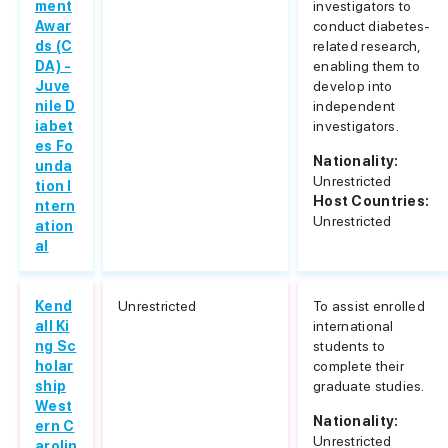
ment
investigators to
Awar
conduct diabetes-
ds (C
related research,
DA) -
enabling them to
Juve
develop into
nile D
independent
iabet
investigators.
es Fo
Nationality:
unda
Unrestricted
tion I
Host Countries:
ntern
Unrestricted
ation
al
Kend
Unrestricted
To assist enrolled
all Ki
international
ng Sc
students to
holar
complete their
ship
graduate studies.
West
Nationality:
ern C
Unrestricted
arolin