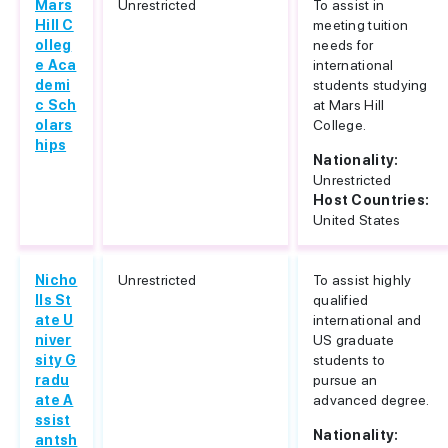
Mars
Unrestricted
To assist in
Hill C
meeting tuition
olleg
needs for
e Aca
international
demi
students studying
c Sch
at Mars Hill
olars
College.
hips
Nationality:
Unrestricted
Host Countries:
United States
Nicho
Unrestricted
To assist highly
lls St
qualified
ate U
international and
niver
US graduate
sity G
students to
radu
pursue an
ate A
advanced degree.
ssist
Nationality:
antsh