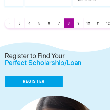
«
3
4
5
6
7
8
9
10
11
12
Register to Find Your
Perfect Scholarship/Loan
REGISTER