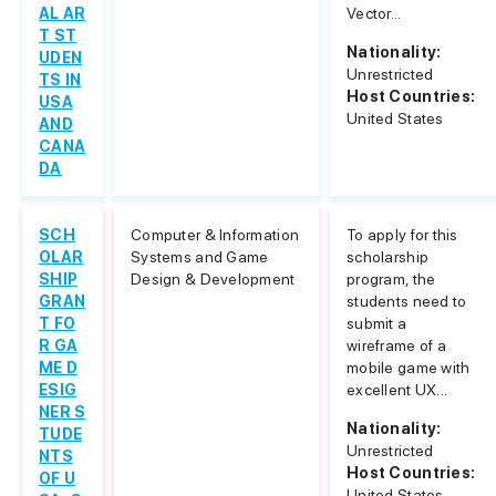
AL AR
Vector...
T ST
Nationality:
UDEN
Unrestricted
TS IN
Host Countries:
USA
United States
AND
CANA
DA
SCH
Computer & Information
To apply for this
OLAR
Systems and Game
scholarship
SHIP
Design & Development
program, the
GRAN
students need to
T FO
submit a
R GA
wireframe of a
ME D
mobile game with
ESIG
excellent UX...
NER S
Nationality:
TUDE
Unrestricted
NTS
Host Countries:
OF U
United States