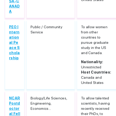
SA-C
ANAD
A
PEO I
Public / Community
To allow women
ntern
Service
from other
ation
countries to
al Pe
pursue graduate
ace S
study in the US
chola
and Canada.
rship
Nationality:
Unrestricted
Host Countries:
Canada and
United States
NCAR
Biology/Life Sciences,
To allow talented
Postd
Engineering,
scientists, having
octor
Economics...
recently received
al Fell
their PhDs, to