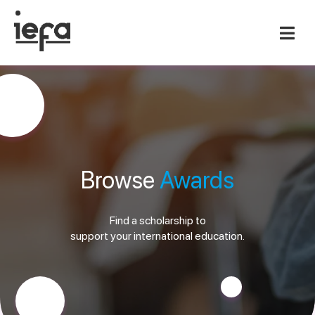
Browse
Awards
Find a scholarship to
support your international education.