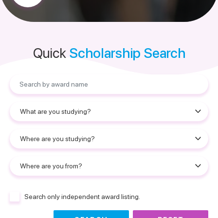
Quick
Scholarship Search
Search only independent award listing.