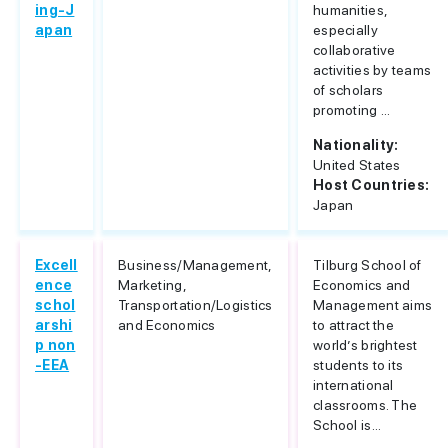
ing-J
humanities,
apan
especially
collaborative
activities by teams
of scholars
promoting ...
Nationality:
United States
Host Countries:
Japan
Excell
Business/Management,
Tilburg School of
ence
Marketing,
Economics and
schol
Transportation/Logistics
Management aims
arshi
and Economics
to attract the
p non
world’s brightest
-EEA
students to its
international
classrooms. The
School is...