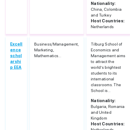
Nationality:
China, Colombia
and Turkey
Host Countries:
Netherlands
Excell
Business/Management,
Tilburg School of
ence
Marketing,
Economics and
schol
Mathematics...
Management aims
arshi
to attract the
p EEA
world’s brightest
students to its
international
classrooms. The
School is...
Nationality:
Bulgaria, Romania
and United
Kingdom
Host Countries:
Netherlands