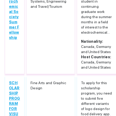
roch
Systems, Engineering
student in
emic
and Travel/Tourism
continuing
al So
graduate work
ciety
during the summer
Sum
months in a field
mer F
of interest to the
ellow
electrochemical...
ship
Nationality:
Canada, Germany
and United States
Host Countries:
Canada, Germany
and United States
SCH
Fine Arts and Graphic
To apply for this
OLAR
Design
scholarship
SHIP
program, you need
PROG
to submit five
RAM
different variants
FOR
of logo design for
VISU
food delivery app.