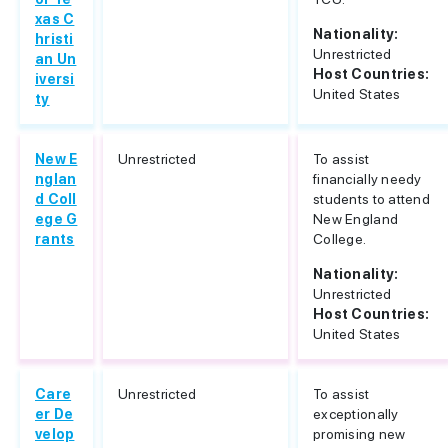
xas C
Nationality:
hristi
Unrestricted
an Un
Host Countries:
iversi
United States
ty
New E
Unrestricted
To assist
nglan
financially needy
d Coll
students to attend
ege G
New England
rants
College.
Nationality:
Unrestricted
Host Countries:
United States
Care
Unrestricted
To assist
er De
exceptionally
velop
promising new