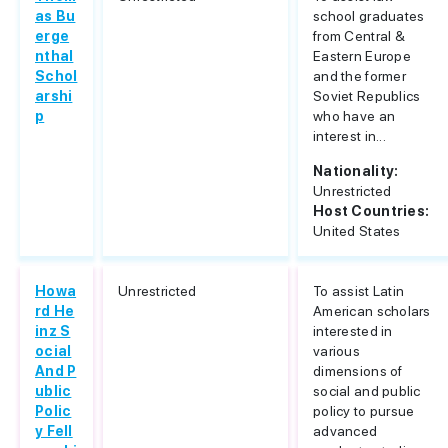
as Bu
school graduates
erge
from Central &
nthal
Eastern Europe
Schol
and the former
arshi
Soviet Republics
p
who have an
interest in...
Nationality:
Unrestricted
Host Countries:
United States
Howa
Unrestricted
To assist Latin
rd He
American scholars
inz S
interested in
ocial
various
And P
dimensions of
ublic
social and public
Polic
policy to pursue
y Fell
advanced