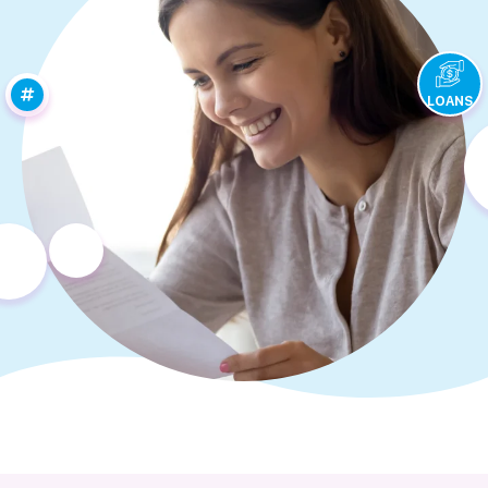
LOANS