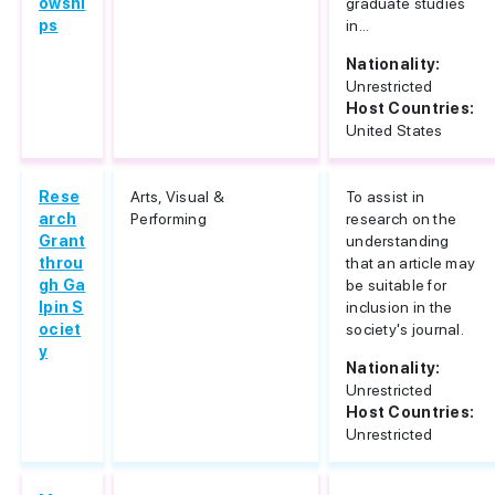
owshi
graduate studies
ps
in...
Nationality:
Unrestricted
Host Countries:
United States
Rese
Arts, Visual &
To assist in
arch
Performing
research on the
Grant
understanding
throu
that an article may
gh Ga
be suitable for
lpin S
inclusion in the
ociet
society's journal.
y
Nationality:
Unrestricted
Host Countries:
Unrestricted