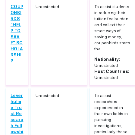
COUP
Unrestricted
To assist students
ONBI
in reducing their
RDS
tuition fee burden
"HEL
and collect their
P TO
smart ways of
SAV
saving money,
E" SC
couponbirds starts
HOLA
the...
RSHI
Nationality:
P
Unrestricted
Host Countries:
Unrestricted
Lever
Unrestricted
To assist
hulm
researchers
e Tru
experienced in
st Re
their own fields in
searc
pursuing
h Fell
investigations,
owshi
particularly those