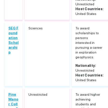
Unrestricted
Host Countries:
United States
SEG F
Sciences
To award
ound
scholarships to
ation
persons
Schol
interested in
arshi
pursuing a career
p
in exploration
geophysics.
Nationality:
Unrestricted
Host Countries:
United States
Pine
Unrestricted
To award higher
Mano
achieving
r Coll
students and