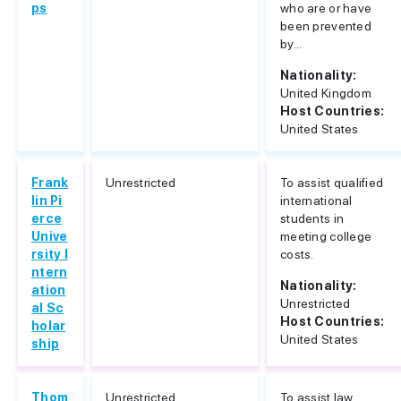
ps
who are or have
been prevented
by...
Nationality:
United Kingdom
Host Countries:
United States
Frank
Unrestricted
To assist qualified
lin Pi
international
erce
students in
Unive
meeting college
rsity I
costs.
ntern
Nationality:
ation
Unrestricted
al Sc
Host Countries:
holar
United States
ship
Thom
Unrestricted
To assist law