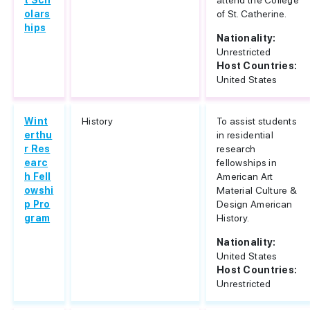
t Sch
attend the College
olars
of St. Catherine.
hips
Nationality:
Unrestricted
Host Countries:
United States
Wint
History
To assist students
erthu
in residential
r Res
research
earc
fellowships in
h Fell
American Art
owshi
Material Culture &
p Pro
Design American
gram
History.
Nationality:
United States
Host Countries:
Unrestricted