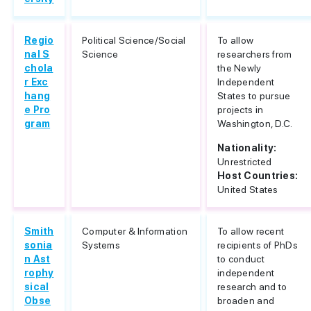
Regio
Political Science/Social
To allow
nal S
Science
researchers from
chola
the Newly
r Exc
Independent
hang
States to pursue
e Pro
projects in
gram
Washington, D.C.
Nationality:
Unrestricted
Host Countries:
United States
Smith
Computer & Information
To allow recent
sonia
Systems
recipients of PhDs
n Ast
to conduct
rophy
independent
sical
research and to
Obse
broaden and