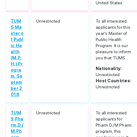
United States
TUM
Unrestricted
To all interested
S Ma
applicants for this
ster o
year's Master of
f Publ
Public Health
ic He
Program: It is our
alth
pleasure to inform
(M.P.
you that TUMS...
H.) Pr
Nationality:
ogra
Unrestricted
m, Se
Host Countries:
ptem
Unrestricted
ber 2
018
TUM
Unrestricted
To all interested
S Pha
applicants for
rm.D./
Pharm.D./M.Pharm.
M.Ph
program, this