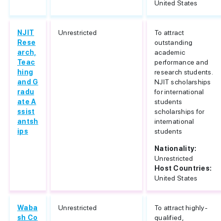
United States
NJIT
Unrestricted
To attract
Rese
outstanding
arch,
academic
Teac
performance and
hing
research students.
and G
NJIT scholarships
radu
for international
ate A
students
ssist
scholarships for
antsh
international
ips
students
Nationality:
Unrestricted
Host Countries:
United States
Waba
Unrestricted
To attract highly-
sh Co
qualified,