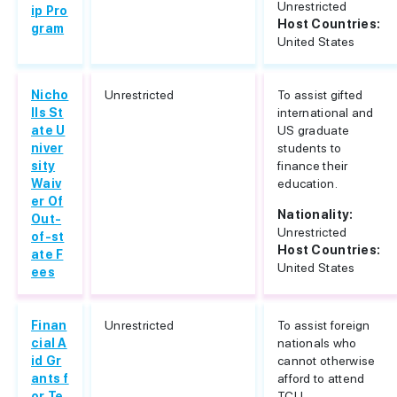
Unrestricted
ip Pro
Host Countries:
gram
United States
Nicho
Unrestricted
To assist gifted
lls St
international and
ate U
US graduate
niver
students to
sity
finance their
Waiv
education.
er Of
Nationality:
Out-
Unrestricted
of-st
Host Countries:
ate F
United States
ees
Finan
Unrestricted
To assist foreign
cial A
nationals who
id Gr
cannot otherwise
ants f
afford to attend
or Te
TCU.