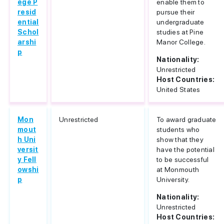
ege P
enable them to
resid
pursue their
ential
undergraduate
Schol
studies at Pine
arshi
Manor College.
p
Nationality:
Unrestricted
Host Countries:
United States
Mon
Unrestricted
To award graduate
mout
students who
h Uni
show that they
versit
have the potential
y Fell
to be successful
owshi
at Monmouth
p
University.
Nationality:
Unrestricted
Host Countries: