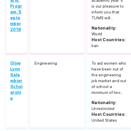
arm.
academic year: It
Progr
is our pleasure to
am, S
inform you that
epte
TUMS will...
mber
Nationality:
2018
World
Host Countries:
Iran
Olive
Engineering
To aid women who
Lynn
have been out of
Sale
the engineering
mbier
job market and out
Schol
of school a
arshi
minimum of two...
p
Nationality:
Unrestricted
Host Countries:
United States