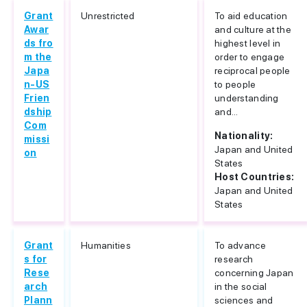
Grant
Unrestricted
To aid education
Awar
and culture at the
ds fro
highest level in
m the
order to engage
Japa
reciprocal people
n-US
to people
Frien
understanding
dship
and...
Com
Nationality:
missi
Japan and United
on
States
Host Countries:
Japan and United
States
Grant
Humanities
To advance
s for
research
Rese
concerning Japan
arch
in the social
Plann
sciences and