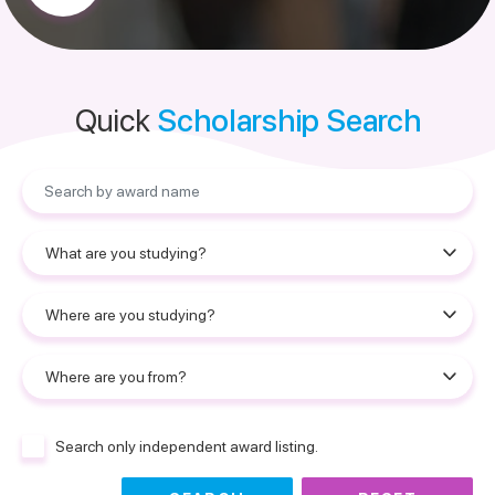
Quick
Scholarship Search
Search only independent award listing.