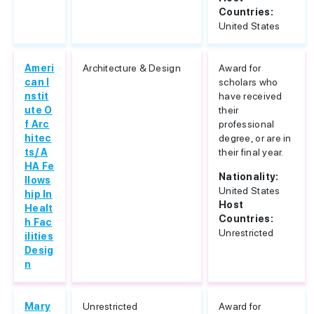
Countries:
United States
Ameri
Architecture & Design
Award for
can I
scholars who
nstit
have received
ute O
their
f Arc
professional
hitec
degree, or are in
ts/ A
their final year.
HA Fe
Nationality:
llows
United States
hip In
Host
Healt
Countries:
h Fac
Unrestricted
ilities
Desig
n
Mary
Unrestricted
Award for