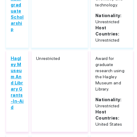
grad
technology.
uate
Nationality:
Schol
Unrestricted
arshi
Host
p
Countries:
Unrestricted
Hagl
Unrestricted
Award for
ey M
graduate
useu
research using
m An
the Hagley
d Libr
Museum and
ary G
Library.
rants
Nationality:
-In-Ai
Unrestricted
d
Host
Countries:
United States