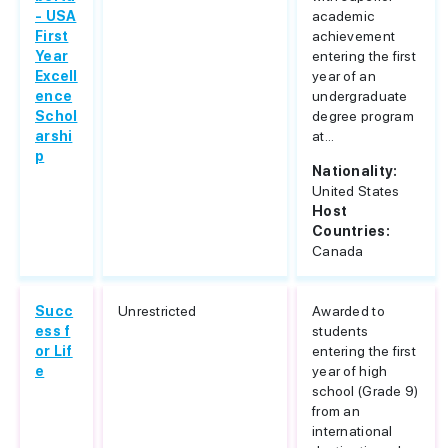
- USA
academic
First
achievement
Year
entering the first
Excell
year of an
ence
undergraduate
Schol
degree program
arshi
at...
p
Nationality:
United States
Host
Countries:
Canada
Succ
Unrestricted
Awarded to
ess f
students
or Lif
entering the first
e
year of high
school (Grade 9)
from an
international