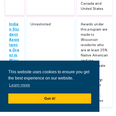
Canada and
United States
India
Unrestricted
Awards under
n Stu
this program are
dent
made to
Assis
Wisconsin
tanc
residents who
e Gra
are at least 25%
nt in
Native American
Wisc
and are
onsin
undergraduate
or...
This website uses cookies to ensure you get
the best experience on our website.
Nationality:
Unrestricted
Learn more
Host
Countries:
Got it!
United States