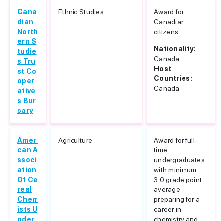
Cana
Ethnic Studies
Award for
dian
Canadian
North
citizens.
ern S
Nationality:
tudie
Canada
s Tru
Host
st Co
Countries:
oper
Canada
ative
s Bur
sary
Ameri
Agriculture
Award for full-
can A
time
ssoci
undergraduates
ation
with minimum
Of Ce
3.0 grade point
real
average
Chem
preparing for a
ists U
career in
nder
chemistry and