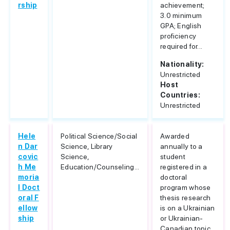
rship
achievement;
3.0 minimum
GPA; English
proficiency
required for...
Nationality:
Unrestricted
Host
Countries:
Unrestricted
Hele
Political Science/Social
Awarded
n Dar
Science, Library
annually to a
covic
Science,
student
h Me
Education/Counseling...
registered in a
moria
doctoral
l Doct
program whose
oral F
thesis research
ellow
is on a Ukrainian
ship
or Ukrainian-
Canadian topic...