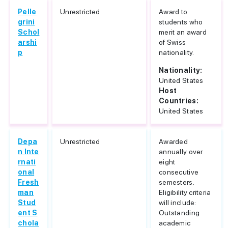
Pelle
Unrestricted
Award to
grini
students who
Schol
merit an award
arshi
of Swiss
p
nationality.
Nationality:
United States
Host
Countries:
United States
Depa
Unrestricted
Awarded
n Inte
annually over
rnati
eight
onal
consecutive
Fresh
semesters.
man
Eligibility criteria
Stud
will include:
ent S
Outstanding
chola
academic