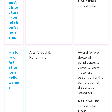
Countries:
an Ar
Unrestricted
chite
ctura
l Fou
ndati
on Sc
holar
ship
Histo
Arts, Visual &
Award for pre-
ry of
Performing
doctoral
Art:In
candidates to
stitut
travel to view
ional
materials
Fello
essential for the
wship
completion of
s
dissertation
research.
Nationality:
Unrestricted
Host