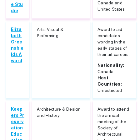
Canada and
e Stu
United States
die
Eliza
Arts, Visual &
Award to aid
beth
Performing
candidates
Gree
working in the
nshie
early stages of
lds A
their art careers.
ward
Nationality:
Canada
Host
Countries:
Unrestricted
Keep
Architecture & Design
Award to attend
ers Pr
and History
the annual
eserv
meeting of the
ation
Society of
Educ
Architectural