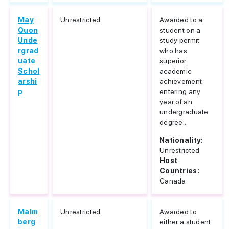
May
Unrestricted
Awarded to a
Quon
student on a
Unde
study permit
rgrad
who has
uate
superior
Schol
academic
arshi
achievement
p
entering any
year of an
undergraduate
degree...
Nationality:
Unrestricted
Host
Countries:
Canada
Malm
Unrestricted
Awarded to
berg
either a student