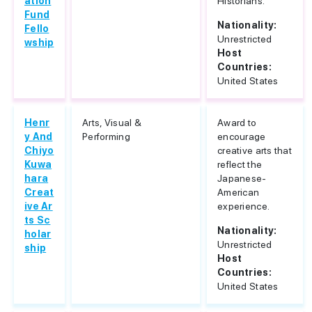
ation
Historians.
Fund
Nationality:
Fello
Unrestricted
wship
Host
Countries:
United States
Henr
Arts, Visual &
Award to
y And
Performing
encourage
Chiyo
creative arts that
Kuwa
reflect the
hara
Japanese-
Creat
American
ive Ar
experience.
ts Sc
Nationality:
holar
Unrestricted
ship
Host
Countries:
United States