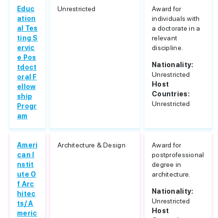
Educ
Unrestricted
Award for
ation
individuals with
al Tes
a doctorate in a
ting S
relevant
ervic
discipline.
e Pos
Nationality:
tdoct
Unrestricted
oral F
Host
ellow
Countries:
ship
Unrestricted
Progr
am
Ameri
Architecture & Design
Award for
can I
postprofessional
nstit
degree in
ute O
architecture.
f Arc
Nationality:
hitec
Unrestricted
ts/ A
Host
meric