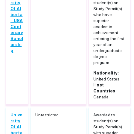
rsity
student(s) on
Of Al
Study Permit(s)
berta
who have
- USA
superior
Cent
academic
enary
achievement
Schol
entering the first
arshi
year of an
p
undergraduate
degree
program...
Nationality:
United States
Host
Countries:
Canada
Unive
Unrestricted
Awarded to
rsity
student(s) on
Of Al
Study Permit(s)
berta
with superior