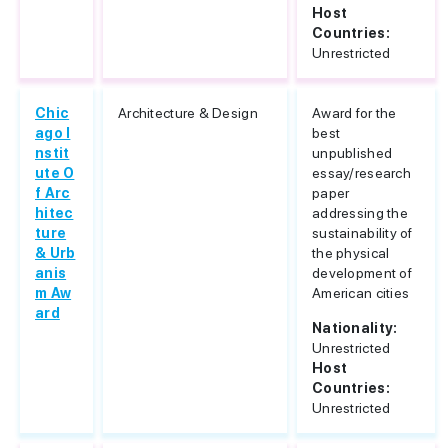
Host
Countries:
Unrestricted
Chic
Architecture & Design
Award for the
ago I
best
nstit
unpublished
ute O
essay/research
f Arc
paper
hitec
addressing the
ture
sustainability of
& Urb
the physical
anis
development of
m Aw
American cities
ard
Nationality:
Unrestricted
Host
Countries:
Unrestricted