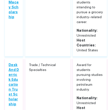
Mace
students
y Sch
intending to
olars
pursue a grocery
hip
industry-related
career.
Nationality:
Unrestricted
Host
Countries:
United States
Desk
Trade / Technical
Award for
And D
Specialties
students
erric
pursuing studies
k Edu
involving
catio
petroleum
n Tru
industry.
st Sc
Nationality:
holar
Unrestricted
ship
Host