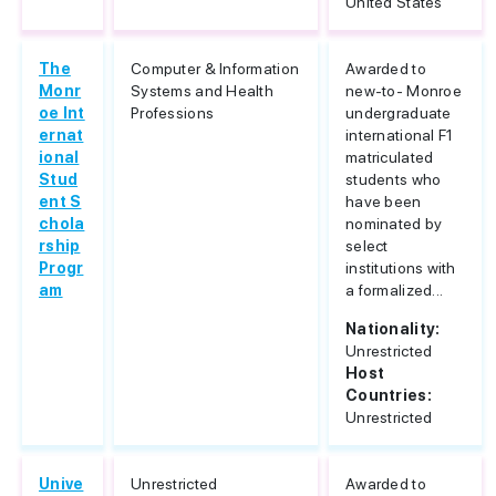
United States
The
Computer & Information
Awarded to
Monr
Systems and Health
new-to- Monroe
oe Int
Professions
undergraduate
ernat
international F1
ional
matriculated
Stud
students who
ent S
have been
chola
nominated by
rship
select
Progr
institutions with
am
a formalized...
Nationality:
Unrestricted
Host
Countries:
Unrestricted
Unive
Unrestricted
Awarded to