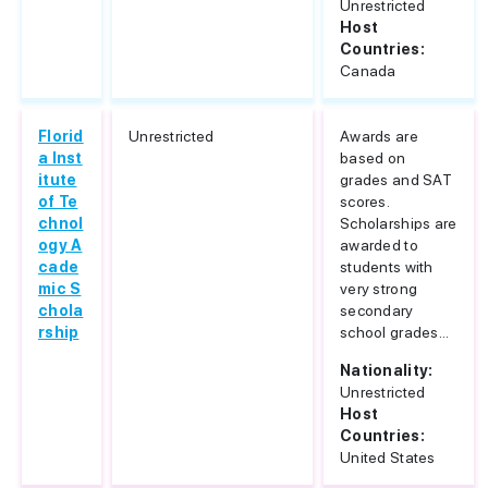
Unrestricted
Host
Countries:
Canada
Florid
Unrestricted
Awards are
a Inst
based on
itute
grades and SAT
of Te
scores.
chnol
Scholarships are
ogy A
awarded to
cade
students with
mic S
very strong
chola
secondary
rship
school grades...
Nationality:
Unrestricted
Host
Countries:
United States