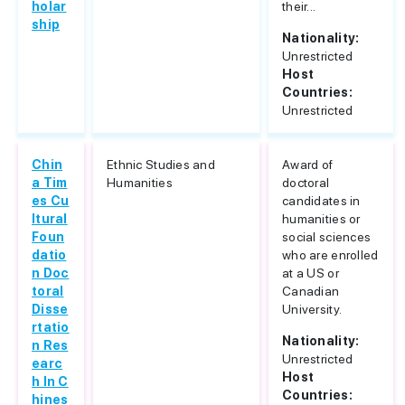
holar
their...
ship
Nationality:
Unrestricted
Host
Countries:
Unrestricted
Chin
Ethnic Studies and
Award of
a Tim
Humanities
doctoral
es Cu
candidates in
ltural
humanities or
Foun
social sciences
datio
who are enrolled
n Doc
at a US or
toral
Canadian
Disse
University.
rtatio
Nationality:
n Res
Unrestricted
earc
Host
h In C
Countries:
hines