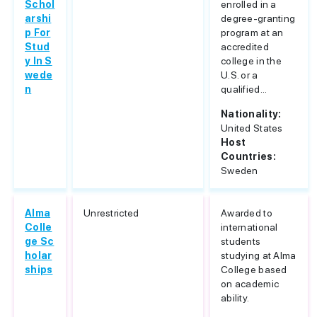
Schol
enrolled in a
arshi
degree-granting
p For
program at an
Stud
accredited
y In S
college in the
wede
U.S. or a
n
qualified...
Nationality:
United States
Host
Countries:
Sweden
Alma
Unrestricted
Awarded to
Colle
international
ge Sc
students
holar
studying at Alma
ships
College based
on academic
ability.