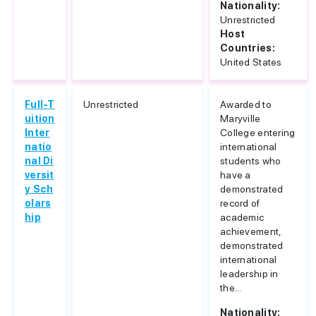
Nationality:
Unrestricted
Host
Countries:
United States
Full-T
Unrestricted
Awarded to
uition
Maryville
Inter
College entering
natio
international
nal Di
students who
versit
have a
y Sch
demonstrated
olars
record of
hip
academic
achievement,
demonstrated
international
leadership in
the...
Nationality: