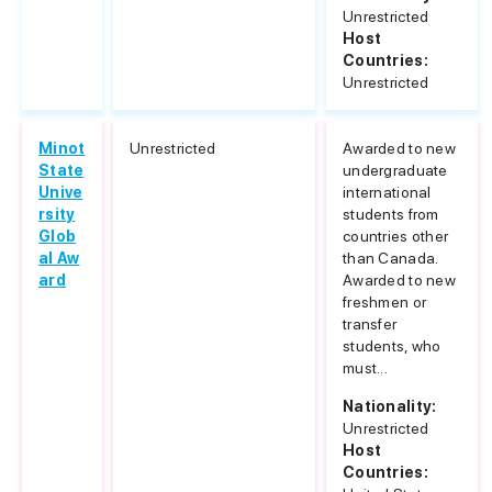
Unrestricted
Host
Countries:
Unrestricted
Minot
Unrestricted
Awarded to new
State
undergraduate
Unive
international
rsity
students from
Glob
countries other
al Aw
than Canada.
ard
Awarded to new
freshmen or
transfer
students, who
must...
Nationality:
Unrestricted
Host
Countries: