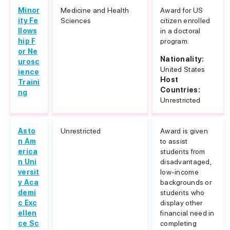
Minor
Medicine and Health
Award for US
ity Fe
Sciences
citizen enrolled
llows
in a doctoral
hip F
program.
or Ne
Nationality:
urosc
United States
ience
Host
Traini
Countries:
ng
Unrestricted
Asto
Unrestricted
Award is given
n Am
to assist
erica
students from
n Uni
disadvantaged,
versit
low-income
y Aca
backgrounds or
demi
students who
c Exc
display other
ellen
financial need in
ce Sc
completing