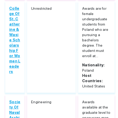
Colle
Unrestricted
Awards are for
ge Of
female
St. C
undergraduate
ather
students from
ine &
Poland who are
Wasi
pursuing a
e Sch
bachelors
olars
degree. The
hip F
student must
or Wo
enroll at...
men L
Nationality:
eade
Poland
rs
Host
Countries:
United States
Socie
Engineering
Awards
ty Of
available at the
Naval
graduate level to
Archi
encourage men