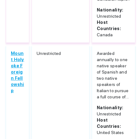
Nationality:
Unrestricted
Host
Countries:
Canada
Moun
Unrestricted
Awarded
t Holy
annually to one
oke F
native speaker
oreig
of Spanish and
n Fell
two native
owshi
speakers of
p
Italian to pursue
a full course of...
Nationality:
Unrestricted
Host
Countries:
United States