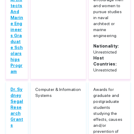
tects
and women to
And
pursue studies
Marin
in naval
e Eng
architect or
ineer
marine
s Gra
engineering.
duat
Nationality:
e Sch
Unrestricted
olars
Host
hips
Countries:
Progr
Unrestricted
am
Dr. Sy
Computer & Information
Awards for
dney
Systems
graduate and
Segal
postgraduate
Rese
students
arch
studying the
Grant
effects, causes
s
and/or
prevention of