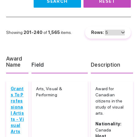
SEARCH
RESET
Showing
201-240
of
1,565
items.
Rows:
Award
Name
Field
Description
Grant
Arts, Visual &
Award for
s To P
Performing
Canadian
rofes
citizens in the
siona
study of visual
l Artis
arts.
ts - Vi
Nationality:
sual
Canada
Arts
Host