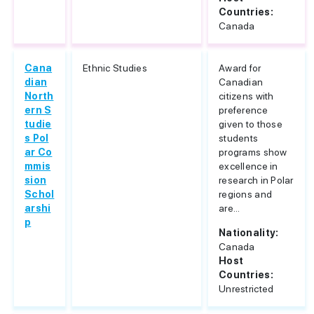
Countries:
Canada
Cana
Ethnic Studies
Award for
dian
Canadian
North
citizens with
ern S
preference
tudie
given to those
s Pol
students
ar Co
programs show
mmis
excellence in
sion
research in Polar
Schol
regions and
arshi
are...
p
Nationality:
Canada
Host
Countries:
Unrestricted