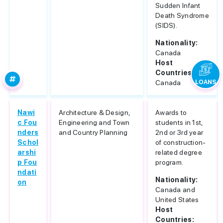
Sudden Infant
Death Syndrome
(SIDS).
Nationality:
Canada
Host
Countries:
Canada
LOANS
Nawi
Architecture & Design,
Awards to
c Fou
Engineering and Town
students in 1st,
nders
and Country Planning
2nd or 3rd year
Schol
of construction-
arshi
related degree
p Fou
program.
ndati
Nationality:
on
Canada and
United States
Host
Countries: