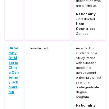
destination who
are aiming to...
Nationality:
Unrestricted
Host
Countries:
Canada
Unive
Unrestricted
Awarded to
rsity
students on a
Of Al
Study Permit
berta
with superior
Chin
academic
a Cen
achievement
tenar
entering the first
y Sch
year of an
olars
undergraduate
hip
degree
program...
Nationality: