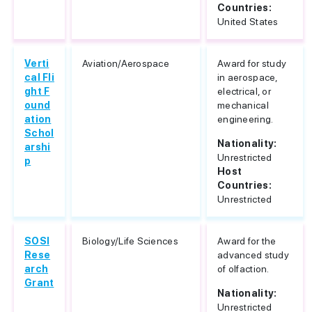
Countries:
United States
Verti
Aviation/Aerospace
Award for study
cal Fli
in aerospace,
ght F
electrical, or
ound
mechanical
ation
engineering.
Schol
Nationality:
arshi
Unrestricted
p
Host
Countries:
Unrestricted
SOSI
Biology/Life Sciences
Award for the
Rese
advanced study
arch
of olfaction.
Grant
Nationality:
Unrestricted