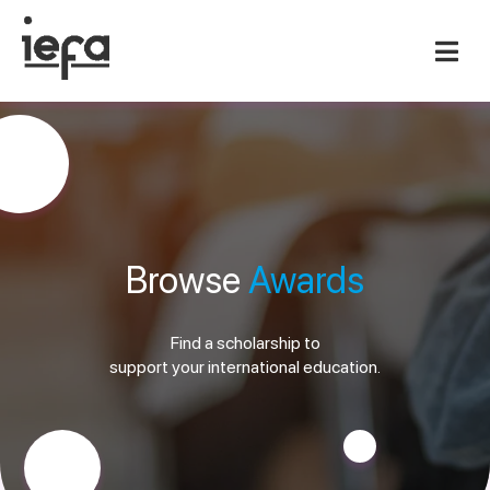
Browse
Awards
Find a scholarship to
support your international education.