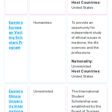
Host Countries:
United States
Eastern
Humanities
To provide an
Europe
opportunity for
an Visit
independent study
ing Sch
of ethical issues in
olars Pr
medicine, the life
ogram
sciences and the
professions.
Nationality:
Unrestricted
Host Countries:
United States
Eastern
Unrestricted
The International
Illinois
Student
Univers
Scholarship was
ity Inter
established by the
nationa
Board of Trustees