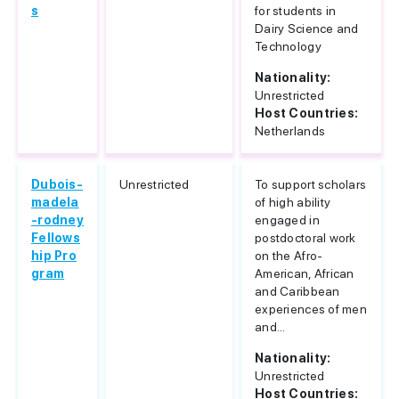
s
for students in
Dairy Science and
Technology
Nationality:
Unrestricted
Host Countries:
Netherlands
Dubois-
Unrestricted
To support scholars
madela
of high ability
-rodney
engaged in
Fellows
postdoctoral work
hip Pro
on the Afro-
gram
American, African
and Caribbean
experiences of men
and...
Nationality:
Unrestricted
Host Countries: