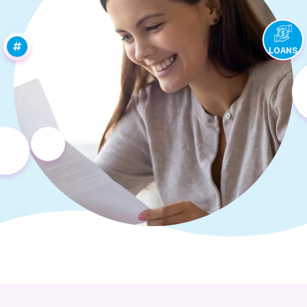
LOANS