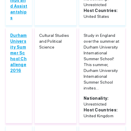
hips an
Unrestricted
d Assist
Host Countries:
antship
United States
s
Durham
Cultural Studies
Study in England
Univers
and Political
over the summer at
ity Sum
Science
Durham University
mer Sc
International
hool Ch
Summer School!
allenge
This summer,
2016
Durham University
International
Summer School
invites...
Nationality:
Unrestricted
Host Countries:
United Kingdom