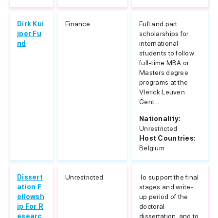
Dirk Kui
Finance
Full and part
jper Fu
scholarships for
nd
international
students to follow
full-time MBA or
Masters degree
programs at the
Vlerick Leuven
Gent...
Nationality:
Unrestricted
Host Countries:
Belgium
Dissert
Unrestricted
To support the final
ation F
stages and write-
ellowsh
up period of the
ip For R
doctoral
esearc
dissertation, and to