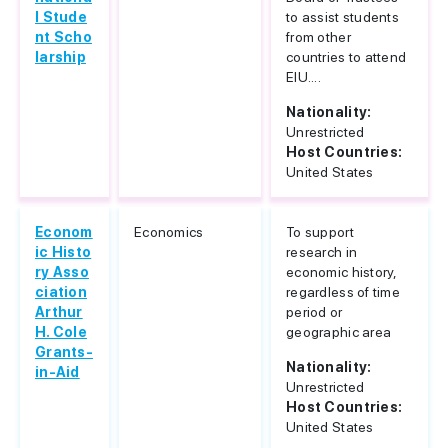
l Stude
to assist students
nt Scho
from other
larship
countries to attend
EIU....
Nationality:
Unrestricted
Host Countries:
United States
Econom
Economics
To support
ic Histo
research in
ry Asso
economic history,
ciation
regardless of time
Arthur
period or
H. Cole
geographic area
Grants-
Nationality:
in-Aid
Unrestricted
Host Countries:
United States