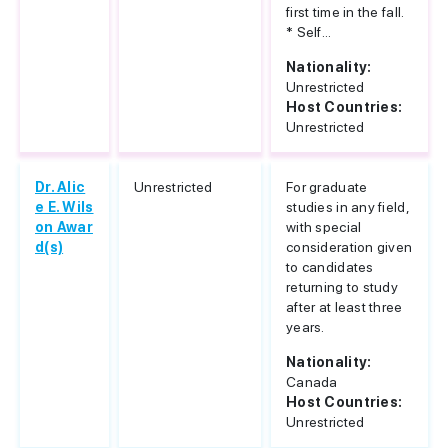
first time in the fall.
* Self...
Nationality:
Unrestricted
Host Countries:
Unrestricted
Dr. Alic
Unrestricted
For graduate
e E. Wils
studies in any field,
on Awar
with special
d(s)
consideration given
to candidates
returning to study
after at least three
years.
Nationality:
Canada
Host Countries:
Unrestricted