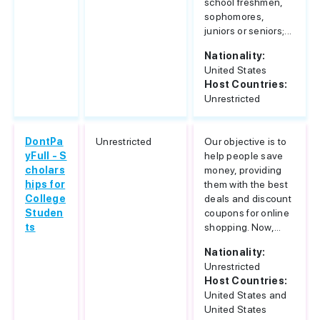
school freshmen,
sophomores,
juniors or seniors;...
Nationality:
United States
Host Countries:
Unrestricted
DontPa
Unrestricted
Our objective is to
yFull - S
help people save
cholars
money, providing
hips for
them with the best
College
deals and discount
Studen
coupons for online
ts
shopping. Now,...
Nationality:
Unrestricted
Host Countries:
United States and
United States