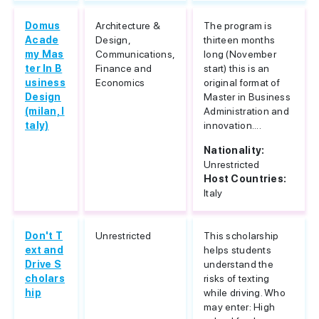
Domus
Architecture &
The program is
Acade
Design,
thirteen months
my Mas
Communications,
long (November
ter In B
Finance and
start) this is an
usiness
Economics
original format of
Design
Master in Business
(milan, I
Administration and
taly)
innovation....
Nationality:
Unrestricted
Host Countries:
Italy
Don't T
Unrestricted
This scholarship
ext and
helps students
Drive S
understand the
cholars
risks of texting
hip
while driving. Who
may enter: High