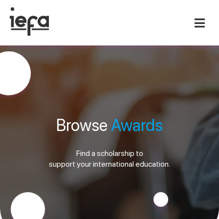
Browse
Awards
Find a scholarship to
support your international education.