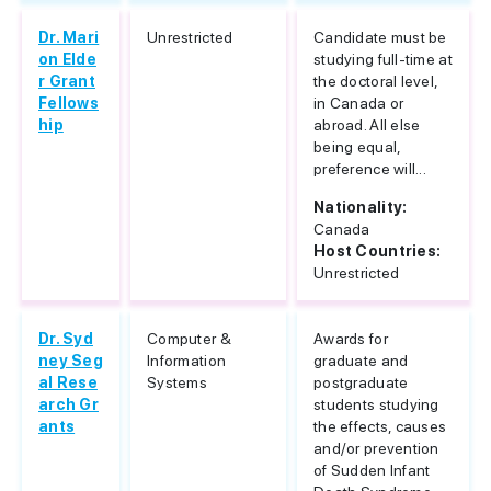
Dr. Mari
Unrestricted
Candidate must be
on Elde
studying full-time at
r Grant
the doctoral level,
Fellows
in Canada or
hip
abroad. All else
being equal,
preference will...
Nationality:
Canada
Host Countries:
Unrestricted
Dr. Syd
Computer &
Awards for
ney Seg
Information
graduate and
al Rese
Systems
postgraduate
arch Gr
students studying
ants
the effects, causes
and/or prevention
of Sudden Infant