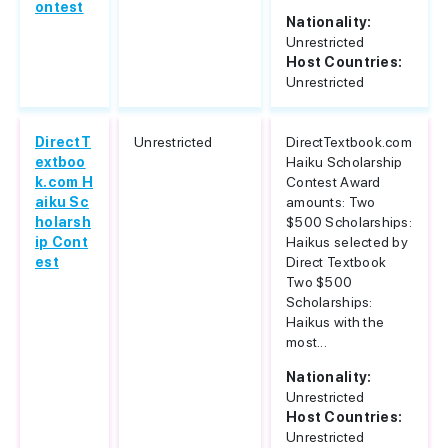
ontest
Nationality:
Unrestricted
Host Countries:
Unrestricted
DirectT
Unrestricted
DirectTextbook.com
extboo
Haiku Scholarship
k.com H
Contest Award
aiku Sc
amounts: Two
holarsh
$500 Scholarships:
ip Cont
Haikus selected by
est
Direct Textbook
Two $500
Scholarships:
Haikus with the
most...
Nationality:
Unrestricted
Host Countries:
Unrestricted