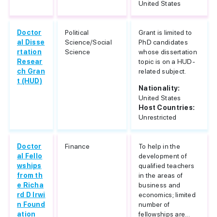
United States
Doctor
Political
Grant is limited to
al Disse
Science/Social
PhD candidates
rtation
Science
whose dissertation
Resear
topic is on a HUD-
ch Gran
related subject.
t (HUD)
Nationality:
United States
Host Countries:
Unrestricted
Doctor
Finance
To help in the
al Fello
development of
wships
qualified teachers
from th
in the areas of
e Richa
business and
rd D Irwi
economics; limited
n Found
number of
ation
fellowships are...