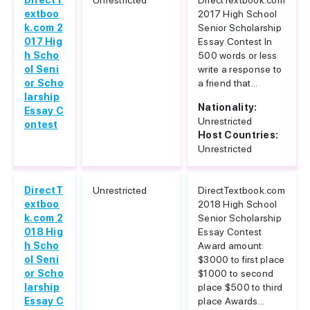
DirectT
Unrestricted
DirectTextbook.com
extboo
2017 High School
k.com 2
Senior Scholarship
017 Hig
Essay Contest In
h Scho
500 words or less
ol Seni
write a response to
or Scho
a friend that...
larship
Nationality:
Essay C
Unrestricted
ontest
Host Countries:
Unrestricted
DirectT
Unrestricted
DirectTextbook.com
extboo
2018 High School
k.com 2
Senior Scholarship
018 Hig
Essay Contest
h Scho
Award amount:
ol Seni
$3000 to first place
or Scho
$1000 to second
larship
place $500 to third
Essay C
place Awards...