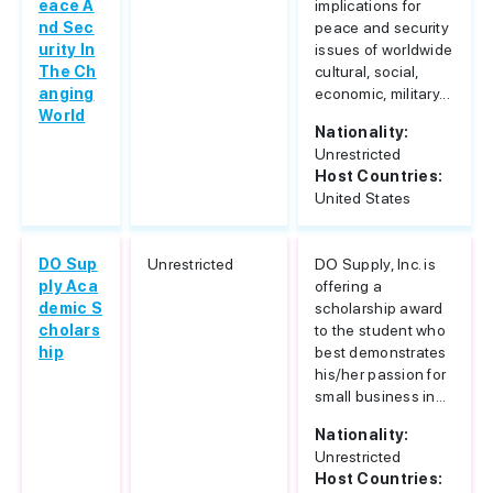
eace A
implications for
nd Sec
peace and security
urity In
issues of worldwide
The Ch
cultural, social,
anging
economic, military...
World
Nationality:
Unrestricted
Host Countries:
United States
DO Sup
Unrestricted
DO Supply, Inc. is
ply Aca
offering a
demic S
scholarship award
cholars
to the student who
hip
best demonstrates
his/her passion for
small business in...
Nationality:
Unrestricted
Host Countries: