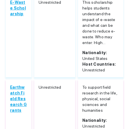
E-Wast
Unrestricted
This scholarship
e Schol
helps students
arship
understand the
impact of e-waste
and what can be
done to reduce e-
waste. Who may
enter: High...
Nationality:
United States
Host Countries:
Unrestricted
Earthw
Unrestricted
To support field
atch Fi
research in the life,
eld Res
physical, social
earch G
sciences and
rants
humanities
Nationality:
Unrestricted