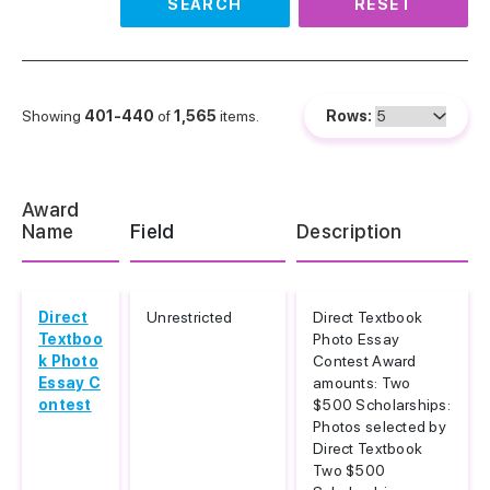
SEARCH
RESET
Showing
401-440
of
1,565
items.
Rows:
Award
Name
Field
Description
Direct
Unrestricted
Direct Textbook
Textboo
Photo Essay
k Photo
Contest Award
Essay C
amounts: Two
ontest
$500 Scholarships:
Photos selected by
Direct Textbook
Two $500