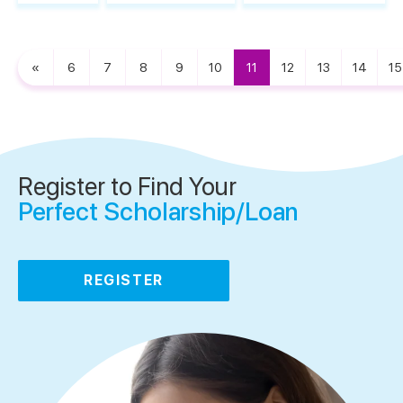
«
6
7
8
9
10
11
12
13
14
15
Register to Find Your
Perfect Scholarship/Loan
REGISTER