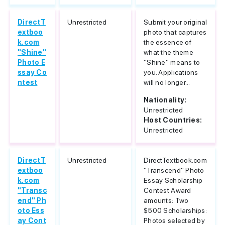
DirectT
Unrestricted
Submit your original
extboo
photo that captures
k.com
the essence of
"Shine"
what the theme
Photo E
"Shine" means to
ssay Co
you. Applications
ntest
will no longer...
Nationality:
Unrestricted
Host Countries:
Unrestricted
DirectT
Unrestricted
DirectTextbook.com
extboo
"Transcend" Photo
k.com
Essay Scholarship
"Transc
Contest Award
end" Ph
amounts: Two
oto Ess
$500 Scholarships:
ay Cont
Photos selected by