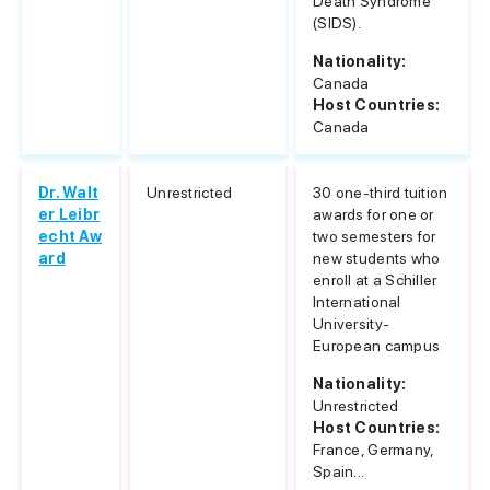
Death Syndrome
(SIDS).
Nationality:
Canada
Host Countries:
Canada
Dr. Walt
Unrestricted
30 one-third tuition
er Leibr
awards for one or
echt Aw
two semesters for
ard
new students who
enroll at a Schiller
International
University-
European campus
Nationality:
Unrestricted
Host Countries:
France, Germany,
Spain...