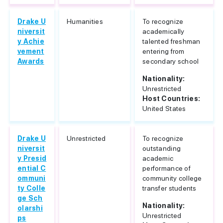
Drake U
Humanities
To recognize
niversit
academically
y Achie
talented freshman
vement
entering from
Awards
secondary school
Nationality:
Unrestricted
Host Countries:
United States
Drake U
Unrestricted
To recognize
niversit
outstanding
y Presid
academic
ential C
performance of
ommuni
community college
ty Colle
transfer students
ge Sch
Nationality:
olarshi
Unrestricted
ps