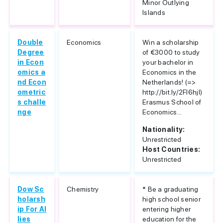
Minor Outlying
Islands
Double
Economics
Win a scholarship
Degree
of €3000 to study
in Econ
your bachelor in
omics a
Economics in the
nd Econ
Netherlands! (=>
ometric
http://bit.ly/2Fl6hjl)
s challe
Erasmus School of
nge
Economics...
Nationality:
Unrestricted
Host Countries:
Unrestricted
Dow Sc
Chemistry
* Be a graduating
holarsh
high school senior
ip For Al
entering higher
lies
education for the