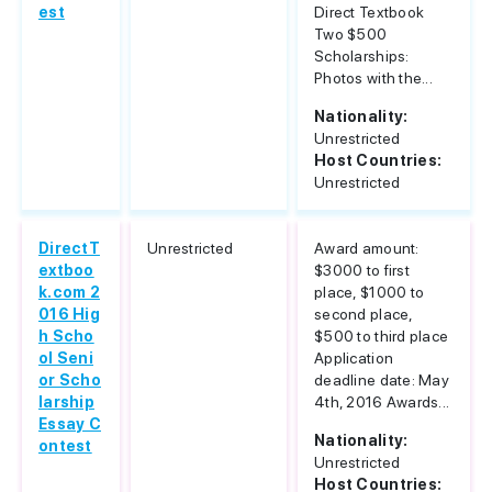
est
Direct Textbook
Two $500
Scholarships:
Photos with the...
Nationality:
Unrestricted
Host Countries:
Unrestricted
DirectT
Unrestricted
Award amount:
extboo
$3000 to first
k.com 2
place, $1000 to
016 Hig
second place,
h Scho
$500 to third place
ol Seni
Application
or Scho
deadline date: May
larship
4th, 2016 Awards...
Essay C
Nationality:
ontest
Unrestricted
Host Countries: