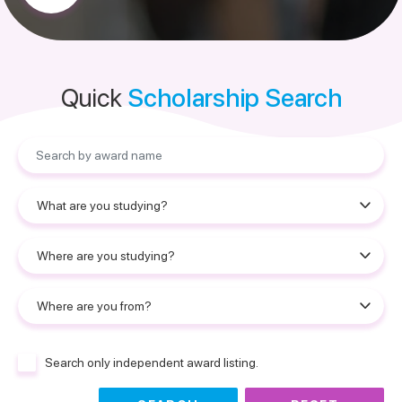
Quick
Scholarship Search
Search only independent award listing.