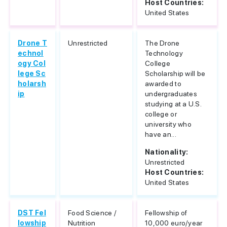
Host Countries:
United States
Drone T
Unrestricted
The Drone
echnol
Technology
ogy Col
College
lege Sc
Scholarship will be
holarsh
awarded to
ip
undergraduates
studying at a U.S.
college or
university who
have an...
Nationality:
Unrestricted
Host Countries:
United States
DST Fel
Food Science /
Fellowship of
lowship
Nutrition
10,000 euro/year