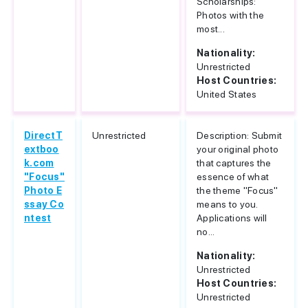
Scholarships:
Photos with the
most...
Nationality:
Unrestricted
Host Countries:
United States
DirectT
Unrestricted
Description: Submit
extboo
your original photo
k.com
that captures the
"Focus"
essence of what
Photo E
the theme "Focus"
ssay Co
means to you.
ntest
Applications will
no...
Nationality:
Unrestricted
Host Countries:
Unrestricted