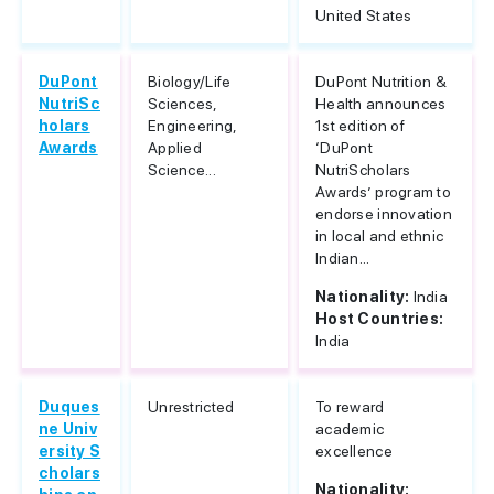
United States
DuPont
Biology/Life
DuPont Nutrition &
NutriSc
Sciences,
Health announces
holars
Engineering,
1st edition of
Awards
Applied
‘DuPont
Science...
NutriScholars
Awards’ program to
endorse innovation
in local and ethnic
Indian...
Nationality:
India
Host Countries:
India
Duques
Unrestricted
To reward
ne Univ
academic
ersity S
excellence
cholars
Nationality: