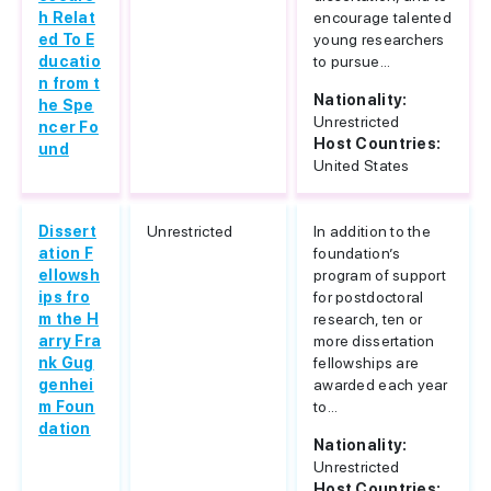
h Relat
encourage talented
ed To E
young researchers
ducatio
to pursue...
n from t
Nationality:
he Spe
Unrestricted
ncer Fo
Host Countries:
und
United States
Dissert
Unrestricted
In addition to the
ation F
foundation’s
ellowsh
program of support
ips fro
for postdoctoral
m the H
research, ten or
arry Fra
more dissertation
nk Gug
fellowships are
genhei
awarded each year
m Foun
to...
dation
Nationality:
Unrestricted
Host Countries: