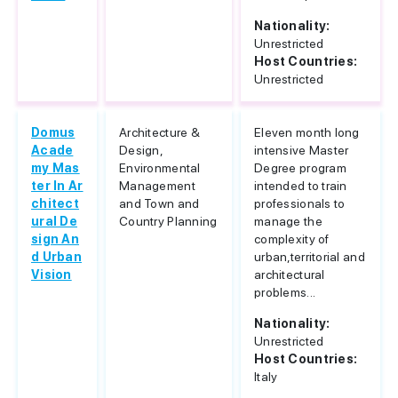
Nationality:
Unrestricted
Host Countries:
Unrestricted
Domus
Architecture &
Eleven month long
Acade
Design,
intensive Master
my Mas
Environmental
Degree program
ter In Ar
Management
intended to train
chitect
and Town and
professionals to
ural De
Country Planning
manage the
sign An
complexity of
d Urban
urban,territorial and
Vision
architectural
problems...
Nationality:
Unrestricted
Host Countries:
Italy