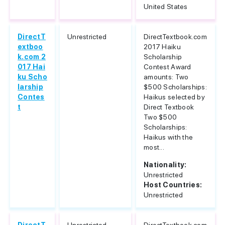
United States
DirectT
Unrestricted
DirectTextbook.com
extboo
2017 Haiku
k.com 2
Scholarship
017 Hai
Contest Award
ku Scho
amounts: Two
larship
$500 Scholarships:
Contes
Haikus selected by
t
Direct Textbook
Two $500
Scholarships:
Haikus with the
most...
Nationality:
Unrestricted
Host Countries:
Unrestricted