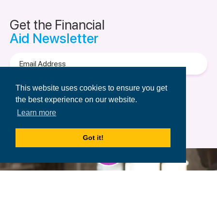
Get the Financial
Aid Newsletter
Email
Address
Terms of Use
&
Privacy Policy.
This website uses cookies to ensure you get
the best experience on our website.
Learn more
Got it!