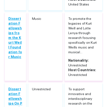
United States
Dissert
Music
To promote the
ation F
legacies of Kurt
ellowsh
Weill and Lotte
ips fro
Lenya through
m the K
research focusing
urt Weil
specifically on Kurt
l Found
Weills music and
ation fo
musical...
r Music
Nationality:
Unrestricted
Host Countries:
Unrestricted
Dissert
Unrestricted
To support
ation F
innovative and
ellowsh
interdisciplinary
ips On P
research on the