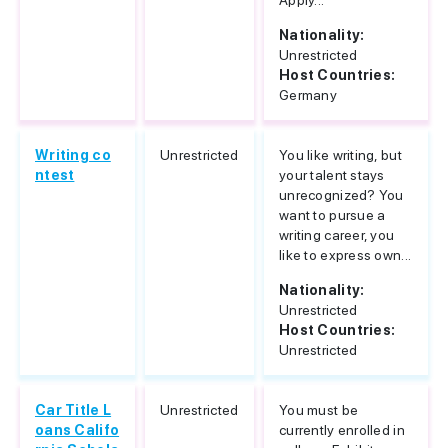
Apply...
Nationality:
Unrestricted
Host Countries:
Germany
Writing co
Unrestricted
You like writing, but
ntest
your talent stays
unrecognized? You
want to pursue a
writing career, you
like to express own...
Nationality:
Unrestricted
Host Countries:
Unrestricted
Car Title L
Unrestricted
You must be
oans Califo
currently enrolled in