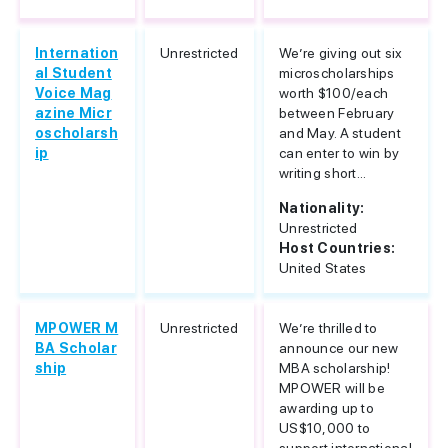
Internation
Unrestricted
We’re giving out six
al Student
microscholarships
Voice Mag
worth $100/each
azine Micr
between February
oscholarsh
and May. A student
ip
can enter to win by
writing short...
Nationality:
Unrestricted
Host Countries:
United States
MPOWER M
Unrestricted
We’re thrilled to
BA Scholar
announce our new
ship
MBA scholarship!
MPOWER will be
awarding up to
US$10,000 to