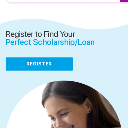
Register to Find Your
Perfect Scholarship/Loan
REGISTER