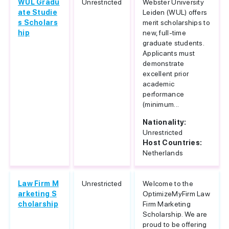
WUL Gradu
Unrestricted
Webster University
ate Studie
Leiden (WUL) offers
s Scholars
merit scholarships to
hip
new, full-time
graduate students.
Applicants must
demonstrate
excellent prior
academic
performance
(minimum...
Nationality:
Unrestricted
Host Countries:
Netherlands
Law Firm M
Unrestricted
Welcome to the
arketing S
OptimizeMyFirm Law
cholarship
Firm Marketing
Scholarship. We are
proud to be offering