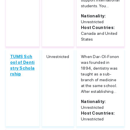
support international
students. You...
Nationality:
Unrestricted
Host Countries:
Canada and United
States
TUMS Sch
Unrestricted
When Dar-Ol-Fonon
ool of Denti
was founded in
stry Schola
1894, dentistry was
rship
taught as a sub-
branch of medicine
at the same school.
After establishing...
Nationality:
Unrestricted
Host Countries:
Unrestricted