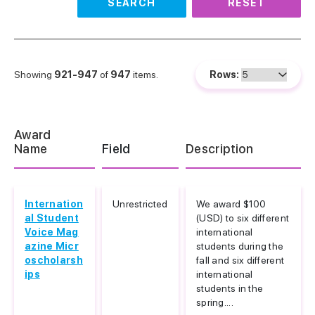
SEARCH
RESET
Showing
921-947
of
947
items.
Rows:
Award
Name
Field
Description
Internation
Unrestricted
We award $100
al Student
(USD) to six different
Voice Mag
international
azine Micr
students during the
oscholarsh
fall and six different
ips
international
students in the
spring....