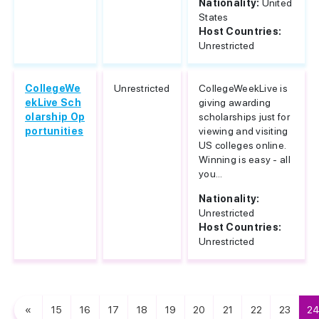
Nationality:
United
States
Host Countries:
Unrestricted
CollegeWe
Unrestricted
CollegeWeekLive is
ekLive Sch
giving awarding
olarship Op
scholarships just for
portunities
viewing and visiting
US colleges online.
Winning is easy - all
you...
Nationality:
Unrestricted
Host Countries:
Unrestricted
«
15
16
17
18
19
20
21
22
23
2