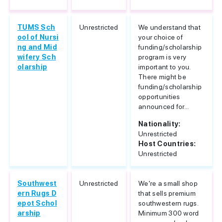
TUMS Sch
Unrestricted
We understand that
ool of Nursi
your choice of
ng and Mid
funding/scholarship
wifery Sch
program is very
olarship
important to you.
There might be
funding/scholarship
opportunities
announced for...
Nationality:
Unrestricted
Host Countries:
Unrestricted
Southwest
Unrestricted
We're a small shop
ern Rugs D
that sells premium
epot Schol
southwestern rugs.
arship
Minimum 300 word