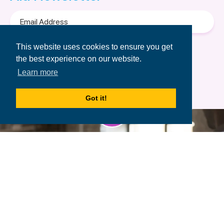
Email
Address
Terms of Use
&
Privacy Policy.
This website uses cookies to ensure you get
the best experience on our website.
Learn more
Got it!