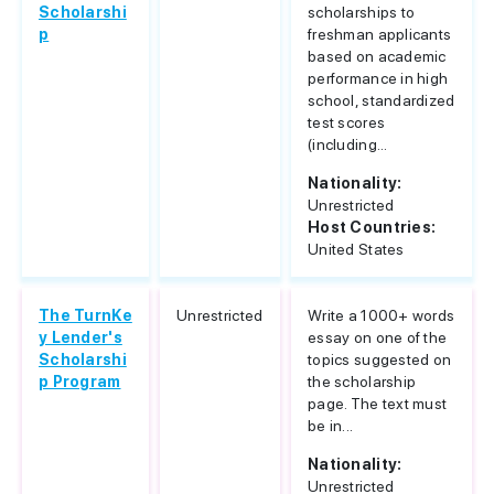
Scholarshi
scholarships to
p
freshman applicants
based on academic
performance in high
school, standardized
test scores
(including...
Nationality:
Unrestricted
Host Countries:
United States
The TurnKe
Unrestricted
Write a 1000+ words
y Lender's
essay on one of the
Scholarshi
topics suggested on
p Program
the scholarship
page. The text must
be in...
Nationality:
Unrestricted