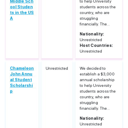
Middle Sch
to help University
ool Studen
students across the
ts in the US
country, who are
A
struggling
financially. The...
Nationality:
Unrestricted
Host Countries:
Unrestricted
Chameleon
Unrestricted
We decided to
John Annu
establish a $3,000
al Student
annual scholarship
Scholarshi
to help University
p
students across the
country, who are
struggling
financially. The...
Nationality:
Unrestricted