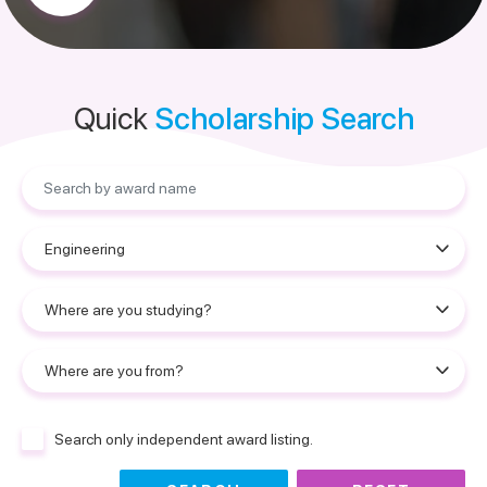
Quick
Scholarship Search
Search only independent award listing.