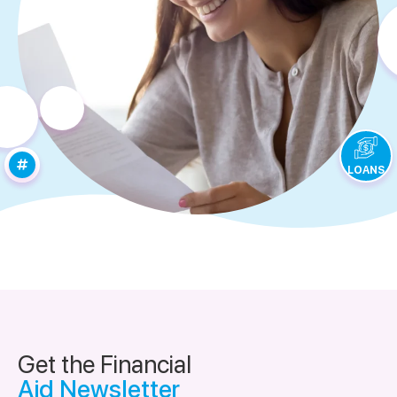
LOANS
Get the Financial
Aid Newsletter