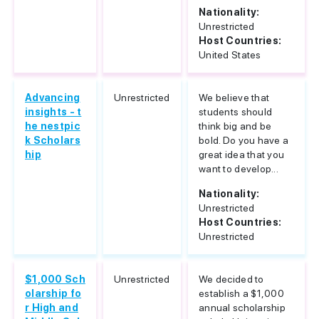
Nationality:
Unrestricted
Host Countries:
United States
Advancing
Unrestricted
We believe that
insights - t
students should
he nestpic
think big and be
k Scholars
bold. Do you have a
hip
great idea that you
want to develop...
Nationality:
Unrestricted
Host Countries:
Unrestricted
$1,000 Sch
Unrestricted
We decided to
olarship fo
establish a $1,000
r High and
annual scholarship