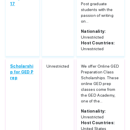
17
Post graduate
students with the
passion of writing
on...
Nationality:
Unrestricted
Host Countries:
Unrestricted
Scholarshi
Unrestricted
We offer Online GED
p for GED P
Preparation Class
rep
Scholarships. These
online GED prep
classes come from
the GED Academy,
one of the...
Nationality:
Unrestricted
Host Countries:
United States