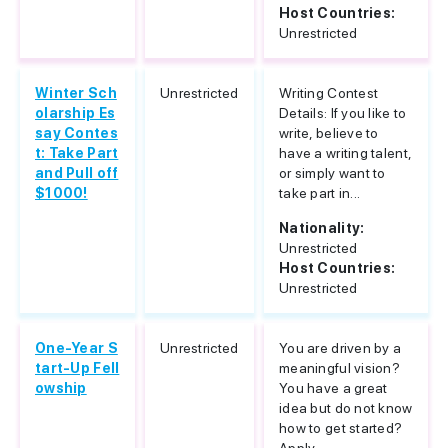
Host Countries:
Unrestricted
Winter Sch
Unrestricted
Writing Contest
olarship Es
Details: If you like to
say Contes
write, believe to
t: Take Part
have a writing talent,
and Pull off
or simply want to
$1000!
take part in...
Nationality:
Unrestricted
Host Countries:
Unrestricted
One-Year S
Unrestricted
You are driven by a
tart-Up Fell
meaningful vision?
owship
You have a great
idea but do not know
how to get started?