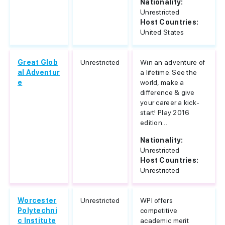
Nationality:
Unrestricted
Host Countries:
United States
Great Glob
Unrestricted
Win an adventure of
al Adventur
a lifetime. See the
e
world, make a
difference & give
your career a kick-
start! Play 2016
edition...
Nationality:
Unrestricted
Host Countries:
Unrestricted
Worcester
Unrestricted
WPI offers
Polytechni
competitive
c Institute
academic merit