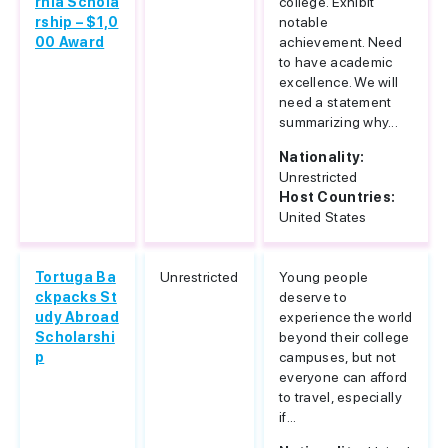
rnia Schola
college. Exhibit
rship – $1,0
notable
00 Award
achievement. Need
to have academic
excellence. We will
need a statement
summarizing why...
Nationality:
Unrestricted
Host Countries:
United States
Tortuga Ba
Unrestricted
Young people
ckpacks St
deserve to
udy Abroad
experience the world
Scholarshi
beyond their college
p
campuses, but not
everyone can afford
to travel, especially
if...