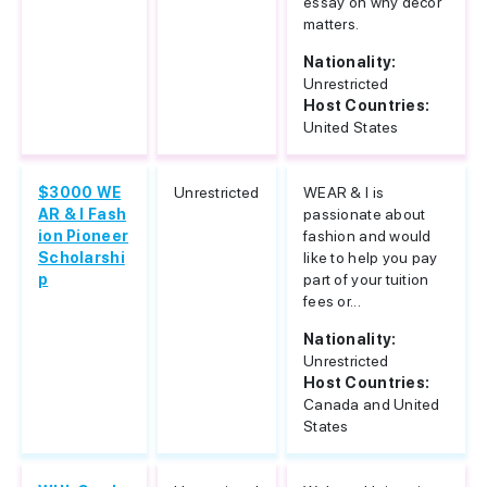
essay on why decor
matters.
Nationality:
Unrestricted
Host Countries:
United States
$3000 WE
Unrestricted
WEAR & I is
AR & I Fash
passionate about
ion Pioneer
fashion and would
Scholarshi
like to help you pay
p
part of your tuition
fees or...
Nationality:
Unrestricted
Host Countries:
Canada and United
States