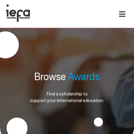
Browse
Awards
Find a scholarship to
support your international education.