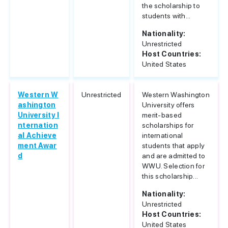
the scholarship to
students with...
Nationality:
Unrestricted
Host Countries:
United States
Western W
Unrestricted
Western Washington
ashington
University offers
University I
merit-based
nternation
scholarships for
al Achieve
international
ment Awar
students that apply
d
and are admitted to
WWU. Selection for
this scholarship...
Nationality:
Unrestricted
Host Countries:
United States