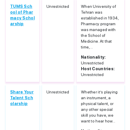
TUMS Sch
Unrestricted
When University of
ool of Phar
Tehran was
macy Schol
established in 1934,
arship
Pharmacy program
was managed with
the School of
Medicine. At that
time,...
Nationality:
Unrestricted
Host Countries:
Unrestricted
Share Your
Unrestricted
Whether it’s playing
Talent Sch
an instrument, a
olarship
physical talent, or
any other special
skill you have, we
want to hear how...