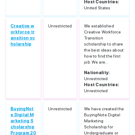
Host Countries:
United States
Creative w
Unrestricted
We established
orkforce tr
Creative Workforce
ansition sc
Transition
holarship
scholarship to share
the best ideas about
how to find the first
job. We are...
Nationality:
Unrestricted
Host Countries:
Unrestricted
BuyingNot
Unrestricted
We have created the
e Digital M
BuyingNote Digital
arketing S
Marketing
cholarship
Scholarship for
Program 20
Undergraduate or