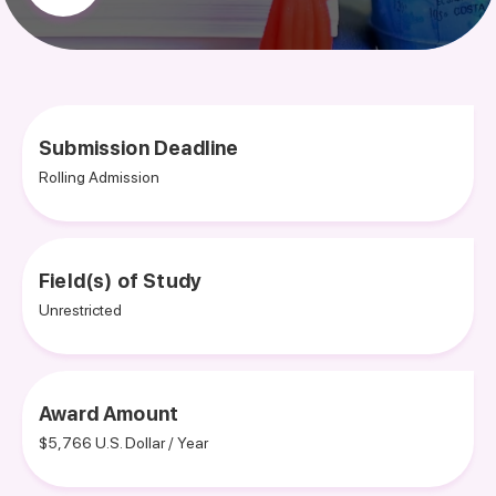
Submission Deadline
Rolling Admission
Field(s) of Study
Unrestricted
Award Amount
$5,766 U.S. Dollar / Year