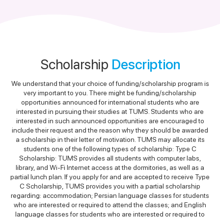
Scholarship
Description
We understand that your choice of funding/scholarship program is
very important to you. There might be funding/scholarship
opportunities announced for international students who are
interested in pursuing their studies at TUMS. Students who are
interested in such announced opportunities are encouraged to
include their request and the reason why they should be awarded
a scholarship in their letter of motivation. TUMS may allocate its
students one of the following types of scholarship: Type C
Scholarship: TUMS provides all students with computer labs,
library, and Wi-Fi Internet access at the dormitories, as well as a
partial lunch plan. If you apply for and are accepted to receive Type
C Scholarship, TUMS provides you with a partial scholarship
regarding: accommodation; Persian language classes for students
who are interested or required to attend the classes; and English
language classes for students who are interested or required to