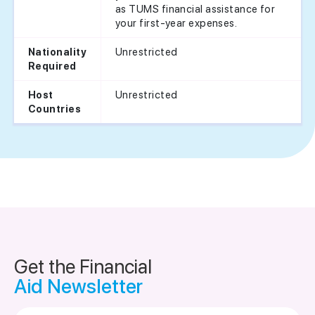
as TUMS financial assistance for
your first-year expenses.
Unrestricted
Nationality
Required
Unrestricted
Host
Countries
Get the Financial
Aid Newsletter
Email