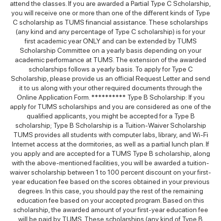
attend the classes. If you are awarded a Partial Type C Scholarship,
you will receive one or more than one of the different kinds of Type
C scholarship as TUMS financial assistance. These scholarships
(any kind and any percentage of Type C scholarship) is for your
first academic year ONLY and can be extended by TUMS
Scholarship Committee on a yearly basis depending on your
academic performance at TUMS. The extension of the awarded
scholarships follows a yearly basis. To apply for Type C
Scholarship, please provide us an official Request Letter and send
it to us along with your other required documents through the
Online Application Form. ********** Type B Scholarship: If you
apply for TUMS scholarships and you are considered as one of the
qualified applicants, you might be accepted for a Type B
scholarship; Type B Scholarship is a Tuition-Waiver Scholarship
TUMS provides all students with computer labs, library, and Wi-Fi
Internet access at the dormitories, as well as a partial lunch plan. If
you apply and are accepted for a TUMS Type B scholarship, along
with the above-mentioned facilities, you will be awarded a tuition-
waiver scholarship between 1 to 100 percent discount on your first-
year education fee based on the scores obtained in your previous
degrees. In this case, you should pay the rest of the remaining
education fee based on your accepted program. Based on this
scholarship, the awarded amount of your first-year education fee
will be paid by TUMS. These scholarships (any kind of Type B