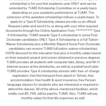
scholarship) is for your first academic year ONLY and can be
extended by TUMS Scholarship Committee on a yearly basis
depending on your academic performance at TUMS. The
extension of the awarded scholarships follows a yearly basis. To
apply for a Type B Scholarship, please provide us an official
Request Letter and send it to us along with your other required
documents through the Online Application Form. ********** Type
A Scholarship: TUMS awards Type A scholarship to some Post-
Doctorate candidates ONLY. Type A Scholarship is a Full Tuition-
Waiver Scholarship plus a Monthly Stipend Some Post-Doctorate
candidates can receive TUMS full tuition-waiver scholarships
(100% discount for the education fee) plus a monthly salary based
on their research project and scores obtained in previous degrees.
TUMS provides all students with computer labs, library, and Wi-Fi
Internet access at the dormitories, as well as a partial lunch plan.
TUMS provides Type A scholarship winners with: free-of-charge
registration, free first transport from airport in Tehran, free
accommodation, free health & sport insurance, free Persian
language classes for students who are interested or required to
attend the classes. All of the above-mentioned facilities, which
totally cost $5,766, will be paid by TUMS. Also, TUMS will pay
monthly salary for their life expenses as well.