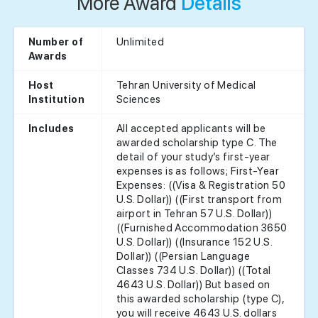
More Award
Details
Unlimited
Number of
Awards
Tehran University of Medical
Host
Sciences
Institution
All accepted applicants will be
Includes
awarded scholarship type C. The
detail of your study’s first-year
expenses is as follows; First-Year
Expenses: ((Visa & Registration 50
U.S. Dollar)) ((First transport from
airport in Tehran 57 U.S. Dollar))
((Furnished Accommodation 3650
U.S. Dollar)) ((Insurance 152 U.S.
Dollar)) ((Persian Language
Classes 734 U.S. Dollar)) ((Total
4643 U.S. Dollar)) But based on
this awarded scholarship (type C),
you will receive 4643 U.S. dollars