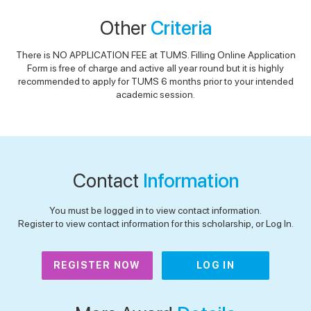
Other
Criteria
There is NO APPLICATION FEE at TUMS. Filling Online Application
Form is free of charge and active all year round but it is highly
recommended to apply for TUMS 6 months prior to your intended
academic session.
Contact
Information
You must be logged in to view contact information.
Register to view contact information for this scholarship, or Log In.
REGISTER NOW
LOG IN