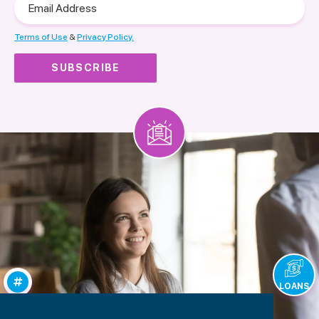
Address
Terms of Use
&
Privacy Policy.
LOANS