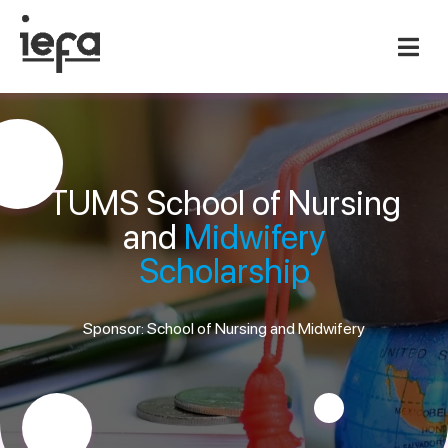
TUMS School of Nursing
and
Midwifery
Scholarship
Sponsor: School of Nursing and Midwifery