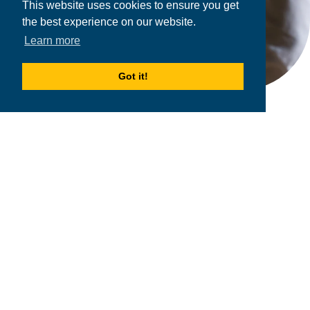
This website uses cookies to ensure you get
the best experience on our website.
Learn more
Got it!
2026
MPOWER Financing, Public Benefit Corporation
1101 Connecticut Ave NW Suite 900, Washington, DC 20036
Privacy Policy
Terms & Condition
Scholarships
Resources
About